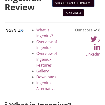
SUGGEST AN ALTERNATIVE
Review
ADD VIDEO
What is
Our score
8
Ingeniux?
X
Overview of
Ingeniux
Overview of
LinkedIn
Ingeniux
Features
Gallery
Downloads
Ingeniux
Alternatives
What is Ingeniux?