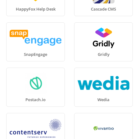
HappyFox Help Desk
Cascade CMS
SnapEngage
Gridly
Postach.io
Wedia