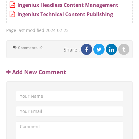
Ingeniux Headless Content Management
Ingeniux Technical Content Publishing
Page last modified
2024-02-23
Comments : 0
Share :
Add New Comment