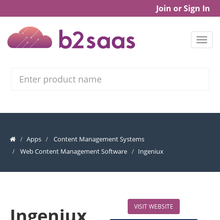
Join or Sign In
Search
Apps
Content Management Systems
Web Content Management Software
Ingeniux
VISIT WEBSITE
Ingeniux