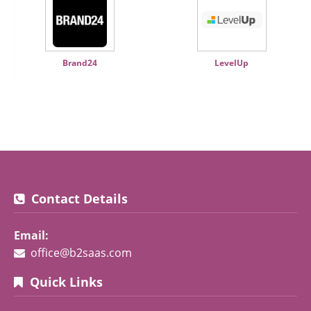
Brand24
LevelUp
Contact Details
Email:
office@b2saas.com
Quick Links