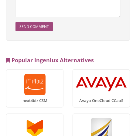
SEND COMMENT
Popular Ingeniux Alternatives
next4biz CSM
Avaya OneCloud CCaaS