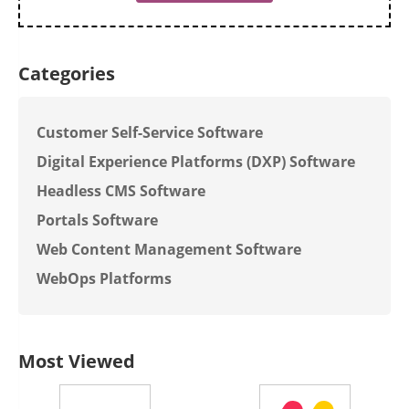
Categories
Customer Self-Service Software
Digital Experience Platforms (DXP) Software
Headless CMS Software
Portals Software
Web Content Management Software
WebOps Platforms
Most Viewed