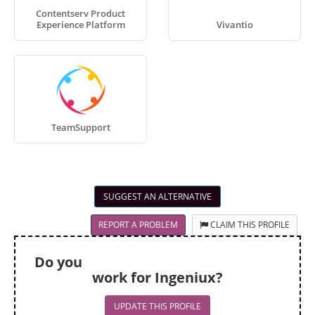
Contentserv Product
Experience Platform
Vivantio
TeamSupport
SUGGEST AN ALTERNATIVE
REPORT A PROBLEM
CLAIM THIS PROFILE
Do you
work for Ingeniux?
UPDATE THIS PROFILE