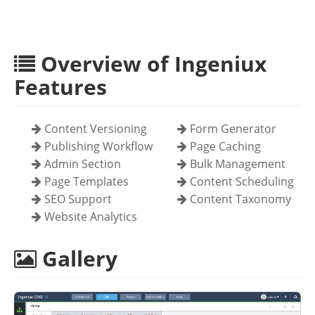
Overview of Ingeniux
Features
Content Versioning
Form Generator
Publishing Workflow
Page Caching
Admin Section
Bulk Management
Page Templates
Content Scheduling
SEO Support
Content Taxonomy
Website Analytics
Gallery