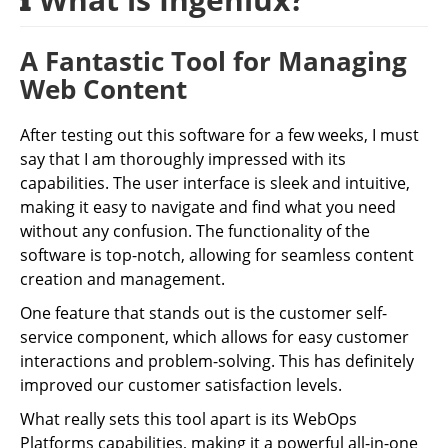
A Fantastic Tool for Managing
Web Content
After testing out this software for a few weeks, I must
say that I am thoroughly impressed with its
capabilities. The user interface is sleek and intuitive,
making it easy to navigate and find what you need
without any confusion. The functionality of the
software is top-notch, allowing for seamless content
creation and management.
One feature that stands out is the customer self-
service component, which allows for easy customer
interactions and problem-solving. This has definitely
improved our customer satisfaction levels.
What really sets this tool apart is its WebOps
Platforms capabilities, making it a powerful all-in-one