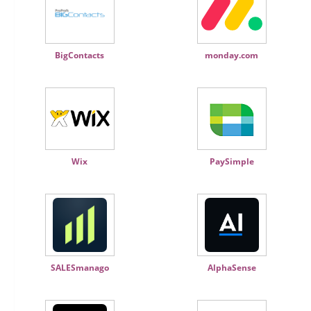
BigContacts
monday.com
Wix
PaySimple
SALESmanago
AlphaSense