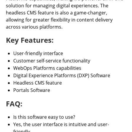
solution for managing digital experiences. The
headless CMS feature is also a game-changer,
allowing for greater flexibility in content delivery
across various platforms.
Key Features:
User-friendly interface
Customer self-service functionality
WebOps Platforms capabilities
Digital Experience Platforms (DXP) Software
Headless CMS feature
Portals Software
FAQ:
Is this software easy to use?
Yes, the user interface is intuitive and user-
friendly.