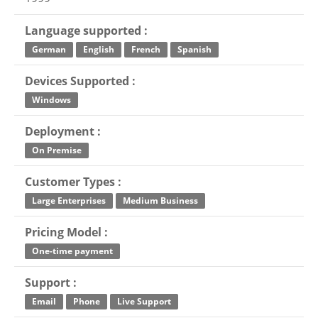
Language supported :
German
English
French
Spanish
Devices Supported :
Windows
Deployment :
On Premise
Customer Types :
Large Enterprises
Medium Business
Pricing Model :
One-time payment
Support :
Email
Phone
Live Support