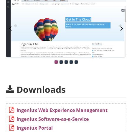
Downloads
Ingeniux Web Experience Management
Ingeniux Software-as-a-Service
Ingeniux Portal