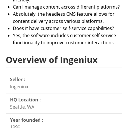
Can I manage content across different platforms?
Absolutely, the headless CMS feature allows for
content delivery across various platforms.
Does it have customer self-service capabilities?
Yes, the software includes customer self-service
functionality to improve customer interactions.
Overview of Ingeniux
Seller :
Ingeniux
HQ Location :
Seattle, WA
Year founded :
1999