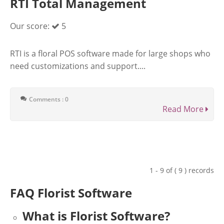
RTI Total Management
Our score:
5
RTI is a floral POS software made for large shops who
need customizations and support....
Comments : 0
Read More
1 - 9 of ( 9 ) records
FAQ Florist Software
What is Florist Software?