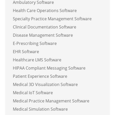
Ambulatory Software
Health Care Operations Software
Specialty Practice Management Software
Clinical Documentation Software
Disease Management Software
E-Prescribing Software
EHR Software
Healthcare LMS Software
HIPAA Compliant Messaging Software
Patient Experience Software
Medical 3D Visualization Software
Medical IoT Software
Medical Practice Management Software
Medical Simulation Software