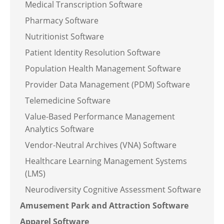
Medical Transcription Software
Pharmacy Software
Nutritionist Software
Patient Identity Resolution Software
Population Health Management Software
Provider Data Management (PDM) Software
Telemedicine Software
Value-Based Performance Management
Analytics Software
Vendor-Neutral Archives (VNA) Software
Healthcare Learning Management Systems
(LMS)
Neurodiversity Cognitive Assessment Software
Amusement Park and Attraction Software
Apparel Software