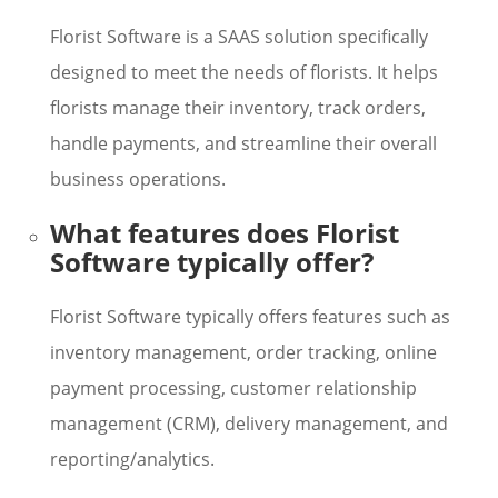
Florist Software is a SAAS solution specifically
designed to meet the needs of florists. It helps
florists manage their inventory, track orders,
handle payments, and streamline their overall
business operations.
What features does Florist
Software typically offer?
Florist Software typically offers features such as
inventory management, order tracking, online
payment processing, customer relationship
management (CRM), delivery management, and
reporting/analytics.