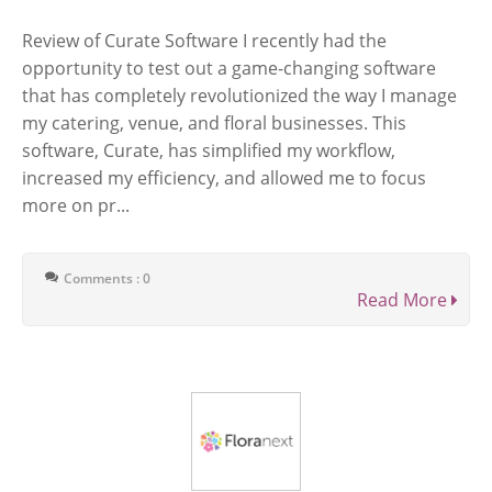
Review of Curate Software I recently had the
opportunity to test out a game-changing software
that has completely revolutionized the way I manage
my catering, venue, and floral businesses. This
software, Curate, has simplified my workflow,
increased my efficiency, and allowed me to focus
more on pr...
Comments : 0
Read More