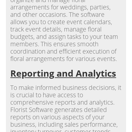
arrangements for weddings, parties,
and other occasions. The software
allows you to create event calendars,
track event details, manage floral
budgets, and assign tasks to your team
members. This ensures smooth
coordination and efficient execution of
floral arrangements for various events.
Reporting and Analytics
To make informed business decisions, it
is crucial to have access to
comprehensive reports and analytics.
Florist Software generates detailed
reports on various aspects of your
business, including sales performance,
inventory turnover, customer trends,