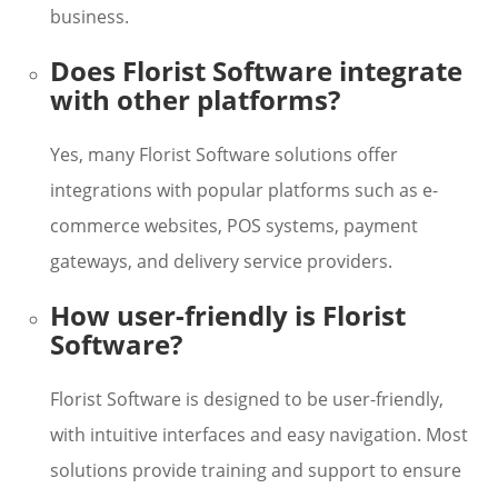
business.
Does Florist Software integrate
with other platforms?
Yes, many Florist Software solutions offer
integrations with popular platforms such as e-
commerce websites, POS systems, payment
gateways, and delivery service providers.
How user-friendly is Florist
Software?
Florist Software is designed to be user-friendly,
with intuitive interfaces and easy navigation. Most
solutions provide training and support to ensure