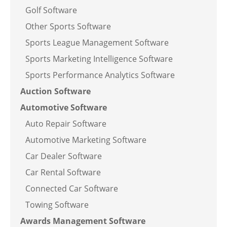
Golf Software
Other Sports Software
Sports League Management Software
Sports Marketing Intelligence Software
Sports Performance Analytics Software
Auction Software
Automotive Software
Auto Repair Software
Automotive Marketing Software
Car Dealer Software
Car Rental Software
Connected Car Software
Towing Software
Awards Management Software