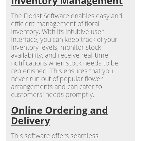
Inventory Management
The Florist Software enables easy and
efficient management of floral
inventory. With its intuitive user
interface, you can keep track of your
inventory levels, monitor stock
availability, and receive real-time
notifications when stock needs to be
replenished. This ensures that you
never run out of popular flower
arrangements and can cater to
customers' needs promptly.
Online Ordering and
Delivery
This software offers seamless