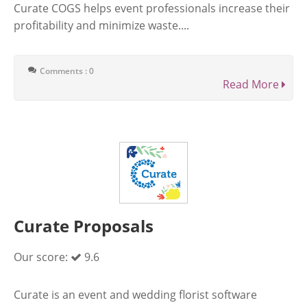
Curate COGS helps event professionals increase their
profitability and minimize waste....
Comments : 0
Read More
Curate Proposals
Our score:
9.6
Curate is an event and wedding florist software