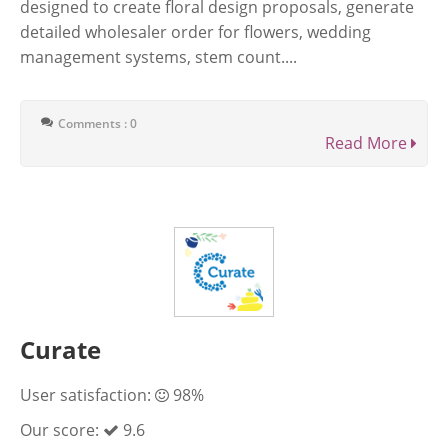
designed to create floral design proposals, generate
detailed wholesaler order for flowers, wedding
management systems, stem count....
Comments : 0
Read More
Curate
User satisfaction:
98%
Our score:
9.6