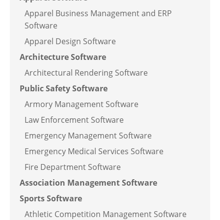
Apparel Business Management and ERP
Software
Apparel Design Software
Architecture Software
Architectural Rendering Software
Public Safety Software
Armory Management Software
Law Enforcement Software
Emergency Management Software
Emergency Medical Services Software
Fire Department Software
Association Management Software
Sports Software
Athletic Competition Management Software