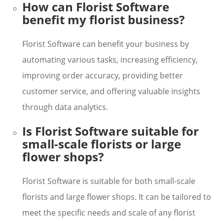
How can Florist Software
benefit my florist business?
Florist Software can benefit your business by
automating various tasks, increasing efficiency,
improving order accuracy, providing better
customer service, and offering valuable insights
through data analytics.
Is Florist Software suitable for
small-scale florists or large
flower shops?
Florist Software is suitable for both small-scale
florists and large flower shops. It can be tailored to
meet the specific needs and scale of any florist