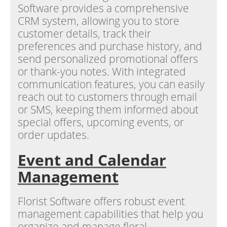
Software provides a comprehensive
CRM system, allowing you to store
customer details, track their
preferences and purchase history, and
send personalized promotional offers
or thank-you notes. With integrated
communication features, you can easily
reach out to customers through email
or SMS, keeping them informed about
special offers, upcoming events, or
order updates.
Event and Calendar
Management
Florist Software offers robust event
management capabilities that help you
organize and manage floral