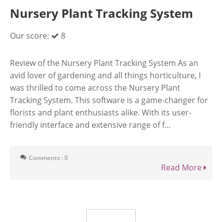
Nursery Plant Tracking System
Our score:
8
Review of the Nursery Plant Tracking System As an
avid lover of gardening and all things horticulture, I
was thrilled to come across the Nursery Plant
Tracking System. This software is a game-changer for
florists and plant enthusiasts alike. With its user-
friendly interface and extensive range of f...
Comments : 0
Read More