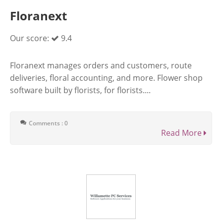
Floranext
Our score:
9.4
Floranext manages orders and customers, route
deliveries, floral accounting, and more. Flower shop
software built by florists, for florists....
Comments : 0
Read More