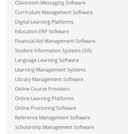
Classroom Messaging Software
Curriculum Management Software
Digital Learning Platforms
Education ERP Software
Financial Aid Management Software
Student Information Systems (SIS)
Language Learning Software
Learning Management Systems
Library Management Software
Online Course Providers
Online Learning Platforms
Online Proctoring Software
Reference Management Software
Scholarship Management Software