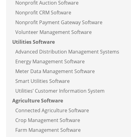
Nonprofit Auction Software
Nonprofit CRM Software
Nonprofit Payment Gateway Software
Volunteer Management Software
Utilities Software
Advanced Distribution Management Systems
Energy Management Software
Meter Data Management Software
Smart Utilities Software
Utilities’ Customer Information System
Agriculture Software
Connected Agriculture Software
Crop Management Software
Farm Management Software