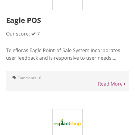
Eagle POS
Our score:
7
Telefloras Eagle Point-of-Sale System incorporates
user feedback and is responsive to user needs....
Comments : 0
Read More