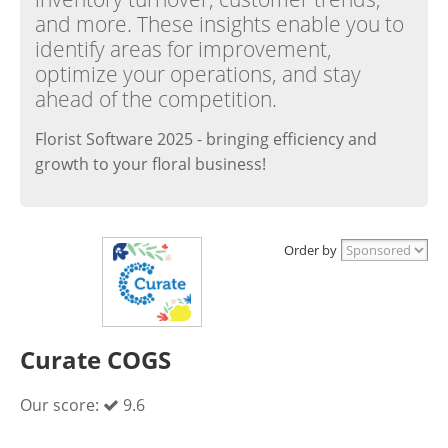
and more. These insights enable you to
identify areas for improvement,
optimize your operations, and stay
ahead of the competition.
Florist Software 2025 - bringing efficiency and
growth to your floral business!
Order by
Curate COGS
Our score:
9.6