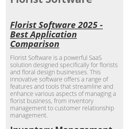
Florist Software 2025 -
Best Application
Comparison
Florist Software is a powerful SaaS
solution designed specifically for florists
and floral design businesses. This
innovative software offers a range of
features and tools that streamline and
enhance various aspects of managing a
florist business, from inventory
management to customer relationship
management.