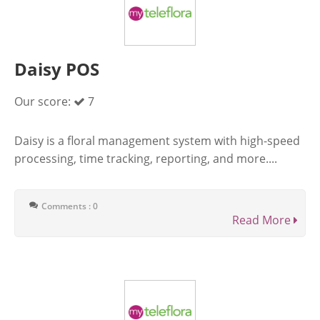
Daisy POS
Our score:
7
Daisy is a floral management system with high-speed
processing, time tracking, reporting, and more....
Comments : 0
Read More