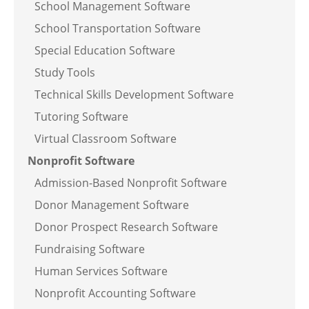
School Management Software
School Transportation Software
Special Education Software
Study Tools
Technical Skills Development Software
Tutoring Software
Virtual Classroom Software
Nonprofit Software
Admission-Based Nonprofit Software
Donor Management Software
Donor Prospect Research Software
Fundraising Software
Human Services Software
Nonprofit Accounting Software