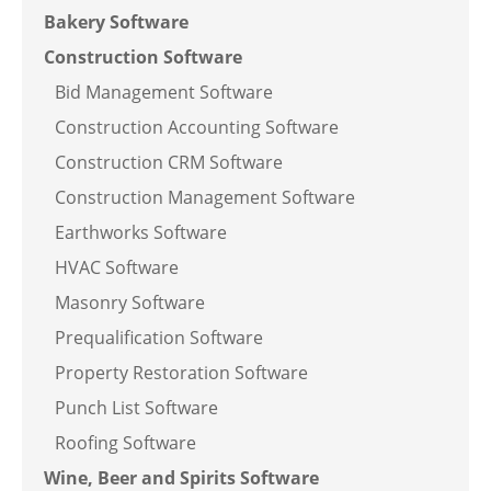
Bakery Software
Construction Software
Bid Management Software
Construction Accounting Software
Construction CRM Software
Construction Management Software
Earthworks Software
HVAC Software
Masonry Software
Prequalification Software
Property Restoration Software
Punch List Software
Roofing Software
Wine, Beer and Spirits Software