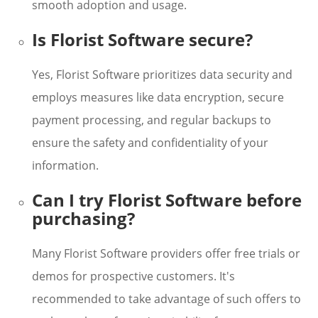
smooth adoption and usage.
Is Florist Software secure?
Yes, Florist Software prioritizes data security and
employs measures like data encryption, secure
payment processing, and regular backups to
ensure the safety and confidentiality of your
information.
Can I try Florist Software before
purchasing?
Many Florist Software providers offer free trials or
demos for prospective customers. It's
recommended to take advantage of such offers to