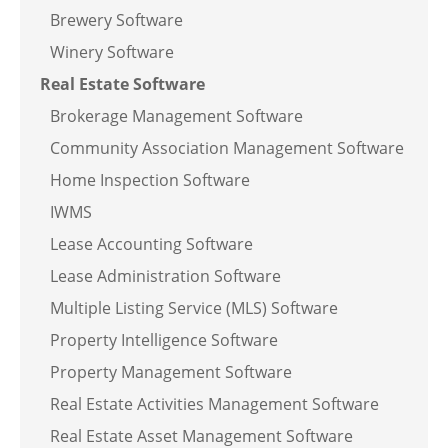
Brewery Software
Winery Software
Real Estate Software
Brokerage Management Software
Community Association Management Software
Home Inspection Software
IWMS
Lease Accounting Software
Lease Administration Software
Multiple Listing Service (MLS) Software
Property Intelligence Software
Property Management Software
Real Estate Activities Management Software
Real Estate Asset Management Software