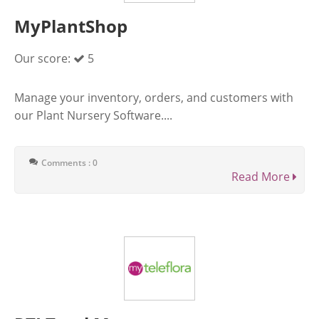
MyPlantShop
Our score:
5
Manage your inventory, orders, and customers with
our Plant Nursery Software....
Comments : 0
Read More