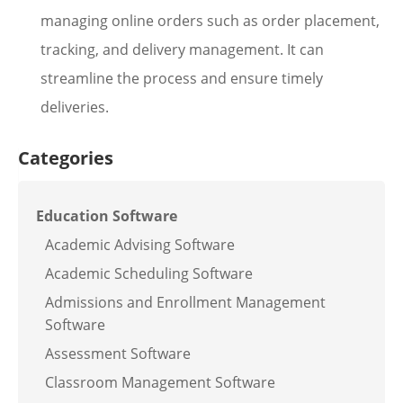
managing online orders such as order placement,
tracking, and delivery management. It can
streamline the process and ensure timely
deliveries.
Categories
Education Software
Academic Advising Software
Academic Scheduling Software
Admissions and Enrollment Management
Software
Assessment Software
Classroom Management Software