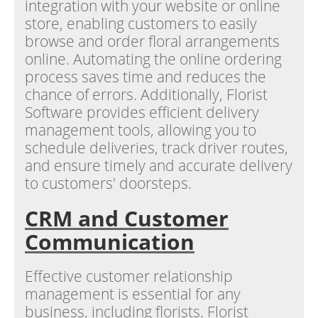
integration with your website or online
store, enabling customers to easily
browse and order floral arrangements
online. Automating the online ordering
process saves time and reduces the
chance of errors. Additionally, Florist
Software provides efficient delivery
management tools, allowing you to
schedule deliveries, track driver routes,
and ensure timely and accurate delivery
to customers' doorsteps.
CRM and Customer
Communication
Effective customer relationship
management is essential for any
business, including florists. Florist