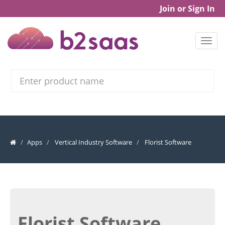
Join or Sign In
Search
Apps
Vertical Industry Software
Florist Software
Florist Software