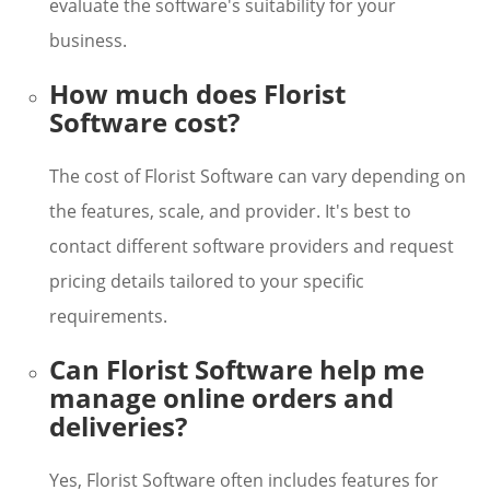
evaluate the software's suitability for your
business.
How much does Florist
Software cost?
The cost of Florist Software can vary depending on
the features, scale, and provider. It's best to
contact different software providers and request
pricing details tailored to your specific
requirements.
Can Florist Software help me
manage online orders and
deliveries?
Yes, Florist Software often includes features for