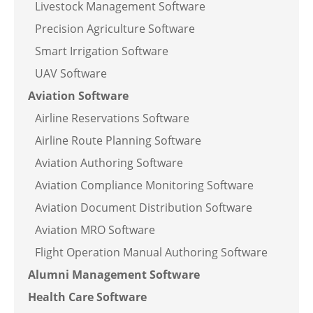
Livestock Management Software
Precision Agriculture Software
Smart Irrigation Software
UAV Software
Aviation Software
Airline Reservations Software
Airline Route Planning Software
Aviation Authoring Software
Aviation Compliance Monitoring Software
Aviation Document Distribution Software
Aviation MRO Software
Flight Operation Manual Authoring Software
Alumni Management Software
Health Care Software