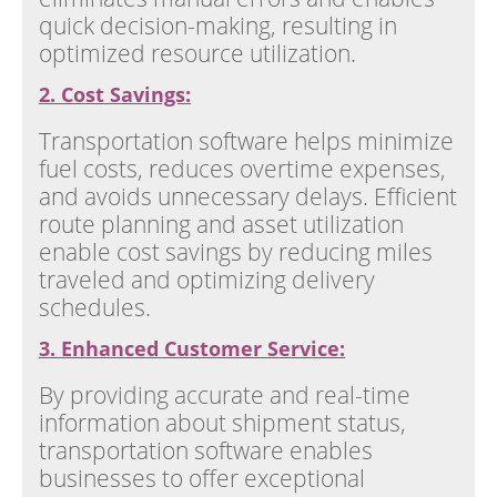
quick decision-making, resulting in
optimized resource utilization.
2. Cost Savings:
Transportation software helps minimize
fuel costs, reduces overtime expenses,
and avoids unnecessary delays. Efficient
route planning and asset utilization
enable cost savings by reducing miles
traveled and optimizing delivery
schedules.
3. Enhanced Customer Service:
By providing accurate and real-time
information about shipment status,
transportation software enables
businesses to offer exceptional