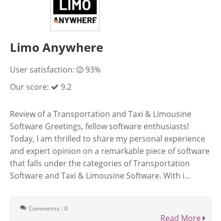
Limo Anywhere
User satisfaction:
93%
Our score:
9.2
Review of a Transportation and Taxi & Limousine
Software Greetings, fellow software enthusiasts!
Today, I am thrilled to share my personal experience
and expert opinion on a remarkable piece of software
that falls under the categories of Transportation
Software and Taxi & Limousine Software. With i...
Comments : 0
Read More