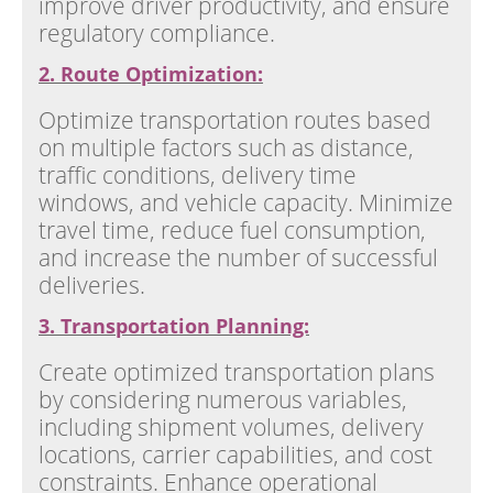
improve driver productivity, and ensure
regulatory compliance.
2. Route Optimization:
Optimize transportation routes based
on multiple factors such as distance,
traffic conditions, delivery time
windows, and vehicle capacity. Minimize
travel time, reduce fuel consumption,
and increase the number of successful
deliveries.
3. Transportation Planning:
Create optimized transportation plans
by considering numerous variables,
including shipment volumes, delivery
locations, carrier capabilities, and cost
constraints. Enhance operational