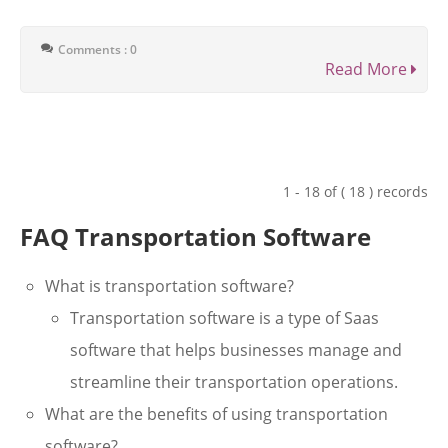
Comments : 0
Read More
1 - 18 of ( 18 ) records
FAQ Transportation Software
What is transportation software?
Transportation software is a type of Saas
software that helps businesses manage and
streamline their transportation operations.
What are the benefits of using transportation
software?