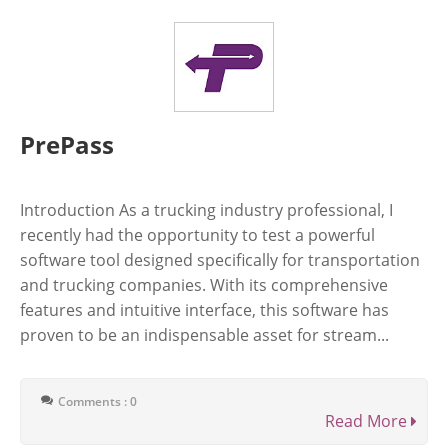
PrePass
Introduction As a trucking industry professional, I
recently had the opportunity to test a powerful
software tool designed specifically for transportation
and trucking companies. With its comprehensive
features and intuitive interface, this software has
proven to be an indispensable asset for stream...
Comments : 0
Read More