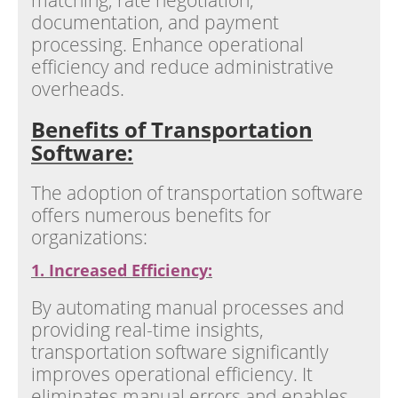
matching, rate negotiation,
documentation, and payment
processing. Enhance operational
efficiency and reduce administrative
overheads.
Benefits of Transportation
Software:
The adoption of transportation software
offers numerous benefits for
organizations:
1. Increased Efficiency:
By automating manual processes and
providing real-time insights,
transportation software significantly
improves operational efficiency. It
eliminates manual errors and enables