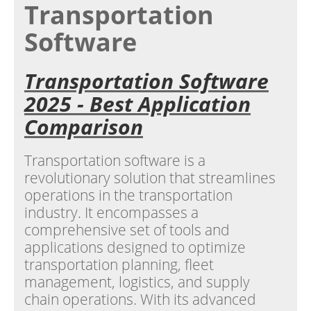
Transportation
Software
Transportation Software
2025 - Best Application
Comparison
Transportation software is a
revolutionary solution that streamlines
operations in the transportation
industry. It encompasses a
comprehensive set of tools and
applications designed to optimize
transportation planning, fleet
management, logistics, and supply
chain operations. With its advanced