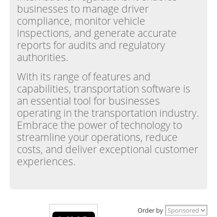
businesses to manage driver
compliance, monitor vehicle
inspections, and generate accurate
reports for audits and regulatory
authorities.
With its range of features and
capabilities, transportation software is
an essential tool for businesses
operating in the transportation industry.
Embrace the power of technology to
streamline your operations, reduce
costs, and deliver exceptional customer
experiences.
Order by