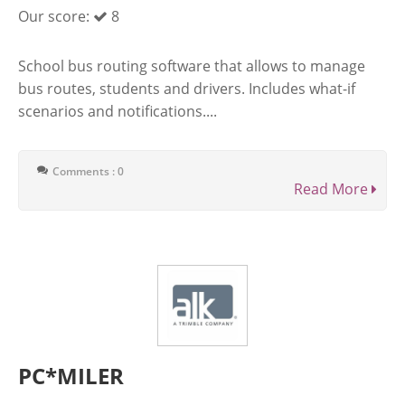
Our score:
8
School bus routing software that allows to manage
bus routes, students and drivers. Includes what-if
scenarios and notifications....
Comments : 0
Read More
PC*MILER