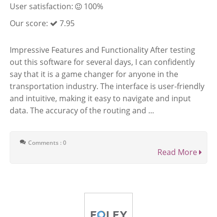
User satisfaction:
100%
Our score:
7.95
Impressive Features and Functionality After testing
out this software for several days, I can confidently
say that it is a game changer for anyone in the
transportation industry. The interface is user-friendly
and intuitive, making it easy to navigate and input
data. The accuracy of the routing and ...
Comments : 0
Read More