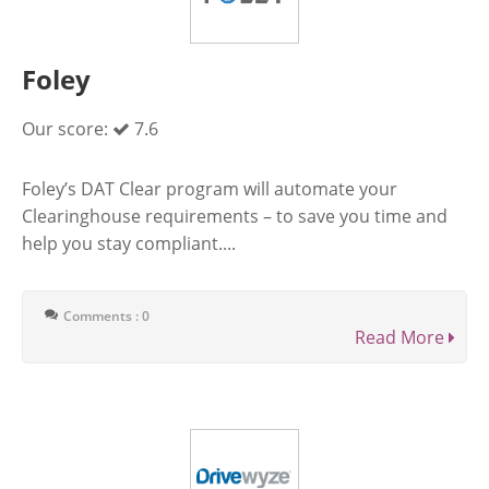
Foley
Our score:
7.6
Foley’s DAT Clear program will automate your
Clearinghouse requirements – to save you time and
help you stay compliant....
Comments : 0
Read More