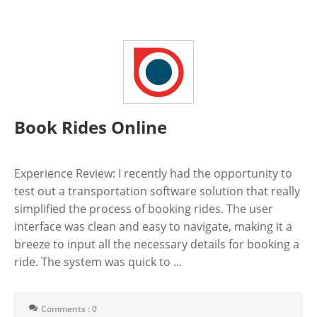
Book Rides Online
Experience Review: I recently had the opportunity to
test out a transportation software solution that really
simplified the process of booking rides. The user
interface was clean and easy to navigate, making it a
breeze to input all the necessary details for booking a
ride. The system was quick to ...
Comments : 0