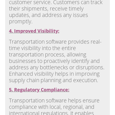
customer service. Customers can track
their shipments, receive timely
updates, and address any issues
promptly.
4. Improved Visibility:
Transportation software provides real-
time visibility into the entire
transportation process, allowing
businesses to proactively identify and
address any bottlenecks or disruptions.
Enhanced visibility helps in improving
supply chain planning and execution.
5. Regulatory Compliance:
Transportation software helps ensure
compliance with local, regional, and
international regulations. It enables