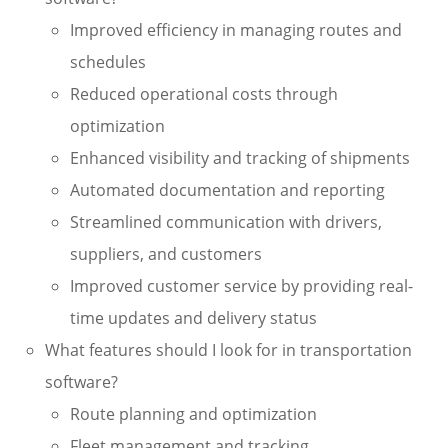
Improved efficiency in managing routes and
schedules
Reduced operational costs through
optimization
Enhanced visibility and tracking of shipments
Automated documentation and reporting
Streamlined communication with drivers,
suppliers, and customers
Improved customer service by providing real-
time updates and delivery status
What features should I look for in transportation
software?
Route planning and optimization
Fleet management and tracking