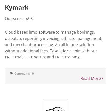
Kymark
Our score:
5
Cloud based limo software to manage bookings,
dispatch, reporting, invoicing, affiliate management,
and merchant processing. An all in one solution
without additional fees. Take it for a spin with our
FREE trial, FREE setup, and FREE training....
Comments : 0
Read More