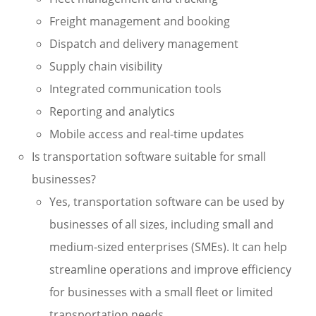
Freight management and booking
Dispatch and delivery management
Supply chain visibility
Integrated communication tools
Reporting and analytics
Mobile access and real-time updates
Is transportation software suitable for small
businesses?
Yes, transportation software can be used by
businesses of all sizes, including small and
medium-sized enterprises (SMEs). It can help
streamline operations and improve efficiency
for businesses with a small fleet or limited
transportation needs.