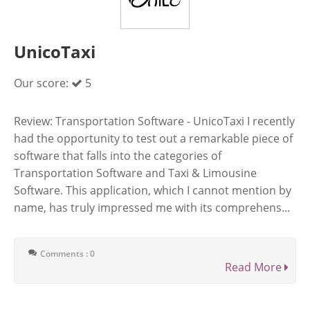
UnicoTaxi
Our score:
5
Review: Transportation Software - UnicoTaxi I recently
had the opportunity to test out a remarkable piece of
software that falls into the categories of
Transportation Software and Taxi & Limousine
Software. This application, which I cannot mention by
name, has truly impressed me with its comprehens...
Comments : 0
Read More