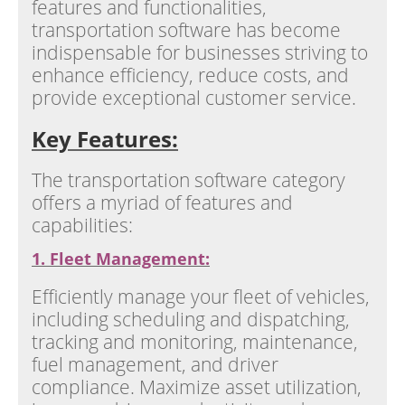
features and functionalities,
transportation software has become
indispensable for businesses striving to
enhance efficiency, reduce costs, and
provide exceptional customer service.
Key Features:
The transportation software category
offers a myriad of features and
capabilities:
1. Fleet Management:
Efficiently manage your fleet of vehicles,
including scheduling and dispatching,
tracking and monitoring, maintenance,
fuel management, and driver
compliance. Maximize asset utilization,