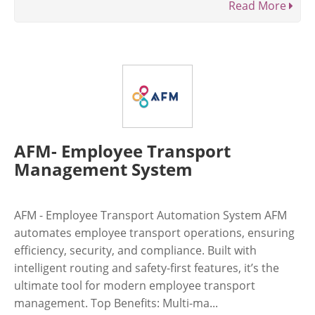
Read More
AFM- Employee Transport
Management System
AFM - Employee Transport Automation System AFM
automates employee transport operations, ensuring
efficiency, security, and compliance. Built with
intelligent routing and safety-first features, it’s the
ultimate tool for modern employee transport
management. Top Benefits: Multi-ma...