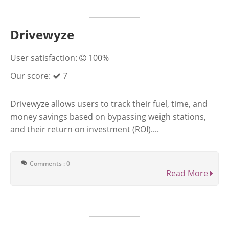
Drivewyze
User satisfaction:
100%
Our score:
7
Drivewyze allows users to track their fuel, time, and
money savings based on bypassing weigh stations,
and their return on investment (ROI)....
Comments : 0
Read More