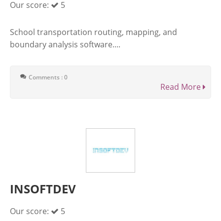
Our score:
5
School transportation routing, mapping, and
boundary analysis software....
Comments : 0
Read More
INSOFTDEV
Our score:
5