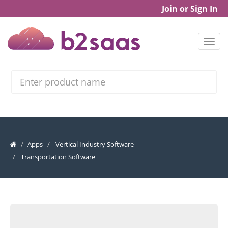
Join or Sign In
Search
Apps
Vertical Industry Software
Transportation Software