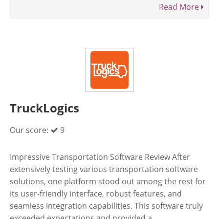
Read More
TruckLogics
Our score:
9
Impressive Transportation Software Review After
extensively testing various transportation software
solutions, one platform stood out among the rest for
its user-friendly interface, robust features, and
seamless integration capabilities. This software truly
exceeded expectations and provided a ...