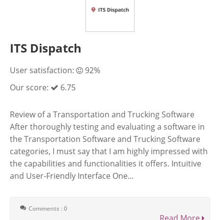
ITS Dispatch
User satisfaction:
92%
Our score:
6.75
Review of a Transportation and Trucking Software
After thoroughly testing and evaluating a software in
the Transportation Software and Trucking Software
categories, I must say that I am highly impressed with
the capabilities and functionalities it offers. Intuitive
and User-Friendly Interface One...
Comments : 0
Read More