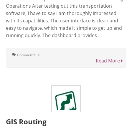
Operations After testing out this transportation
software, I have to say I am thoroughly impressed
with its capabilities. The user interface is clean and
easy to navigate, which made it simple to get up and
running quickly. The dashboard provides ...
Comments : 0
Read More
GIS Routing