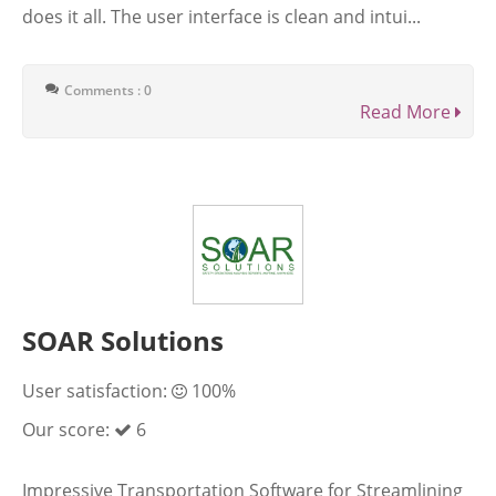
does it all. The user interface is clean and intui...
Comments : 0
Read More
SOAR Solutions
User satisfaction:
100%
Our score:
6
Impressive Transportation Software for Streamlining