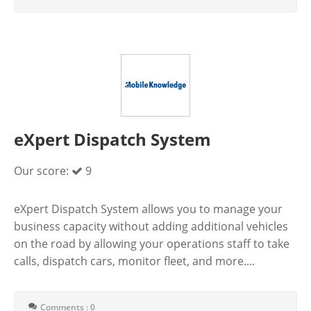
eXpert Dispatch System
Our score:
9
eXpert Dispatch System allows you to manage your
business capacity without adding additional vehicles
on the road by allowing your operations staff to take
calls, dispatch cars, monitor fleet, and more....
Comments : 0