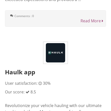
Comments : 0
Read More
Haulk app
User satisfaction:
30%
Our score:
8.5
Revolutionize your vehicle hauling with our ultimate