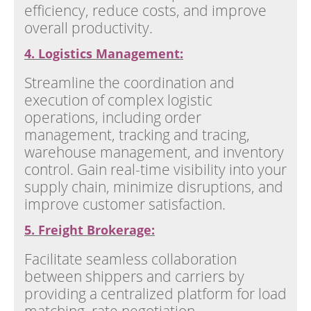
efficiency, reduce costs, and improve
overall productivity.
4. Logistics Management:
Streamline the coordination and
execution of complex logistic
operations, including order
management, tracking and tracing,
warehouse management, and inventory
control. Gain real-time visibility into your
supply chain, minimize disruptions, and
improve customer satisfaction.
5. Freight Brokerage:
Facilitate seamless collaboration
between shippers and carriers by
providing a centralized platform for load