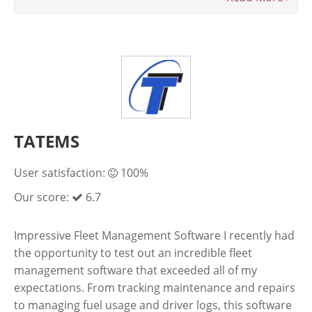
TATEMS
User satisfaction:
100%
Our score:
6.7
Impressive Fleet Management Software I recently had
the opportunity to test out an incredible fleet
management software that exceeded all of my
expectations. From tracking maintenance and repairs
to managing fuel usage and driver logs, this software