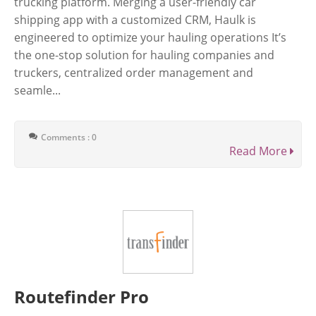
trucking platform. Merging a user-friendly car
shipping app with a customized CRM, Haulk is
engineered to optimize your hauling operations It’s
the one-stop solution for hauling companies and
truckers, сentralized order management and
seamle...
Comments : 0
Read More
Routefinder Pro