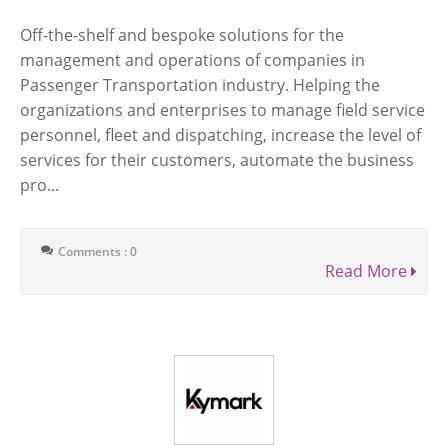
Off-the-shelf and bespoke solutions for the
management and operations of companies in
Passenger Transportation industry. Helping the
organizations and enterprises to manage field service
personnel, fleet and dispatching, increase the level of
services for their customers, automate the business
pro...
Comments : 0
Read More