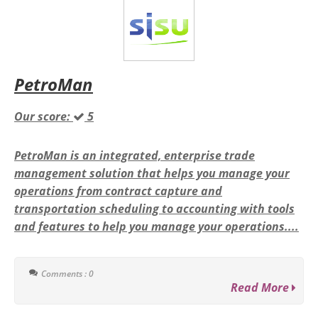
PetroMan
Our score:
5
PetroMan is an integrated, enterprise trade
management solution that helps you manage your
operations from contract capture and
transportation scheduling to accounting with tools
and features to help you manage your operations....
Comments : 0
Read More