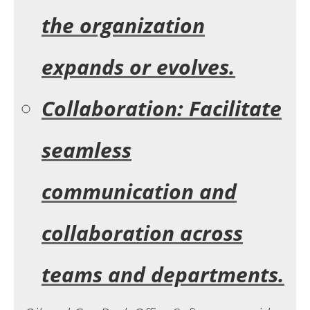
the organization
expands or evolves.
Collaboration: Facilitate
seamless
communication and
collaboration across
teams and departments.