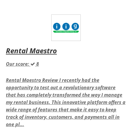
Rental Maestro
Our score:
8
Rental Maestro Review I recently had the
opportunity to test out a revolutionary software
that has completely transformed the way I manage
my rental business. This innovative platform offers a
wide range of features that make it easy to keep
track of inventory, customers, and payments all in
one pl...