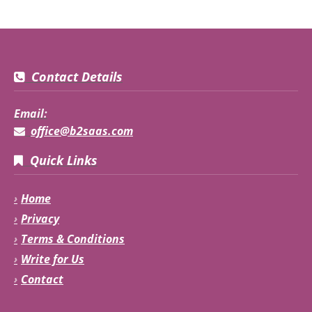
Contact Details
Email:
office@b2saas.com
Quick Links
Home
Privacy
Terms & Conditions
Write for Us
Contact