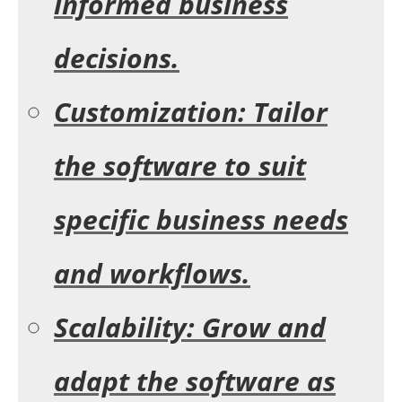
informed business
decisions.
Customization: Tailor
the software to suit
specific business needs
and workflows.
Scalability: Grow and
adapt the software as