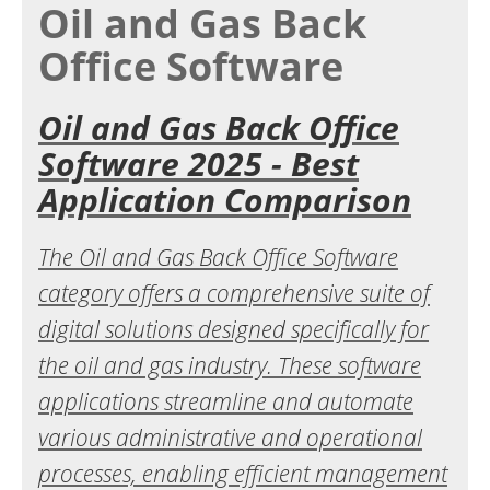
Oil and Gas Back
Office Software
Oil and Gas Back Office
Software 2025 - Best
Application Comparison
The Oil and Gas Back Office Software
category offers a comprehensive suite of
digital solutions designed specifically for
the oil and gas industry. These software
applications streamline and automate
various administrative and operational
processes, enabling efficient management