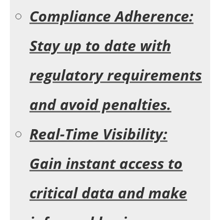
Compliance Adherence:
Stay up to date with
regulatory requirements
and avoid penalties.
Real-Time Visibility:
Gain instant access to
critical data and make