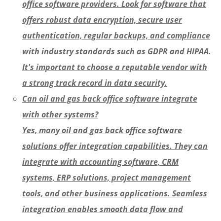
office software providers. Look for software that
offers robust data encryption, secure user
authentication, regular backups, and compliance
with industry standards such as GDPR and HIPAA.
It's important to choose a reputable vendor with
a strong track record in data security.
Can oil and gas back office software integrate
with other systems?
Yes, many oil and gas back office software
solutions offer integration capabilities. They can
integrate with accounting software, CRM
systems, ERP solutions, project management
tools, and other business applications. Seamless
integration enables smooth data flow and