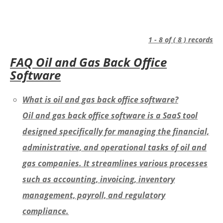
1 - 8 of ( 8 ) records
FAQ Oil and Gas Back Office
Software
What is oil and gas back office software?
Oil and gas back office software is a SaaS tool
designed specifically for managing the financial,
administrative, and operational tasks of oil and
gas companies. It streamlines various processes
such as accounting, invoicing, inventory
management, payroll, and regulatory
compliance.