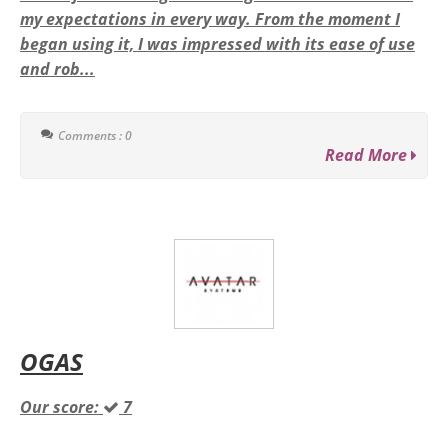
my expectations in every way. From the moment I
began using it, I was impressed with its ease of use
and rob...
Comments : 0
Read More
OGAS
Our score:
7