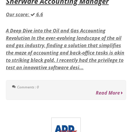
SherWare Accounting Manager
Our score:
6.6
A Deep Dive into the Oil and Gas Accounting
Revolution In the ever-evolving landscape of the oil
and gas industry, finding a solution that simplifies
the maze of accounting and back-office tasks is akin
to striking black gold. I recently had the privilege to
test an innovative software desi...
Comments : 0
Read More