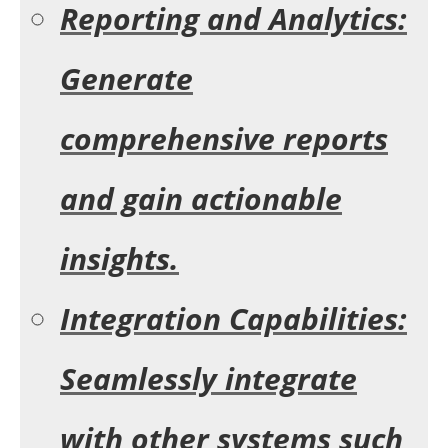
Reporting and Analytics:
Generate
comprehensive reports
and gain actionable
insights.
Integration Capabilities:
Seamlessly integrate
with other systems such