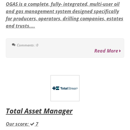
OGAS is a complete, fully- integrated, multi-user oil
and gas management system designed specifically
for producers, operators, drilling companies, estates
and trusts....
Comments : 0
Read More
Total Asset Manager
Our score:
7