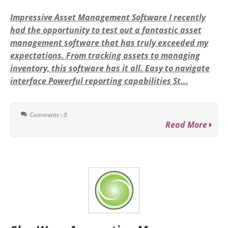
Impressive Asset Management Software I recently
had the opportunity to test out a fantastic asset
management software that has truly exceeded my
expectations. From tracking assets to managing
inventory, this software has it all. Easy to navigate
interface Powerful reporting capabilities St...
Comments : 0
Read More