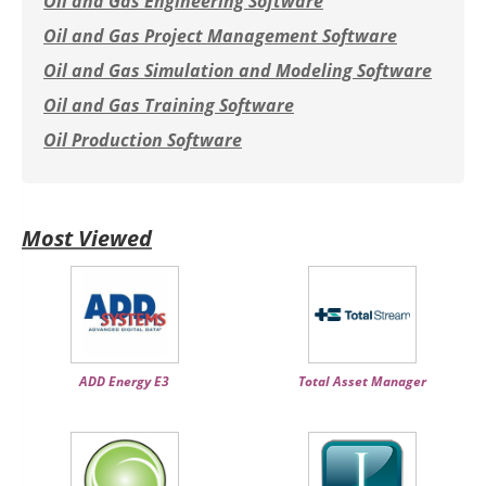
Oil and Gas Engineering Software
Oil and Gas Project Management Software
Oil and Gas Simulation and Modeling Software
Oil and Gas Training Software
Oil Production Software
Most Viewed
ADD Energy E3
Total Asset Manager