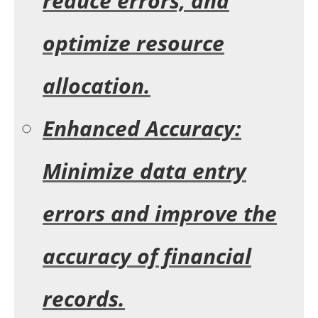
reduce errors, and
optimize resource
allocation.
Enhanced Accuracy:
Minimize data entry
errors and improve the
accuracy of financial
records.