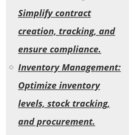
Simplify contract
creation, tracking, and
ensure compliance.
Inventory Management:
Optimize inventory
levels, stock tracking,
and procurement.