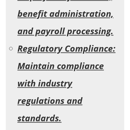
benefit administration,
and payroll processing.
Regulatory Compliance:
Maintain compliance
with industry
regulations and
standards.