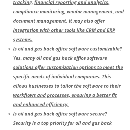
tracking, financial reporting and analytics,
compliance monitoring, vendor management, and
document management. It may also offer
integration with other tools like CRM and ERP
systems.
Is oil and gas back office software customizable?
Yes, many oil and gas back office software
solutions offer customization options to meet the
specific needs of individual companies. This
allows businesses to tailor the software to their
workflows and processes, ensuring a better fit
and enhanced efficiency.
Is oil and gas back office software secure?
Security is a top priority for oil and gas back