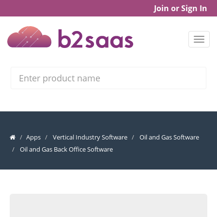
Join or Sign In
Search
Apps
Vertical Industry Software
Oil and Gas Software
Oil and Gas Back Office Software