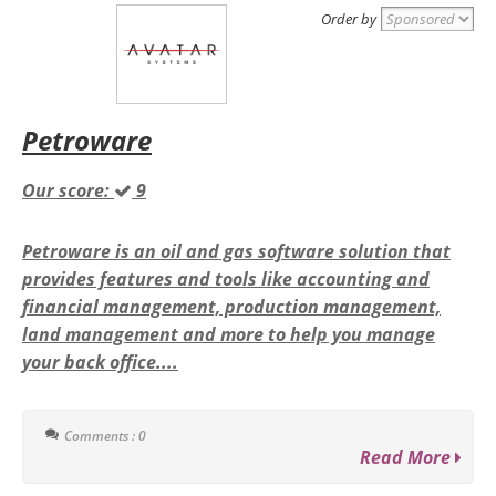
Order by
Petroware
Our score:
9
Petroware is an oil and gas software solution that
provides features and tools like accounting and
financial management, production management,
land management and more to help you manage
your back office....
Comments : 0
Read More