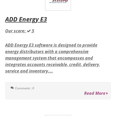
ADD Energy E3
Our score:
5
ADD Energy E3 software is designed to provide
energy distributors with a comprehensive
management system that encompasses and
integrates accounts receivable, credit, delivery,
service and inventory....
Comments : 0
Read More