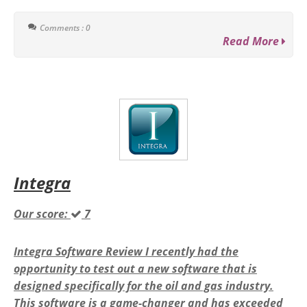
Comments : 0
Read More
Integra
Our score:
7
Integra Software Review I recently had the
opportunity to test out a new software that is
designed specifically for the oil and gas industry.
This software is a game-changer and has exceeded