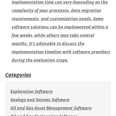
Implementation time can vary depending on the
complexity of your processes, data migration
requirements, and customization needs. Some
software solutions can be implemented within a
few weeks, while others may take several
months. It's advisable to discuss the
implementation timeline with software providers
during the evaluation stage.
Categories
Exploration Software
Geology and Seismic Software
Oil and Gas Asset Management Software