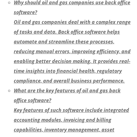
Why should oil and gas companies use back office
software?
Oil and gas companies deal with a complex range
of tasks and data. Back office software helps
automate and streamline these processes,
reducing manual errors, improving efficiency, and
enabling better decision making. It provides real-
time insights into financial health, regulatory
compliance, and overall business performance.
What are the key features of oil and gas back
office software?
Key features of such software include integrated
accounting modules, invoicing and billing
capabilities, inventory management, asset