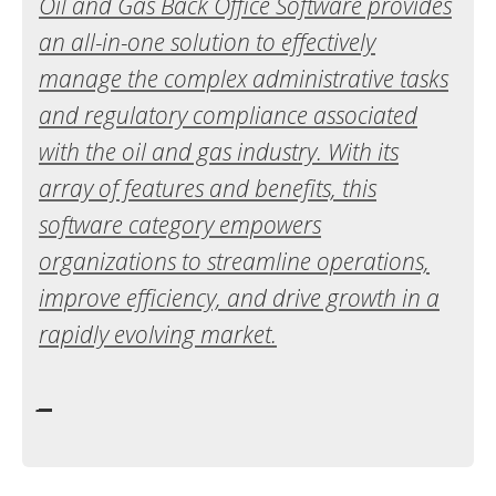
Oil and Gas Back Office Software provides
an all-in-one solution to effectively
manage the complex administrative tasks
and regulatory compliance associated
with the oil and gas industry. With its
array of features and benefits, this
software category empowers
organizations to streamline operations,
improve efficiency, and drive growth in a
rapidly evolving market.
_