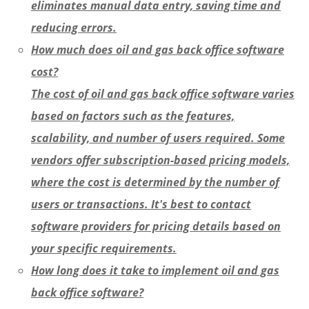
eliminates manual data entry, saving time and
reducing errors.
How much does oil and gas back office software
cost?
The cost of oil and gas back office software varies
based on factors such as the features,
scalability, and number of users required. Some
vendors offer subscription-based pricing models,
where the cost is determined by the number of
users or transactions. It's best to contact
software providers for pricing details based on
your specific requirements.
How long does it take to implement oil and gas
back office software?