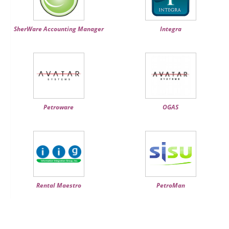
SherWare Accounting Manager
Integra
Petroware
OGAS
Rental Maestro
PetroMan