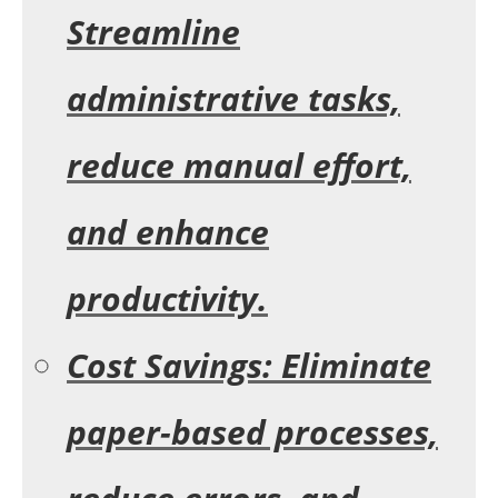
Streamline
administrative tasks,
reduce manual effort,
and enhance
productivity.
Cost Savings: Eliminate
paper-based processes,