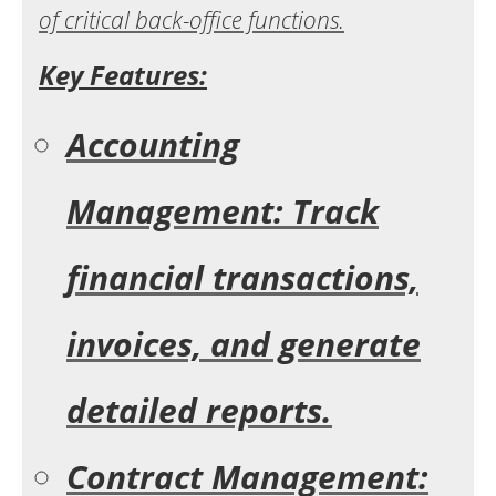
of critical back-office functions.
Key Features:
Accounting
Management: Track
financial transactions,
invoices, and generate
detailed reports.
Contract Management: