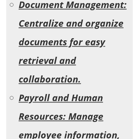
Document Management:
Centralize and organize
documents for easy
retrieval and
collaboration.
Payroll and Human
Resources: Manage
employee information,