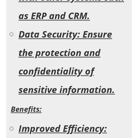
as ERP and CRM.
Data Security: Ensure
the protection and
confidentiality of
sensitive information.
Benefits:
Improved Efficiency: