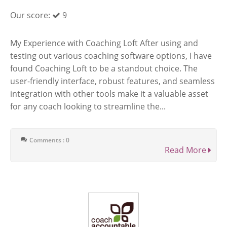
Our score:
9
My Experience with Coaching Loft After using and
testing out various coaching software options, I have
found Coaching Loft to be a standout choice. The
user-friendly interface, robust features, and seamless
integration with other tools make it a valuable asset
for any coach looking to streamline the...
Comments : 0
Read More