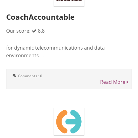
CoachAccountable
Our score:
8.8
for dynamic telecommunications and data
environments....
Comments : 0
Read More