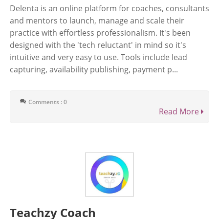
Delenta is an online platform for coaches, consultants
and mentors to launch, manage and scale their
practice with effortless professionalism. It's been
designed with the 'tech reluctant' in mind so it's
intuitive and very easy to use. Tools include lead
capturing, availability publishing, payment p...
Comments : 0
Read More
Teachzy Coach