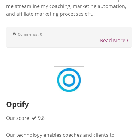
me streamline my coaching, marketing automation,
and affiliate marketing processes eff...
Comments : 0
Read More
Optify
Our score:
9.8
Our technology enables coaches and clients to