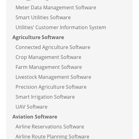
Meter Data Management Software
Smart Utilities Software
Utilities’ Customer Information System
Agriculture Software
Connected Agriculture Software
Crop Management Software
Farm Management Software
Livestock Management Software
Precision Agriculture Software
Smart Irrigation Software
UAV Software
Aviation Software
Airline Reservations Software
Airline Route Planning Software