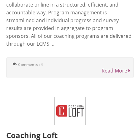
collaborate online in a structured, efficient, and
accountable way. Program management is
streamlined and individual progress and survey
results are provided in aggregate to program
sponsors. All of our coaching programs are delivered
through our LCMS. ...
Comments : 4
Read More
Coaching Loft