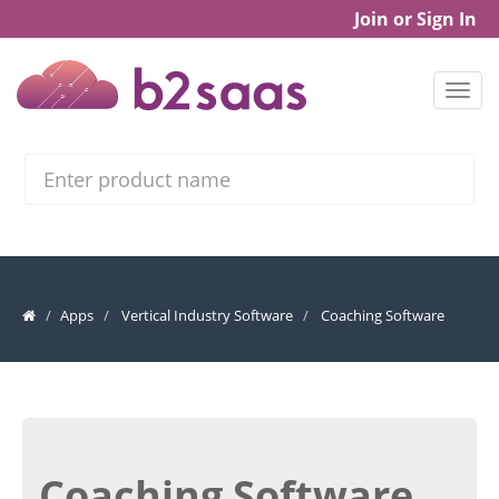
Join or Sign In
Search
Apps
Vertical Industry Software
Coaching Software
Coaching Software