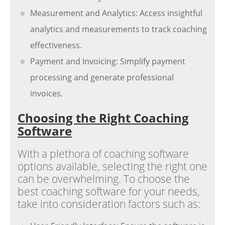
Measurement and Analytics: Access insightful
analytics and measurements to track coaching
effectiveness.
Payment and Invoicing: Simplify payment
processing and generate professional
invoices.
Choosing the Right Coaching
Software
With a plethora of coaching software
options available, selecting the right one
can be overwhelming. To choose the
best coaching software for your needs,
take into consideration factors such as: