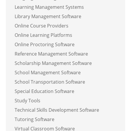
Learning Management Systems
Library Management Software
Online Course Providers
Online Learning Platforms
Online Proctoring Software
Reference Management Software
Scholarship Management Software
School Management Software
School Transportation Software
Special Education Software
Study Tools
Technical Skills Development Software
Tutoring Software
Virtual Classroom Software