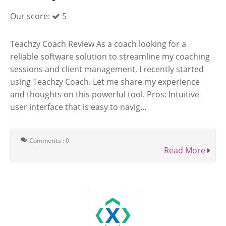
Our score:
5
Teachzy Coach Review As a coach looking for a
reliable software solution to streamline my coaching
sessions and client management, I recently started
using Teachzy Coach. Let me share my experience
and thoughts on this powerful tool. Pros: Intuitive
user interface that is easy to navig...
Comments : 0
Read More