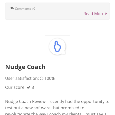
Comments : 0
Read More
Nudge Coach
User satisfaction:
100%
Our score:
8
Nudge Coach Review I recently had the opportunity to
test out a new software that promised to
revolutionize the way I coach my clients. I must say, I