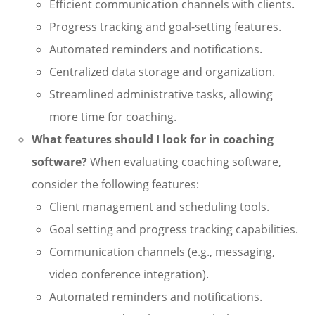
Efficient communication channels with clients.
Progress tracking and goal-setting features.
Automated reminders and notifications.
Centralized data storage and organization.
Streamlined administrative tasks, allowing
more time for coaching.
What features should I look for in coaching
software?
When evaluating coaching software,
consider the following features:
Client management and scheduling tools.
Goal setting and progress tracking capabilities.
Communication channels (e.g., messaging,
video conference integration).
Automated reminders and notifications.