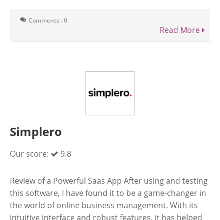
Comments : 0
Read More
Simplero
Our score:
9.8
Review of a Powerful Saas App After using and testing
this software, I have found it to be a game-changer in
the world of online business management. With its
intuitive interface and robust features, it has helped