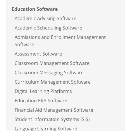
Education Software
Academic Advising Software
Academic Scheduling Software
Admissions and Enrollment Management
Software
Assessment Software
Classroom Management Software
Classroom Messaging Software
Curriculum Management Software
Digital Learning Platforms
Education ERP Software
Financial Aid Management Software
Student Information Systems (SIS)
Language Learning Software