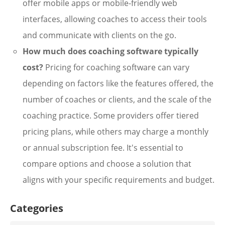
offer mobile apps or mobile-friendly web
interfaces, allowing coaches to access their tools
and communicate with clients on the go.
How much does coaching software typically
cost?
Pricing for coaching software can vary
depending on factors like the features offered, the
number of coaches or clients, and the scale of the
coaching practice. Some providers offer tiered
pricing plans, while others may charge a monthly
or annual subscription fee. It's essential to
compare options and choose a solution that
aligns with your specific requirements and budget.
Categories