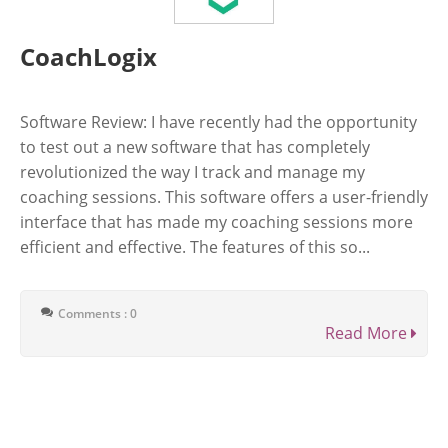
CoachLogix
Software Review: I have recently had the opportunity
to test out a new software that has completely
revolutionized the way I track and manage my
coaching sessions. This software offers a user-friendly
interface that has made my coaching sessions more
efficient and effective. The features of this so...
Comments : 0
Read More