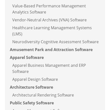
Value-Based Performance Management
Analytics Software
Vendor-Neutral Archives (VNA) Software
Healthcare Learning Management Systems
(LMS)
Neurodiversity Cognitive Assessment Software
Amusement Park and Attraction Software
Apparel Software
Apparel Business Management and ERP
Software
Apparel Design Software
Architecture Software
Architectural Rendering Software
Public Safety Software