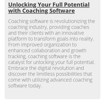
Unlocking Your Full Potential
with Coaching Software
Coaching software is revolutionizing the
coaching industry, providing coaches
and their clients with an innovative
platform to transform goals into reality.
From improved organization to
enhanced collaboration and growth
tracking, coaching software is the
catalyst for unlocking your full potential.
Embrace the digital revolution and
discover the limitless possibilities that
come with utilizing advanced coaching
software today.