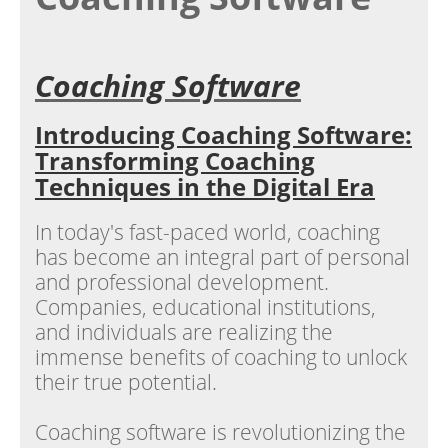
Coaching Software
Introducing Coaching Software:
Transforming Coaching
Techniques in the Digital Era
In today's fast-paced world, coaching
has become an integral part of personal
and professional development.
Companies, educational institutions,
and individuals are realizing the
immense benefits of coaching to unlock
their true potential.
Coaching software is revolutionizing the