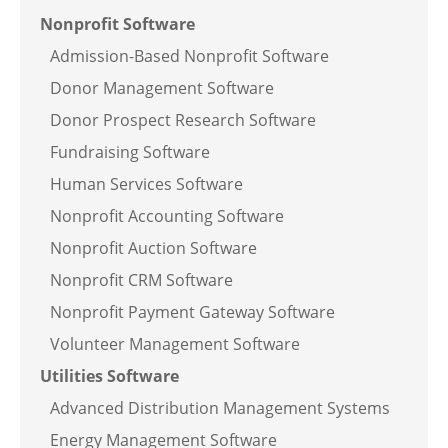
Nonprofit Software
Admission-Based Nonprofit Software
Donor Management Software
Donor Prospect Research Software
Fundraising Software
Human Services Software
Nonprofit Accounting Software
Nonprofit Auction Software
Nonprofit CRM Software
Nonprofit Payment Gateway Software
Volunteer Management Software
Utilities Software
Advanced Distribution Management Systems
Energy Management Software