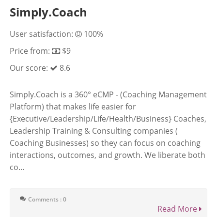
Simply.Coach
User satisfaction:
100%
Price from:
$9
Our score:
8.6
Simply.Coach is a 360° eCMP - (Coaching Management
Platform) that makes life easier for
{Executive/Leadership/Life/Health/Business} Coaches,
Leadership Training & Consulting companies (
Coaching Businesses) so they can focus on coaching
interactions, outcomes, and growth. We liberate both
co...
Comments : 0
Read More