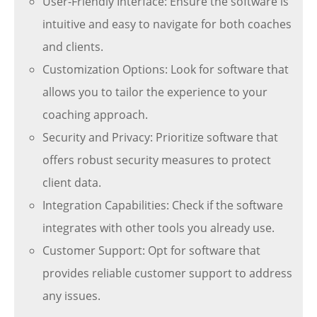
User-Friendly Interface: Ensure the software is
intuitive and easy to navigate for both coaches
and clients.
Customization Options: Look for software that
allows you to tailor the experience to your
coaching approach.
Security and Privacy: Prioritize software that
offers robust security measures to protect
client data.
Integration Capabilities: Check if the software
integrates with other tools you already use.
Customer Support: Opt for software that
provides reliable customer support to address
any issues.