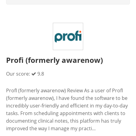
Profi (formerly awarenow)
Our score:
9.8
ProfI (formerly awarenow) Review As a user of ProfI
(formerly awarenow), I have found the software to be
incredibly user-friendly and efficient in my day-to-day
tasks. From scheduling appointments with clients to
documenting clinical notes, this platform has truly
improved the way I manage my practi...