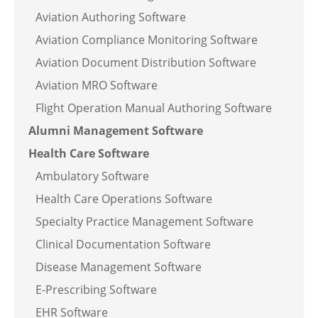
Aviation Authoring Software
Aviation Compliance Monitoring Software
Aviation Document Distribution Software
Aviation MRO Software
Flight Operation Manual Authoring Software
Alumni Management Software
Health Care Software
Ambulatory Software
Health Care Operations Software
Specialty Practice Management Software
Clinical Documentation Software
Disease Management Software
E-Prescribing Software
EHR Software