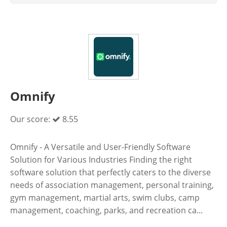
Omnify
Our score:
8.55
Omnify - A Versatile and User-Friendly Software
Solution for Various Industries Finding the right
software solution that perfectly caters to the diverse
needs of association management, personal training,
gym management, martial arts, swim clubs, camp
management, coaching, parks, and recreation ca...