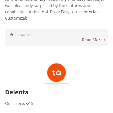
was pleasantly surprised by the features and
capabilities of this tool. Pros: Easy-to-use interface
Customizabl...
Comments : 0
Read More
Delenta
Our score:
5