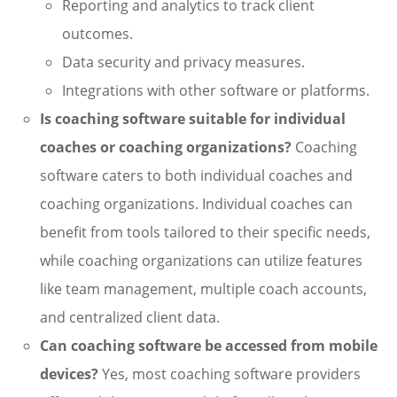
Reporting and analytics to track client
outcomes.
Data security and privacy measures.
Integrations with other software or platforms.
Is coaching software suitable for individual
coaches or coaching organizations?
Coaching
software caters to both individual coaches and
coaching organizations. Individual coaches can
benefit from tools tailored to their specific needs,
while coaching organizations can utilize features
like team management, multiple coach accounts,
and centralized client data.
Can coaching software be accessed from mobile
devices?
Yes, most coaching software providers