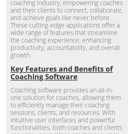
coaching industry, empowering coaches
and their clients to connect, collaborate,
and achieve goals like never before.
These cutting-edge applications offer a
wide range of features that streamline
the coaching experience, enhancing
productivity, accountability, and overall
growth.
Key Features and Benefits of
Coaching Software
Coaching software provides an all-in-
one solution for coaches, allowing them
to efficiently manage their coaching
sessions, clients, and resources. With
intuitive user interfaces and powerful
functionalities, both coaches and clients