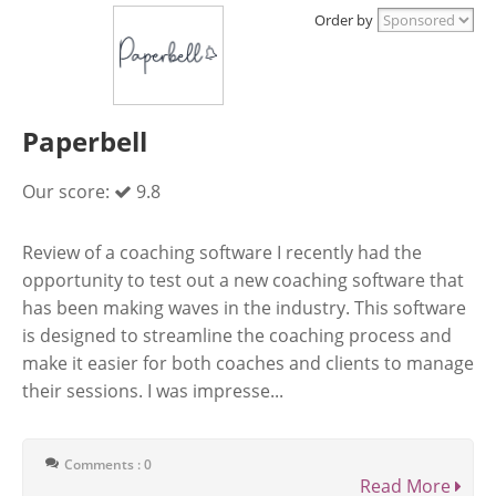
Order by
Paperbell
Our score:
9.8
Review of a coaching software I recently had the
opportunity to test out a new coaching software that
has been making waves in the industry. This software
is designed to streamline the coaching process and
make it easier for both coaches and clients to manage
their sessions. I was impresse...
Comments : 0
Read More