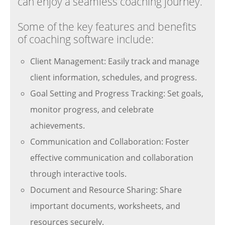
can enjoy a seamless coaching journey.
Some of the key features and benefits
of coaching software include:
Client Management: Easily track and manage
client information, schedules, and progress.
Goal Setting and Progress Tracking: Set goals,
monitor progress, and celebrate
achievements.
Communication and Collaboration: Foster
effective communication and collaboration
through interactive tools.
Document and Resource Sharing: Share
important documents, worksheets, and
resources securely.