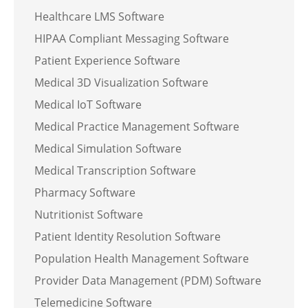
Healthcare LMS Software
HIPAA Compliant Messaging Software
Patient Experience Software
Medical 3D Visualization Software
Medical IoT Software
Medical Practice Management Software
Medical Simulation Software
Medical Transcription Software
Pharmacy Software
Nutritionist Software
Patient Identity Resolution Software
Population Health Management Software
Provider Data Management (PDM) Software
Telemedicine Software