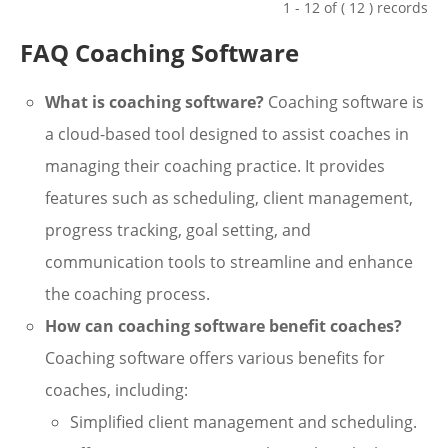
1 - 12 of ( 12 ) records
FAQ Coaching Software
What is coaching software?
Coaching software is
a cloud-based tool designed to assist coaches in
managing their coaching practice. It provides
features such as scheduling, client management,
progress tracking, goal setting, and
communication tools to streamline and enhance
the coaching process.
How can coaching software benefit coaches?
Coaching software offers various benefits for
coaches, including:
Simplified client management and scheduling.