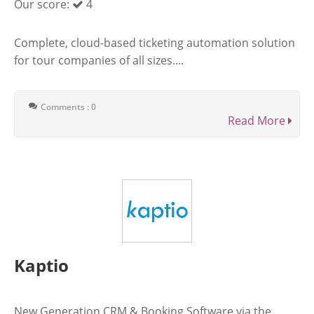
Our score:
4
Complete, cloud-based ticketing automation solution
for tour companies of all sizes....
Comments : 0
Read More
Kaptio
New Generation CRM & Booking Software via the