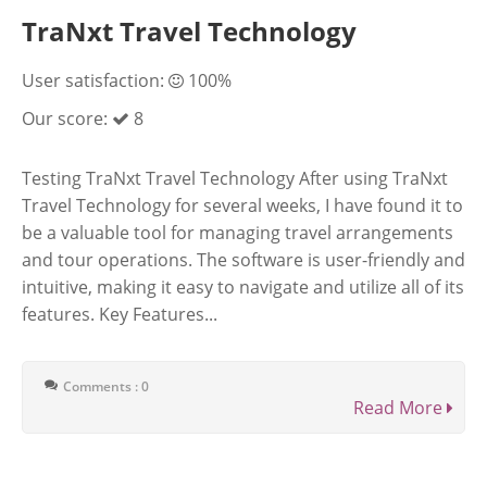
TraNxt Travel Technology
User satisfaction:
100%
Our score:
8
Testing TraNxt Travel Technology After using TraNxt
Travel Technology for several weeks, I have found it to
be a valuable tool for managing travel arrangements
and tour operations. The software is user-friendly and
intuitive, making it easy to navigate and utilize all of its
features. Key Features...
Comments : 0
Read More