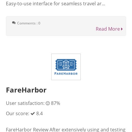
Easy-to-use interface for seamless travel ar...
Comments : 0
Read More
FareHarbor
User satisfaction:
87%
Our score:
8.4
FareHarbor Review After extensively using and testing