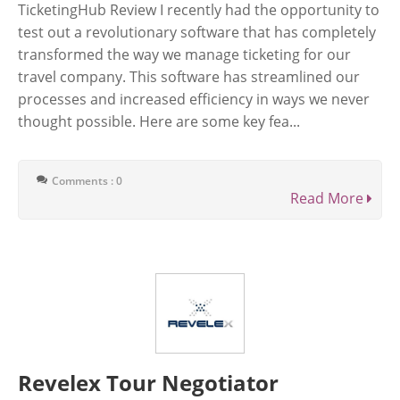
TicketingHub Review I recently had the opportunity to
test out a revolutionary software that has completely
transformed the way we manage ticketing for our
travel company. This software has streamlined our
processes and increased efficiency in ways we never
thought possible. Here are some key fea...
Comments : 0
Read More
Revelex Tour Negotiator