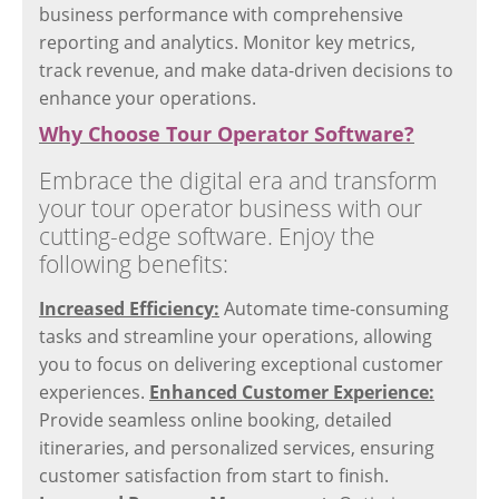
business performance with comprehensive
reporting and analytics. Monitor key metrics,
track revenue, and make data-driven decisions to
enhance your operations.
Why Choose Tour Operator Software?
Embrace the digital era and transform
your tour operator business with our
cutting-edge software. Enjoy the
following benefits:
Increased Efficiency:
Automate time-consuming
tasks and streamline your operations, allowing
you to focus on delivering exceptional customer
experiences.
Enhanced Customer Experience:
Provide seamless online booking, detailed
itineraries, and personalized services, ensuring
customer satisfaction from start to finish.