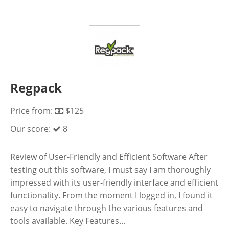
Regpack
Price from:
$125
Our score:
8
Review of User-Friendly and Efficient Software After
testing out this software, I must say I am thoroughly
impressed with its user-friendly interface and efficient
functionality. From the moment I logged in, I found it
easy to navigate through the various features and
tools available. Key Features...