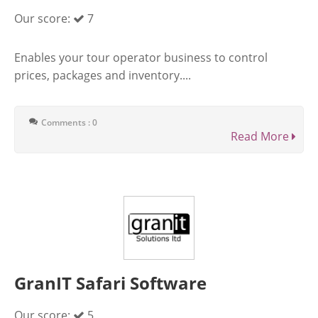
Our score:
7
Enables your tour operator business to control
prices, packages and inventory....
Comments : 0
Read More
GranIT Safari Software
Our score:
5