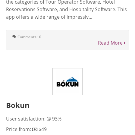
the categories of Tour Operator Software, Hotel
Reservations Software, and Hospitality Software. This
app offers a wide range of impressiv...
Comments : 0
Read More
Bokun
User satisfaction:
93%
Price from:
$49