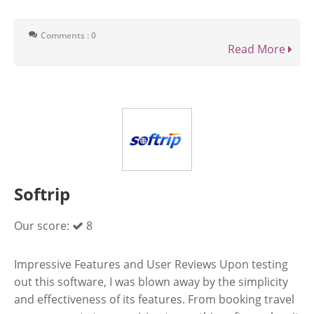
Comments : 0
Read More
Softrip
Our score:
8
Impressive Features and User Reviews Upon testing
out this software, I was blown away by the simplicity
and effectiveness of its features. From booking travel