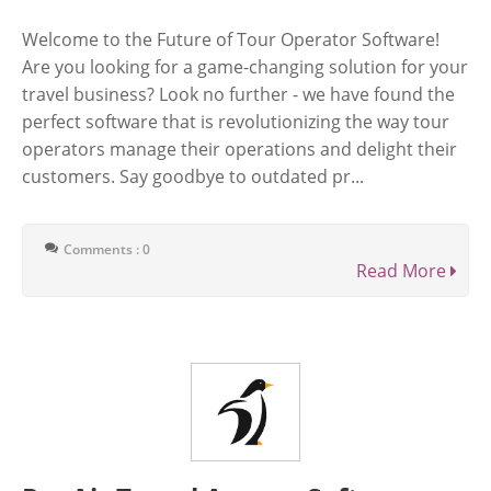
Welcome to the Future of Tour Operator Software!
Are you looking for a game-changing solution for your
travel business? Look no further - we have found the
perfect software that is revolutionizing the way tour
operators manage their operations and delight their
customers. Say goodbye to outdated pr...
Comments : 0
Read More