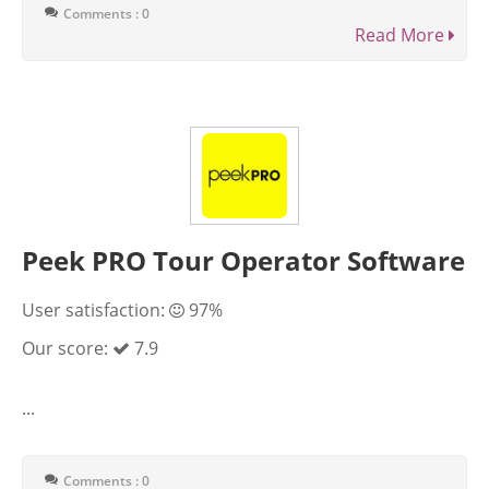
Comments : 0
Read More
Peek PRO Tour Operator Software
User satisfaction:
97%
Our score:
7.9
...
Comments : 0