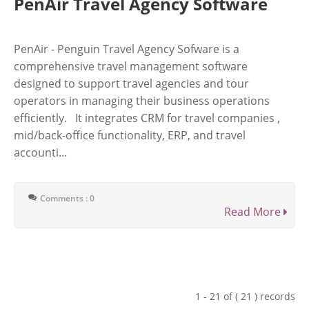
PenAir Travel Agency Software
PenAir - Penguin Travel Agency Sofware is a
comprehensive travel management software
designed to support travel agencies and tour
operators in managing their business operations
efficiently. It integrates CRM for travel companies ,
mid/back-office functionality, ERP, and travel
accounti...
Comments : 0
Read More
1 - 21 of ( 21 ) records