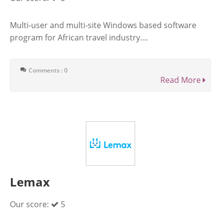
Multi-user and multi-site Windows based software
program for African travel industry....
Comments : 0
Read More
Lemax
Our score:
5