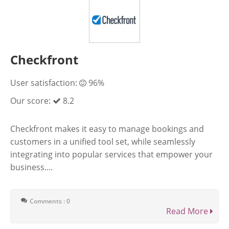
Checkfront
User satisfaction:
96%
Our score:
8.2
Checkfront makes it easy to manage bookings and
customers in a unified tool set, while seamlessly
integrating into popular services that empower your
business....
Comments : 0
Read More