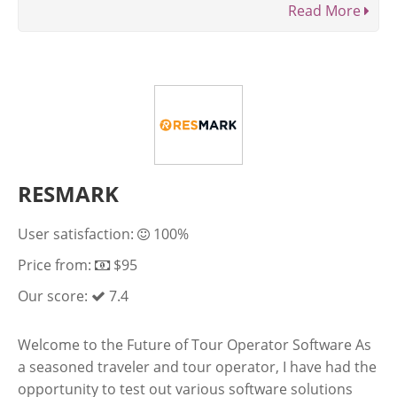
Read More
RESMARK
User satisfaction:
100%
Price from:
$95
Our score:
7.4
Welcome to the Future of Tour Operator Software As
a seasoned traveler and tour operator, I have had the
opportunity to test out various software solutions