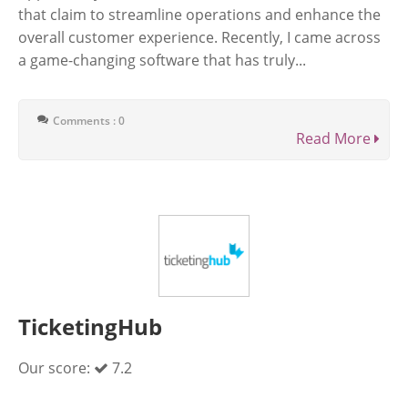
that claim to streamline operations and enhance the
overall customer experience. Recently, I came across
a game-changing software that has truly...
Comments : 0
Read More
TicketingHub
Our score:
7.2