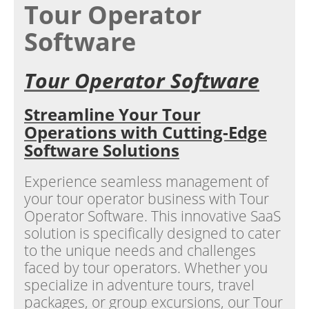
Tour Operator
Software
Tour Operator Software
Streamline Your Tour
Operations with Cutting-Edge
Software Solutions
Experience seamless management of
your tour operator business with Tour
Operator Software. This innovative SaaS
solution is specifically designed to cater
to the unique needs and challenges
faced by tour operators. Whether you
specialize in adventure tours, travel
packages, or group excursions, our Tour