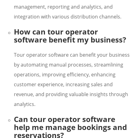
management, reporting and analytics, and
integration with various distribution channels.
How can tour operator
software benefit my business?
Tour operator software can benefit your business
by automating manual processes, streamlining
operations, improving efficiency, enhancing
customer experience, increasing sales and
revenue, and providing valuable insights through
analytics.
Can tour operator software
help me manage bookings and
reservations?