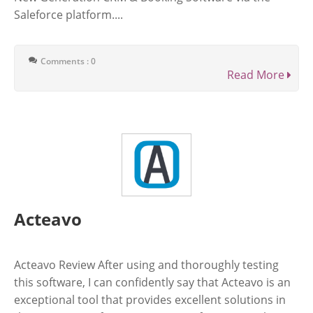
Saleforce platform....
Comments : 0
Read More
Acteavo
Acteavo Review After using and thoroughly testing
this software, I can confidently say that Acteavo is an
exceptional tool that provides excellent solutions in