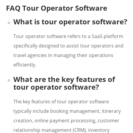
FAQ Tour Operator Software
What is tour operator software?
Tour operator software refers to a SaaS platform
specifically designed to assist tour operators and
travel agencies in managing their operations
efficiently.
What are the key features of
tour operator software?
The key features of tour operator software
typically include booking management, itinerary
creation, online payment processing, customer
relationship management (CRM), inventory