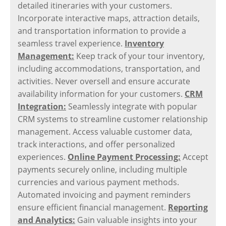
detailed itineraries with your customers.
Incorporate interactive maps, attraction details,
and transportation information to provide a
seamless travel experience.
Inventory
Management:
Keep track of your tour inventory,
including accommodations, transportation, and
activities. Never oversell and ensure accurate
availability information for your customers.
CRM
Integration:
Seamlessly integrate with popular
CRM systems to streamline customer relationship
management. Access valuable customer data,
track interactions, and offer personalized
experiences.
Online Payment Processing:
Accept
payments securely online, including multiple
currencies and various payment methods.
Automated invoicing and payment reminders
ensure efficient financial management.
Reporting
and Analytics:
Gain valuable insights into your