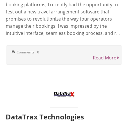
booking platforms, I recently had the opportunity to
test out a new travel arrangement software that
promises to revolutionize the way tour operators
manage their bookings. I was impressed by the
intuitive interface, seamless booking process, and r...
Comments : 0
Read More
DataTrax Technologies