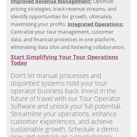
Improved Revenue Management:
Optimize
pricing strategies, track revenue streams, and
identify opportunities for growth, ultimately
maximizing your profits.
Integrated Operations:
Centralize your tour management, customer
data, and financial processes in one platform,
eliminating data silos and fostering collaboration.
Start Simplifying Your Tour Operations
Today
Don't let manual processes and
disjointed systems hold your tour
operator business back. Invest in the
future of travel with our Tour Operator
Software and unlock your full potential.
Streamline your operations, enhance
customer experiences, and achieve
sustainable growth. Schedule a demo
now and embark on a revolutionary