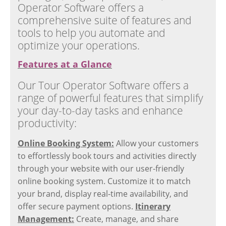
Operator Software offers a
comprehensive suite of features and
tools to help you automate and
optimize your operations.
Features at a Glance
Our Tour Operator Software offers a
range of powerful features that simplify
your day-to-day tasks and enhance
productivity:
Online Booking System:
Allow your customers
to effortlessly book tours and activities directly
through your website with our user-friendly
online booking system. Customize it to match
your brand, display real-time availability, and
offer secure payment options.
Itinerary
Management:
Create, manage, and share