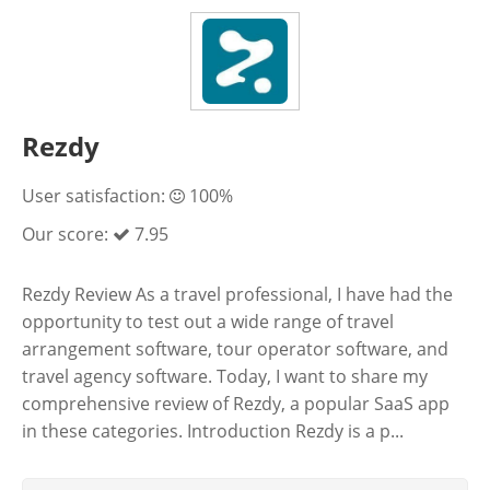
Rezdy
User satisfaction:
100%
Our score:
7.95
Rezdy Review As a travel professional, I have had the
opportunity to test out a wide range of travel
arrangement software, tour operator software, and
travel agency software. Today, I want to share my
comprehensive review of Rezdy, a popular SaaS app
in these categories. Introduction Rezdy is a p...