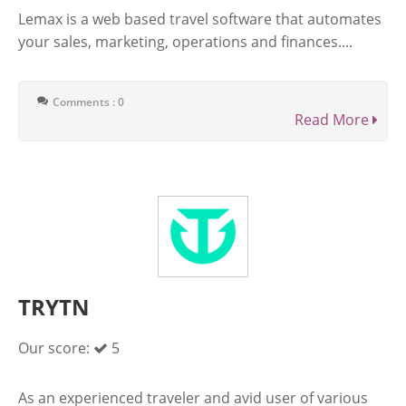
Lemax is a web based travel software that automates
your sales, marketing, operations and finances....
Comments : 0
Read More
TRYTN
Our score:
5
As an experienced traveler and avid user of various