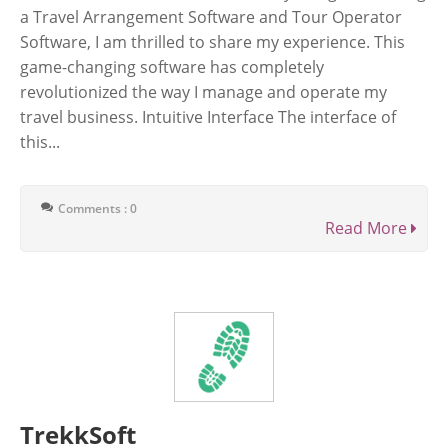
a Travel Arrangement Software and Tour Operator
Software, I am thrilled to share my experience. This
game-changing software has completely
revolutionized the way I manage and operate my
travel business. Intuitive Interface The interface of
this...
Comments : 0
Read More
TrekkSoft