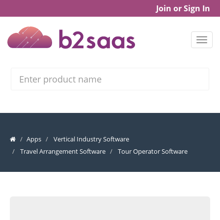
Join or Sign In
Search
Apps
Vertical Industry Software
Travel Arrangement Software
Tour Operator Software