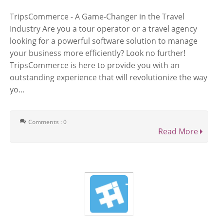
TripsCommerce - A Game-Changer in the Travel
Industry Are you a tour operator or a travel agency
looking for a powerful software solution to manage
your business more efficiently? Look no further!
TripsCommerce is here to provide you with an
outstanding experience that will revolutionize the way
yo...
Comments : 0
Read More