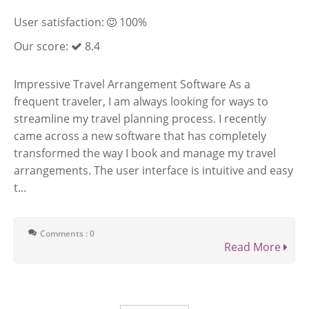
User satisfaction:
100%
Our score:
8.4
Impressive Travel Arrangement Software As a
frequent traveler, I am always looking for ways to
streamline my travel planning process. I recently
came across a new software that has completely
transformed the way I book and manage my travel
arrangements. The user interface is intuitive and easy
t...
Comments : 0
Read More