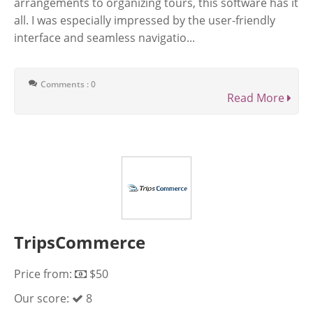
arrangements to organizing tours, this software has it
all. I was especially impressed by the user-friendly
interface and seamless navigatio...
Comments : 0
Read More
TripsCommerce
Price from:
$50
Our score:
8