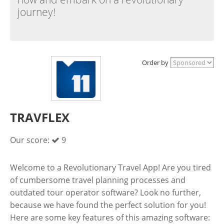
journey!
Order by
TRAVFLEX
Our score:
9
Welcome to a Revolutionary Travel App! Are you tired
of cumbersome travel planning processes and
outdated tour operator software? Look no further,
because we have found the perfect solution for you!
Here are some key features of this amazing software: