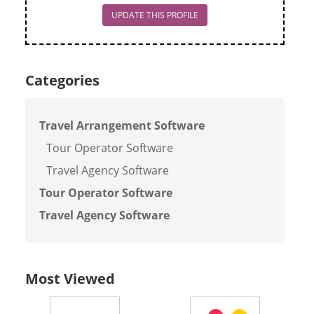
UPDATE THIS PROFILE
Categories
Travel Arrangement Software
Tour Operator Software
Travel Agency Software
Tour Operator Software
Travel Agency Software
Most Viewed