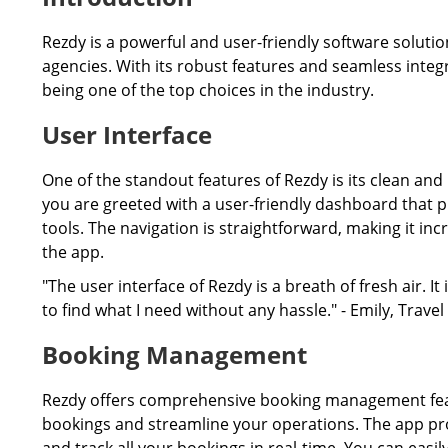
Rezdy is a powerful and user-friendly software solutio
agencies. With its robust features and seamless integr
being one of the top choices in the industry.
User Interface
One of the standout features of Rezdy is its clean and
you are greeted with a user-friendly dashboard that pr
tools. The navigation is straightforward, making it inc
the app.
"The user interface of Rezdy is a breath of fresh air. I
to find what I need without any hassle." - Emily, Trav
Booking Management
Rezdy offers comprehensive booking management feat
bookings and streamline your operations. The app pro