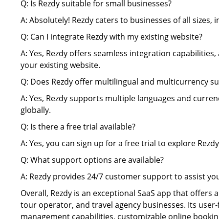
Q: Is Rezdy suitable for small businesses?
A: Absolutely! Rezdy caters to businesses of all sizes,
Q: Can I integrate Rezdy with my existing website?
A: Yes, Rezdy offers seamless integration capabilities
your existing website.
Q: Does Rezdy offer multilingual and multicurrency s
A: Yes, Rezdy supports multiple languages and currenc
globally.
Q: Is there a free trial available?
A: Yes, you can sign up for a free trial to explore Rezdy
Q: What support options are available?
A: Rezdy provides 24/7 customer support to assist yo
Overall, Rezdy is an exceptional SaaS app that offers
tour operator, and travel agency businesses. Its user-
management capabilities, customizable online booking