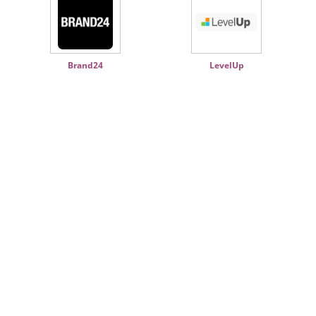
Brand24
LevelUp