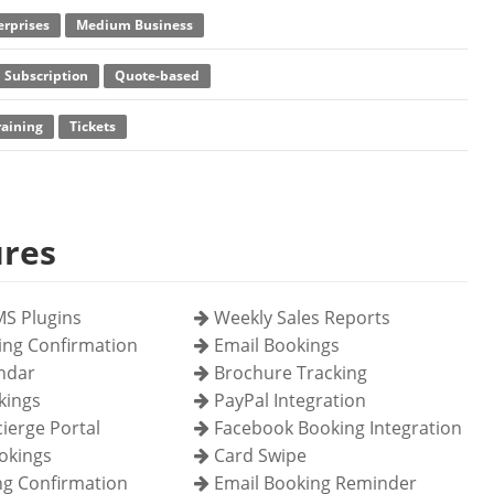
erprises
Medium Business
 Subscription
Quote-based
raining
Tickets
ures
S Plugins
Weekly Sales Reports
ing Confirmation
Email Bookings
endar
Brochure Tracking
kings
PayPal Integration
ierge Portal
Facebook Booking Integration
okings
Card Swipe
g Confirmation
Email Booking Reminder