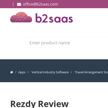
|
office@b2saas.com
Search
Apps
Vertical Industry Software
Travel Arrangement So
Rezdy Review