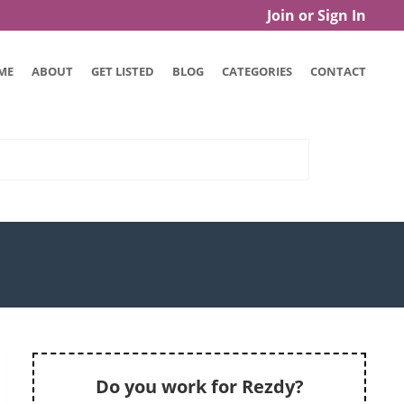
Join or Sign In
ME
ABOUT
GET LISTED
BLOG
CATEGORIES
CONTACT
Do you work for Rezdy?