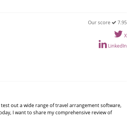
Our score
7.95
X
LinkedIn
o test out a wide range of travel arrangement software,
Today, I want to share my comprehensive review of