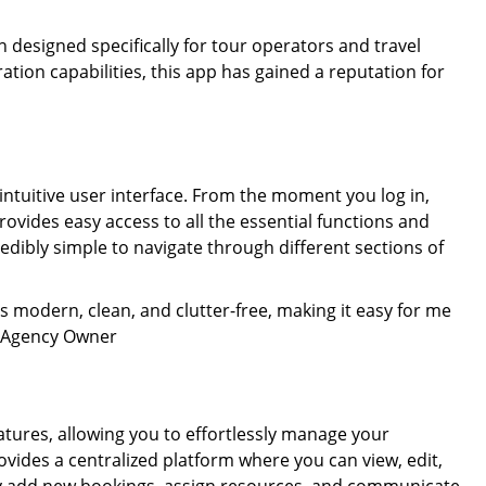
n designed specifically for tour operators and travel
ation capabilities, this app has gained a reputation for
 intuitive user interface. From the moment you log in,
ovides easy access to all the essential functions and
redibly simple to navigate through different sections of
t is modern, clean, and clutter-free, making it easy for me
el Agency Owner
ures, allowing you to effortlessly manage your
vides a centralized platform where you can view, edit,