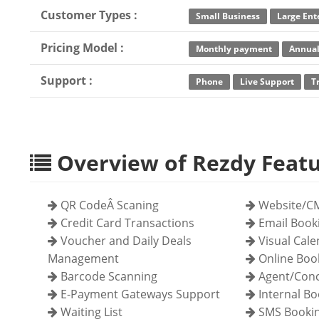
Customer Types :
Small Business
Large Ent
Pricing Model :
Monthly payment
Annual
Support :
Phone
Live Support
T
Overview of Rezdy Feat
QR CodeÂ Scaning
Website/CM
Credit Card Transactions
Email Book
Voucher and Daily Deals
Visual Cal
Management
Online Boo
Barcode Scanning
Agent/Conc
E-Payment Gateways Support
Internal Bo
Waiting List
SMS Bookin