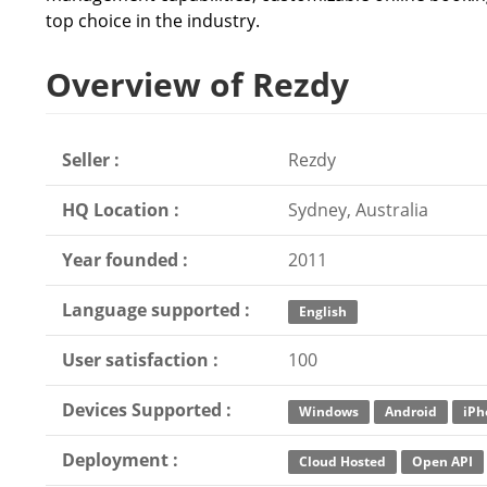
top choice in the industry.
Overview of Rezdy
Seller :
Rezdy
HQ Location :
Sydney, Australia
Year founded :
2011
Language supported :
English
User satisfaction :
100
Devices Supported :
Windows
Android
iPh
Deployment :
Cloud Hosted
Open API