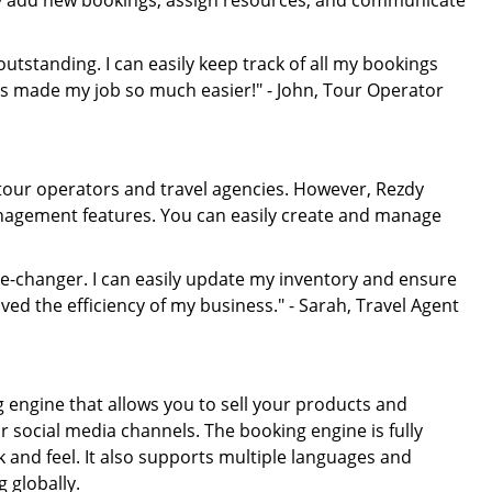
sily add new bookings, assign resources, and communicate
tstanding. I can easily keep track of all my bookings
s made my job so much easier!" - John, Tour Operator
 tour operators and travel agencies. However, Rezdy
management features. You can easily create and manage
-changer. I can easily update my inventory and ensure
oved the efficiency of my business." - Sarah, Travel Agent
engine that allows you to sell your products and
r social media channels. The booking engine is fully
 and feel. It also supports multiple languages and
 globally.