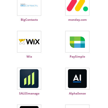
BigContacts
monday.com
Wix
PaySimple
SALESmanago
AlphaSense