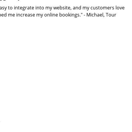
s easy to integrate into my website, and my customers love
lped me increase my online bookings." - Michael, Tour
)