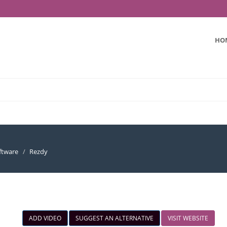
HO
ftware
Rezdy
ADD VIDEO
SUGGEST AN ALTERNATIVE
VISIT WEBSITE