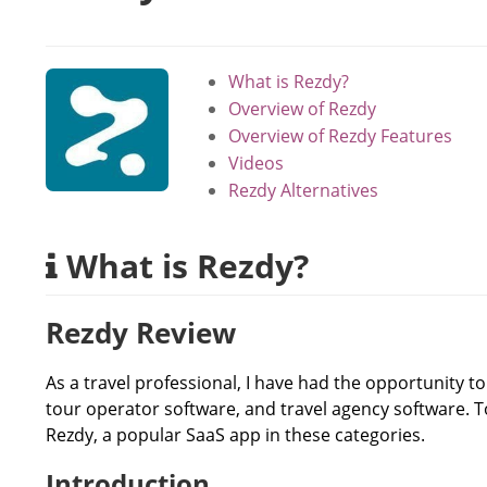
What is Rezdy?
Overview of Rezdy
Overview of Rezdy Features
Videos
Rezdy Alternatives
What is Rezdy?
Rezdy Review
As a travel professional, I have had the opportunity t
tour operator software, and travel agency software. 
Rezdy, a popular SaaS app in these categories.
Introduction