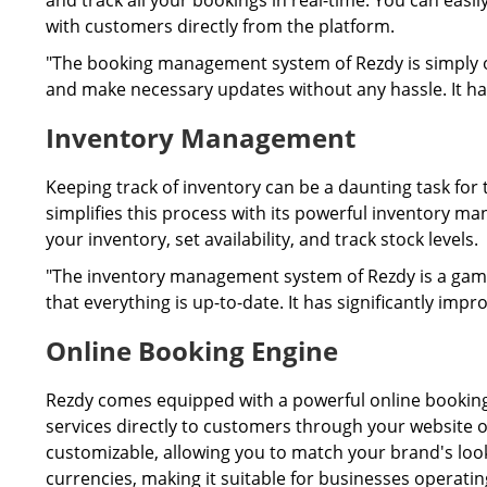
and track all your bookings in real-time. You can ea
with customers directly from the platform.
"The booking management system of Rezdy is simply ou
and make necessary updates without any hassle. It ha
Inventory Management
Keeping track of inventory can be a daunting task for
simplifies this process with its powerful inventory 
your inventory, set availability, and track stock levels.
"The inventory management system of Rezdy is a game
that everything is up-to-date. It has significantly impr
Online Booking Engine
Rezdy comes equipped with a powerful online booking 
services directly to customers through your website o
customizable, allowing you to match your brand's look
currencies, making it suitable for businesses operating