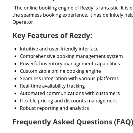
"The online booking engine of Rezdy is fantastic. It i
the seamless booking experience. It has definitely he
Operator
Key Features of Rezdy:
Intuitive and user-friendly interface
Comprehensive booking management system
Powerful inventory management capabilities
Customizable online booking engine
Seamless integration with various platforms
Real-time availability tracking
Automated communications with customers
Flexible pricing and discounts management
Robust reporting and analytics
Frequently Asked Questions (FAQ