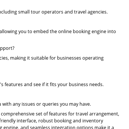
 including small tour operators and travel agencies.
, allowing you to embed the online booking engine into
upport?
ies, making it suitable for businesses operating
's features and see if it fits your business needs.
u with any issues or queries you may have.
 a comprehensive set of features for travel arrangement,
friendly interface, robust booking and inventory
 engine, and seamless integration options make it a