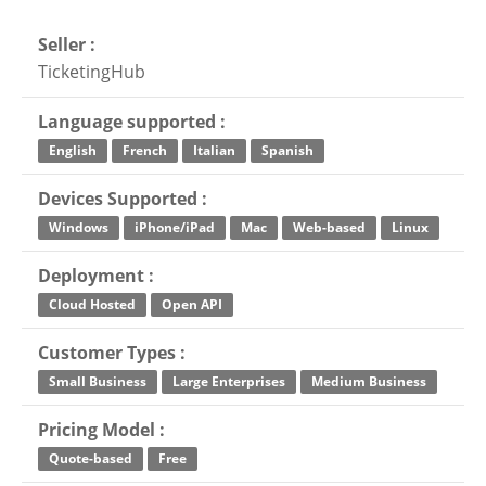
Seller :
TicketingHub
Language supported :
English
French
Italian
Spanish
Devices Supported :
Windows
iPhone/iPad
Mac
Web-based
Linux
Deployment :
Cloud Hosted
Open API
Customer Types :
Small Business
Large Enterprises
Medium Business
Pricing Model :
Quote-based
Free