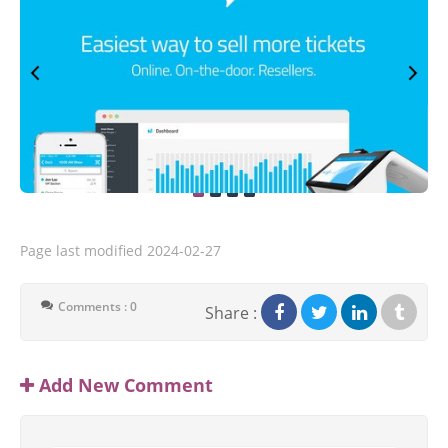
Page last modified
2024-02-27
Comments : 0
Share :
Add New Comment