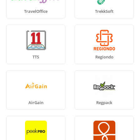
TravelOffice
TrekkSoft
TTS
Regiondo
AirGain
Regpack