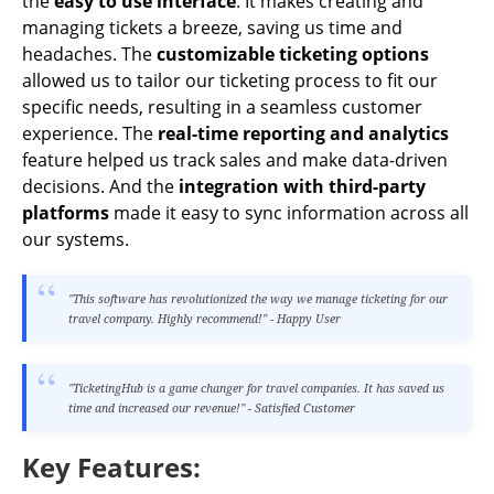
the
easy to use interface
. It makes creating and
managing tickets a breeze, saving us time and
headaches. The
customizable ticketing options
allowed us to tailor our ticketing process to fit our
specific needs, resulting in a seamless customer
experience. The
real-time reporting and analytics
feature helped us track sales and make data-driven
decisions. And the
integration with third-party
platforms
made it easy to sync information across all
our systems.
"This software has revolutionized the way we manage ticketing for our
travel company. Highly recommend!" - Happy User
"TicketingHub is a game changer for travel companies. It has saved us
time and increased our revenue!" - Satisfied Customer
Key Features: