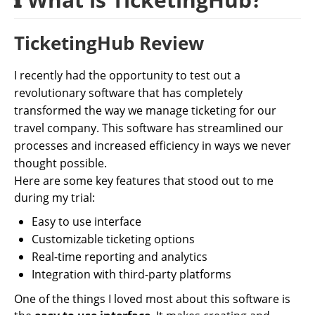
TicketingHub Review
I recently had the opportunity to test out a
revolutionary software that has completely
transformed the way we manage ticketing for our
travel company. This software has streamlined our
processes and increased efficiency in ways we never
thought possible.
Here are some key features that stood out to me
during my trial:
Easy to use interface
Customizable ticketing options
Real-time reporting and analytics
Integration with third-party platforms
One of the things I loved most about this software is