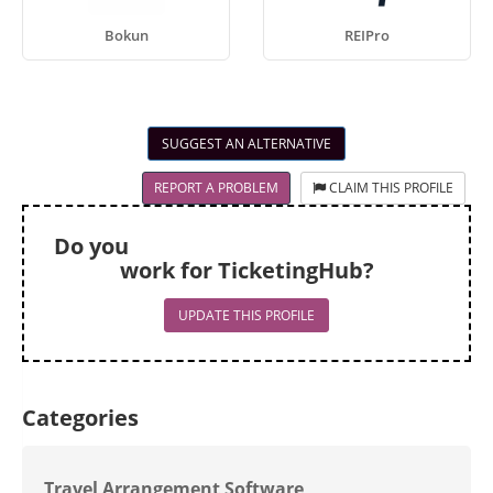
Bokun
REIPro
SUGGEST AN ALTERNATIVE
REPORT A PROBLEM
CLAIM THIS PROFILE
Do you
work for TicketingHub?
UPDATE THIS PROFILE
Categories
Travel Arrangement Software