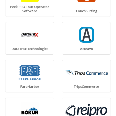
Peek PRO Tour Operator
Software
CouchSurfing
DataTrax Technologies
Acteavo
FareHarbor
TripsCommerce