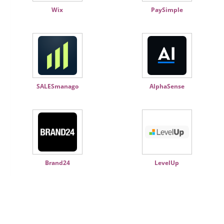
Wix
PaySimple
SALESmanago
AlphaSense
Brand24
LevelUp