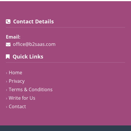
Contact Details
Email:
office@b2saas.com
Quick Links
Home
Privacy
Terms & Conditions
Write for Us
Contact