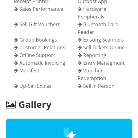
Receipt Printer
Outpost App
Sales Performance
Hardware
Peripherals
Sell Gift Vouchers
Bluetooth Card
Reader
Group Bookings
Existing Scanners
Customer Relations
Sell Tickets Online
Offline Support
Reporting
Automatic Invoicing
Entry Managment
Manifest
Voucher
Redemption
Up-Sell Extras
Sell In Person
Gallery