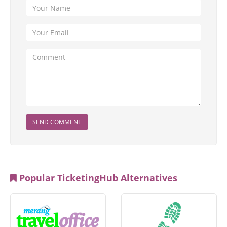
SEND COMMENT
Popular TicketingHub Alternatives