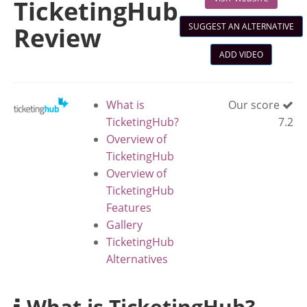
TicketingHub
SUGGEST AN ALTERNATIVE
Review
ADD VIDEO
What is
Our score
TicketingHub?
7.2
Overview of
TicketingHub
Overview of
TicketingHub
Features
Gallery
TicketingHub
Alternatives
What is TicketingHub?