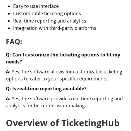
Easy to use interface
Customizable ticketing options
Real-time reporting and analytics
Integration with third-party platforms
FAQ:
Q: Can I customize the ticketing options to fit my
needs?
A:
Yes, the software allows for customizable ticketing
options to cater to your specific requirements.
Q: Is real-time reporting available?
A:
Yes, the software provides real-time reporting and
analytics for better decision-making.
Overview of TicketingHub