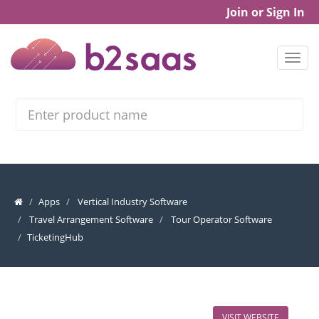
Join or Sign In
Search
Apps
Vertical Industry Software
Travel Arrangement Software
Tour Operator Software
TicketingHub
VISIT WEBSITE