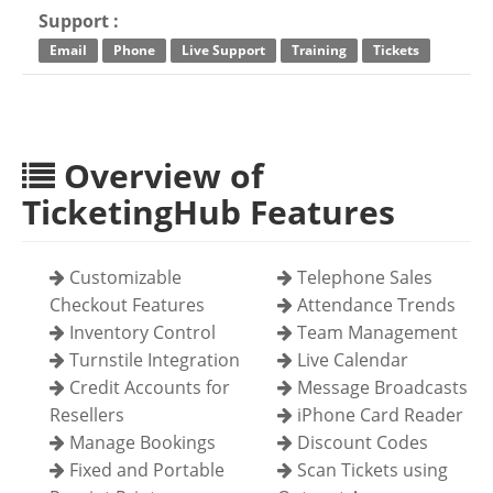
Support :
Email
Phone
Live Support
Training
Tickets
Overview of
TicketingHub Features
Customizable
Telephone Sales
Checkout Features
Attendance Trends
Inventory Control
Team Management
Turnstile Integration
Live Calendar
Credit Accounts for
Message Broadcasts
Resellers
iPhone Card Reader
Manage Bookings
Discount Codes
Fixed and Portable
Scan Tickets using