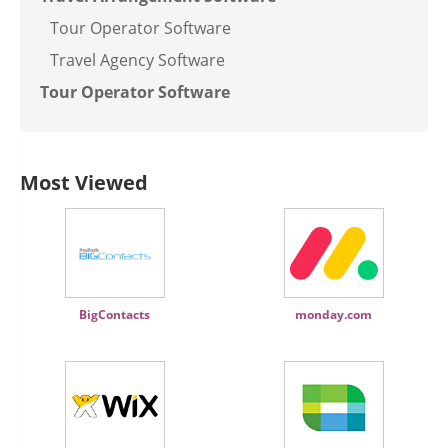
Tour Operator Software
Travel Agency Software
Tour Operator Software
Most Viewed
BigContacts
monday.com