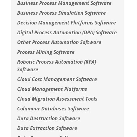
Business Process Management Software
Business Process Simulation Software
Decision Management Platforms Software
Digital Process Automation (DPA) Software
Other Process Automation Software
Process Mining Software
Robotic Process Automation (RPA)
Software
Cloud Cost Management Software
Cloud Management Platforms
Cloud Migration Assessment Tools
Columnar Databases Software
Data Destruction Software
Data Extraction Software