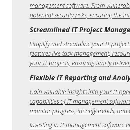
management software. From vulnerabili
potential security risks, ensuring the in
Streamlined IT Project Manag
Simplify and streamline your IT proje
features like task management, resource
your IT projects, ensuring timely delive
Flexible IT Reporting and Analy
Gain valuable insights into your IT o
capabilities of IT management software
monitor progress, identify trends, and
Investing in IT management software e