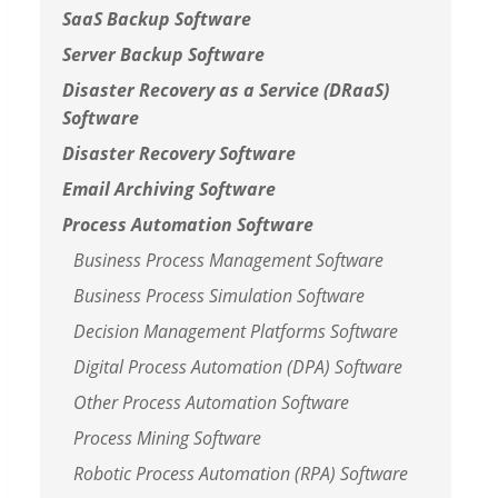
SaaS Backup Software
Server Backup Software
Disaster Recovery as a Service (DRaaS)
Software
Disaster Recovery Software
Email Archiving Software
Process Automation Software
Business Process Management Software
Business Process Simulation Software
Decision Management Platforms Software
Digital Process Automation (DPA) Software
Other Process Automation Software
Process Mining Software
Robotic Process Automation (RPA) Software