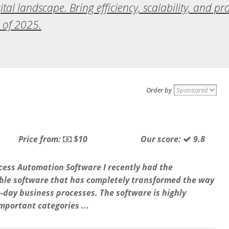
tal landscape. Bring efficiency, scalability, and pr
 of 2025.
Order by
Price from:
$10
Our score:
9.8
cess Automation Software I recently had the
able software that has completely transformed the way
-day business processes. The software is highly
important categories ...