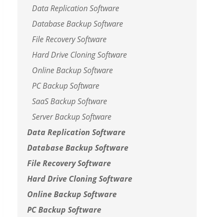
Data Replication Software
Database Backup Software
File Recovery Software
Hard Drive Cloning Software
Online Backup Software
PC Backup Software
SaaS Backup Software
Server Backup Software
Data Replication Software
Database Backup Software
File Recovery Software
Hard Drive Cloning Software
Online Backup Software
PC Backup Software