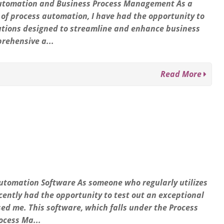
s Automation and Business Process Management As a
 of process automation, I have had the opportunity to
lutions designed to streamline and enhance business
prehensive a...
Read More
Automation Software As someone who regularly utilizes
cently had the opportunity to test out an exceptional
sed me. This software, which falls under the Process
ocess Ma...