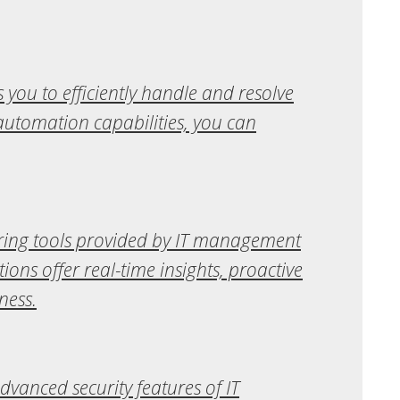
you to efficiently handle and resolve
 automation capabilities, you can
toring tools provided by IT management
ns offer real-time insights, proactive
ness.
dvanced security features of IT