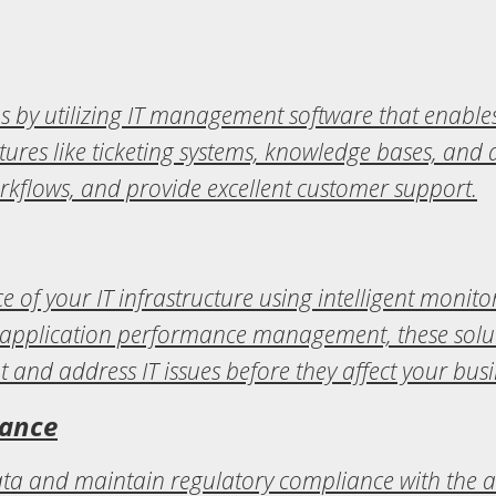
s by utilizing IT management software that enables 
tures like ticketing systems, knowledge bases, and
rkflows, and provide excellent customer support.
e of your IT infrastructure using intelligent moni
application performance management, these solutio
t and address IT issues before they affect your busi
iance
data and maintain regulatory compliance with the a