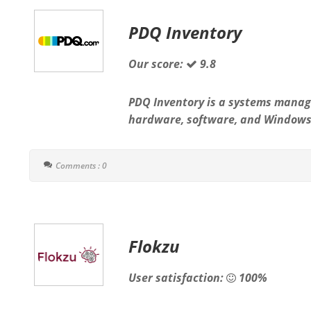
PDQ Inventory
Our score:
9.8
PDQ Inventory is a systems manag
hardware, software, and Windows 
Comments : 0
Flokzu
User satisfaction:
100%