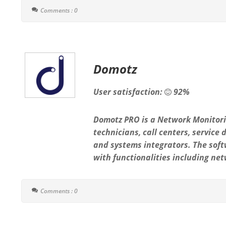
Comments : 0
Domotz
User satisfaction:
92%
Domotz PRO is a Network Monitori
technicians, call centers, service
and systems integrators. The soft
with functionalities including net
Comments : 0