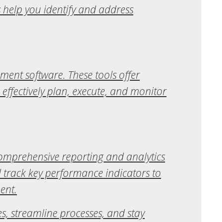
 help you identify and address
ent software. These tools offer
 effectively plan, execute, and monitor
comprehensive reporting and analytics
d track key performance indicators to
ent.
, streamline processes, and stay