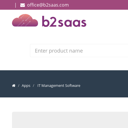
|
office@b2saas.com
Search
Apps
IT Management Software