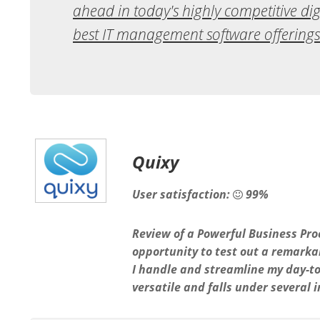
ahead in today's highly competitive digi
best IT management software offerings
Quixy
User satisfaction:
99%
Review of a Powerful Business Pro
opportunity to test out a remark
I handle and streamline my day-to
versatile and falls under several 