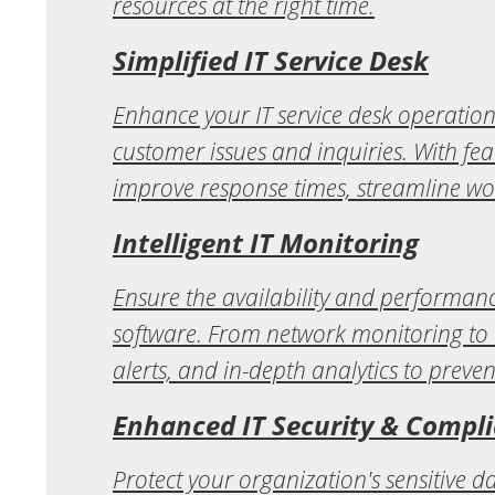
resources at the right time.
Simplified IT Service Desk
Enhance your IT service desk operation
customer issues and inquiries. With fea
improve response times, streamline wo
Intelligent IT Monitoring
Ensure the availability and performanc
software. From network monitoring to 
alerts, and in-depth analytics to preven
Enhanced IT Security & Compl
Protect your organization's sensitive 