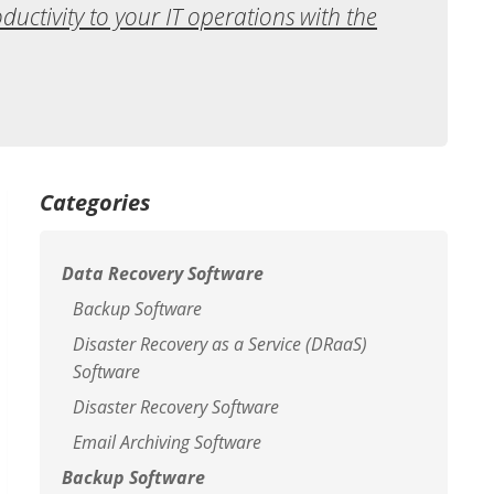
oductivity to your IT operations with the
Categories
Data Recovery Software
Backup Software
Disaster Recovery as a Service (DRaaS)
Software
Disaster Recovery Software
Email Archiving Software
Backup Software