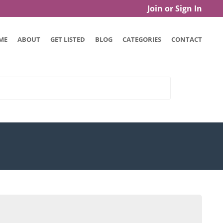
Join or Sign In
ME
ABOUT
GET LISTED
BLOG
CATEGORIES
CONTACT