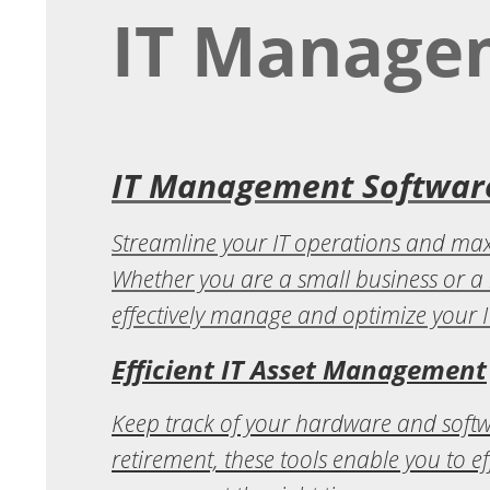
IT Manage
IT Management Software
Streamline your IT operations and maxi
Whether you are a small business or a 
effectively manage and optimize your IT
Efficient IT Asset Management
Keep track of your hardware and soft
retirement, these tools enable you to e