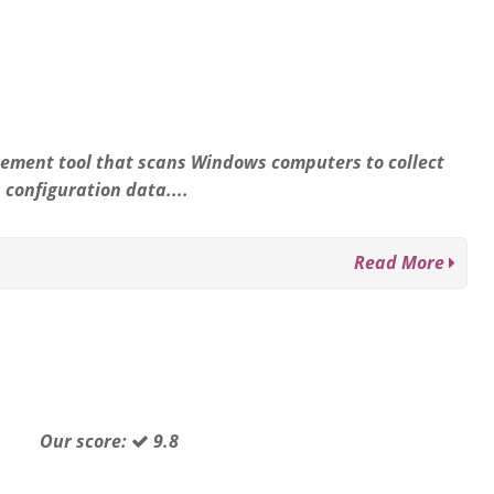
ement tool that scans Windows computers to collect
configuration data....
Read More
Our score:
9.8