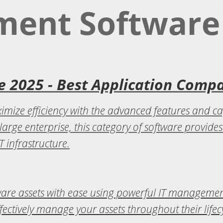
ment Software
 2025 - Best Application Comp
mize efficiency with the advanced features and ca
large enterprise, this category of software provide
 infrastructure.
ware assets with ease using powerful IT manageme
ffectively manage your assets throughout their lifec