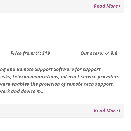
Read More
Price from:
$19
Our score:
9.8
ng and Remote Support Software for support
 desks, telecommunications, internet service providers
ware enables the provision of remote tech support,
work and device m...
Read More