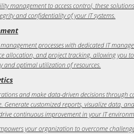
ty management to access control, these solutions
tegrity and confidentiality of your IT systems.
ement
ct management processes with dedicated IT managem
 allocation, and project tracking, allowing you to
ry and optimal utilization of resources.
tics
perations and make data-driven decisions through 
. Generate customized reports, visualize data, an
 drive continuous improvement in your IT environm
mpowers your organization to overcome challenges