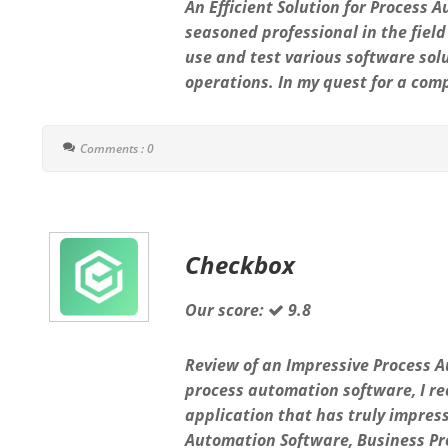
An Efficient Solution for Proces
seasoned professional in the field
use and test various software so
operations. In my quest for a com
Comments : 0
Checkbox
Our score:
9.8
Review of an Impressive Process 
process automation software, I re
application that has truly impres
Automation Software, Business Pr