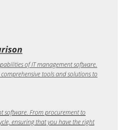
arison
pabilities of IT management software.
s comprehensive tools and solutions to
nt software. From procurement to
ycle, ensuring that you have the right