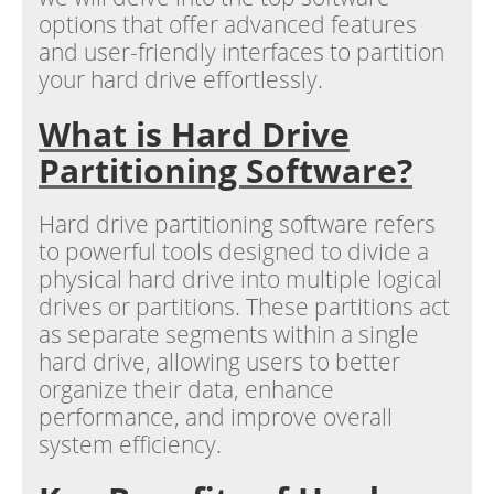
options that offer advanced features
and user-friendly interfaces to partition
your hard drive effortlessly.
What is Hard Drive
Partitioning Software?
Hard drive partitioning software refers
to powerful tools designed to divide a
physical hard drive into multiple logical
drives or partitions. These partitions act
as separate segments within a single
hard drive, allowing users to better
organize their data, enhance
performance, and improve overall
system efficiency.