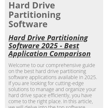
Hard Drive
Partitioning
Software
Hard Drive Partitioning
Software 2025 - Best
Application Comparison
Welcome to our comprehensive guide
on the best hard drive partitioning
software applications available in 2025.
If you are looking for cutting-edge
solutions to manage and organize your
hard drive space efficiently, you have
come to the right place. In this article,
we will delve into the top software