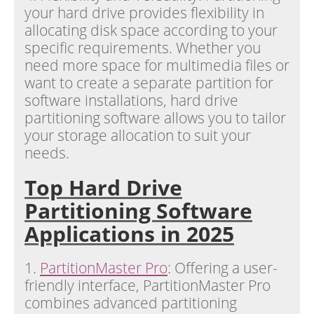
your hard drive provides flexibility in
allocating disk space according to your
specific requirements. Whether you
need more space for multimedia files or
want to create a separate partition for
software installations, hard drive
partitioning software allows you to tailor
your storage allocation to suit your
needs.
Top Hard Drive
Partitioning Software
Applications in 2025
1.
PartitionMaster Pro
: Offering a user-
friendly interface, PartitionMaster Pro
combines advanced partitioning