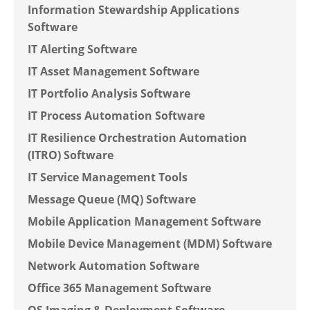
Information Stewardship Applications
Software
IT Alerting Software
IT Asset Management Software
IT Portfolio Analysis Software
IT Process Automation Software
IT Resilience Orchestration Automation
(ITRO) Software
IT Service Management Tools
Message Queue (MQ) Software
Mobile Application Management Software
Mobile Device Management (MDM) Software
Network Automation Software
Office 365 Management Software