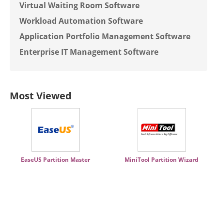
Virtual Waiting Room Software
Workload Automation Software
Application Portfolio Management Software
Enterprise IT Management Software
Most Viewed
EaseUS Partition Master
MiniTool Partition Wizard