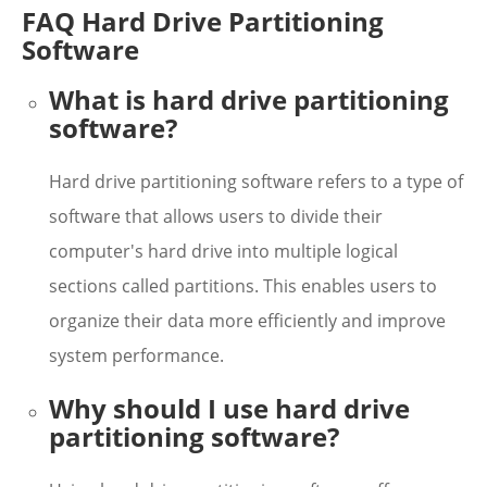
FAQ Hard Drive Partitioning
Software
What is hard drive partitioning
software?
Hard drive partitioning software refers to a type of
software that allows users to divide their
computer's hard drive into multiple logical
sections called partitions. This enables users to
organize their data more efficiently and improve
system performance.
Why should I use hard drive
partitioning software?