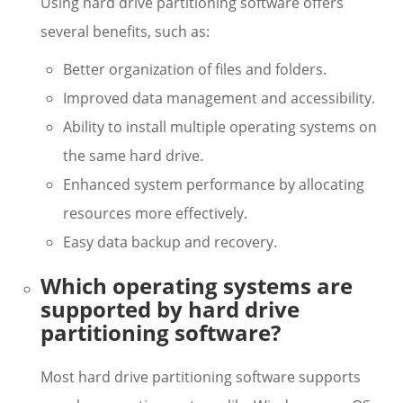
Using hard drive partitioning software offers
several benefits, such as:
Better organization of files and folders.
Improved data management and accessibility.
Ability to install multiple operating systems on
the same hard drive.
Enhanced system performance by allocating
resources more effectively.
Easy data backup and recovery.
Which operating systems are
supported by hard drive
partitioning software?
Most hard drive partitioning software supports