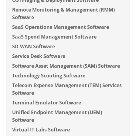
OS Imaging & Deployment Software
Remote Monitoring & Management (RMM)
Software
SaaS Operations Management Software
SaaS Spend Management Software
SD-WAN Software
Service Desk Software
Software Asset Management (SAM) Software
Technology Scouting Software
Telecom Expense Management (TEM) Services
Software
Terminal Emulator Software
Unified Endpoint Management (UEM)
Software
Virtual IT Labs Software