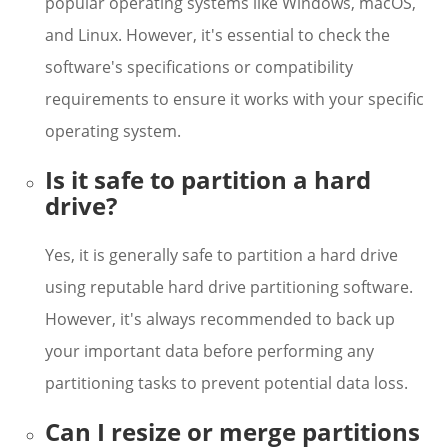
popular operating systems like Windows, macOS,
and Linux. However, it's essential to check the
software's specifications or compatibility
requirements to ensure it works with your specific
operating system.
Is it safe to partition a hard
drive?
Yes, it is generally safe to partition a hard drive
using reputable hard drive partitioning software.
However, it's always recommended to back up
your important data before performing any
partitioning tasks to prevent potential data loss.
Can I resize or merge partitions