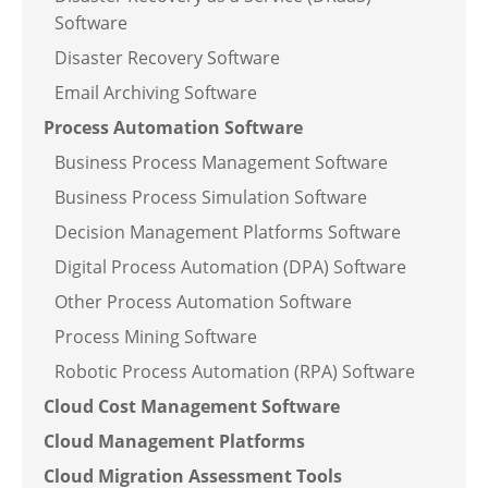
Software
Disaster Recovery Software
Email Archiving Software
Process Automation Software
Business Process Management Software
Business Process Simulation Software
Decision Management Platforms Software
Digital Process Automation (DPA) Software
Other Process Automation Software
Process Mining Software
Robotic Process Automation (RPA) Software
Cloud Cost Management Software
Cloud Management Platforms
Cloud Migration Assessment Tools