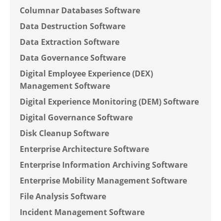
Columnar Databases Software
Data Destruction Software
Data Extraction Software
Data Governance Software
Digital Employee Experience (DEX)
Management Software
Digital Experience Monitoring (DEM) Software
Digital Governance Software
Disk Cleanup Software
Enterprise Architecture Software
Enterprise Information Archiving Software
Enterprise Mobility Management Software
File Analysis Software
Incident Management Software