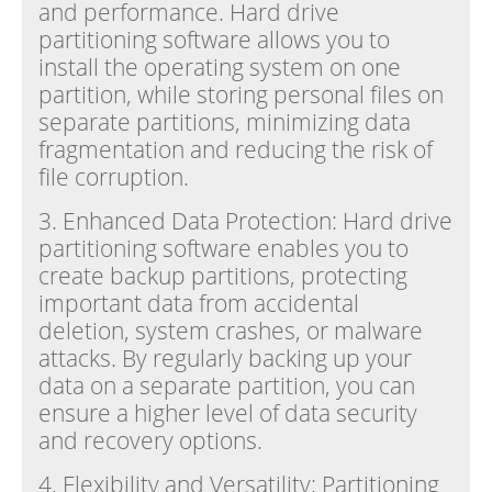
and performance. Hard drive
partitioning software allows you to
install the operating system on one
partition, while storing personal files on
separate partitions, minimizing data
fragmentation and reducing the risk of
file corruption.
3. Enhanced Data Protection: Hard drive
partitioning software enables you to
create backup partitions, protecting
important data from accidental
deletion, system crashes, or malware
attacks. By regularly backing up your
data on a separate partition, you can
ensure a higher level of data security
and recovery options.
4. Flexibility and Versatility: Partitioning