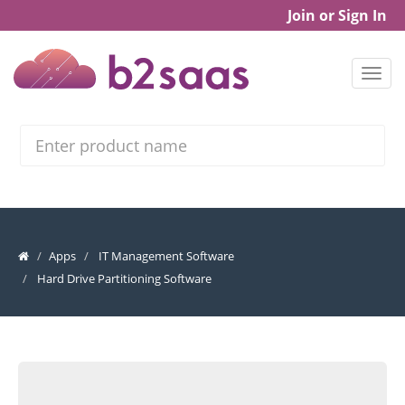
Join or Sign In
Search
Apps
IT Management Software
Hard Drive Partitioning Software