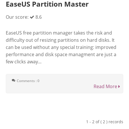
EaseUS Partition Master
Our score:
8.6
EaseUS free partition manager takes the risk and
difficulty out of resizing partitions on hard disks. It
can be used without any special training: improved
performance and disk space managment are just a
few clicks away...
Comments : 0
Read More
1 - 2 of ( 2 ) records