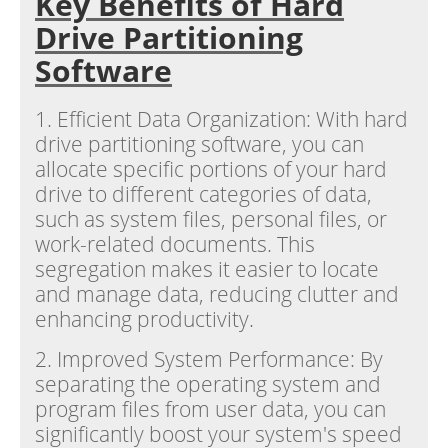
Key Benefits of Hard
Drive Partitioning
Software
1. Efficient Data Organization: With hard
drive partitioning software, you can
allocate specific portions of your hard
drive to different categories of data,
such as system files, personal files, or
work-related documents. This
segregation makes it easier to locate
and manage data, reducing clutter and
enhancing productivity.
2. Improved System Performance: By
separating the operating system and
program files from user data, you can
significantly boost your system's speed