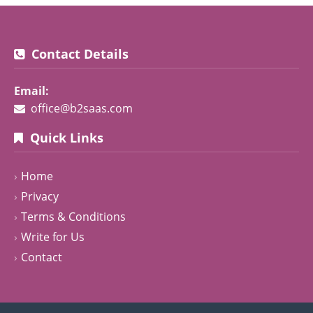
Contact Details
Email:
office@b2saas.com
Quick Links
Home
Privacy
Terms & Conditions
Write for Us
Contact