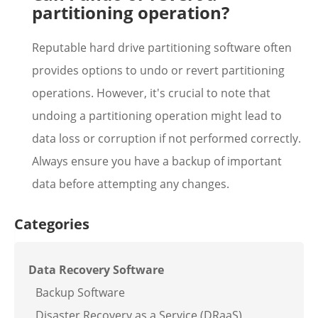
partitioning operation?
Reputable hard drive partitioning software often
provides options to undo or revert partitioning
operations. However, it's crucial to note that
undoing a partitioning operation might lead to
data loss or corruption if not performed correctly.
Always ensure you have a backup of important
data before attempting any changes.
Categories
Data Recovery Software
Backup Software
Disaster Recovery as a Service (DRaaS)