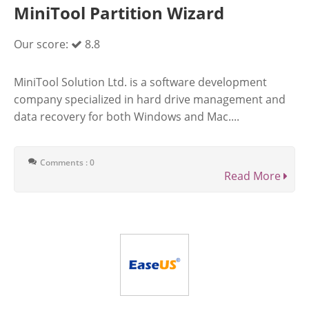
MiniTool Partition Wizard
Our score:
8.8
MiniTool Solution Ltd. is a software development
company specialized in hard drive management and
data recovery for both Windows and Mac....
Comments : 0
Read More