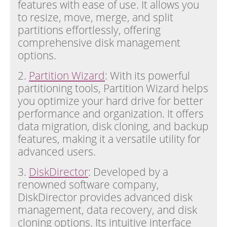
features with ease of use. It allows you
to resize, move, merge, and split
partitions effortlessly, offering
comprehensive disk management
options.
2.
Partition Wizard
: With its powerful
partitioning tools, Partition Wizard helps
you optimize your hard drive for better
performance and organization. It offers
data migration, disk cloning, and backup
features, making it a versatile utility for
advanced users.
3.
DiskDirector
: Developed by a
renowned software company,
DiskDirector provides advanced disk
management, data recovery, and disk
cloning options. Its intuitive interface