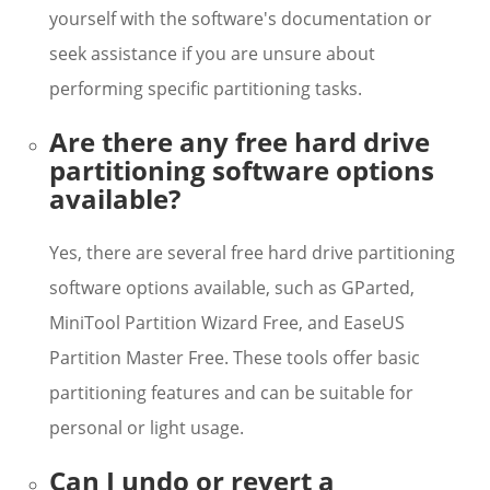
yourself with the software's documentation or
seek assistance if you are unsure about
performing specific partitioning tasks.
Are there any free hard drive
partitioning software options
available?
Yes, there are several free hard drive partitioning
software options available, such as GParted,
MiniTool Partition Wizard Free, and EaseUS
Partition Master Free. These tools offer basic
partitioning features and can be suitable for
personal or light usage.
Can I undo or revert a