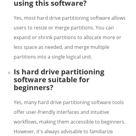
using this software?
Yes, most hard drive partitioning software allows
users to resize or merge partitions. You can
expand or shrink partitions to allocate more or
less space as needed, and merge multiple
partitions into a single logical unit.
Is hard drive partitioning
software suitable for
beginners?
Yes, many hard drive partitioning software tools
offer user-friendly interfaces and intuitive
workflows, making them accessible to beginners.
However, it's always advisable to familiarize