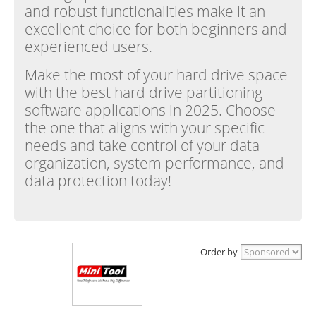
and robust functionalities make it an
excellent choice for both beginners and
experienced users.
Make the most of your hard drive space
with the best hard drive partitioning
software applications in 2025. Choose
the one that aligns with your specific
needs and take control of your data
organization, system performance, and
data protection today!
Order by