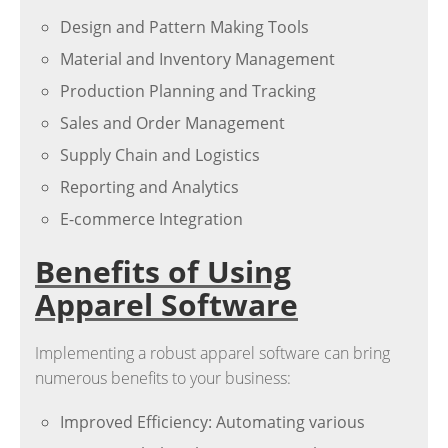
Design and Pattern Making Tools
Material and Inventory Management
Production Planning and Tracking
Sales and Order Management
Supply Chain and Logistics
Reporting and Analytics
E-commerce Integration
Benefits of Using
Apparel Software
Implementing a robust apparel software can bring
numerous benefits to your business:
Improved Efficiency: Automating various