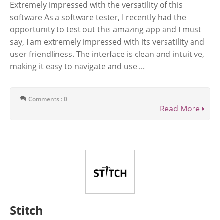
Extremely impressed with the versatility of this
software As a software tester, I recently had the
opportunity to test out this amazing app and I must
say, I am extremely impressed with its versatility and
user-friendliness. The interface is clean and intuitive,
making it easy to navigate and use....
Comments : 0
Read More
Stitch