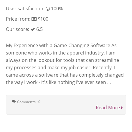
User satisfaction:
100%
Price from:
$100
Our score:
6.5
My Experience with a Game-Changing Software As
someone who works in the apparel industry, I am
always on the lookout for tools that can streamline
my processes and make my job easier. Recently, I
came across a software that has completely changed
the way I work - it's like nothing I've ever seen ...
Comments : 0
Read More