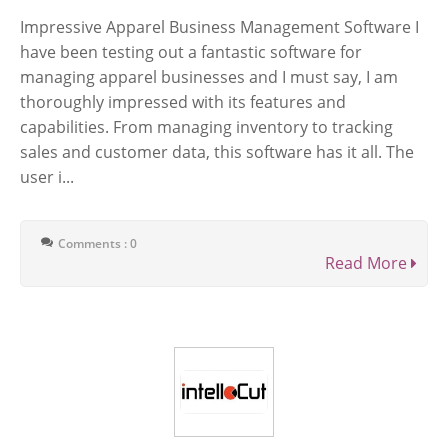
Impressive Apparel Business Management Software I
have been testing out a fantastic software for
managing apparel businesses and I must say, I am
thoroughly impressed with its features and
capabilities. From managing inventory to tracking
sales and customer data, this software has it all. The
user i...
Comments : 0
Read More