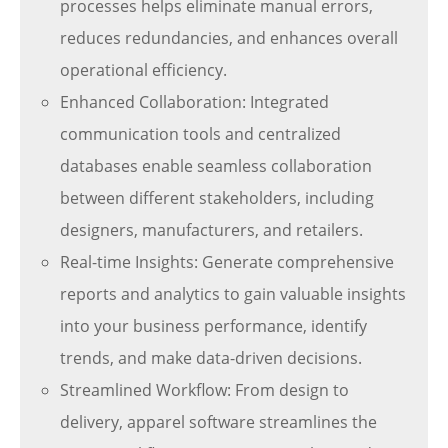
processes helps eliminate manual errors,
reduces redundancies, and enhances overall
operational efficiency.
Enhanced Collaboration: Integrated
communication tools and centralized
databases enable seamless collaboration
between different stakeholders, including
designers, manufacturers, and retailers.
Real-time Insights: Generate comprehensive
reports and analytics to gain valuable insights
into your business performance, identify
trends, and make data-driven decisions.
Streamlined Workflow: From design to
delivery, apparel software streamlines the