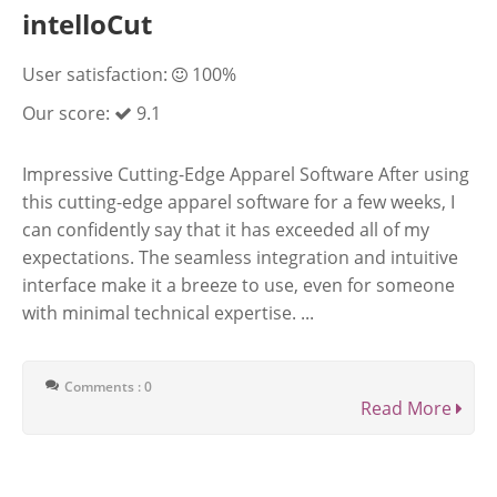
intelloCut
User satisfaction:
100%
Our score:
9.1
Impressive Cutting-Edge Apparel Software After using
this cutting-edge apparel software for a few weeks, I
can confidently say that it has exceeded all of my
expectations. The seamless integration and intuitive
interface make it a breeze to use, even for someone
with minimal technical expertise. ...
Comments : 0
Read More