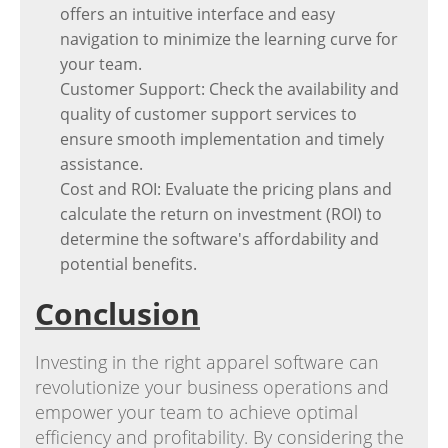
offers an intuitive interface and easy
navigation to minimize the learning curve for
your team.
Customer Support: Check the availability and
quality of customer support services to
ensure smooth implementation and timely
assistance.
Cost and ROI: Evaluate the pricing plans and
calculate the return on investment (ROI) to
determine the software's affordability and
potential benefits.
Conclusion
Investing in the right apparel software can
revolutionize your business operations and
empower your team to achieve optimal
efficiency and profitability. By considering the