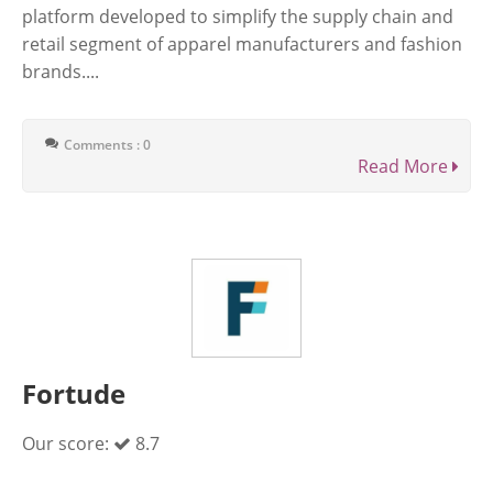
platform developed to simplify the supply chain and
retail segment of apparel manufacturers and fashion
brands....
Comments : 0
Read More
Fortude
Our score:
8.7