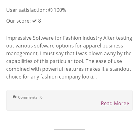
User satisfaction:
100%
Our score:
8
Impressive Software for Fashion Industry After testing
out various software options for apparel business
management, I must say that I was blown away by the
capabilities of this particular tool. The ease of use
combined with powerful features makes it a standout
choice for any fashion company looki...
Comments : 0
Read More