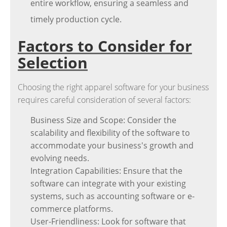
entire workflow, ensuring a seamless and
timely production cycle.
Factors to Consider for
Selection
Choosing the right apparel software for your business
requires careful consideration of several factors:
Business Size and Scope: Consider the
scalability and flexibility of the software to
accommodate your business's growth and
evolving needs.
Integration Capabilities: Ensure that the
software can integrate with your existing
systems, such as accounting software or e-
commerce platforms.
User-Friendliness: Look for software that