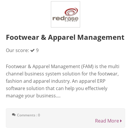
Footwear & Apparel Management
Our score:
9
Footwear & Apparel Management (FAM) is the multi
channel business system solution for the footwear,
fashion and apparel industry. An apparel ERP
software solution that can help you effectively
manage your business....
Comments : 0
Read More