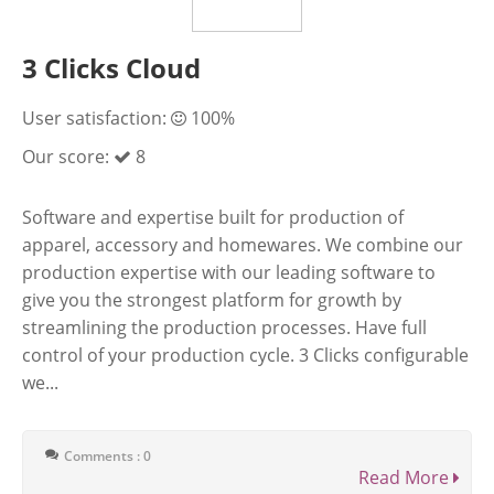
3 Clicks Cloud
User satisfaction:
100%
Our score:
8
Software and expertise built for production of
apparel, accessory and homewares. We combine our
production expertise with our leading software to
give you the strongest platform for growth by
streamlining the production processes. Have full
control of your production cycle. 3 Clicks configurable
we...
Comments : 0
Read More