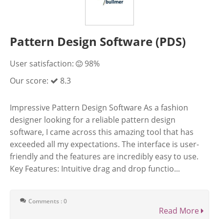
Pattern Design Software (PDS)
User satisfaction:
98%
Our score:
8.3
Impressive Pattern Design Software As a fashion
designer looking for a reliable pattern design
software, I came across this amazing tool that has
exceeded all my expectations. The interface is user-
friendly and the features are incredibly easy to use.
Key Features: Intuitive drag and drop functio...
Comments : 0
Read More