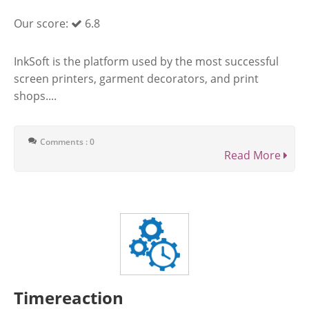
Our score:
6.8
InkSoft is the platform used by the most successful
screen printers, garment decorators, and print
shops....
Comments : 0
Read More
Timereaction