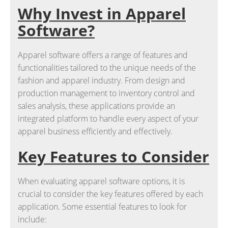
Why Invest in Apparel
Software?
Apparel software offers a range of features and
functionalities tailored to the unique needs of the
fashion and apparel industry. From design and
production management to inventory control and
sales analysis, these applications provide an
integrated platform to handle every aspect of your
apparel business efficiently and effectively.
Key Features to Consider
When evaluating apparel software options, it is
crucial to consider the key features offered by each
application. Some essential features to look for
include: