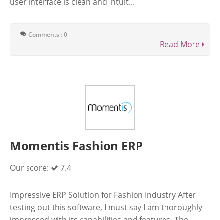
user interface is clean and intuit...
Comments : 0
Read More
Momentis Fashion ERP
Our score:
7.4
Impressive ERP Solution for Fashion Industry After
testing out this software, I must say I am thoroughly
impressed with its capabilities and features. The