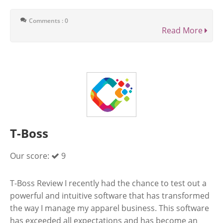
Comments : 0
Read More
T-Boss
Our score:
9
T-Boss Review I recently had the chance to test out a
powerful and intuitive software that has transformed
the way I manage my apparel business. This software
has exceeded all expectations and has become an