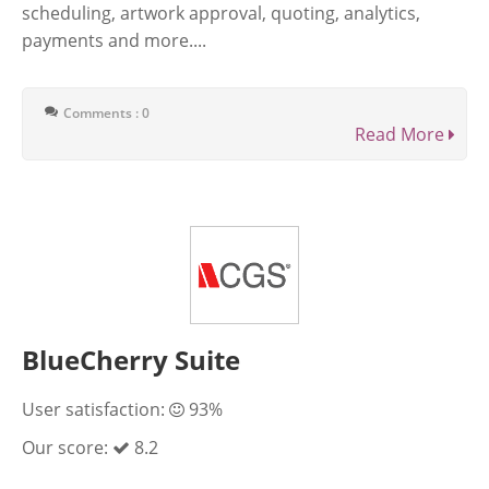
scheduling, artwork approval, quoting, analytics,
payments and more....
Comments : 0
Read More
BlueCherry Suite
User satisfaction:
93%
Our score:
8.2