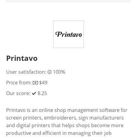
Printavo
User satisfaction:
100%
Price from:
$49
Our score:
8.25
Printavo is an online shop management software for
screen printers, embroiderers, sign manufacturers
and digital printers that helps shops become more
productive and efficient in managing their job