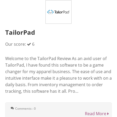
TailorPad
Our score:
6
Welcome to the TailorPad Review As an avid user of
TailorPad, I have found this software to be a game
changer for my apparel business. The ease of use and
intuitive interface make it a pleasure to work with on a
daily basis. From inventory management to order
tracking, this software has it all. Pro...
Comments : 0
Read More