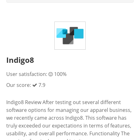
Indigo8
User satisfaction:
100%
Our score:
7.9
Indigo8 Review After testing out several different
software options for managing our apparel business,
we recently came across Indigo8. This software has
truly exceeded our expectations in terms of features,
usability, and overall performance. Functionality The