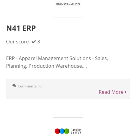
N41 ERP
Our score:
8
ERP - Apparel Management Solutions - Sales,
Planning, Production Warehouse....
Comments : 0
Read More