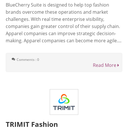
BlueCherry Suite is designed to help top fashion
brands overcome these operations and market
challenges. With real time enterprise visibility,
companies gain greater control of their supply chain.
Apparel companies can improve strategic decision-
making. Apparel companies can become more agile....
Comments : 0
Read More
TRIMIT Fashion