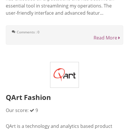
essential tool in streamlining my operations. The
user-friendly interface and advanced featur...
Comments : 0
Read More
QArt Fashion
Our score:
9
QArt is a technology and analytics based product