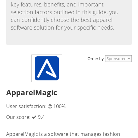
key features, benefits, and important
selection factors outlined in this guide, you
can confidently choose the best apparel
software solution for your specific needs.
Order by
ApparelMagic
User satisfaction:
100%
Our score:
9.4
ApparelMagic is a software that manages fashion