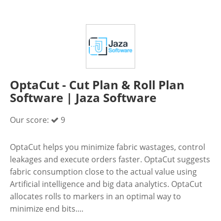
OptaCut - Cut Plan & Roll Plan
Software | Jaza Software
Our score:
9
OptaCut helps you minimize fabric wastages, control
leakages and execute orders faster. OptaCut suggests
fabric consumption close to the actual value using
Artificial intelligence and big data analytics. OptaCut
allocates rolls to markers in an optimal way to
minimize end bits....