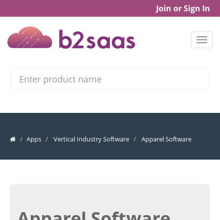
Join or Sign In
Search
Apps
Vertical Industry Software
Apparel Software
Apparel Software