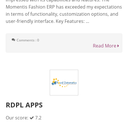
Momentis Fashion ERP has exceeded my expectations
in terms of functionality, customization options, and
user-friendly interface. Key Features: ...
Comments : 0
Read More
RDPL APPS
Our score:
7.2