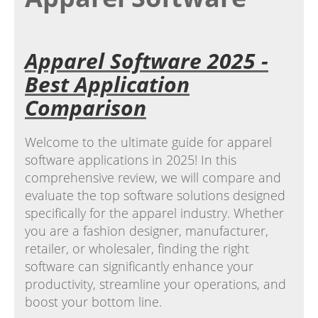
Apparel Software 2025 -
Best Application
Comparison
Welcome to the ultimate guide for apparel
software applications in 2025! In this
comprehensive review, we will compare and
evaluate the top software solutions designed
specifically for the apparel industry. Whether
you are a fashion designer, manufacturer,
retailer, or wholesaler, finding the right
software can significantly enhance your
productivity, streamline your operations, and
boost your bottom line.