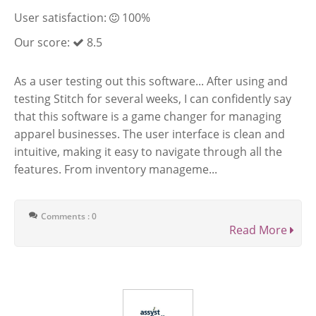
User satisfaction:
100%
Our score:
8.5
As a user testing out this software... After using and
testing Stitch for several weeks, I can confidently say
that this software is a game changer for managing
apparel businesses. The user interface is clean and
intuitive, making it easy to navigate through all the
features. From inventory manageme...
Comments : 0
Read More