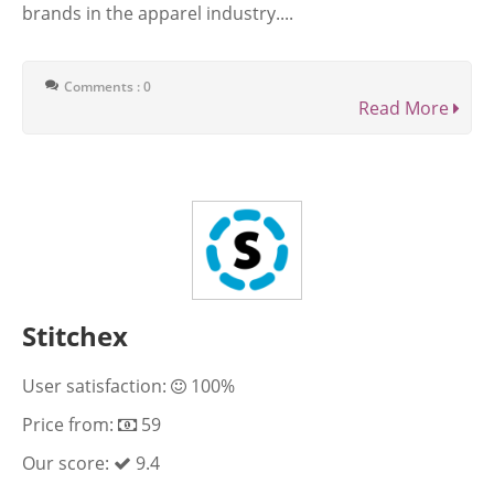
brands in the apparel industry....
Comments : 0
Read More
Stitchex
User satisfaction:
100%
Price from:
59
Our score:
9.4