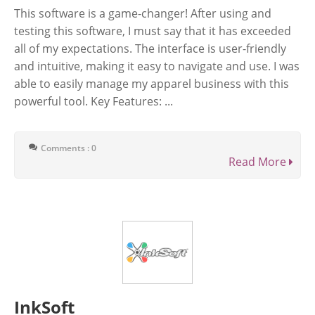
This software is a game-changer! After using and
testing this software, I must say that it has exceeded
all of my expectations. The interface is user-friendly
and intuitive, making it easy to navigate and use. I was
able to easily manage my apparel business with this
powerful tool. Key Features: ...
Comments : 0
Read More
InkSoft