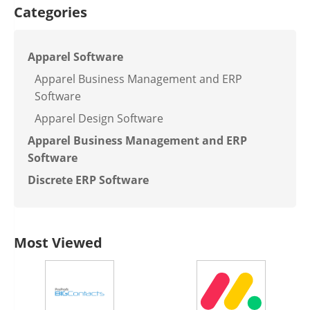
Categories
Apparel Software
Apparel Business Management and ERP
Software
Apparel Design Software
Apparel Business Management and ERP
Software
Discrete ERP Software
Most Viewed