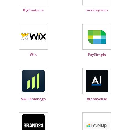
BigContacts
monday.com
Wix
PaySimple
SALESmanago
AlphaSense