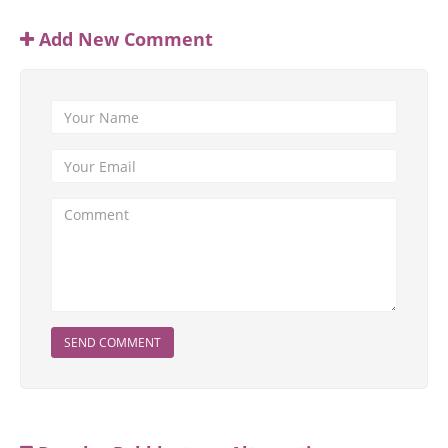
Add New Comment
SEND COMMENT