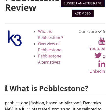
SUGGEST AN ALTERNATIVE
Review
ADD VIDEO
What is
Our score
5
Pebblestone?
Overview of
Youtube
Pebblestone
Pebblestone
X
Alternatives
LinkedIn
What is Pebblestone?
pebblestone|fashion, based on Microsoft Dynamics
NAV, is a fully integrated, proven solution tailored to