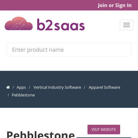
Join or Sign In
Search
Apps
Vertical Industry Software
Apparel Software
Pebblestone
VISIT WEBSITE
Pebblestone