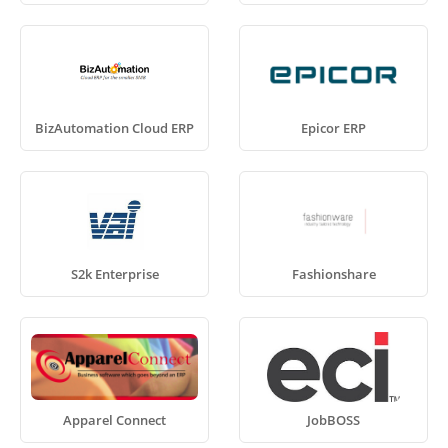
BizAutomation Cloud ERP
Epicor ERP
S2k Enterprise
Fashionshare
Apparel Connect
JobBOSS