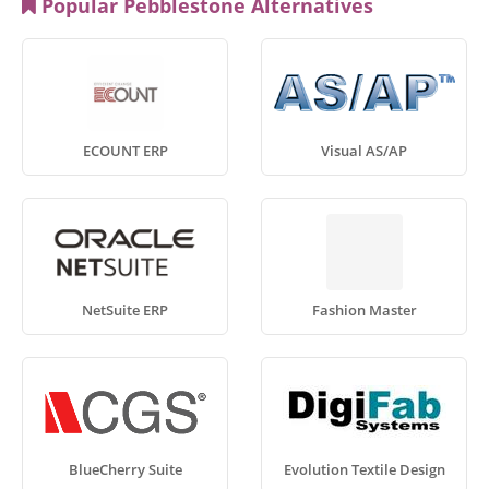
Popular Pebblestone Alternatives
ECOUNT ERP
Visual AS/AP
NetSuite ERP
Fashion Master
BlueCherry Suite
Evolution Textile Design