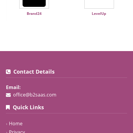
Brand24
LevelUp
Contact Details
Email:
office@b2saas.com
Quick Links
Home
Privacy