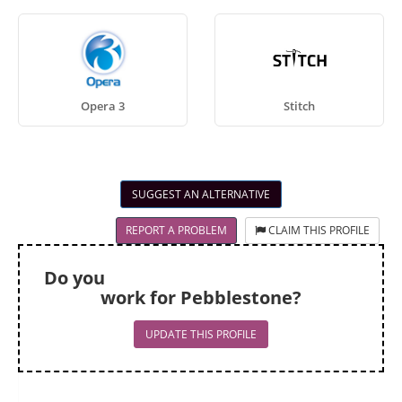
Opera 3
Stitch
SUGGEST AN ALTERNATIVE
REPORT A PROBLEM
CLAIM THIS PROFILE
Do you
work for Pebblestone?
UPDATE THIS PROFILE