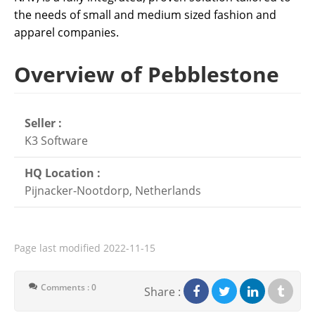
the needs of small and medium sized fashion and
apparel companies.
Overview of Pebblestone
Seller :
K3 Software
HQ Location :
Pijnacker-Nootdorp, Netherlands
Page last modified
2022-11-15
Comments : 0
Share :