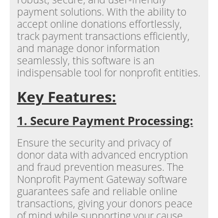
payment solutions. With the ability to
accept online donations effortlessly,
track payment transactions efficiently,
and manage donor information
seamlessly, this software is an
indispensable tool for nonprofit entities.
Key Features:
1. Secure Payment Processing:
Ensure the security and privacy of
donor data with advanced encryption
and fraud prevention measures. The
Nonprofit Payment Gateway software
guarantees safe and reliable online
transactions, giving your donors peace
of mind while supporting your cause.