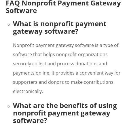
FAQ Nonprofit Payment Gateway
Software
What is nonprofit payment
gateway software?
Nonprofit payment gateway software is a type of
software that helps nonprofit organizations
securely collect and process donations and
payments online. It provides a convenient way for
supporters and donors to make contributions
electronically.
What are the benefits of using
nonprofit payment gateway
software?