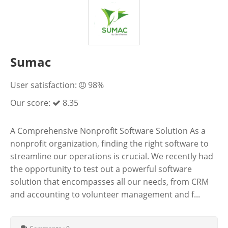
Sumac
User satisfaction:
98%
Our score:
8.35
A Comprehensive Nonprofit Software Solution As a
nonprofit organization, finding the right software to
streamline our operations is crucial. We recently had
the opportunity to test out a powerful software
solution that encompasses all our needs, from CRM
and accounting to volunteer management and f...