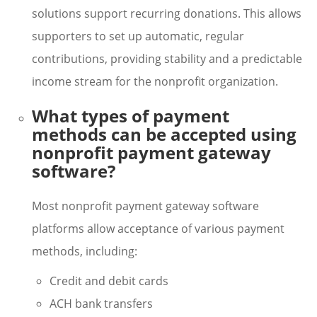
solutions support recurring donations. This allows
supporters to set up automatic, regular
contributions, providing stability and a predictable
income stream for the nonprofit organization.
What types of payment
methods can be accepted using
nonprofit payment gateway
software?
Most nonprofit payment gateway software
platforms allow acceptance of various payment
methods, including:
Credit and debit cards
ACH bank transfers