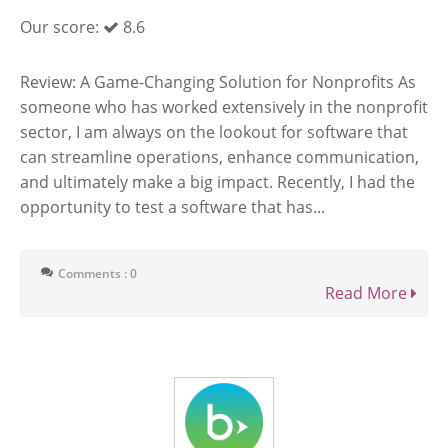
Our score:
8.6
Review: A Game-Changing Solution for Nonprofits As
someone who has worked extensively in the nonprofit
sector, I am always on the lookout for software that
can streamline operations, enhance communication,
and ultimately make a big impact. Recently, I had the
opportunity to test a software that has...
Comments : 0
Read More