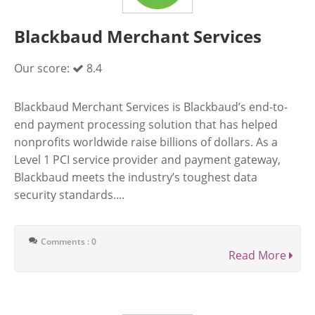
Blackbaud Merchant Services
Our score:
8.4
Blackbaud Merchant Services is Blackbaud’s end-to-
end payment processing solution that has helped
nonprofits worldwide raise billions of dollars. As a
Level 1 PCI service provider and payment gateway,
Blackbaud meets the industry’s toughest data
security standards....
Comments : 0
Read More