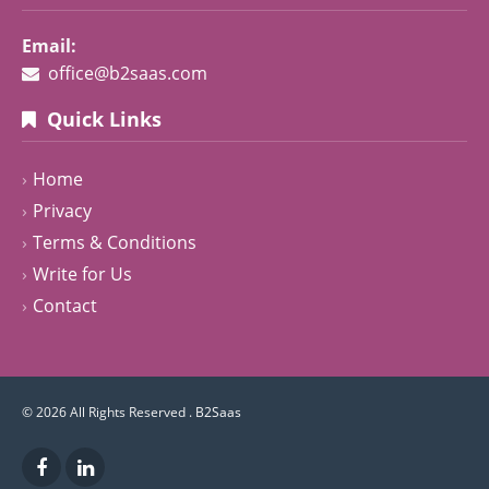
Email:
office@b2saas.com
Quick Links
Home
Privacy
Terms & Conditions
Write for Us
Contact
© 2026 All Rights Reserved .
B2Saas