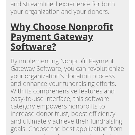
and streamlined experience for both
your organization and your donors.
Why Choose Nonprofit
Payment Gateway
Software?
By implementing Nonprofit Payment
Gateway Software, you can revolutionize
your organization's donation process
and enhance your fundraising efforts.
With its comprehensive features and
easy-to-use interface, this software
category empowers nonprofits to
increase donor trust, boost efficiency,
and ultimately achieve their fundraising
goals. Choose the best application from