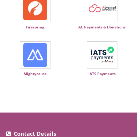
Firespring
AC Payments & Donations
Mightycause
iATS Payments
Contact Details