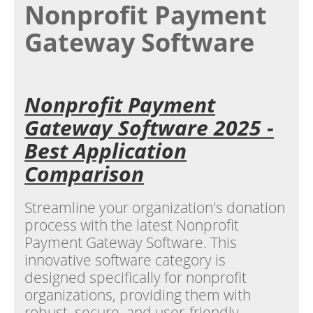
Nonprofit Payment
Gateway Software
Nonprofit Payment
Gateway Software 2025 -
Best Application
Comparison
Streamline your organization's donation
process with the latest Nonprofit
Payment Gateway Software. This
innovative software category is
designed specifically for nonprofit
organizations, providing them with
robust, secure, and user-friendly