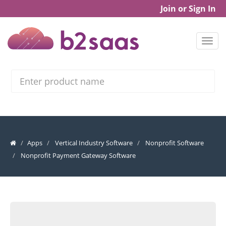
Join or Sign In
Search
Apps
Vertical Industry Software
Nonprofit Software
Nonprofit Payment Gateway Software