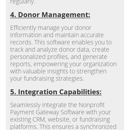
regularly.
4. Donor Management:
Efficiently manage your donor
information and maintain accurate
records. This software enables you to
track and analyze donor data, create
personalized profiles, and generate
reports, empowering your organization
with valuable insights to strengthen
your fundraising strategies.
5. Integration Capabilities:
Seamlessly integrate the Nonprofit
Payment Gateway Software with your
existing CRM, website, or fundraising
platforms. This ensures a synchronized