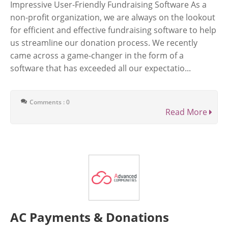
Impressive User-Friendly Fundraising Software As a
non-profit organization, we are always on the lookout
for efficient and effective fundraising software to help
us streamline our donation process. We recently
came across a game-changer in the form of a
software that has exceeded all our expectatio...
Comments : 0
Read More
AC Payments & Donations