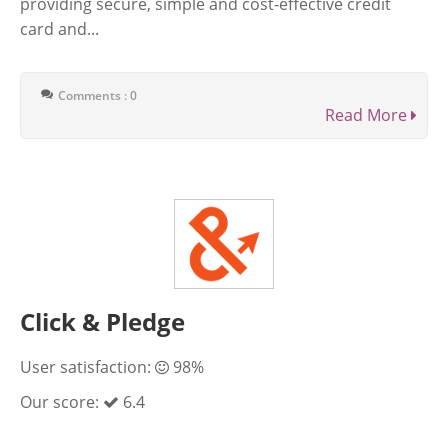
providing secure, simple and cost-effective credit
card and...
Comments : 0
Read More
Click & Pledge
User satisfaction:
98%
Our score:
6.4