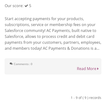
Our score:
5
Start accepting payments for your products,
subscriptions, service or membership fees on your
Salesforce community! AC Payments, built native to
Salesforce, allows to process credit and debit card
payments from your customers, partners, employees,
and members today! AC Payments & Donations is a...
Comments : 0
Read More
1 - 9 of ( 9 ) records