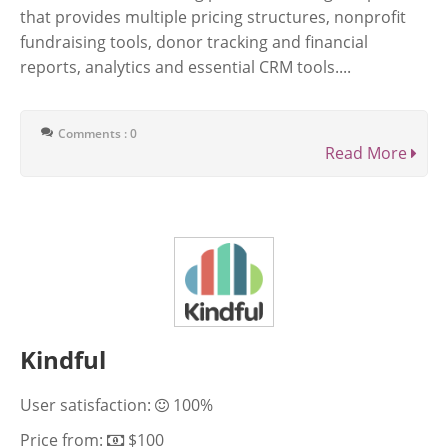
that provides multiple pricing structures, nonprofit
fundraising tools, donor tracking and financial
reports, analytics and essential CRM tools....
Comments : 0
Read More
Kindful
User satisfaction:
100%
Price from:
$100