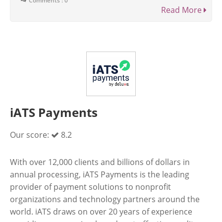
Comments : 0
Read More
iATS Payments
Our score:
8.2
With over 12,000 clients and billions of dollars in
annual processing, iATS Payments is the leading
provider of payment solutions to nonprofit
organizations and technology partners around the
world. iATS draws on over 20 years of experience