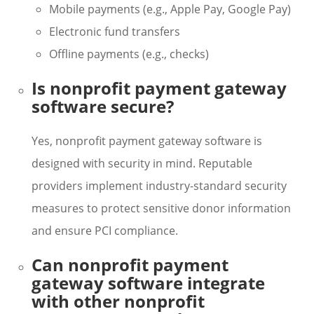
Mobile payments (e.g., Apple Pay, Google Pay)
Electronic fund transfers
Offline payments (e.g., checks)
Is nonprofit payment gateway
software secure?
Yes, nonprofit payment gateway software is
designed with security in mind. Reputable
providers implement industry-standard security
measures to protect sensitive donor information
and ensure PCI compliance.
Can nonprofit payment
gateway software integrate
with other nonprofit