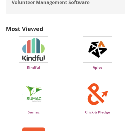
Volunteer Management Software
Most Viewed
Kindful
Aplos
Sumac
Click & Pledge