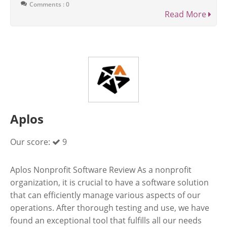
Comments : 0
Read More
Aplos
Our score:
9
Aplos Nonprofit Software Review As a nonprofit
organization, it is crucial to have a software solution
that can efficiently manage various aspects of our
operations. After thorough testing and use, we have
found an exceptional tool that fulfills all our needs