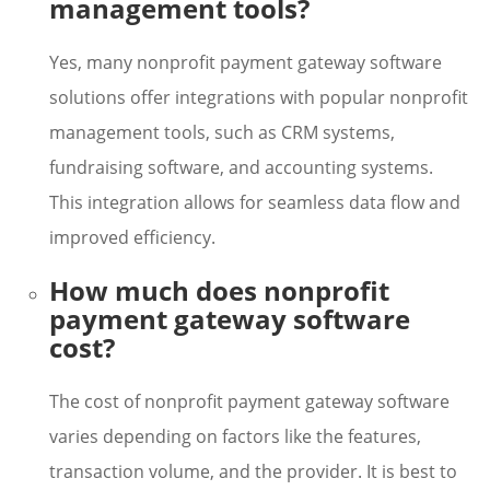
management tools?
Yes, many nonprofit payment gateway software
solutions offer integrations with popular nonprofit
management tools, such as CRM systems,
fundraising software, and accounting systems.
This integration allows for seamless data flow and
improved efficiency.
How much does nonprofit
payment gateway software
cost?
The cost of nonprofit payment gateway software
varies depending on factors like the features,
transaction volume, and the provider. It is best to