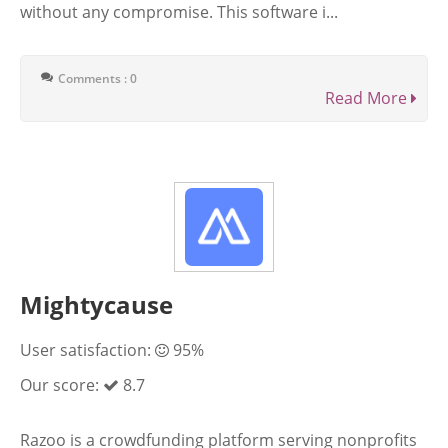
without any compromise. This software i...
Comments : 0
Read More
Mightycause
User satisfaction:
95%
Our score:
8.7
Razoo is a crowdfunding platform serving nonprofits