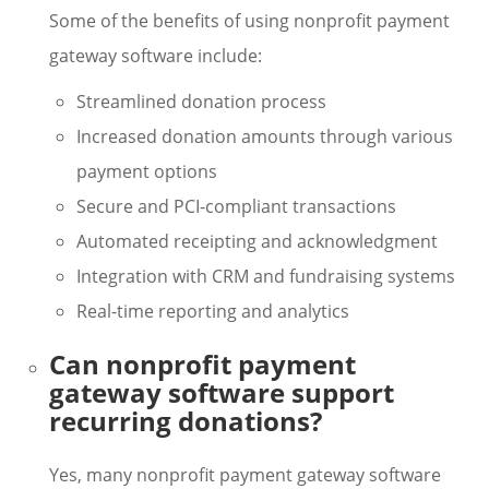
Some of the benefits of using nonprofit payment
gateway software include:
Streamlined donation process
Increased donation amounts through various
payment options
Secure and PCI-compliant transactions
Automated receipting and acknowledgment
Integration with CRM and fundraising systems
Real-time reporting and analytics
Can nonprofit payment
gateway software support
recurring donations?
Yes, many nonprofit payment gateway software