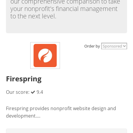
our comprehensive comparison to take
your nonprofit's financial management
to the next level.
Order by
Firespring
Our score:
9.4
Firespring provides nonprofit website design and
development....