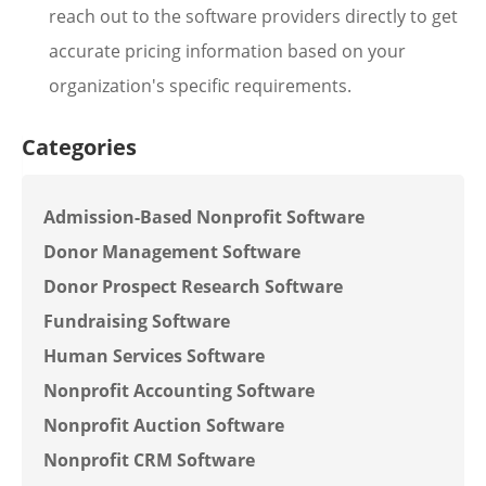
reach out to the software providers directly to get
accurate pricing information based on your
organization's specific requirements.
Categories
Admission-Based Nonprofit Software
Donor Management Software
Donor Prospect Research Software
Fundraising Software
Human Services Software
Nonprofit Accounting Software
Nonprofit Auction Software
Nonprofit CRM Software