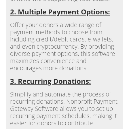
2. Multiple Payment Options:
Offer your donors a wide range of
payment methods to choose from,
including credit/debit cards, e-wallets,
and even cryptocurrency. By providing
diverse payment options, this software
maximizes convenience and
encourages more donations.
3. Recurring Donations:
Simplify and automate the process of
recurring donations. Nonprofit Payment
Gateway Software allows you to set up
recurring payment schedules, making it
easier for donors to contribute