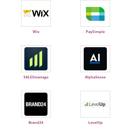
Wix
PaySimple
SALESmanago
AlphaSense
Brand24
LevelUp