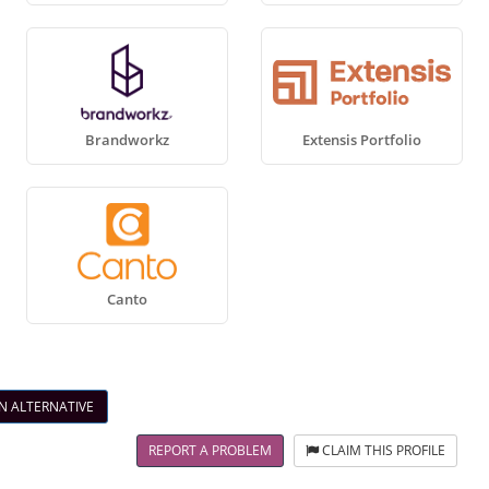
Brandworkz
Extensis Portfolio
Canto
N ALTERNATIVE
REPORT A PROBLEM
CLAIM THIS PROFILE