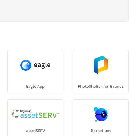
Eagle App
PhotoShelter for Brands
assetSERV
Rocketium