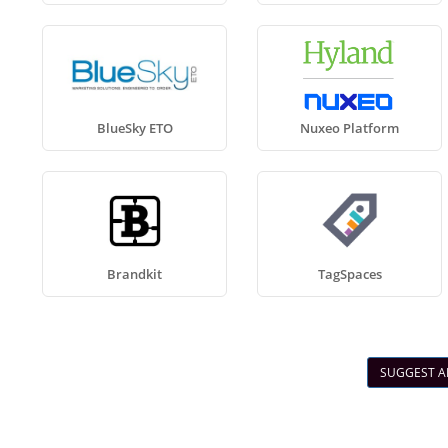
BlueSky ETO
Nuxeo Platform
Brandkit
TagSpaces
SUGGEST A