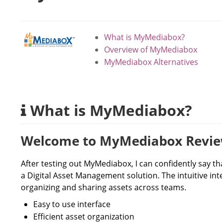
What is MyMediabox?
Overview of MyMediabox
MyMediabox Alternatives
What is MyMediabox?
Welcome to MyMediabox Revi
After testing out MyMediabox, I can confidently say th
a Digital Asset Management solution. The intuitive int
organizing and sharing assets across teams.
Easy to use interface
Efficient asset organization