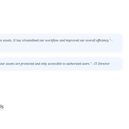
assets. It has streamlined our workflow and improved our overall efficiency." -
r assets are protected and only accessible to authorized users." - IT Director
ls