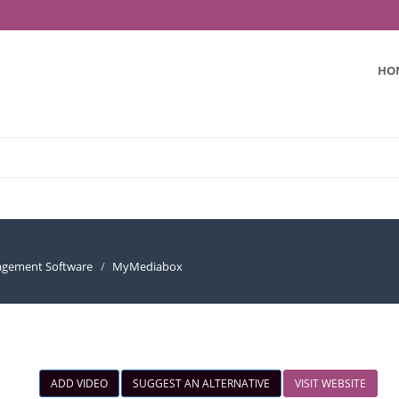
HO
nagement Software
MyMediabox
ADD VIDEO
SUGGEST AN ALTERNATIVE
VISIT WEBSITE