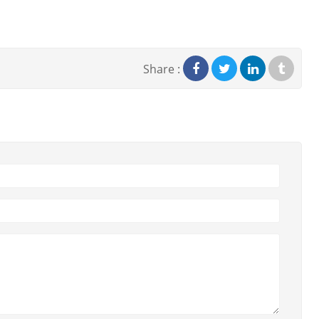
Share :