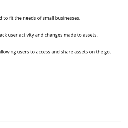
to fit the needs of small businesses.
ack user activity and changes made to assets.
llowing users to access and share assets on the go.