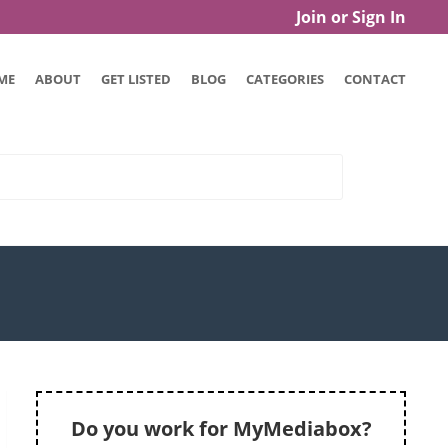
Join or Sign In
ME
ABOUT
GET LISTED
BLOG
CATEGORIES
CONTACT
Do you work for MyMediabox?