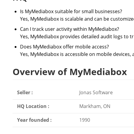
Is MyMediabox suitable for small businesses?
Yes, MyMediabox is scalable and can be customized 
Can I track user activity within MyMediabox?
Yes, MyMediabox provides detailed audit logs to tr
Does MyMediabox offer mobile access?
Yes, MyMediabox is accessible on mobile devices, a
Overview of MyMediabox
Seller :
Jonas Software
HQ Location :
Markham, ON
Year founded :
1990