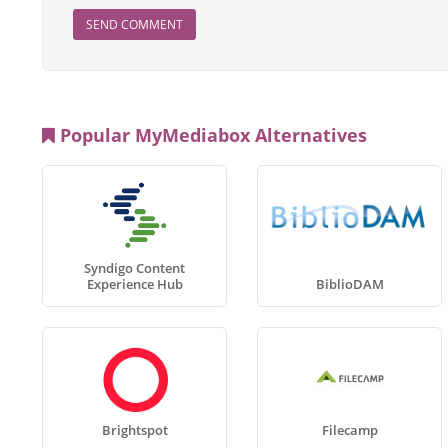
SEND COMMENT
Popular MyMediabox Alternatives
Syndigo Content
Experience Hub
BiblioDAM
Brightspot
Filecamp