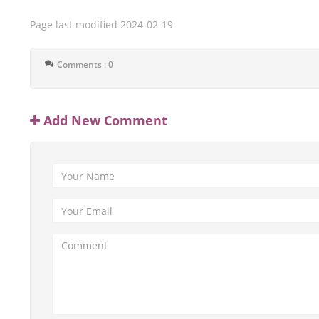
Page last modified
2024-02-19
Comments : 0
Add New Comment