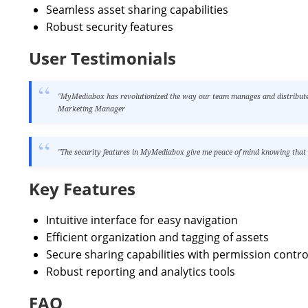
Seamless asset sharing capabilities
Robust security features
User Testimonials
"MyMediabox has revolutionized the way our team manages and distributes 
Marketing Manager
"The security features in MyMediabox give me peace of mind knowing that ou
Key Features
Intuitive interface for easy navigation
Efficient organization and tagging of assets
Secure sharing capabilities with permission contro
Robust reporting and analytics tools
FAQ