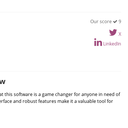
Our score
9
X
LinkedIn
ew
at this software is a game changer for anyone in need of
erface and robust features make it a valuable tool for