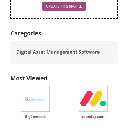
UPDATE THIS PROFILE
Categories
Digital Asset Management Software
Most Viewed
BigContacts
monday.com