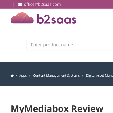
|
office@b2saas.com
Search
Apps
Content Management Systems
Digital Asset Ma
MyMediabox Review