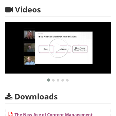
Videos
Downloads
The New Age of Content Management