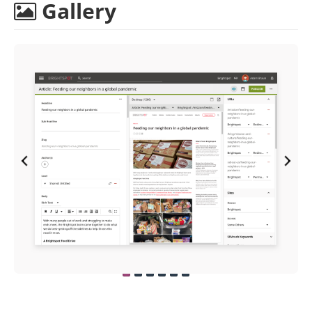
Gallery