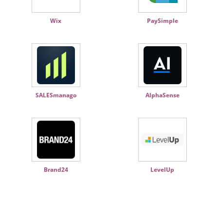
Wix
PaySimple
SALESmanago
AlphaSense
Brand24
LevelUp