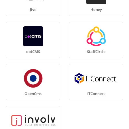
Jive
Honey
dotCMS
StaffCircle
OpenCms
ITConnect