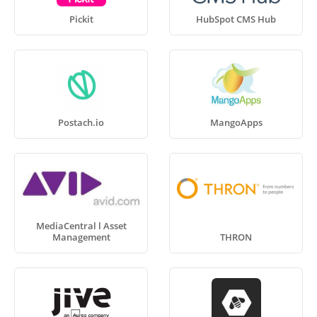
Pickit
HubSpot CMS Hub
Postach.io
MangoApps
MediaCentral l Asset
Management
THRON