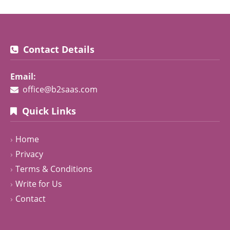
Contact Details
Email:
office@b2saas.com
Quick Links
Home
Privacy
Terms & Conditions
Write for Us
Contact