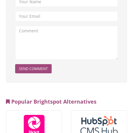
SEND COMMENT
Popular Brightspot Alternatives