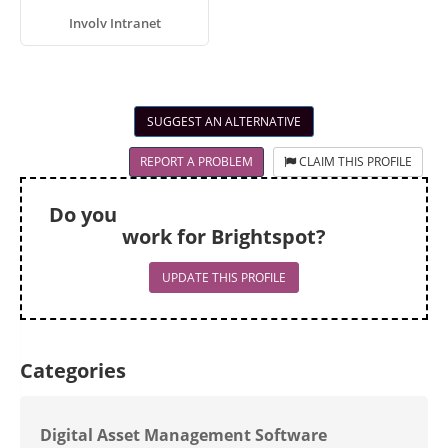
Involv Intranet
SUGGEST AN ALTERNATIVE
REPORT A PROBLEM
CLAIM THIS PROFILE
Do you
work for Brightspot?
UPDATE THIS PROFILE
Categories
Digital Asset Management Software