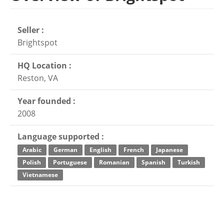
Seller :
Brightspot
HQ Location :
Reston, VA
Year founded :
2008
Language supported :
Arabic
German
English
French
Japanese
Polish
Portuguese
Romanian
Spanish
Turkish
Vietnamese