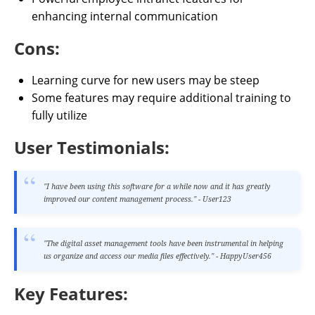
enhancing internal communication
Cons:
Learning curve for new users may be steep
Some features may require additional training to
fully utilize
User Testimonials:
"I have been using this software for a while now and it has greatly
improved our content management process." - User123
"The digital asset management tools have been instrumental in helping
us organize and access our media files effectively." - HappyUser456
Key Features: