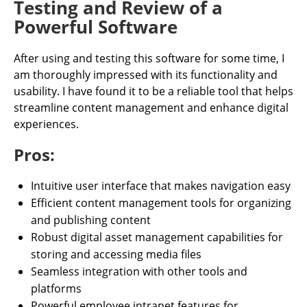
Testing and Review of a
Powerful Software
After using and testing this software for some time, I
am thoroughly impressed with its functionality and
usability. I have found it to be a reliable tool that helps
streamline content management and enhance digital
experiences.
Pros:
Intuitive user interface that makes navigation easy
Efficient content management tools for organizing
and publishing content
Robust digital asset management capabilities for
storing and accessing media files
Seamless integration with other tools and
platforms
Powerful employee intranet features for