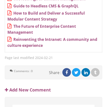
Guide to Headless CMS & GraphQL
How to Build and Deliver a Successful
Modular Content Strategy
The Future of Enterprise Content
Management
Reinventing the Intranet: A community and
culture experience
Page last modified
2024-02-21
Comments : 0
Share :
Add New Comment