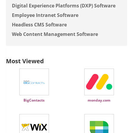
Digital Experience Platforms (DXP) Software
Employee Intranet Software
Headless CMS Software
Web Content Management Software
Most Viewed
BigContacts
monday.com