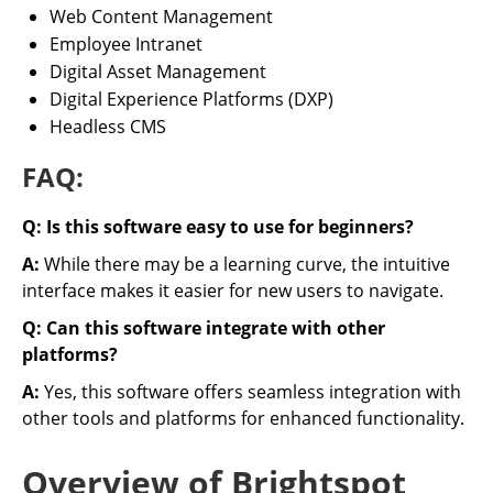
Web Content Management
Employee Intranet
Digital Asset Management
Digital Experience Platforms (DXP)
Headless CMS
FAQ:
Q: Is this software easy to use for beginners?
A:
While there may be a learning curve, the intuitive
interface makes it easier for new users to navigate.
Q: Can this software integrate with other
platforms?
A:
Yes, this software offers seamless integration with
other tools and platforms for enhanced functionality.
Overview of Brightspot