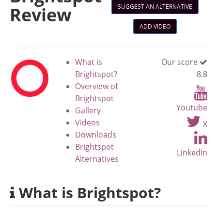
SUGGEST AN ALTERNATIVE
Review
ADD VIDEO
What is
Our score
Brightspot?
8.8
Overview of
Brightspot
Youtube
Gallery
Videos
X
Downloads
Brightspot
LinkedIn
Alternatives
What is Brightspot?