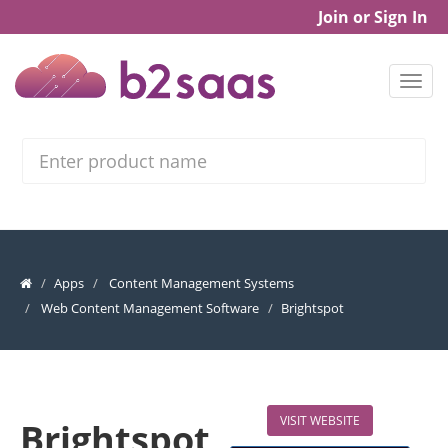
Join or Sign In
Search
Apps
Content Management Systems
Web Content Management Software
Brightspot
VISIT WEBSITE
Brightspot