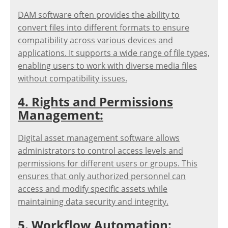
DAM software often provides the ability to
convert files into different formats to ensure
compatibility across various devices and
applications. It supports a wide range of file types,
enabling users to work with diverse media files
without compatibility issues.
4. Rights and Permissions
Management:
Digital asset management software allows
administrators to control access levels and
permissions for different users or groups. This
ensures that only authorized personnel can
access and modify specific assets while
maintaining data security and integrity.
5. Workflow Automation: