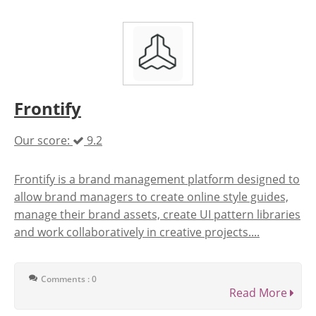
Frontify
Our score:
9.2
Frontify is a brand management platform designed to
allow brand managers to create online style guides,
manage their brand assets, create UI pattern libraries
and work collaboratively in creative projects....
Comments : 0
Read More