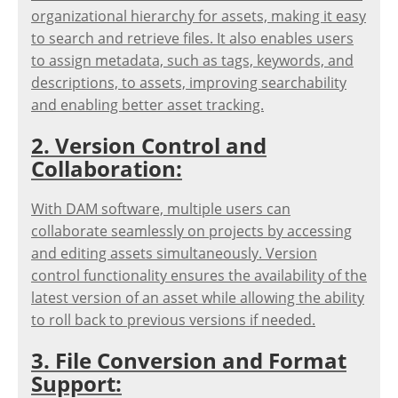
organizational hierarchy for assets, making it easy
to search and retrieve files. It also enables users
to assign metadata, such as tags, keywords, and
descriptions, to assets, improving searchability
and enabling better asset tracking.
2. Version Control and
Collaboration:
With DAM software, multiple users can
collaborate seamlessly on projects by accessing
and editing assets simultaneously. Version
control functionality ensures the availability of the
latest version of an asset while allowing the ability
to roll back to previous versions if needed.
3. File Conversion and Format
Support: