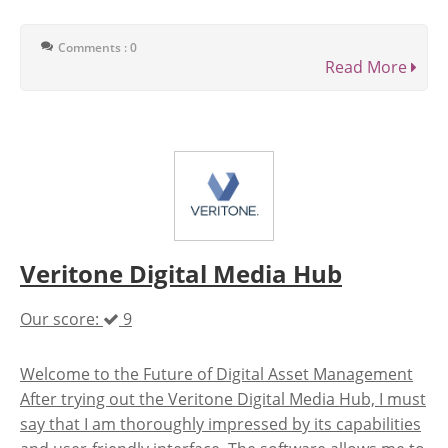
Comments : 0
Read More
Veritone Digital Media Hub
Our score:
9
Welcome to the Future of Digital Asset Management
After trying out the Veritone Digital Media Hub, I must
say that I am thoroughly impressed by its capabilities