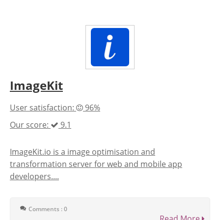
ImageKit
User satisfaction:
96%
Our score:
9.1
ImageKit.io is a image optimisation and
transformation server for web and mobile app
developers....
Comments : 0
Read More