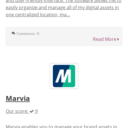
and user-friendly interface. The software allows me to
easily organize and manage all of my digital assets in
one centralized location, ma...
Comments : 0
Read More
Marvia
Our score:
9
Marvia enables you to manage your brand assets in