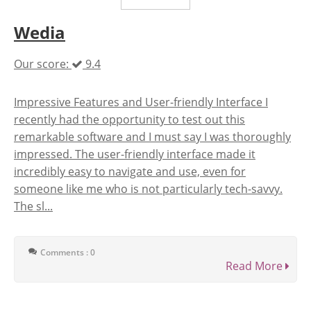
Wedia
Our score:
9.4
Impressive Features and User-friendly Interface I
recently had the opportunity to test out this
remarkable software and I must say I was thoroughly
impressed. The user-friendly interface made it
incredibly easy to navigate and use, even for
someone like me who is not particularly tech-savvy.
The sl...
Comments : 0
Read More