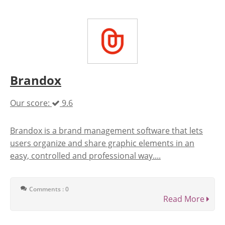
Brandox
Our score:
9.6
Brandox is a brand management software that lets
users organize and share graphic elements in an
easy, controlled and professional way....
Comments : 0
Read More