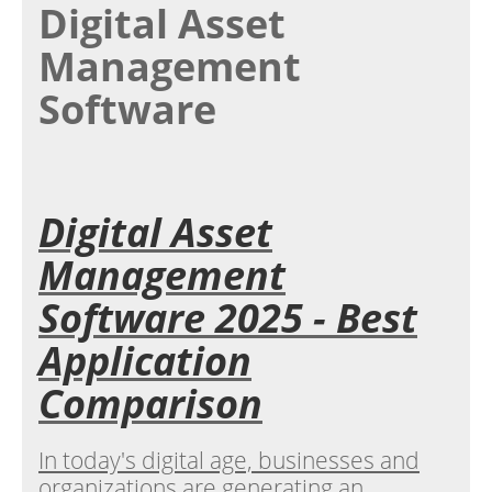
Digital Asset
Management
Software
Digital Asset
Management
Software 2025 - Best
Application
Comparison
In today's digital age, businesses and
organizations are generating an