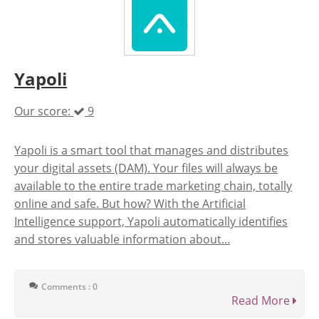
Yapoli
Our score:
9
Yapoli is a smart tool that manages and distributes
your digital assets (DAM). Your files will always be
available to the entire trade marketing chain, totally
online and safe. But how? With the Artificial
Intelligence support, Yapoli automatically identifies
and stores valuable information about...
Comments : 0
Read More