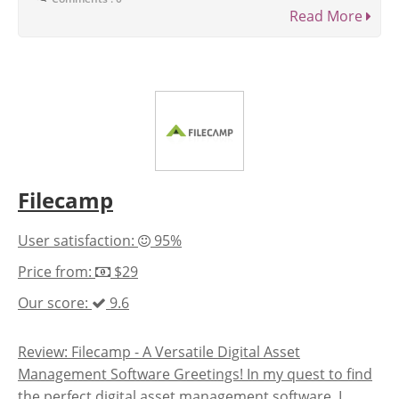
Read More
Filecamp
User satisfaction:
95%
Price from:
$29
Our score:
9.6
Review: Filecamp - A Versatile Digital Asset
Management Software Greetings! In my quest to find
the perfect digital asset management software, I