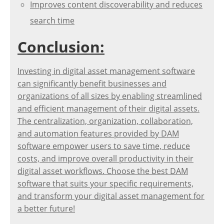
Improves content discoverability and reduces
search time
Conclusion:
Investing in digital asset management software
can significantly benefit businesses and
organizations of all sizes by enabling streamlined
and efficient management of their digital assets.
The centralization, organization, collaboration,
and automation features provided by DAM
software empower users to save time, reduce
costs, and improve overall productivity in their
digital asset workflows. Choose the best DAM
software that suits your specific requirements,
and transform your digital asset management for
a better future!