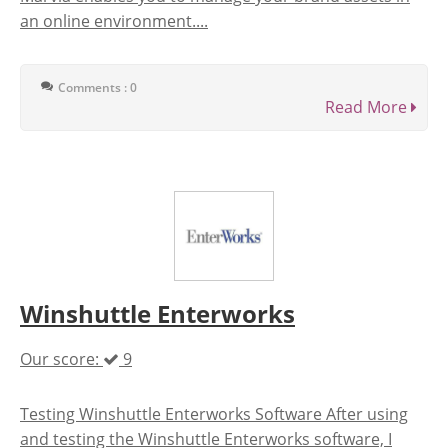
an online environment....
Comments : 0
Read More
Winshuttle Enterworks
Our score:
9
Testing Winshuttle Enterworks Software After using
and testing the Winshuttle Enterworks software, I