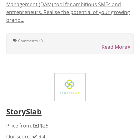
Management (DAM) tool for ambitious SMEs and
entrepreneurs. Realise the potential of your growing
brand...
Comments : 0
Read More
StorySlab
Price from:
$25
Our score:
9.4