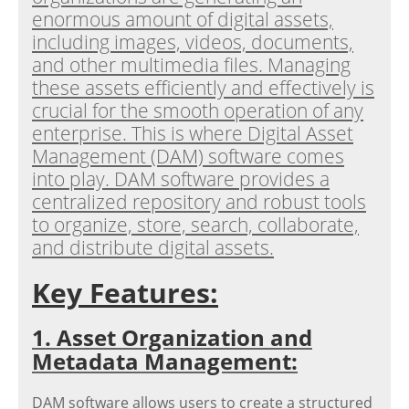
enormous amount of digital assets,
including images, videos, documents,
and other multimedia files. Managing
these assets efficiently and effectively is
crucial for the smooth operation of any
enterprise. This is where Digital Asset
Management (DAM) software comes
into play. DAM software provides a
centralized repository and robust tools
to organize, store, search, collaborate,
and distribute digital assets.
Key Features:
1. Asset Organization and
Metadata Management:
DAM software allows users to create a structured