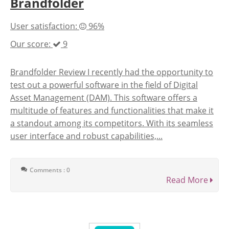
Brandfolder
User satisfaction:
96%
Our score:
9
Brandfolder Review I recently had the opportunity to
test out a powerful software in the field of Digital
Asset Management (DAM). This software offers a
multitude of features and functionalities that make it
a standout among its competitors. With its seamless
user interface and robust capabilities,...
Comments : 0
Read More