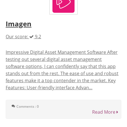
Imagen
Our score:
9.2
Impressive Digital Asset Management Software After
testing out several digital asset management
software options, I can confidently say that this app
stands out from the rest. The ease of use and robust
features make it a top contender in the market. Key
Features: User-friendly interface Advan...
Comments : 0
Read More