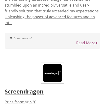
stumbled upon an incredibly versatile and user-
friendly solution that truly exceeded my expectations.
Unleashing the power of advanced features and an
int...
Comments : 0
Read More
Screendragon
Price from:
$20