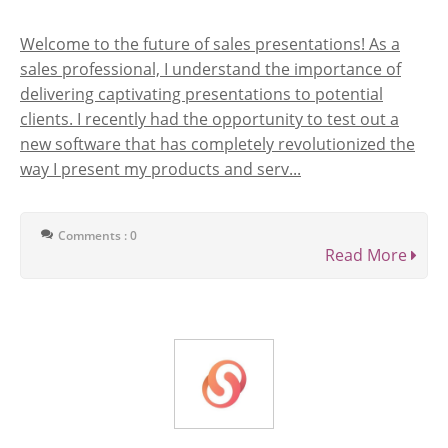
Welcome to the future of sales presentations! As a
sales professional, I understand the importance of
delivering captivating presentations to potential
clients. I recently had the opportunity to test out a
new software that has completely revolutionized the
way I present my products and serv...
Comments : 0
Read More