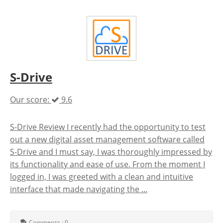
S-Drive
Our score:
9.6
S-Drive Review I recently had the opportunity to test
out a new digital asset management software called
S-Drive and I must say, I was thoroughly impressed by
its functionality and ease of use. From the moment I
logged in, I was greeted with a clean and intuitive
interface that made navigating the ...
Comments : 0