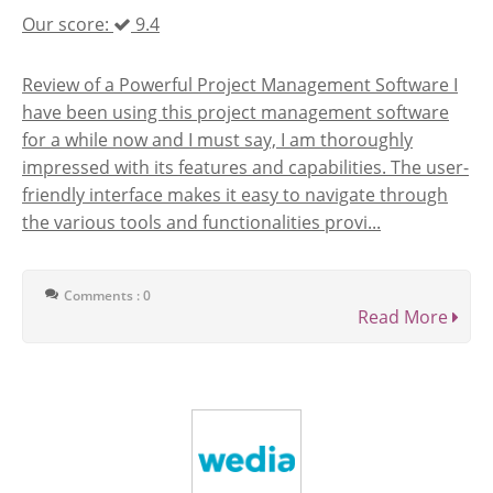
Our score:
9.4
Review of a Powerful Project Management Software I
have been using this project management software
for a while now and I must say, I am thoroughly
impressed with its features and capabilities. The user-
friendly interface makes it easy to navigate through
the various tools and functionalities provi...
Comments : 0
Read More