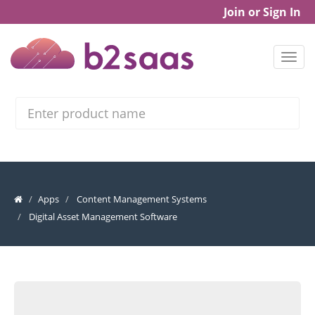
Join or Sign In
Search
Apps
Content Management Systems
Digital Asset Management Software