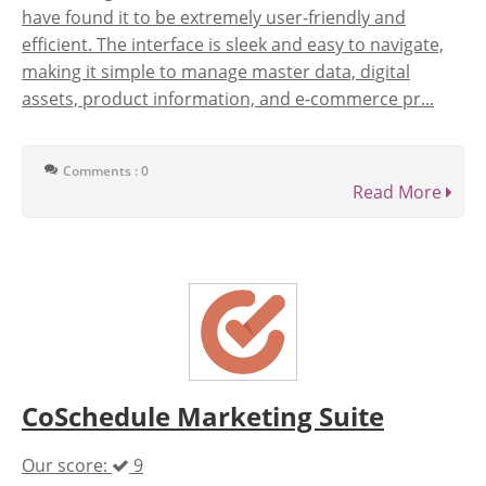
have found it to be extremely user-friendly and
efficient. The interface is sleek and easy to navigate,
making it simple to manage master data, digital
assets, product information, and e-commerce pr...
Comments : 0
Read More
CoSchedule Marketing Suite
Our score:
9