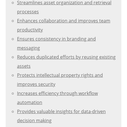
Streamlines asset organization and retrieval
processes
Enhances collaboration and improves team
productivity
Ensures consistency in branding and
messaging
Reduces duplicated efforts by reusing existing
assets
Protects intellectual property rights and
improves security
Increases efficiency through workflow
automation
Provides valuable insights for data-driven
decision making