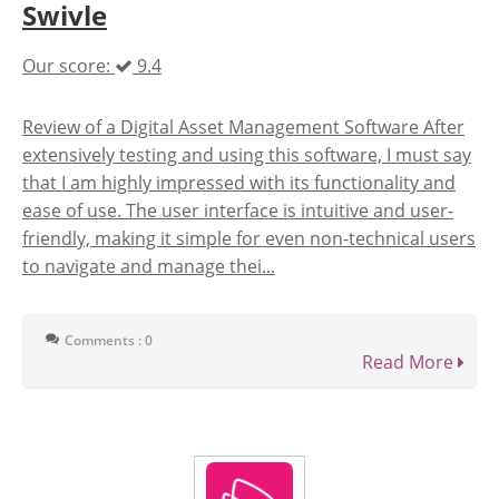
Swivle
Our score:
9.4
Review of a Digital Asset Management Software After
extensively testing and using this software, I must say
that I am highly impressed with its functionality and
ease of use. The user interface is intuitive and user-
friendly, making it simple for even non-technical users
to navigate and manage thei...
Comments : 0
Read More