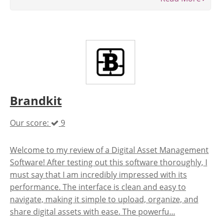
Brandkit
Our score:
9
Welcome to my review of a Digital Asset Management
Software! After testing out this software thoroughly, I
must say that I am incredibly impressed with its
performance. The interface is clean and easy to
navigate, making it simple to upload, organize, and
share digital assets with ease. The powerfu...