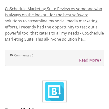
CoSchedule Marketing Suite Review As someone who
is always on the lookout for the best software
solutions to streamline my social media marketing
efforts, I recently had the opportunity to test out a
powerful tool that caters to all my needs - CoSchedule
Marketing Suite. This all-in-one solution ha...
Comments : 0
Read More