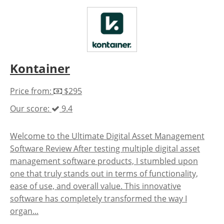
Kontainer
Price from:
$295
Our score:
9.4
Welcome to the Ultimate Digital Asset Management
Software Review After testing multiple digital asset
management software products, I stumbled upon
one that truly stands out in terms of functionality,
ease of use, and overall value. This innovative
software has completely transformed the way I
organ...