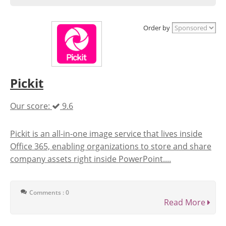
Order by
Pickit
Our score:
9.6
Pickit is an all-in-one image service that lives inside
Office 365, enabling organizations to store and share
company assets right inside PowerPoint....
Comments : 0
Read More