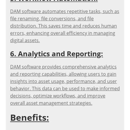
DAM software automates repetitive tasks, such as
file renaming, file conversions, and file
distribution. This saves time and reduces human
errors, enhancing overall efficiency in managing
digital assets.
6. Analytics and Reporting:
DAM software provides comprehensive analytics
and reporting capabilities, allowing users to gain
insights into asset usage, performance, and user
behavior. This data can be used to make informed
decisions, optimize workflows, and improve
overall asset management strategies.
Benefits: