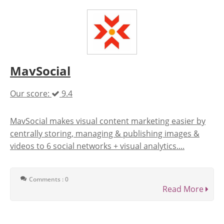
MavSocial
Our score:
9.4
MavSocial makes visual content marketing easier by
centrally storing, managing & publishing images &
videos to 6 social networks + visual analytics....
Comments : 0
Read More