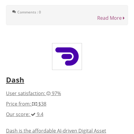
Comments : 0
Read More
Dash
User satisfaction:
97%
Price from:
$38
Our score:
9.4
Dash is the affordable AI-driven Digital Asset