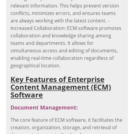
relevant information. This helps prevent version
conflicts, minimizes errors, and ensures teams
are always working with the latest content. -
Increased Collaboration: ECM software promotes
collaboration and knowledge sharing among
teams and departments. It allows for
simultaneous access and editing of documents,
enabling real-time collaboration regardless of
geographical location.
Key Features of Enterprise
Content Management (ECM)
Software
Document Management:
The core feature of ECM software, it facilitates the
creation, organization, storage, and retrieval of