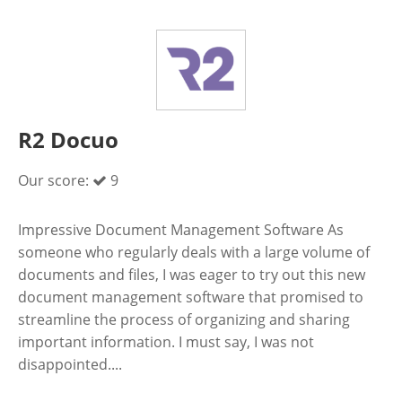
R2 Docuo
Our score:
9
Impressive Document Management Software As
someone who regularly deals with a large volume of
documents and files, I was eager to try out this new
document management software that promised to
streamline the process of organizing and sharing
important information. I must say, I was not
disappointed....