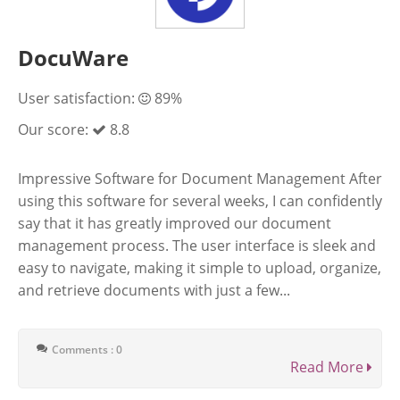
DocuWare
User satisfaction:
89%
Our score:
8.8
Impressive Software for Document Management After
using this software for several weeks, I can confidently
say that it has greatly improved our document
management process. The user interface is sleek and
easy to navigate, making it simple to upload, organize,
and retrieve documents with just a few...
Comments : 0
Read More