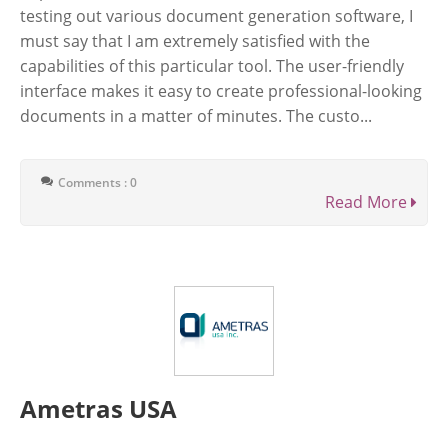
testing out various document generation software, I
must say that I am extremely satisfied with the
capabilities of this particular tool. The user-friendly
interface makes it easy to create professional-looking
documents in a matter of minutes. The custo...
Comments : 0
Read More
Ametras USA