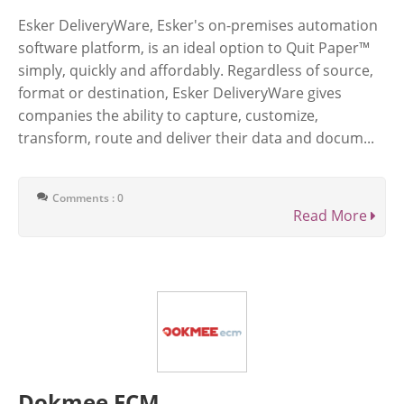
Esker DeliveryWare, Esker's on-premises automation
software platform, is an ideal option to Quit Paper™
simply, quickly and affordably. Regardless of source,
format or destination, Esker DeliveryWare gives
companies the ability to capture, customize,
transform, route and deliver their data and docum...
Comments : 0
Read More
Dokmee ECM