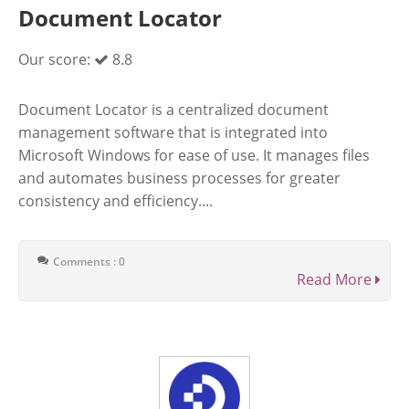
Document Locator
Our score:
8.8
Document Locator is a centralized document
management software that is integrated into
Microsoft Windows for ease of use. It manages files
and automates business processes for greater
consistency and efficiency....
Comments : 0
Read More