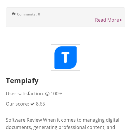
Comments : 0
Read More
Templafy
User satisfaction:
100%
Our score:
8.65
Software Review When it comes to managing digital
documents, generating professional content, and