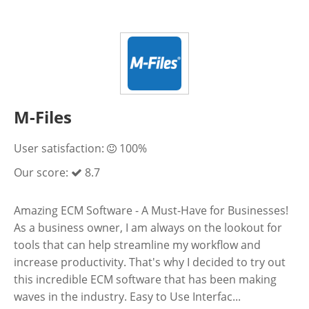
M-Files
User satisfaction:
100%
Our score:
8.7
Amazing ECM Software - A Must-Have for Businesses!
As a business owner, I am always on the lookout for
tools that can help streamline my workflow and
increase productivity. That's why I decided to try out
this incredible ECM software that has been making
waves in the industry. Easy to Use Interfac...