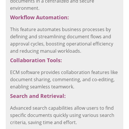
documents in a centralized and secure
environment.
Workflow Automation:
This feature automates business processes by
defining and streamlining document flows and
approval cycles, boosting operational efficiency
and reducing manual workloads.
Collaboration Tools:
ECM software provides collaboration features like
document sharing, commenting, and co-editing,
enabling seamless teamwork.
Search and Retrieval:
Advanced search capabilities allow users to find
specific documents quickly using various search
criteria, saving time and effort.