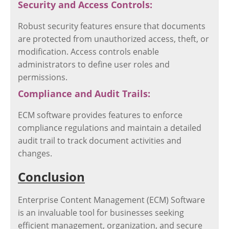
Security and Access Controls:
Robust security features ensure that documents
are protected from unauthorized access, theft, or
modification. Access controls enable
administrators to define user roles and
permissions.
Compliance and Audit Trails:
ECM software provides features to enforce
compliance regulations and maintain a detailed
audit trail to track document activities and
changes.
Conclusion
Enterprise Content Management (ECM) Software
is an invaluable tool for businesses seeking
efficient management, organization, and secure