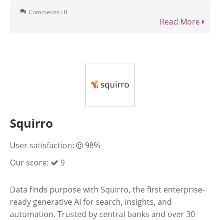
Comments : 0
Read More
Squirro
User satisfaction:
98%
Our score:
9
Data finds purpose with Squirro, the first enterprise-
ready generative AI for search, insights, and
automation. Trusted by central banks and over 30