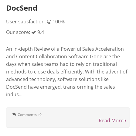
DocSend
User satisfaction:
100%
Our score:
9.4
An In-depth Review of a Powerful Sales Acceleration
and Content Collaboration Software Gone are the
days when sales teams had to rely on traditional
methods to close deals efficiently. With the advent of
advanced technology, software solutions like
DocSend have emerged, transforming the sales
indus...
Comments : 0
Read More