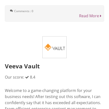
Comments : 0
Read More
Veeva Vault
Our score:
8.4
Welcome to a game-changing platform for your
business needs! After testing out this software, I can
confidently say that it has exceeded all expectations.
From efficient enterprise content management to