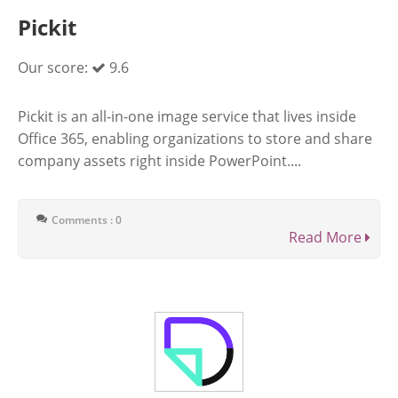
Pickit
Our score:
9.6
Pickit is an all-in-one image service that lives inside
Office 365, enabling organizations to store and share
company assets right inside PowerPoint....
Comments : 0
Read More