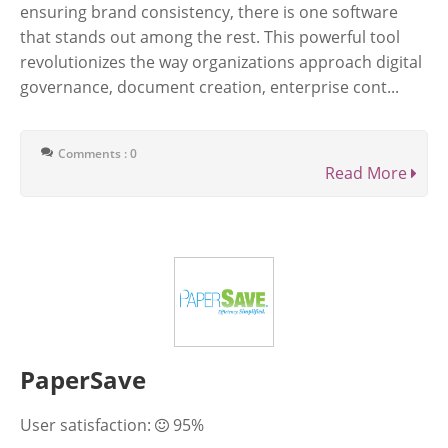
ensuring brand consistency, there is one software
that stands out among the rest. This powerful tool
revolutionizes the way organizations approach digital
governance, document creation, enterprise cont...
Comments : 0
Read More
PaperSave
User satisfaction:
95%