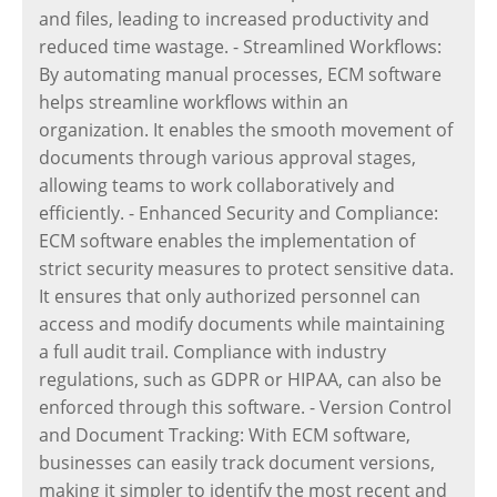
and files, leading to increased productivity and
reduced time wastage. - Streamlined Workflows:
By automating manual processes, ECM software
helps streamline workflows within an
organization. It enables the smooth movement of
documents through various approval stages,
allowing teams to work collaboratively and
efficiently. - Enhanced Security and Compliance:
ECM software enables the implementation of
strict security measures to protect sensitive data.
It ensures that only authorized personnel can
access and modify documents while maintaining
a full audit trail. Compliance with industry
regulations, such as GDPR or HIPAA, can also be
enforced through this software. - Version Control
and Document Tracking: With ECM software,
businesses can easily track document versions,
making it simpler to identify the most recent and