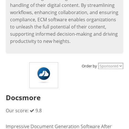
handling of their digital content. By streamlining
workflows, enhancing collaboration, and ensuring
compliance, ECM software enables organizations
to unleash the full potential of their content,
supporting informed decision-making and driving
productivity to new heights.
Order by
Docsmore
Our score:
9.8
Impressive Document Generation Software After