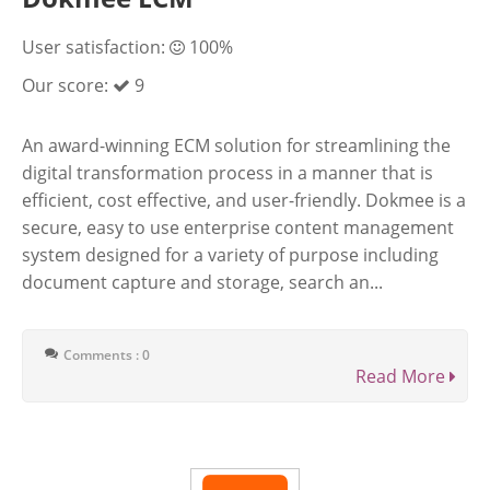
User satisfaction:
100%
Our score:
9
An award-winning ECM solution for streamlining the
digital transformation process in a manner that is
efficient, cost effective, and user-friendly. Dokmee is a
secure, easy to use enterprise content management
system designed for a variety of purpose including
document capture and storage, search an...
Comments : 0
Read More