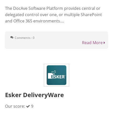
The DocAve Software Platform provides central or
delegated control over one, or multiple SharePoint
and Office 365 environments....
Comments : 0
Read More
Esker DeliveryWare
Our score:
9