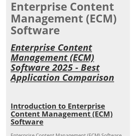
Enterprise Content
Management (ECM)
Software
Enterprise Content
Management (ECM)
Software 2025 - Best
Application Comparison
Introduction to Enterprise
Content Management (ECM)
Software
Enterprise Content Management (ECM) Software