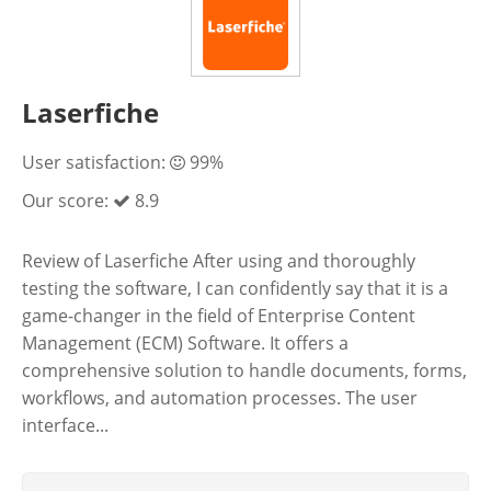
Laserfiche
User satisfaction:
99%
Our score:
8.9
Review of Laserfiche After using and thoroughly
testing the software, I can confidently say that it is a
game-changer in the field of Enterprise Content
Management (ECM) Software. It offers a
comprehensive solution to handle documents, forms,
workflows, and automation processes. The user
interface...