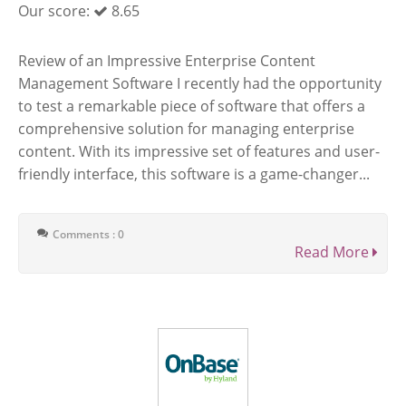
Our score:
8.65
Review of an Impressive Enterprise Content
Management Software I recently had the opportunity
to test a remarkable piece of software that offers a
comprehensive solution for managing enterprise
content. With its impressive set of features and user-
friendly interface, this software is a game-changer...
Comments : 0
Read More