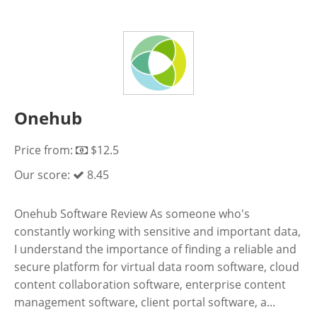
Onehub
Price from:
$12.5
Our score:
8.45
Onehub Software Review As someone who's
constantly working with sensitive and important data,
I understand the importance of finding a reliable and
secure platform for virtual data room software, cloud
content collaboration software, enterprise content
management software, client portal software, a...