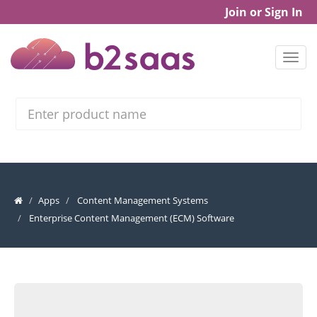
Join or Sign In
Search
Apps
Content Management Systems
Enterprise Content Management (ECM) Software