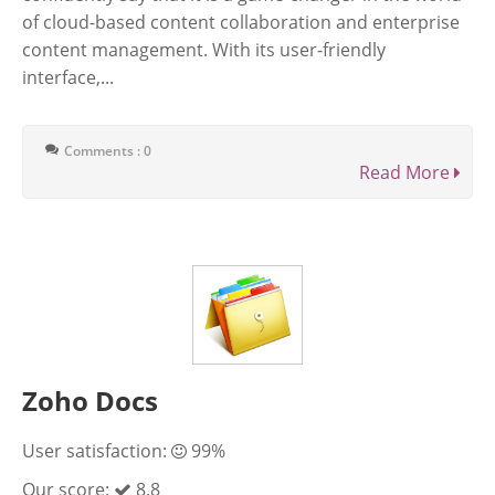
of cloud-based content collaboration and enterprise
content management. With its user-friendly
interface,...
Comments : 0
Read More
Zoho Docs
User satisfaction:
99%
Our score:
8.8