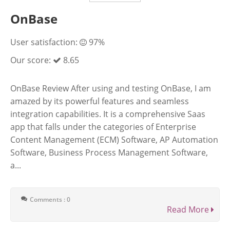
OnBase
User satisfaction:
97%
Our score:
8.65
OnBase Review After using and testing OnBase, I am
amazed by its powerful features and seamless
integration capabilities. It is a comprehensive Saas
app that falls under the categories of Enterprise
Content Management (ECM) Software, AP Automation
Software, Business Process Management Software,
a...
Comments : 0
Read More