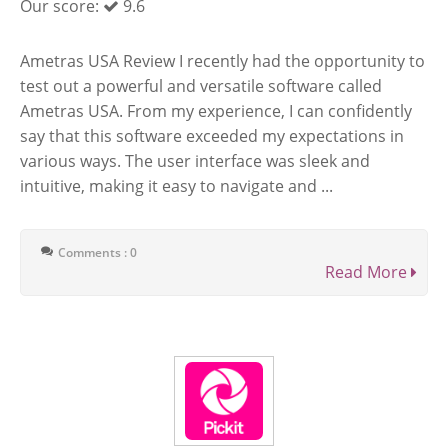
Our score:
9.6
Ametras USA Review I recently had the opportunity to
test out a powerful and versatile software called
Ametras USA. From my experience, I can confidently
say that this software exceeded my expectations in
various ways. The user interface was sleek and
intuitive, making it easy to navigate and ...
Comments : 0
Read More