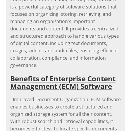
is a powerful category of software solutions that
focuses on organizing, storing, retrieving, and
managing an organization's important
documents and content. It provides a centralized
and structured approach to handle various types
of digital content, including text documents,
images, videos, and audio files, ensuring efficient
collaboration, compliance, and information
governance.
Benefits of Enterprise Content
Management (ECM) Software
- Improved Document Organization: ECM software
enables businesses to create a structured and
organized storage system for all their content.
With robust search and retrieval capabilities, it
becomes effortless to locate specific documents