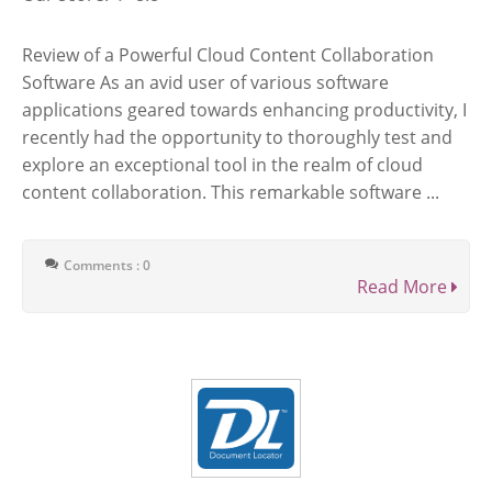
Review of a Powerful Cloud Content Collaboration
Software As an avid user of various software
applications geared towards enhancing productivity, I
recently had the opportunity to thoroughly test and
explore an exceptional tool in the realm of cloud
content collaboration. This remarkable software ...
Comments : 0
Read More