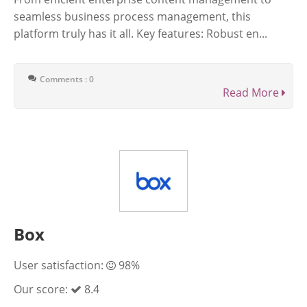
seamless business process management, this
platform truly has it all. Key features: Robust en...
Comments : 0
Read More
Box
User satisfaction:
98%
Our score:
8.4