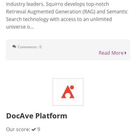
industry leaders. Squirro develops top-notch
Retrieval Augmented Generation (RAG) and Semantic
Search technology with access to an unlimited
universe o...
Comments : 0
Read More
DocAve Platform
Our score:
9