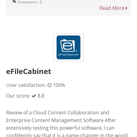
Comments : 0
Read More
eFileCabinet
User satisfaction:
100%
Our score:
8.8
Review of a Cloud Content Collaboration and
Enterprise Content Management Software After
extensively testing this powerful software, I can
confidently say that it is a game-changer in the world