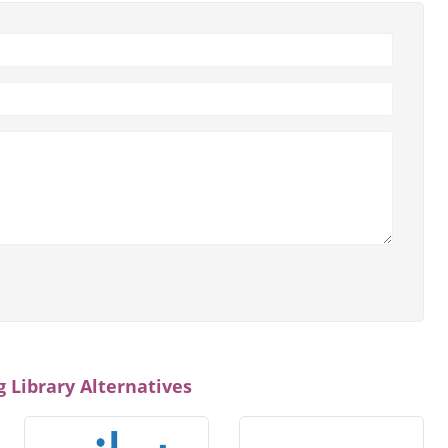
 Library Alternatives