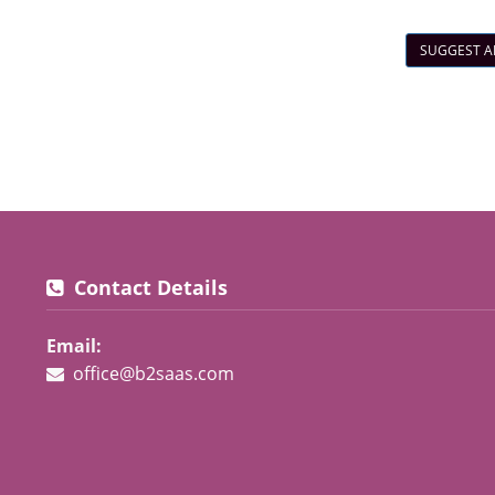
SUGGEST A
Contact Details
Email:
office@b2saas.com