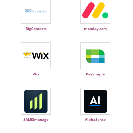
BigContacts
monday.com
Wix
PaySimple
SALESmanago
AlphaSense