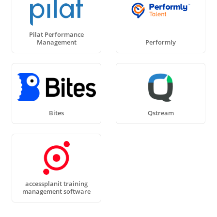
Pilat Performance
Management
Performly
Bites
Qstream
accessplanit training
management software