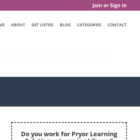
Join or Sign In
ME
ABOUT
GET LISTED
BLOG
CATEGORIES
CONTACT
Do you work for Pryor Learning