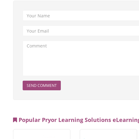
SEND COMMENT
Popular Pryor Learning Solutions eLearning