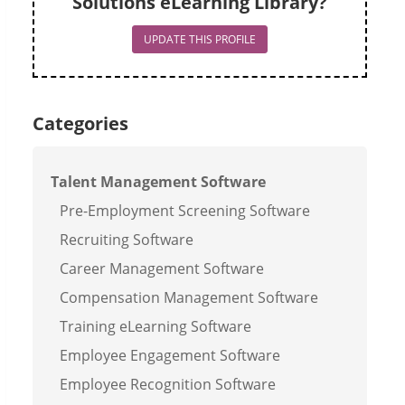
Solutions eLearning Library?
UPDATE THIS PROFILE
Categories
Talent Management Software
Pre-Employment Screening Software
Recruiting Software
Career Management Software
Compensation Management Software
Training eLearning Software
Employee Engagement Software
Employee Recognition Software