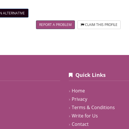
N ALTERNATIVE
REPORT A PROBLEM
CLAIM THIS PROFILE
Quick Links
Home
Privacy
Terms & Conditions
Write for Us
Contact