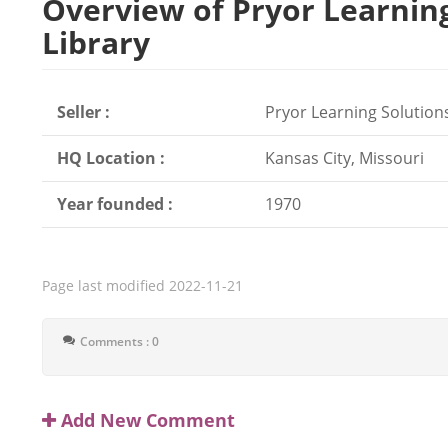
Overview of Pryor Learnin
Library
Seller :
Pryor Learning Solution
HQ Location :
Kansas City, Missouri
Year founded :
1970
Page last modified
2022-11-21
Comments : 0
Add New Comment