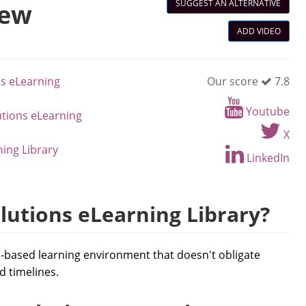
SUGGEST AN ALTERNATIVE
iew
ADD VIDEO
ns eLearning
Our score
7.8
Youtube
utions eLearning
X
ning Library
LinkedIn
lutions eLearning Library?
d-based learning environment that doesn't obligate
d timelines.