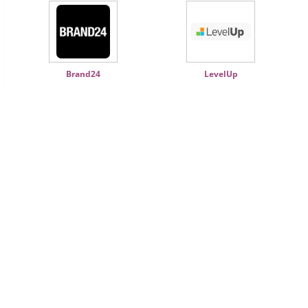
Brand24
LevelUp