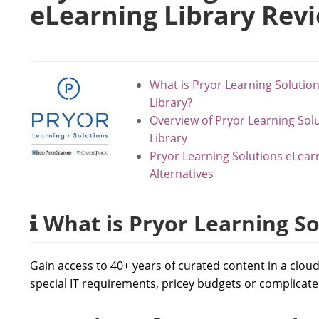
eLearning Library Rev
What is Pryor Learning Solutio
Library?
Overview of Pryor Learning Sol
Library
Pryor Learning Solutions eLear
Alternatives
What is Pryor Learning So
Gain access to 40+ years of curated content in a clou
special IT requirements, pricey budgets or complicate