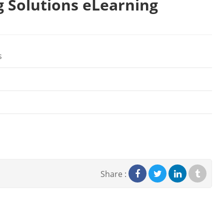
g Solutions eLearning
s
Share :