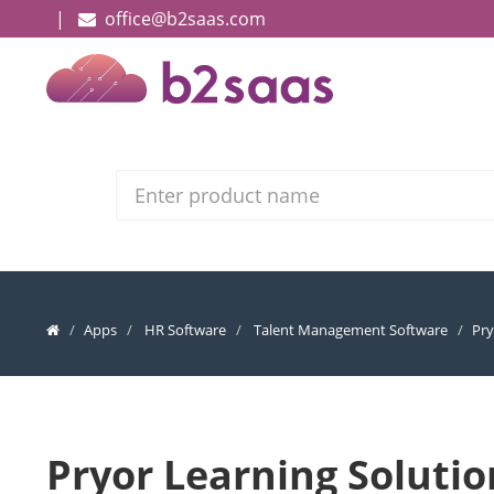
|
office@b2saas.com
Search
Apps
HR Software
Talent Management Software
Pry
Pryor Learning Solutio