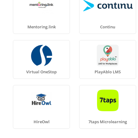
Mentoring.link
Continu
Virtual OneStop
PlayAblo LMS
HireOwl
7taps Microlearning