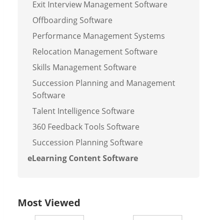
Exit Interview Management Software
Offboarding Software
Performance Management Systems
Relocation Management Software
Skills Management Software
Succession Planning and Management
Software
Talent Intelligence Software
360 Feedback Tools Software
Succession Planning Software
eLearning Content Software
Most Viewed