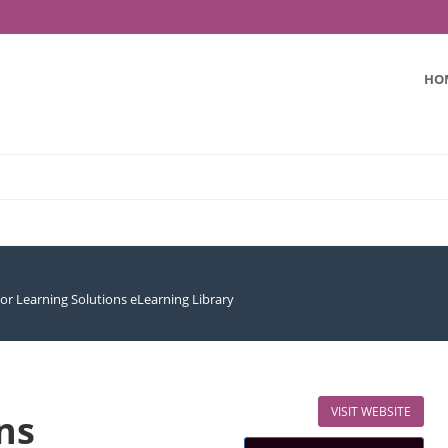
HO
or Learning Solutions eLearning Library
VISIT WEBSITE
ns