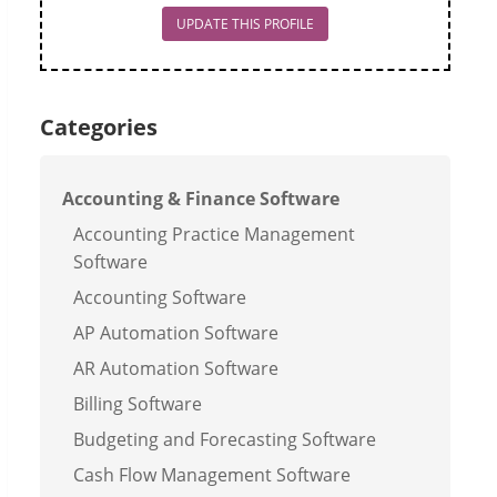
UPDATE THIS PROFILE
Categories
Accounting & Finance Software
Accounting Practice Management
Software
Accounting Software
AP Automation Software
AR Automation Software
Billing Software
Budgeting and Forecasting Software
Cash Flow Management Software