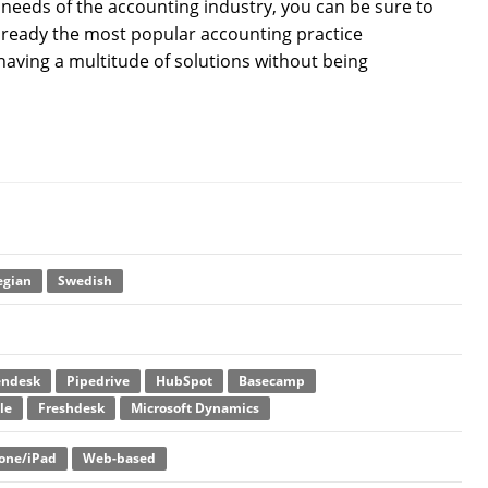
e needs of the accounting industry, you can be sure to
 already the most popular accounting practice
having a multitude of solutions without being
gian
Swedish
endesk
Pipedrive
HubSpot
Basecamp
le
Freshdesk
Microsoft Dynamics
one/iPad
Web-based