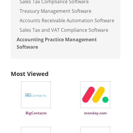
Sales Tax Compliance Software
Treasury Management Software
Accounts Receivable Automation Software
Sales Tax and VAT Compliance Software
Accounting Practice Management
Software
Most Viewed
BigContacts
monday.com