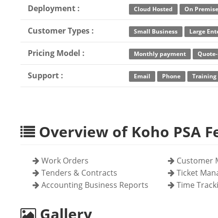
Deployment :
Cloud Hosted
On Premis
Customer Types :
Small Business
Large Ent
Pricing Model :
Monthly payment
Quote-
Support :
Email
Phone
Training
Overview of Koho PSA F
Work Orders
Customer 
Tenders & Contracts
Ticket Ma
Accounting Business Reports
Time Track
Gallery