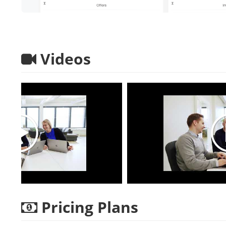
Videos
Pricing Plans