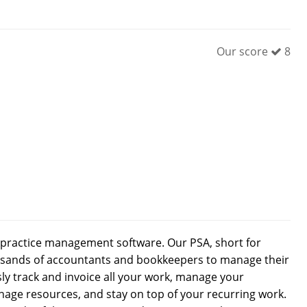
Our score
8
’ practice management software. Our PSA, short for
ousands of accountants and bookkeepers to manage their
sly track and invoice all your work, manage your
age resources, and stay on top of your recurring work.