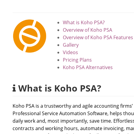
What is Koho PSA?
Overview of Koho PSA
Overview of Koho PSA Features
Gallery
Videos
Pricing Plans
Koho PSA Alternatives
What is Koho PSA?
Koho PSA is a trustworthy and agile accounting firms
Professional Service Automation Software, helps th
daily work and, most importantly, save time. Effortles
contracts and working hours, automate invoicing, man