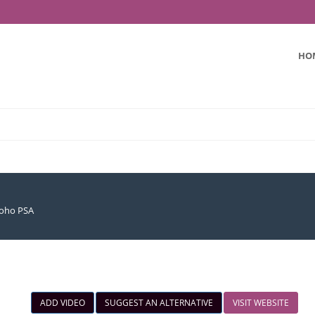
HO
oho PSA
ADD VIDEO
SUGGEST AN ALTERNATIVE
VISIT WEBSITE