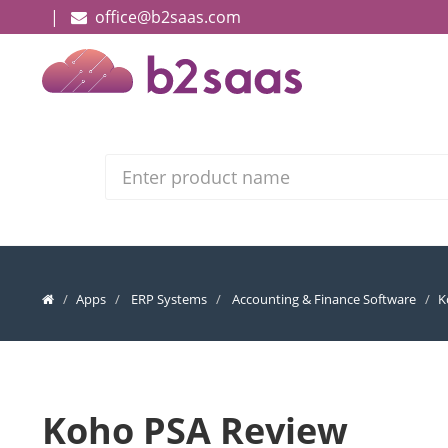
|
office@b2saas.com
Search
Apps
ERP Systems
Accounting & Finance Software
K
Koho PSA Review