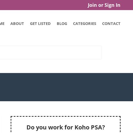
Join or Sign In
ME
ABOUT
GET LISTED
BLOG
CATEGORIES
CONTACT
Do you work for Koho PSA?