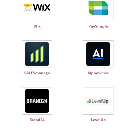
Wix
PaySimple
SALESmanago
AlphaSense
Brand24
LevelUp