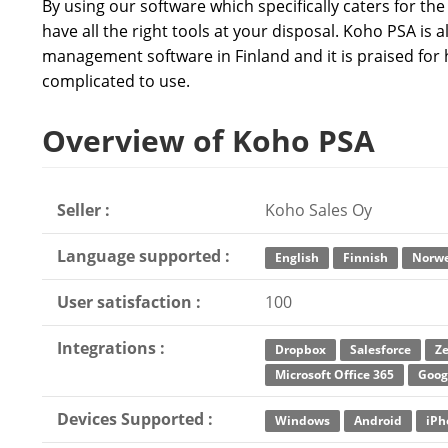
By using our software which specifically caters for th
have all the right tools at your disposal. Koho PSA is
management software in Finland and it is praised for 
complicated to use.
Overview of Koho PSA
Seller :
Koho Sales Oy
Language supported :
English
Finnish
Norwe
User satisfaction :
100
Integrations :
Dropbox
Salesforce
Z
Microsoft Office 365
Goog
Devices Supported :
Windows
Android
iPh