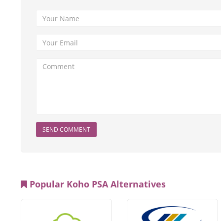
SEND COMMENT
Popular Koho PSA Alternatives