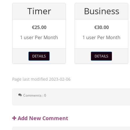
Timer
Business
€25.00
€30.00
1 user Per Month
1 user Per Month
DETAILS
DETAILS
Page last modified
2023-02-06
Comments : 0
Add New Comment