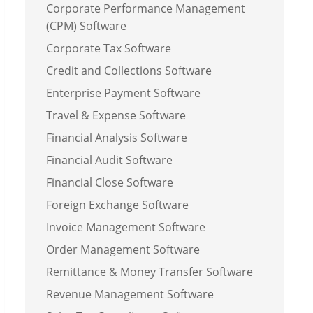
Corporate Performance Management
(CPM) Software
Corporate Tax Software
Credit and Collections Software
Enterprise Payment Software
Travel & Expense Software
Financial Analysis Software
Financial Audit Software
Financial Close Software
Foreign Exchange Software
Invoice Management Software
Order Management Software
Remittance & Money Transfer Software
Revenue Management Software