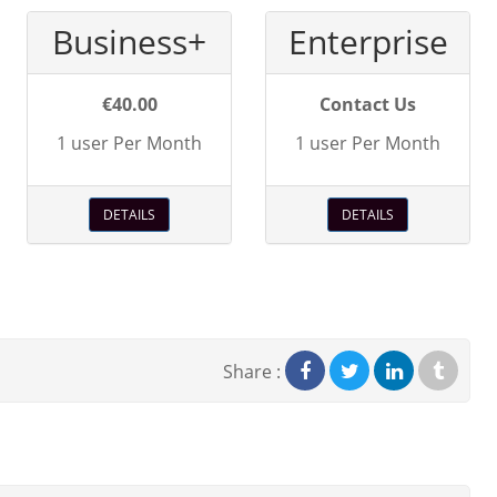
Business+
Enterprise
€40.00
Contact Us
1 user Per Month
1 user Per Month
DETAILS
DETAILS
Share :