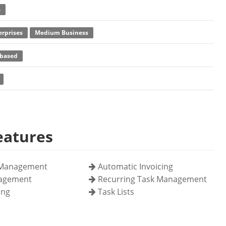
e
erprises
Medium Business
based
eatures
Management
Automatic Invoicing
nagement
Recurring Task Management
ing
Task Lists