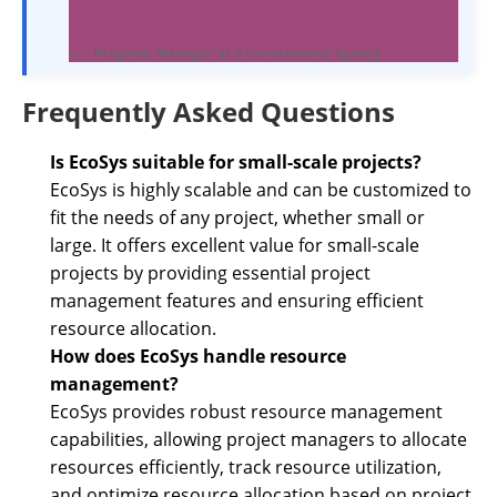
- Program Manager at a Government Agency
Frequently Asked Questions
Is EcoSys suitable for small-scale projects?
EcoSys is highly scalable and can be customized to
fit the needs of any project, whether small or
large. It offers excellent value for small-scale
projects by providing essential project
management features and ensuring efficient
resource allocation.
How does EcoSys handle resource
management?
EcoSys provides robust resource management
capabilities, allowing project managers to allocate
resources efficiently, track resource utilization,
and optimize resource allocation based on project