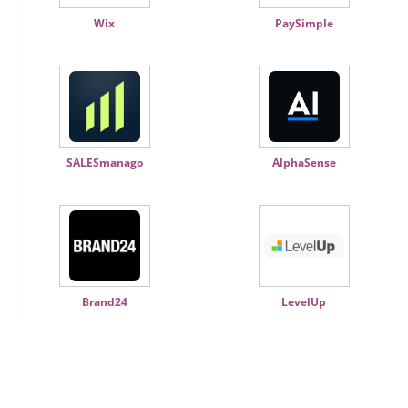
Wix
PaySimple
SALESmanago
AlphaSense
Brand24
LevelUp