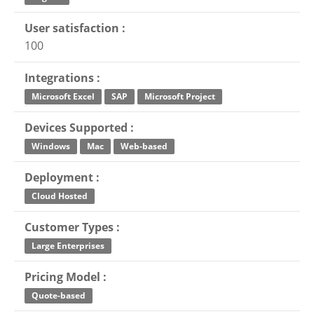
User satisfaction :
100
Integrations :
Microsoft Excel
SAP
Microsoft Project
Devices Supported :
Windows
Mac
Web-based
Deployment :
Cloud Hosted
Customer Types :
Large Enterprises
Pricing Model :
Quote-based