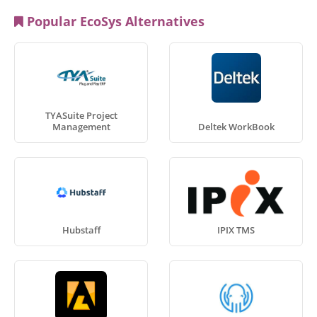
Popular EcoSys Alternatives
TYASuite Project
Management
Deltek WorkBook
Hubstaff
IPIX TMS