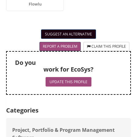
Flowlu
SUGGEST AN ALTERNATIVE
REPORT A PROBLEM
CLAIM THIS PROFILE
Do you
work for EcoSys?
UPDATE THIS PROFILE
Categories
Project, Portfolio & Program Management