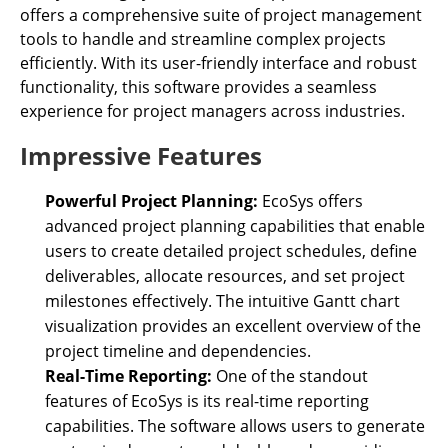
offers a comprehensive suite of project management
tools to handle and streamline complex projects
efficiently. With its user-friendly interface and robust
functionality, this software provides a seamless
experience for project managers across industries.
Impressive Features
Powerful Project Planning:
EcoSys offers
advanced project planning capabilities that enable
users to create detailed project schedules, define
deliverables, allocate resources, and set project
milestones effectively. The intuitive Gantt chart
visualization provides an excellent overview of the
project timeline and dependencies.
Real-Time Reporting:
One of the standout
features of EcoSys is its real-time reporting
capabilities. The software allows users to generate