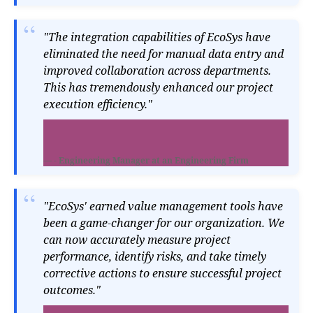
"The integration capabilities of EcoSys have
eliminated the need for manual data entry and
improved collaboration across departments.
This has tremendously enhanced our project
execution efficiency."
- Engineering Manager at an Engineering Firm
"EcoSys' earned value management tools have
been a game-changer for our organization. We
can now accurately measure project
performance, identify risks, and take timely
corrective actions to ensure successful project
outcomes."