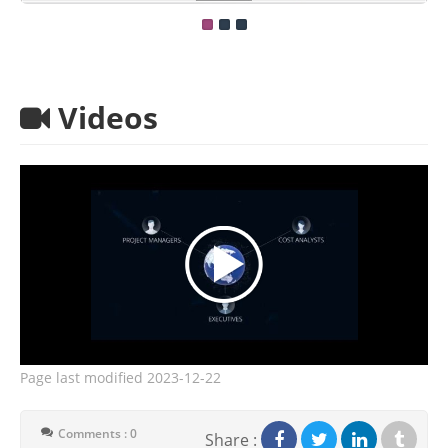
Videos
Page last modified
2023-12-22
Comments : 0
Share :