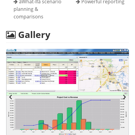
âWhat-Ifâ scenario
Powerful reporting
planning &
comparisons
Gallery