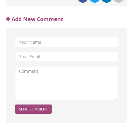
Add New Comment
SEND COMMENT