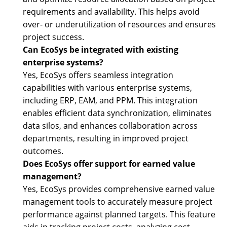
requirements and availability. This helps avoid
over- or underutilization of resources and ensures
project success.
Can EcoSys be integrated with existing
enterprise systems?
Yes, EcoSys offers seamless integration
capabilities with various enterprise systems,
including ERP, EAM, and PPM. This integration
enables efficient data synchronization, eliminates
data silos, and enhances collaboration across
departments, resulting in improved project
outcomes.
Does EcoSys offer support for earned value
management?
Yes, EcoSys provides comprehensive earned value
management tools to accurately measure project
performance against planned targets. This feature