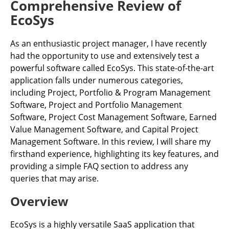
Comprehensive Review of
EcoSys
As an enthusiastic project manager, I have recently
had the opportunity to use and extensively test a
powerful software called EcoSys. This state-of-the-art
application falls under numerous categories,
including Project, Portfolio & Program Management
Software, Project and Portfolio Management
Software, Project Cost Management Software, Earned
Value Management Software, and Capital Project
Management Software. In this review, I will share my
firsthand experience, highlighting its key features, and
providing a simple FAQ section to address any
queries that may arise.
Overview
EcoSys is a highly versatile SaaS application that