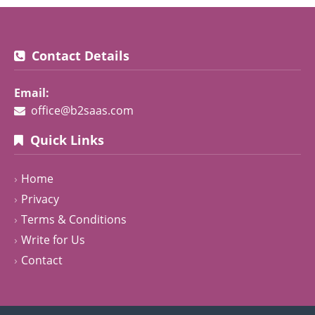
Contact Details
Email:
office@b2saas.com
Quick Links
Home
Privacy
Terms & Conditions
Write for Us
Contact