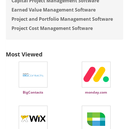
Capital Project Management Software
Earned Value Management Software
Project and Portfolio Management Software
Project Cost Management Software
Most Viewed
BigContacts
monday.com