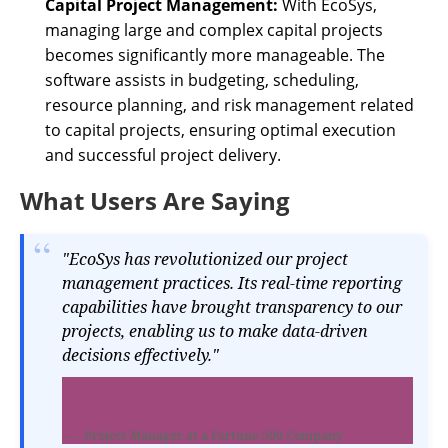
Capital Project Management:
With EcoSys,
managing large and complex capital projects
becomes significantly more manageable. The
software assists in budgeting, scheduling,
resource planning, and risk management related
to capital projects, ensuring optimal execution
and successful project delivery.
What Users Are Saying
"EcoSys has revolutionized our project
management practices. Its real-time reporting
capabilities have brought transparency to our
projects, enabling us to make data-driven
decisions effectively."
- Project Manager at a Fortune 500 Company