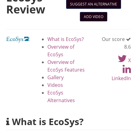
SUGGEST AN ALTERNATIVE
Review
ADD VIDEO
What is EcoSys?
Our score
Overview of
8.6
EcoSys
X
Overview of
EcoSys Features
Gallery
LinkedIn
Videos
EcoSys
Alternatives
What is EcoSys?