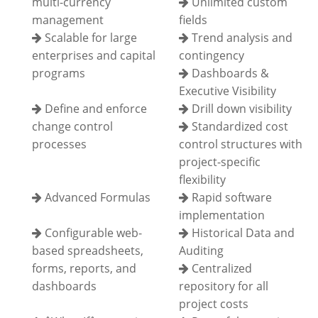
multi-currency
Unlimited custom
management
fields
Scalable for large
Trend analysis and
enterprises and capital
contingency
programs
Dashboards &
Executive Visibility
Define and enforce
Drill down visibility
change control
Standardized cost
processes
control structures with
project-specific
flexibility
Advanced Formulas
Rapid software
implementation
Configurable web-
Historical Data and
based spreadsheets,
Auditing
forms, reports, and
Centralized
dashboards
repository for all
project costs