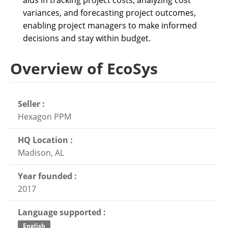
aids in tracking project costs, analyzing cost
variances, and forecasting project outcomes,
enabling project managers to make informed
decisions and stay within budget.
Overview of EcoSys
Seller :
Hexagon PPM
HQ Location :
Madison, AL
Year founded :
2017
Language supported :
English