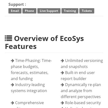
Support :
Email
Phone
Live Support
Training
Tickets
Overview of EcoSys
Features
Time-Phasing: Time-
Unlimited versioning
phase budgets,
and snapshots
forecasts, estimates,
Built-in end user
and funding
report builder
Industry-leading
Dynamically re-plan
systems integration
and analyze from
different perspectives
Comprehensive
Role-based security