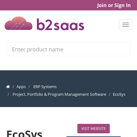
Join or Sign In
Search
Apps
ERP Systems
Project, Portfolio & Program Management Software
EcoSys
VISIT WEBSITE
EcoSys