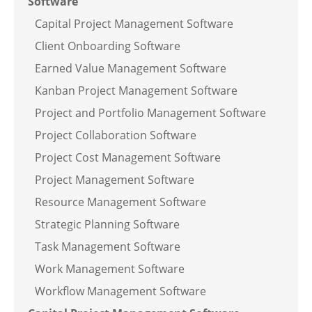
Software
Capital Project Management Software
Client Onboarding Software
Earned Value Management Software
Kanban Project Management Software
Project and Portfolio Management Software
Project Collaboration Software
Project Cost Management Software
Project Management Software
Resource Management Software
Strategic Planning Software
Task Management Software
Work Management Software
Workflow Management Software