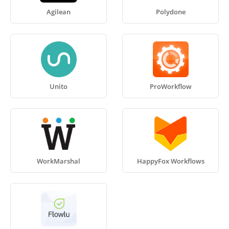
Agilean
Polydone
Unito
ProWorkflow
WorkMarshal
HappyFox Workflows