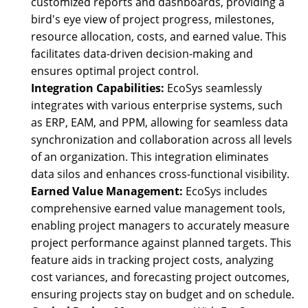
customized reports and dashboards, providing a
bird's eye view of project progress, milestones,
resource allocation, costs, and earned value. This
facilitates data-driven decision-making and
ensures optimal project control.
Integration Capabilities:
EcoSys seamlessly
integrates with various enterprise systems, such
as ERP, EAM, and PPM, allowing for seamless data
synchronization and collaboration across all levels
of an organization. This integration eliminates
data silos and enhances cross-functional visibility.
Earned Value Management:
EcoSys includes
comprehensive earned value management tools,
enabling project managers to accurately measure
project performance against planned targets. This
feature aids in tracking project costs, analyzing
cost variances, and forecasting project outcomes,
ensuring projects stay on budget and on schedule.