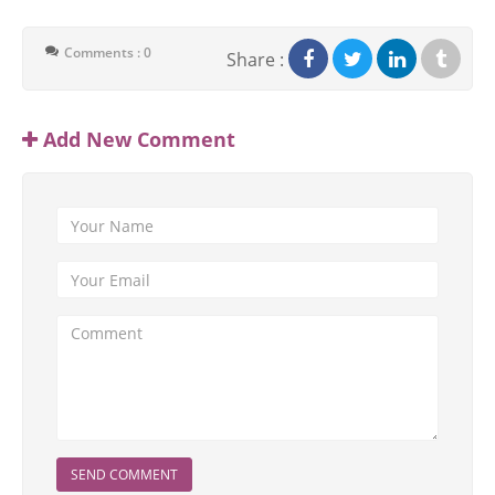
Comments : 0
Share :
Add New Comment
SEND COMMENT