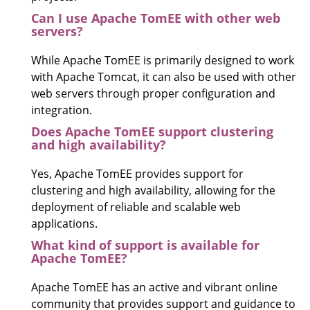
Can I use Apache TomEE with other web
servers?
While Apache TomEE is primarily designed to work
with Apache Tomcat, it can also be used with other
web servers through proper configuration and
integration.
Does Apache TomEE support clustering
and high availability?
Yes, Apache TomEE provides support for
clustering and high availability, allowing for the
deployment of reliable and scalable web
applications.
What kind of support is available for
Apache TomEE?
Apache TomEE has an active and vibrant online
community that provides support and guidance to