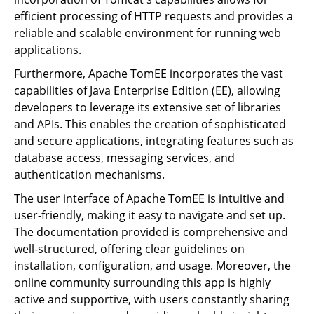
efficient processing of HTTP requests and provides a
reliable and scalable environment for running web
applications.
Furthermore, Apache TomEE incorporates the vast
capabilities of Java Enterprise Edition (EE), allowing
developers to leverage its extensive set of libraries
and APIs. This enables the creation of sophisticated
and secure applications, integrating features such as
database access, messaging services, and
authentication mechanisms.
The user interface of Apache TomEE is intuitive and
user-friendly, making it easy to navigate and set up.
The documentation provided is comprehensive and
well-structured, offering clear guidelines on
installation, configuration, and usage. Moreover, the
online community surrounding this app is highly
active and supportive, with users constantly sharing