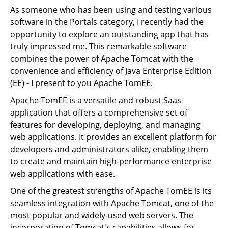
As someone who has been using and testing various
software in the Portals category, I recently had the
opportunity to explore an outstanding app that has
truly impressed me. This remarkable software
combines the power of Apache Tomcat with the
convenience and efficiency of Java Enterprise Edition
(EE) - I present to you Apache TomEE.
Apache TomEE is a versatile and robust Saas
application that offers a comprehensive set of
features for developing, deploying, and managing
web applications. It provides an excellent platform for
developers and administrators alike, enabling them
to create and maintain high-performance enterprise
web applications with ease.
One of the greatest strengths of Apache TomEE is its
seamless integration with Apache Tomcat, one of the
most popular and widely-used web servers. The
incorporation of Tomcat's capabilities allows for