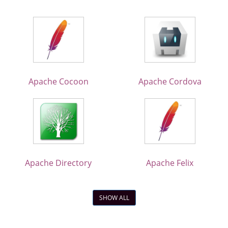
Apache Cocoon
Apache Cordova
Apache Directory
Apache Felix
SHOW ALL