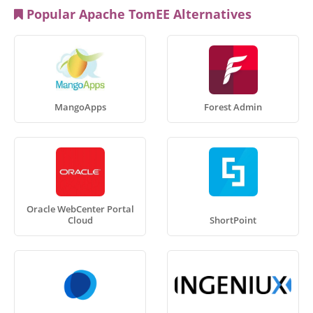
Popular Apache TomEE Alternatives
MangoApps
Forest Admin
Oracle WebCenter Portal
Cloud
ShortPoint