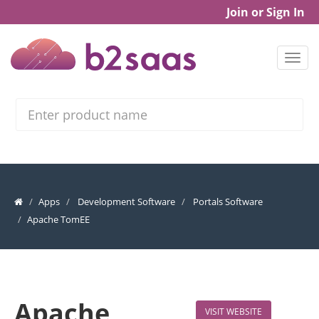
Join or Sign In
Search
Apps
Development Software
Portals Software
Apache TomEE
Apache
VISIT WEBSITE