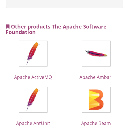
Other products The Apache Software
Foundation
Apache ActiveMQ
Apache Ambari
Apache AntUnit
Apache Beam