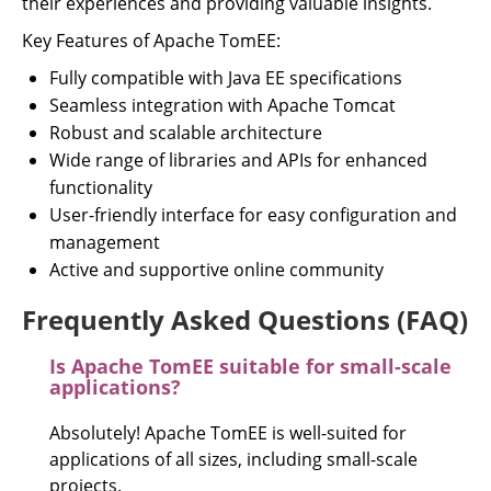
their experiences and providing valuable insights.
Key Features of Apache TomEE:
Fully compatible with Java EE specifications
Seamless integration with Apache Tomcat
Robust and scalable architecture
Wide range of libraries and APIs for enhanced
functionality
User-friendly interface for easy configuration and
management
Active and supportive online community
Frequently Asked Questions (FAQ)
Is Apache TomEE suitable for small-scale
applications?
Absolutely! Apache TomEE is well-suited for
applications of all sizes, including small-scale
projects.