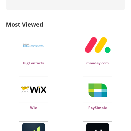
Most Viewed
BigContacts
monday.com
Wix
PaySimple