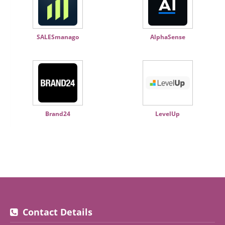
SALESmanago
AlphaSense
Brand24
LevelUp
Contact Details