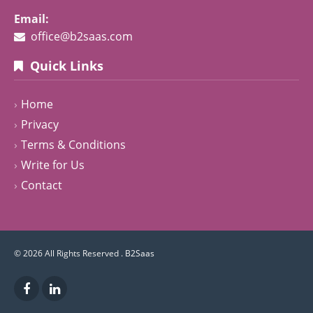
Email:
office@b2saas.com
Quick Links
Home
Privacy
Terms & Conditions
Write for Us
Contact
© 2026 All Rights Reserved .
B2Saas