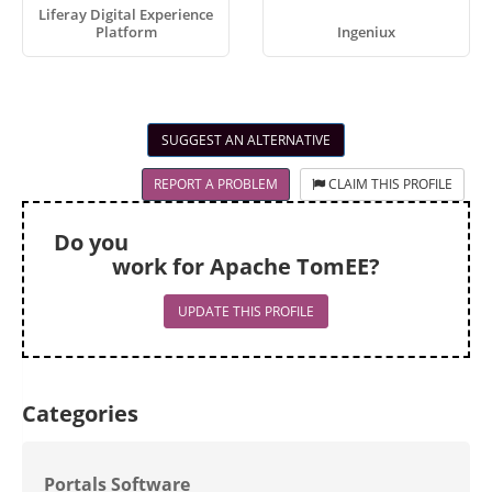
Liferay Digital Experience
Platform
Ingeniux
SUGGEST AN ALTERNATIVE
REPORT A PROBLEM
CLAIM THIS PROFILE
Do you
work for Apache TomEE?
UPDATE THIS PROFILE
Categories
Portals Software