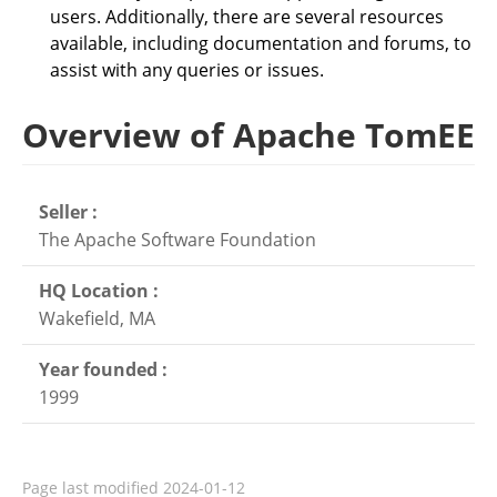
users. Additionally, there are several resources
available, including documentation and forums, to
assist with any queries or issues.
Overview of Apache TomEE
Seller :
The Apache Software Foundation
HQ Location :
Wakefield, MA
Year founded :
1999
Page last modified
2024-01-12