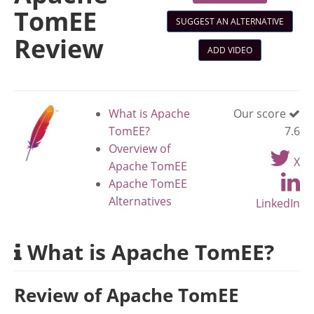
TomEE
SUGGEST AN ALTERNATIVE
Review
ADD VIDEO
What is Apache
Our score
TomEE?
7.6
Overview of
X
Apache TomEE
Apache TomEE
Alternatives
LinkedIn
What is Apache TomEE?
Review of Apache TomEE