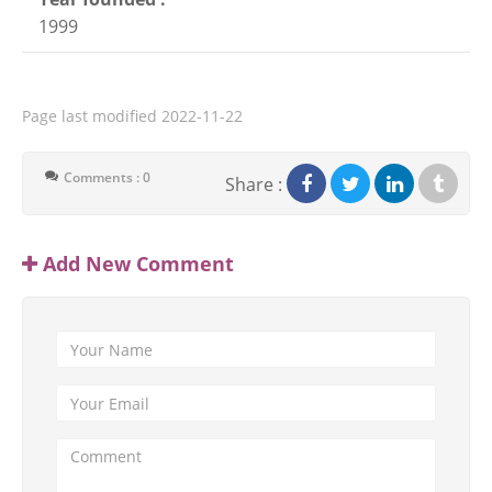
1999
Page last modified
2022-11-22
Comments : 0
Share :
Add New Comment