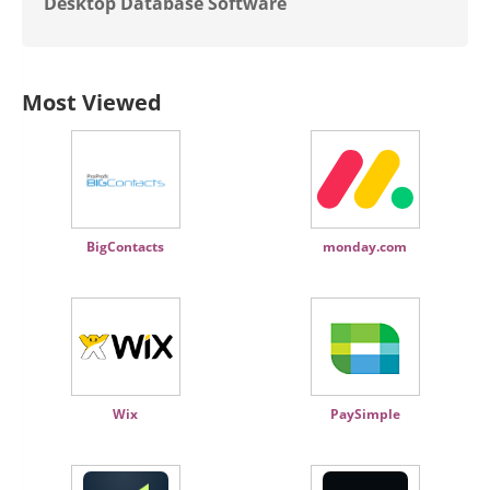
Desktop Database Software
Most Viewed
BigContacts
monday.com
Wix
PaySimple