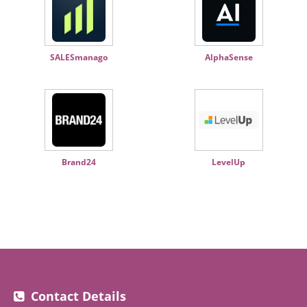
SALESmanago
AlphaSense
Brand24
LevelUp
Contact Details