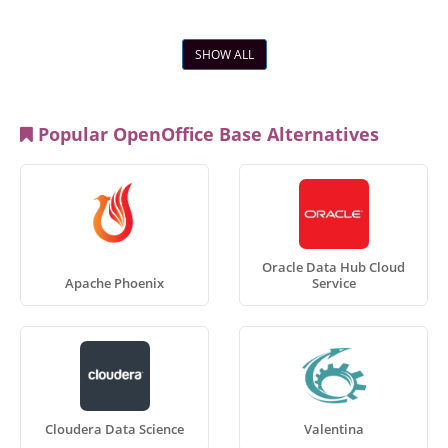
SHOW ALL
Popular OpenOffice Base Alternatives
Oracle Data Hub Cloud
Apache Phoenix
Service
Cloudera Data Science
Valentina