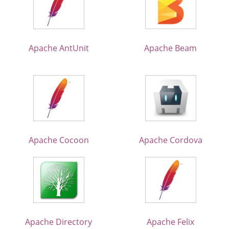
Apache AntUnit
Apache Beam
Apache Cocoon
Apache Cordova
Apache Directory
Apache Felix