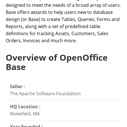
designed to meet the needs of a broad array of users.
Base offers wizards to help users new to database
design (or Base) to create Tables, Queries, Forms and
Reports, along with a set of predefined table
definitions for tracking Assets, Customers, Sales
Orders, Invoices and much more.
Overview of OpenOffice
Base
Seller :
The Apache Software Foundation
HQ Location :
Wakefield, MA
Year founded :