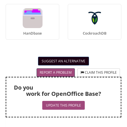
HanDbase
CockroachDB
SUGGEST AN ALTERNATIVE
REPORT A PROBLEM
CLAIM THIS PROFILE
Do you
work for OpenOffice Base?
UPDATE THIS PROFILE