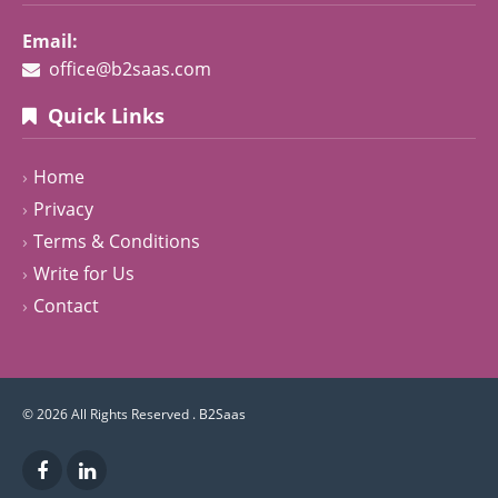
Email:
office@b2saas.com
Quick Links
Home
Privacy
Terms & Conditions
Write for Us
Contact
© 2026 All Rights Reserved .
B2Saas