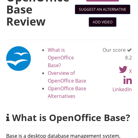
Base
SUGGEST AN ALTERNATIVE
Review
ADD VIDEO
What is
Our score
OpenOffice
8.2
Base?
X
Overview of
OpenOffice Base
OpenOffice Base
LinkedIn
Alternatives
What is OpenOffice Base?
Base is a desktop database management system,