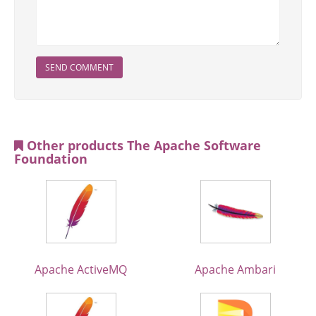
SEND COMMENT
Other products The Apache Software
Foundation
Apache ActiveMQ
Apache Ambari