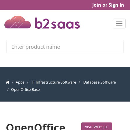
Join or Sign In
Search
Apps
IT Infrastructure Software
Database Software
OpenOffice Base
OpenOffice
VISIT WEBSITE