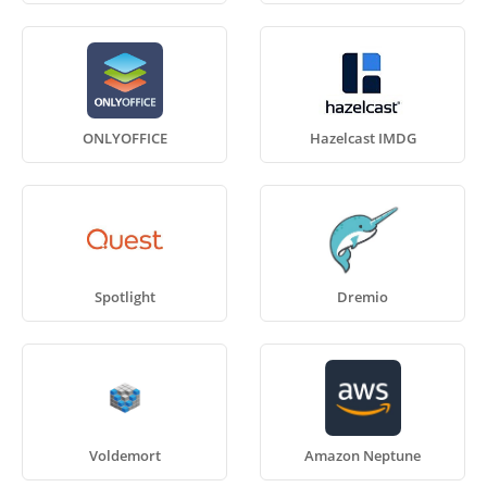
ONLYOFFICE
Hazelcast IMDG
Spotlight
Dremio
Voldemort
Amazon Neptune