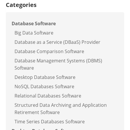
Categories
Database Software
Big Data Software
Database as a Service (DBaaS) Provider
Database Comparison Software
Database Management Systems (DBMS)
Software
Desktop Database Software
NoSQL Databases Software
Relational Databases Software
Structured Data Archiving and Application
Retirement Software
Time Series Databases Software