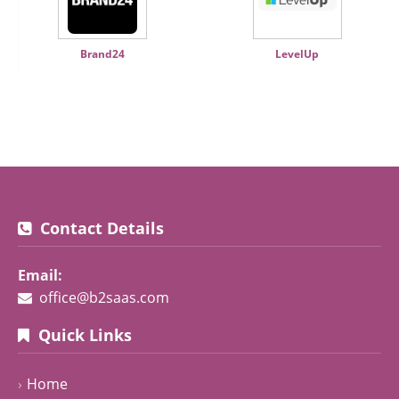
Brand24
LevelUp
Contact Details
Email:
office@b2saas.com
Quick Links
Home