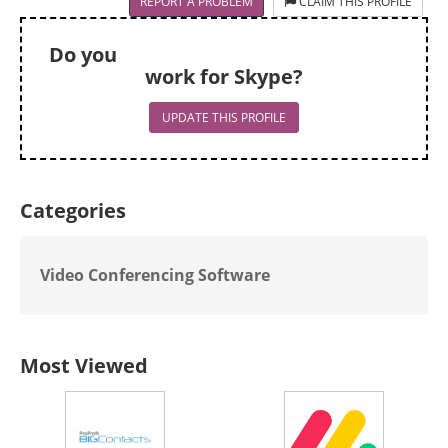
REPORT A PROBLEM
CLAIM THIS PROFILE
Do you
work for Skype?
UPDATE THIS PROFILE
Categories
Video Conferencing Software
Most Viewed