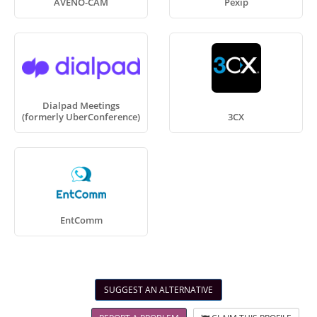
AVENO-CAM
Pexip
Dialpad Meetings
(formerly UberConference)
3CX
EntComm
SUGGEST AN ALTERNATIVE