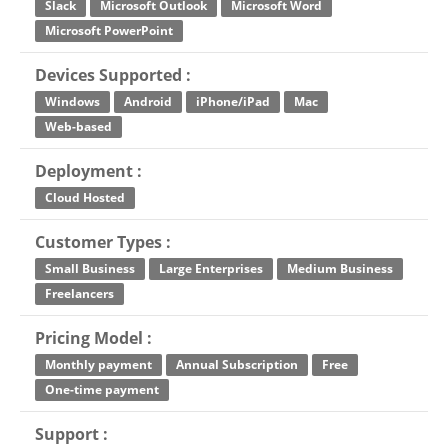
Slack
Microsoft Outlook
Microsoft Word
Microsoft PowerPoint
Devices Supported :
Windows
Android
iPhone/iPad
Mac
Web-based
Deployment :
Cloud Hosted
Customer Types :
Small Business
Large Enterprises
Medium Business
Freelancers
Pricing Model :
Monthly payment
Annual Subscription
Free
One-time payment
Support :