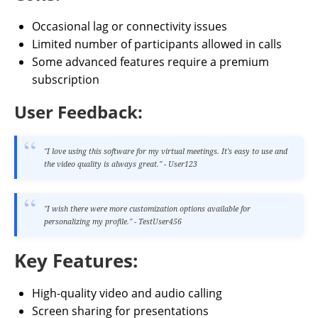
Occasional lag or connectivity issues
Limited number of participants allowed in calls
Some advanced features require a premium
subscription
User Feedback:
"I love using this software for my virtual meetings. It's easy to use and
the video quality is always great." - User123
"I wish there were more customization options available for
personalizing my profile." - TestUser456
Key Features:
High-quality video and audio calling
Screen sharing for presentations