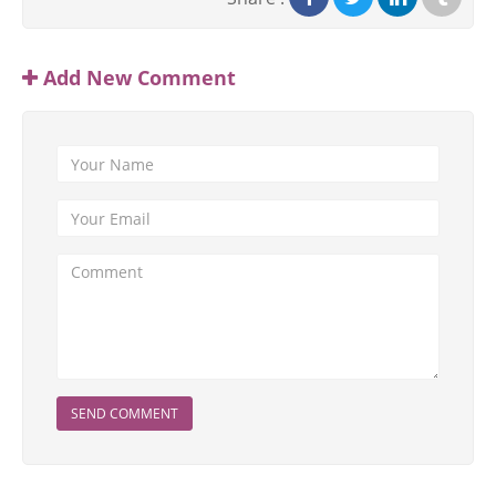
Add New Comment
SEND COMMENT