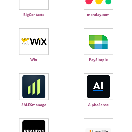
BigContacts
monday.com
Wix
PaySimple
SALESmanago
AlphaSense