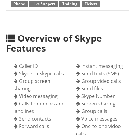
Phone
Live Support
Training
Tickets
Overview of Skype
Features
Caller ID
Instant messaging
Skype to Skype calls
Send texts (SMS)
Group screen
Group video calls
sharing
Send files
Video messaging
Skype Number
Calls to mobiles and
Screen sharing
landlines
Group calls
Send contacts
Voice messages
Forward calls
One-to-one video
calls