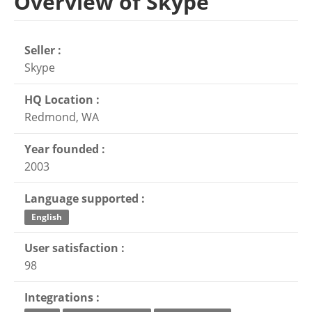
Overview of Skype
Seller :
Skype
HQ Location :
Redmond, WA
Year founded :
2003
Language supported :
English
User satisfaction :
98
Integrations :