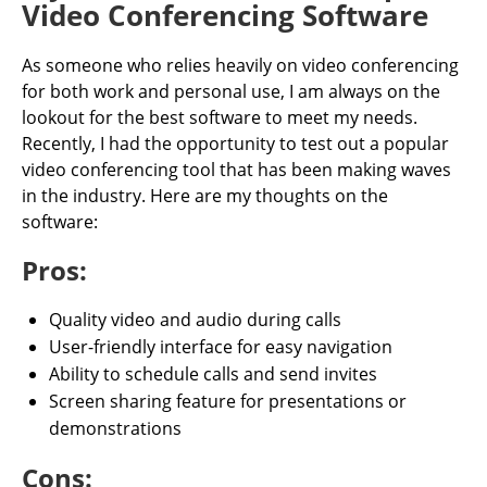
Video Conferencing Software
As someone who relies heavily on video conferencing
for both work and personal use, I am always on the
lookout for the best software to meet my needs.
Recently, I had the opportunity to test out a popular
video conferencing tool that has been making waves
in the industry. Here are my thoughts on the
software:
Pros:
Quality video and audio during calls
User-friendly interface for easy navigation
Ability to schedule calls and send invites
Screen sharing feature for presentations or
demonstrations
Cons: