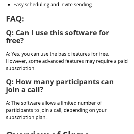
Easy scheduling and invite sending
FAQ:
Q: Can I use this software for
free?
A: Yes, you can use the basic features for free.
However, some advanced features may require a paid
subscription.
Q: How many participants can
join a call?
A: The software allows a limited number of
participants to join a call, depending on your
subscription plan.