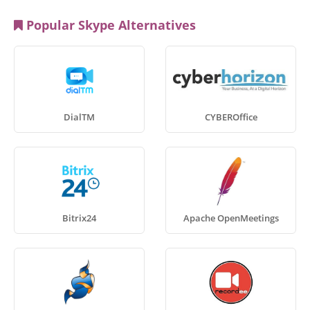
Popular Skype Alternatives
DialTM
CYBEROffice
Bitrix24
Apache OpenMeetings