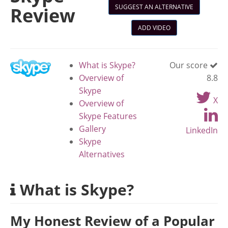
SUGGEST AN ALTERNATIVE
Review
ADD VIDEO
What is Skype?
Our score
Overview of
8.8
Skype
X
Overview of
Skype Features
Gallery
LinkedIn
Skype
Alternatives
What is Skype?
My Honest Review of a Popular