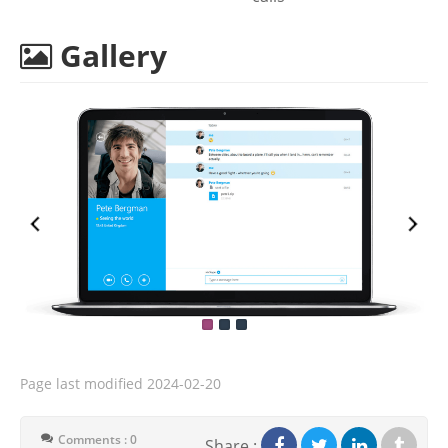
Gallery
Page last modified
2024-02-20
Comments : 0
Share :