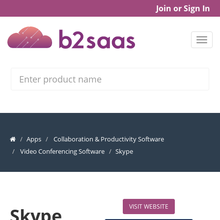
Join or Sign In
Search
Apps
Collaboration & Productivity Software
Video Conferencing Software
Skype
VISIT WEBSITE
Skype