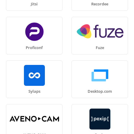
Jitsi
Recordee
Proficonf
Fuze
Sylaps
Desktop.com