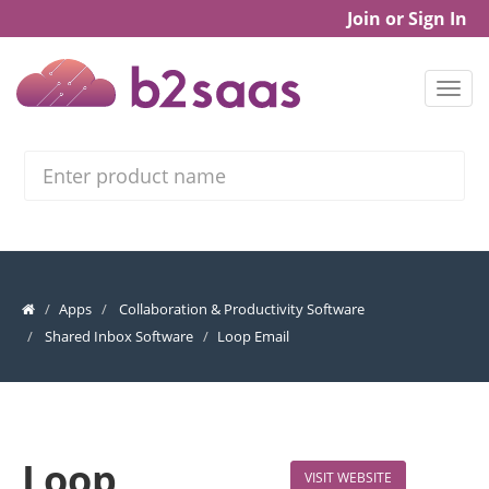
Join or Sign In
Search
Apps
Collaboration & Productivity Software
Shared Inbox Software
Loop Email
Loop
VISIT WEBSITE