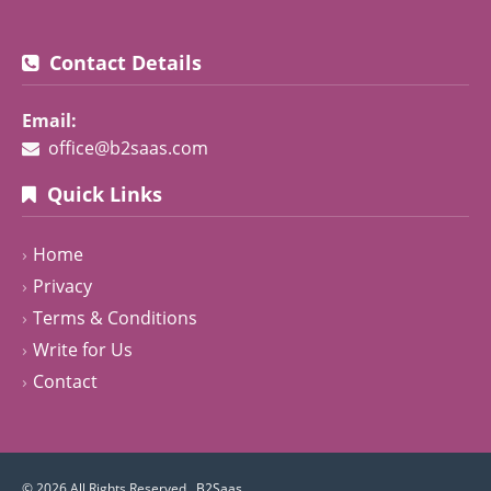
Contact Details
Email:
office@b2saas.com
Quick Links
Home
Privacy
Terms & Conditions
Write for Us
Contact
© 2026 All Rights Reserved .
B2Saas