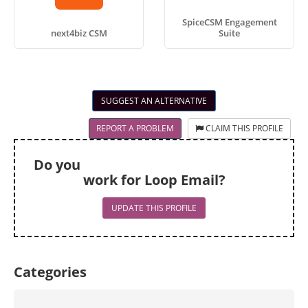
SpiceCSM Engagement
next4biz CSM
Suite
SUGGEST AN ALTERNATIVE
REPORT A PROBLEM
CLAIM THIS PROFILE
Do you
work for Loop Email?
UPDATE THIS PROFILE
Categories