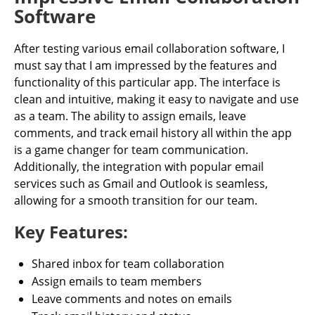
Software
After testing various email collaboration software, I
must say that I am impressed by the features and
functionality of this particular app. The interface is
clean and intuitive, making it easy to navigate and use
as a team. The ability to assign emails, leave
comments, and track email history all within the app
is a game changer for team communication.
Additionally, the integration with popular email
services such as Gmail and Outlook is seamless,
allowing for a smooth transition for our team.
Key Features:
Shared inbox for team collaboration
Assign emails to team members
Leave comments and notes on emails