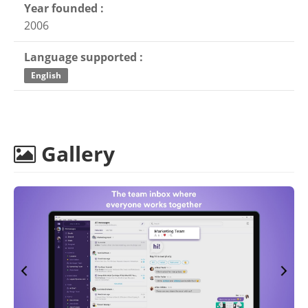
Year founded :
2006
Language supported :
English
Gallery