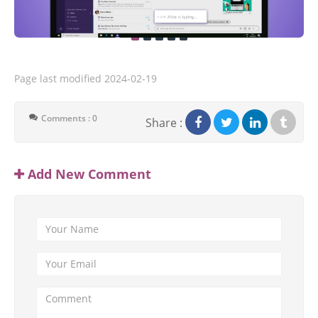
Page last modified
2024-02-19
Comments : 0
Share :
Add New Comment