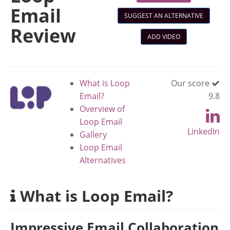
Email
SUGGEST AN ALTERNATIVE
Review
ADD VIDEO
What is Loop
Our score
Email?
9.8
Overview of
Loop Email
LinkedIn
Gallery
Loop Email
Alternatives
What is Loop Email?
Impressive Email Collaboration