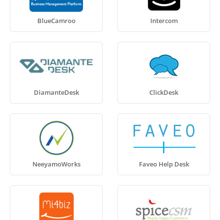
BlueCamroo
Intercom
DiamanteDesk
ClickDesk
NeeyamoWorks
Faveo Help Desk