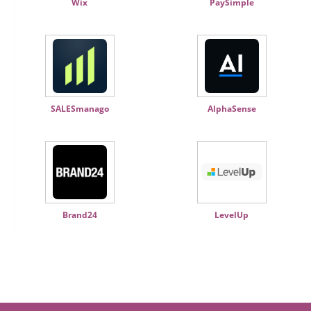
Wix
PaySimple
SALESmanago
AlphaSense
Brand24
LevelUp