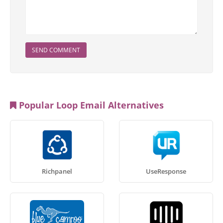
SEND COMMENT
Popular Loop Email Alternatives
Richpanel
UseResponse