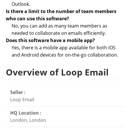
Outlook.
Is there a limit to the number of team members
who can use this software?
No, you can add as many team members as
needed to collaborate on emails efficiently.
Does this software have a mobile app?
Yes, there is a mobile app available for both iOS
and Android devices for on-the-go collaboration.
Overview of Loop Email
Seller :
Loop Email
HQ Location :
London, London