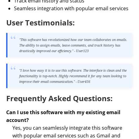
Track email history and status
Seamless integration with popular email services
User Testimonials:
"This software has revolutionized how our team collaborates on emails.
The ability to assign emails, leave comments, and track history has
drastically improved our efficiency." - User123
"I love how easy it is to use this software. The interface is clean and the
functionality is top-notch. Highly recommend it for any team looking to
improve their email communication." - User456
Frequently Asked Questions:
Can I use this software with my existing email
account?
Yes, you can seamlessly integrate this software
with popular email services such as Gmail and