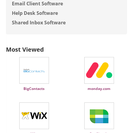
Email Client Software
Help Desk Software
Shared Inbox Software
Most Viewed
BigContacts
monday.com