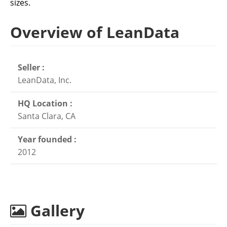
sizes.
Overview of LeanData
Seller :
LeanData, Inc.
HQ Location :
Santa Clara, CA
Year founded :
2012
Gallery