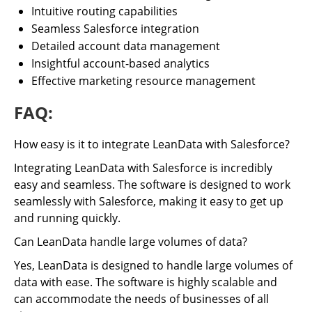
Intuitive routing capabilities
Seamless Salesforce integration
Detailed account data management
Insightful account-based analytics
Effective marketing resource management
FAQ:
How easy is it to integrate LeanData with Salesforce?
Integrating LeanData with Salesforce is incredibly
easy and seamless. The software is designed to work
seamlessly with Salesforce, making it easy to get up
and running quickly.
Can LeanData handle large volumes of data?
Yes, LeanData is designed to handle large volumes of
data with ease. The software is highly scalable and
can accommodate the needs of businesses of all