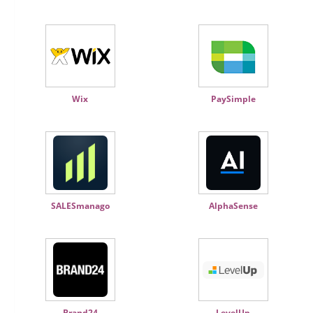
Wix
PaySimple
SALESmanago
AlphaSense
Brand24
LevelUp