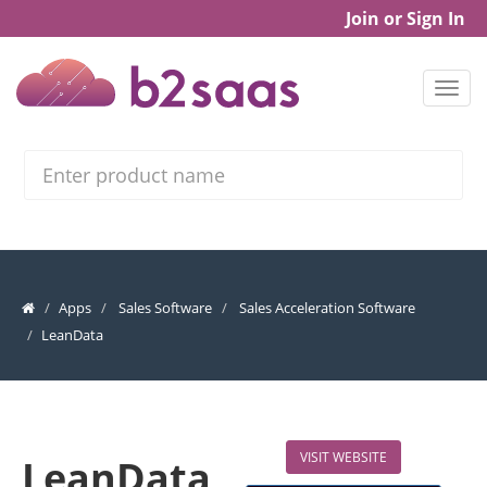
Join or Sign In
Search
Apps
Sales Software
Sales Acceleration Software
LeanData
VISIT WEBSITE
LeanData