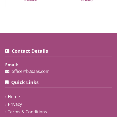
Contact Details
Email:
office@b2saas.com
Quick Links
Home
Privacy
Terms & Conditions