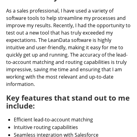
As a sales professional, I have used a variety of
software tools to help streamline my processes and
improve my results. Recently, I had the opportunity to
test out a new tool that has truly exceeded my
expectations. The LeanData software is highly
intuitive and user-friendly, making it easy for me to
quickly get up and running. The accuracy of the lead-
to-account matching and routing capabilities is truly
impressive, saving me time and ensuring that I am
working with the most relevant and up-to-date
information.
Key features that stand out to me
include:
Efficient lead-to-account matching
Intuitive routing capabilities
Seamless integration with Salesforce