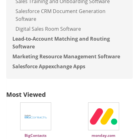
Sales Training and Onboarding Software
Salesforce CRM Document Generation
Software
Digital Sales Room Software
Lead-to-Account Matching and Routing
Software
Marketing Resource Management Software
Salesforce Appexchange Apps
Most Viewed
BigContacts
monday.com