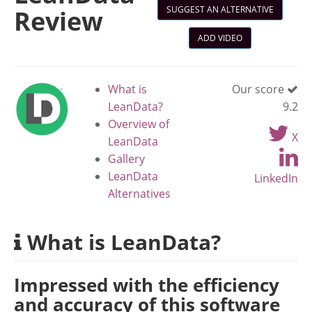
SUGGEST AN ALTERNATIVE
Review
ADD VIDEO
What is
Our score
LeanData?
9.2
Overview of
X
LeanData
Gallery
LeanData
LinkedIn
Alternatives
What is LeanData?
Impressed with the efficiency
and accuracy of this software