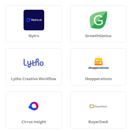
Nytro
GrowthGenius
Lytho Creative Workflow
Shopperations
Cirrus Insight
BuyerDeck