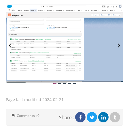
Page last modified
2024-02-21
Comments : 0
Share :