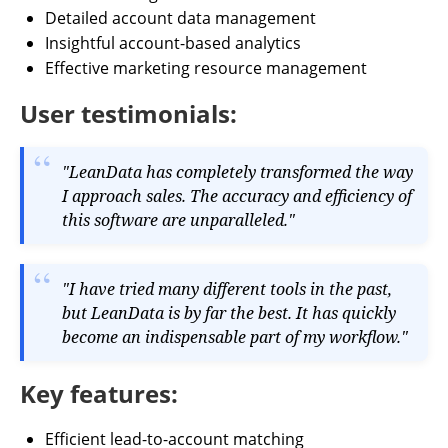
Detailed account data management
Insightful account-based analytics
Effective marketing resource management
User testimonials:
"LeanData has completely transformed the way
I approach sales. The accuracy and efficiency of
this software are unparalleled."
"I have tried many different tools in the past,
but LeanData is by far the best. It has quickly
become an indispensable part of my workflow."
Key features:
Efficient lead-to-account matching