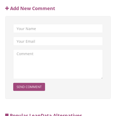
Add New Comment
SEND COMMENT
Popular LeanData Alternatives