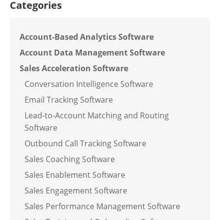
Categories
Account-Based Analytics Software
Account Data Management Software
Sales Acceleration Software
Conversation Intelligence Software
Email Tracking Software
Lead-to-Account Matching and Routing
Software
Outbound Call Tracking Software
Sales Coaching Software
Sales Enablement Software
Sales Engagement Software
Sales Performance Management Software