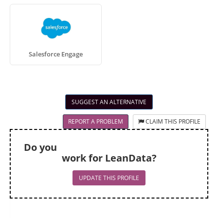
Salesforce Engage
SUGGEST AN ALTERNATIVE
REPORT A PROBLEM
CLAIM THIS PROFILE
Do you
work for LeanData?
UPDATE THIS PROFILE