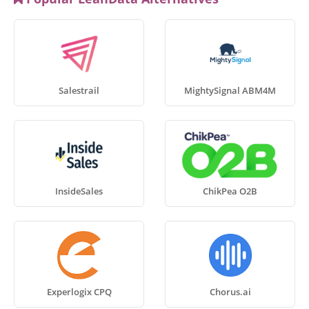
Salestrail
MightySignal ABM4M
InsideSales
ChikPea O2B
Experlogix CPQ
Chorus.ai