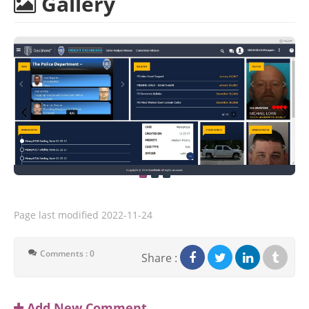
Gallery
Page last modified
2022-11-24
Comments : 0
Share :
Add New Comment