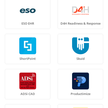
ESO EHR
D4H Readiness & Response
ShortPoint
Skuid
ADSi CAD
Productimize