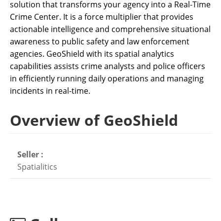
solution that transforms your agency into a Real-Time
Crime Center. It is a force multiplier that provides
actionable intelligence and comprehensive situational
awareness to public safety and law enforcement
agencies. GeoShield with its spatial analytics
capabilities assists crime analysts and police officers
in efficiently running daily operations and managing
incidents in real-time.
Overview of GeoShield
Seller :
Spatialitics