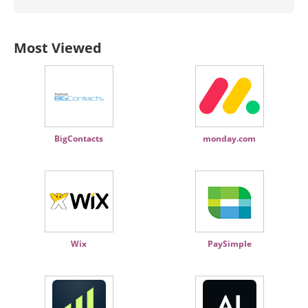
Most Viewed
BigContacts
monday.com
Wix
PaySimple