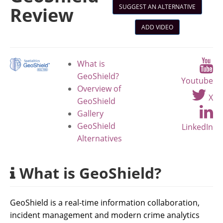
SUGGEST AN ALTERNATIVE
Review
ADD VIDEO
What is
GeoShield?
Youtube
Overview of
X
GeoShield
Gallery
GeoShield
LinkedIn
Alternatives
What is GeoShield?
GeoShield is a real-time information collaboration,
incident management and modern crime analytics