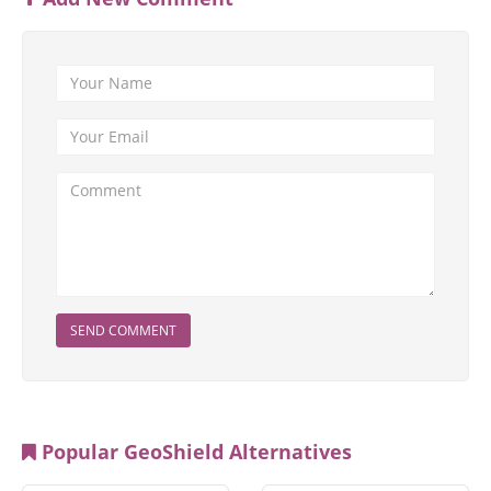
SEND COMMENT
Popular GeoShield Alternatives