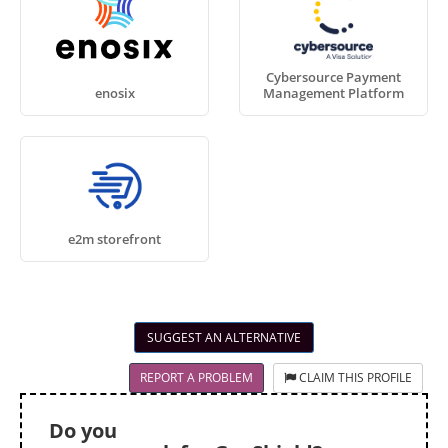
Cybersource Payment
enosix
Management Platform
e2m storefront
SUGGEST AN ALTERNATIVE
REPORT A PROBLEM
CLAIM THIS PROFILE
Do you