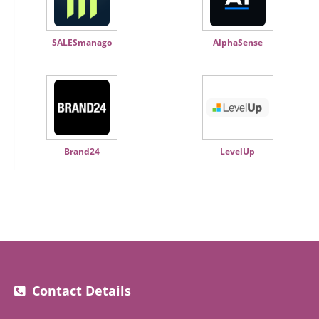
SALESmanago
AlphaSense
Brand24
LevelUp
Contact Details