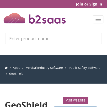
Join or Sign In
Search
Apps
Vertical Industry Software
Public Safety Software
GeoShield
VISIT WEBSITE
GeoShield