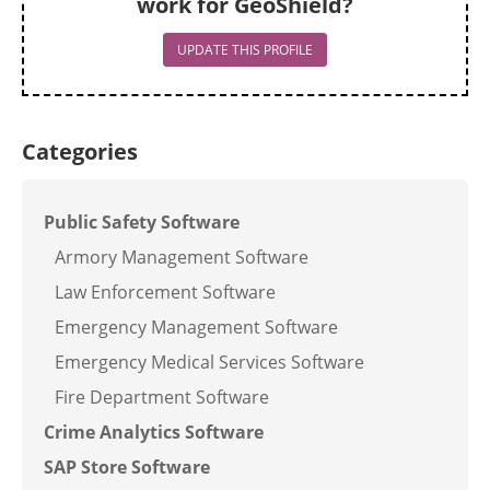
work for GeoShield?
UPDATE THIS PROFILE
Categories
Public Safety Software
Armory Management Software
Law Enforcement Software
Emergency Management Software
Emergency Medical Services Software
Fire Department Software
Crime Analytics Software
SAP Store Software