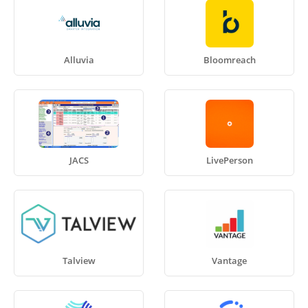
Alluvia
Bloomreach
JACS
LivePerson
Talview
Vantage