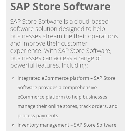
SAP Store Software
SAP Store Software is a cloud-based
software solution designed to help
businesses streamline their operations
and improve their customer
experience. With SAP Store Software,
businesses can access a range of
powerful features, including:
Integrated eCommerce platform – SAP Store
Software provides a comprehensive
eCommerce platform to help businesses
manage their online stores, track orders, and
process payments.
Inventory management – SAP Store Software