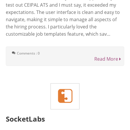
test out CEIPAL ATS and I must say, it exceeded my
expectations. The user interface is clean and easy to
navigate, making it simple to manage all aspects of
the hiring process. I particularly loved the
customizable job templates feature, which sav...
Comments : 0
Read More
SocketLabs