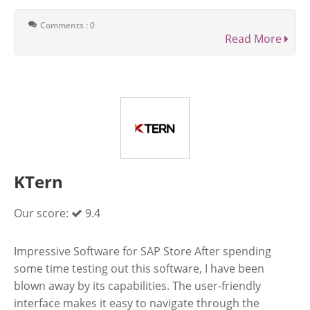
Comments : 0
Read More
KTern
Our score:
9.4
Impressive Software for SAP Store After spending
some time testing out this software, I have been
blown away by its capabilities. The user-friendly
interface makes it easy to navigate through the