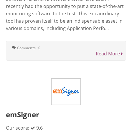
recently had the opportunity to put a state-of-the-art
monitoring software to the test. This extraordinary
tool has proven itself to be an indispensable asset in
various domains, including Application Perfo...
Comments : 0
Read More
emSigner
Our score:
9.6