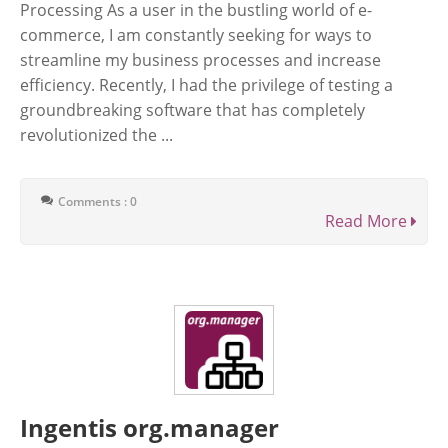
Processing As a user in the bustling world of e-
commerce, I am constantly seeking for ways to
streamline my business processes and increase
efficiency. Recently, I had the privilege of testing a
groundbreaking software that has completely
revolutionized the ...
Comments : 0
Read More
Ingentis org.manager