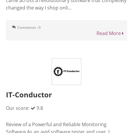
came across a revolutionary software that completely
changed the way I shop onli...
Comments : 0
Read More
IT-Conductor
Our score:
9.8
Review of a Powerful and Reliable Monitoring
Software As an avid software tester and user, I