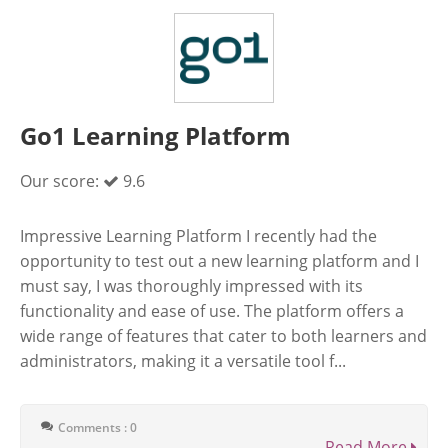
Go1 Learning Platform
Our score:
9.6
Impressive Learning Platform I recently had the
opportunity to test out a new learning platform and I
must say, I was thoroughly impressed with its
functionality and ease of use. The platform offers a
wide range of features that cater to both learners and
administrators, making it a versatile tool f...
Comments : 0
Read More