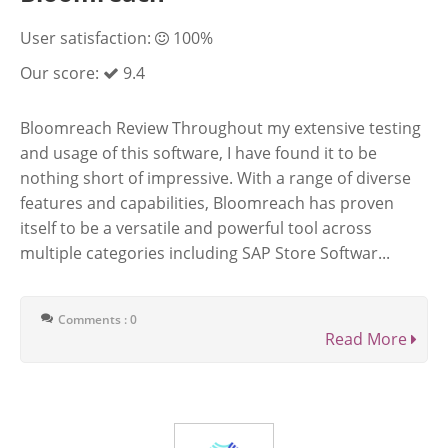
User satisfaction:
100%
Our score:
9.4
Bloomreach Review Throughout my extensive testing
and usage of this software, I have found it to be
nothing short of impressive. With a range of diverse
features and capabilities, Bloomreach has proven
itself to be a versatile and powerful tool across
multiple categories including SAP Store Softwar...
Comments : 0
Read More