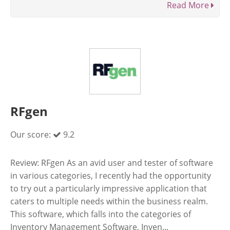
Read More
RFgen
Our score:
9.2
Review: RFgen As an avid user and tester of software
in various categories, I recently had the opportunity
to try out a particularly impressive application that
caters to multiple needs within the business realm.
This software, which falls into the categories of
Inventory Management Software, Inven...