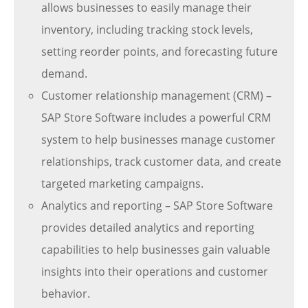
allows businesses to easily manage their
inventory, including tracking stock levels,
setting reorder points, and forecasting future
demand.
Customer relationship management (CRM) –
SAP Store Software includes a powerful CRM
system to help businesses manage customer
relationships, track customer data, and create
targeted marketing campaigns.
Analytics and reporting – SAP Store Software
provides detailed analytics and reporting
capabilities to help businesses gain valuable
insights into their operations and customer
behavior.