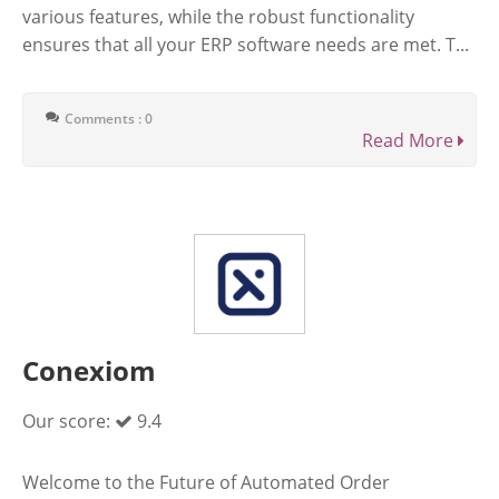
various features, while the robust functionality
ensures that all your ERP software needs are met. T...
Comments : 0
Read More
Conexiom
Our score:
9.4
Welcome to the Future of Automated Order