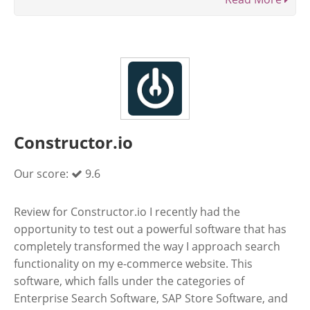
Constructor.io
Our score:
9.6
Review for Constructor.io I recently had the
opportunity to test out a powerful software that has
completely transformed the way I approach search
functionality on my e-commerce website. This
software, which falls under the categories of
Enterprise Search Software, SAP Store Software, and