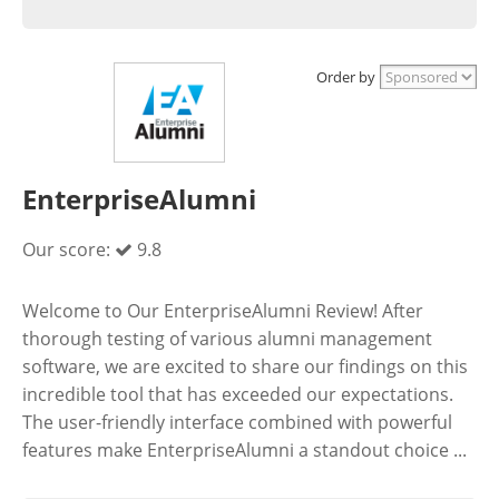
Order by
EnterpriseAlumni
Our score:
9.8
Welcome to Our EnterpriseAlumni Review! After
thorough testing of various alumni management
software, we are excited to share our findings on this
incredible tool that has exceeded our expectations.
The user-friendly interface combined with powerful
features make EnterpriseAlumni a standout choice ...