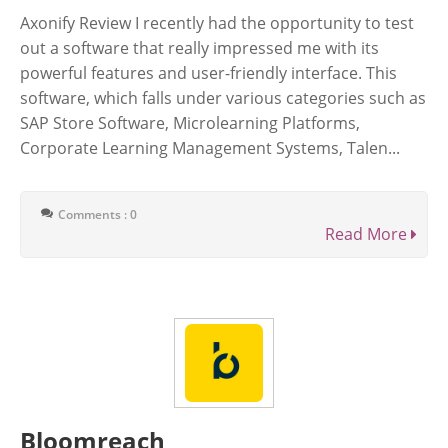
Axonify Review I recently had the opportunity to test
out a software that really impressed me with its
powerful features and user-friendly interface. This
software, which falls under various categories such as
SAP Store Software, Microlearning Platforms,
Corporate Learning Management Systems, Talen...
Comments : 0
Read More
Bloomreach