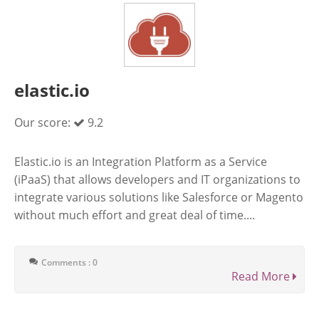
elastic.io
Our score:
9.2
Elastic.io is an Integration Platform as a Service
(iPaaS) that allows developers and IT organizations to
integrate various solutions like Salesforce or Magento
without much effort and great deal of time....
Comments : 0
Read More