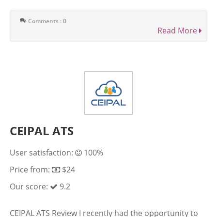
Comments : 0
Read More
CEIPAL ATS
User satisfaction:
100%
Price from:
$24
Our score:
9.2
CEIPAL ATS Review I recently had the opportunity to