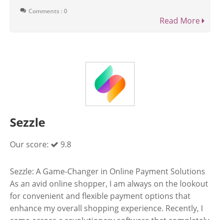
Comments : 0
Read More
Sezzle
Our score:
9.8
Sezzle: A Game-Changer in Online Payment Solutions
As an avid online shopper, I am always on the lookout
for convenient and flexible payment options that
enhance my overall shopping experience. Recently, I