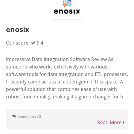
enosix
Our score:
9.4
Impressive Data Integration Software Review As
someone who works extensively with various
software tools for data integration and ETL processes,
I recently came across a hidden gem in this space. A
powerful solution that combines ease of use with
robust functionality, making it a game-changer for b...
Comments : 0
Read More