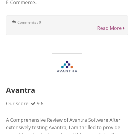
E-Commerce...
Comments : 0
Read More
Avantra
Our score:
9.6
A Comprehensive Review of Avantra Software After
extensively testing Avantra, I am thrilled to provide