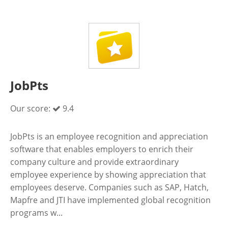
JobPts
Our score:
9.4
JobPts is an employee recognition and appreciation
software that enables employers to enrich their
company culture and provide extraordinary
employee experience by showing appreciation that
employees deserve. Companies such as SAP, Hatch,
Mapfre and JTI have implemented global recognition
programs w...