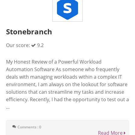
Stonebranch
Our score:
9.2
My Honest Review of a Powerful Workload
Automation Software As someone who frequently
deals with managing workloads within a complex IT
environment, I am always on the lookout for software
solutions that can streamline my tasks and increase
efficiency. Recently, I had the opportunity to test out a
...
Comments : 0
Read More