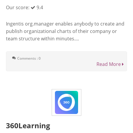
Our score:
9.4
Ingentis org.manager enables anybody to create and
publish organizational charts of their company or
team structure within minutes....
Comments : 0
Read More
360Learning