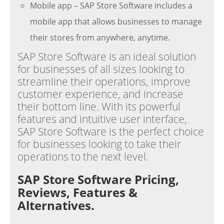
Mobile app – SAP Store Software includes a
mobile app that allows businesses to manage
their stores from anywhere, anytime.
SAP Store Software is an ideal solution
for businesses of all sizes looking to
streamline their operations, improve
customer experience, and increase
their bottom line. With its powerful
features and intuitive user interface,
SAP Store Software is the perfect choice
for businesses looking to take their
operations to the next level.
SAP Store Software Pricing,
Reviews, Features &
Alternatives.