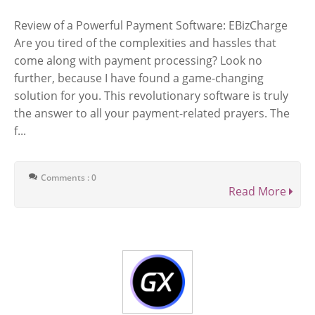
Review of a Powerful Payment Software: EBizCharge
Are you tired of the complexities and hassles that
come along with payment processing? Look no
further, because I have found a game-changing
solution for you. This revolutionary software is truly
the answer to all your payment-related prayers. The
f...
Comments : 0
Read More