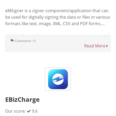
eMSigner is a signer component/application that can
be used for digitally signing the data or files in various
formats like text, image, XML, CSV and PDF forms....
Comments : 0
Read More
EBizCharge
Our score:
9.6