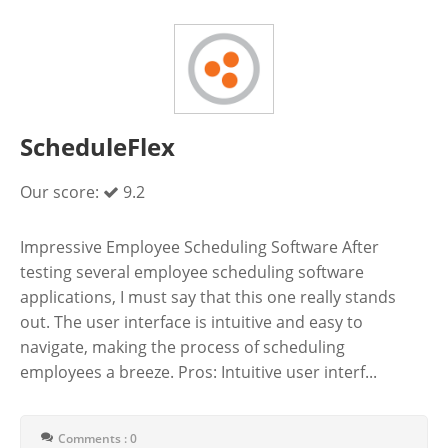
ScheduleFlex
Our score:
9.2
Impressive Employee Scheduling Software After
testing several employee scheduling software
applications, I must say that this one really stands
out. The user interface is intuitive and easy to
navigate, making the process of scheduling
employees a breeze. Pros: Intuitive user interf...
Comments : 0