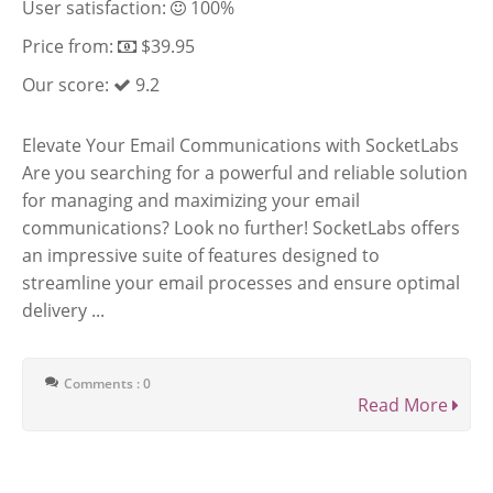
User satisfaction:
100%
Price from:
$39.95
Our score:
9.2
Elevate Your Email Communications with SocketLabs
Are you searching for a powerful and reliable solution
for managing and maximizing your email
communications? Look no further! SocketLabs offers
an impressive suite of features designed to
streamline your email processes and ensure optimal
delivery ...
Comments : 0
Read More