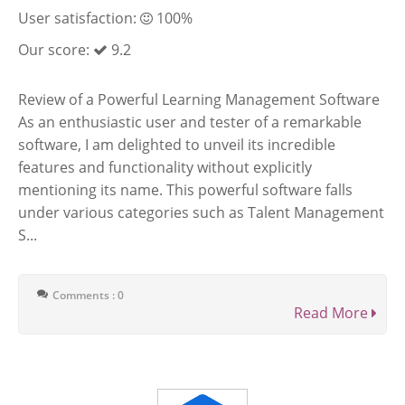
User satisfaction:
100%
Our score:
9.2
Review of a Powerful Learning Management Software
As an enthusiastic user and tester of a remarkable
software, I am delighted to unveil its incredible
features and functionality without explicitly
mentioning its name. This powerful software falls
under various categories such as Talent Management
S...
Comments : 0
Read More