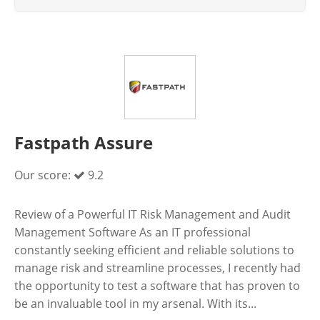
Fastpath Assure
Our score:
9.2
Review of a Powerful IT Risk Management and Audit
Management Software As an IT professional
constantly seeking efficient and reliable solutions to
manage risk and streamline processes, I recently had
the opportunity to test a software that has proven to
be an invaluable tool in my arsenal. With its...