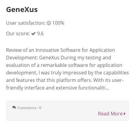
GeneXus
User satisfaction:
100%
Our score:
9.6
Review of an Innovative Software for Application
Development: GeneXus During my testing and
evaluation of a remarkable software for application
development, I was truly impressed by the capabilities
and features that this platform offers. With its user-
friendly interface and extensive functionaliti...
Comments : 0
Read More