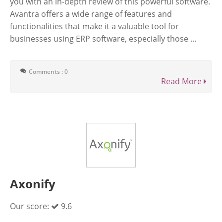
you with an in-depth review of this powerful software.
Avantra offers a wide range of features and
functionalities that make it a valuable tool for
businesses using ERP software, especially those ...
Comments : 0
Read More
Axonify
Our score:
9.6