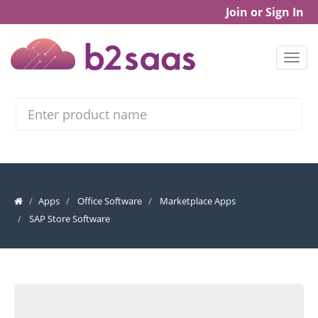
Join or Sign In
Search
Apps
Office Software
Marketplace Apps
SAP Store Software