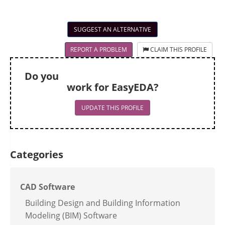
SUGGEST AN ALTERNATIVE
REPORT A PROBLEM
CLAIM THIS PROFILE
Do you
work for EasyEDA?
UPDATE THIS PROFILE
Categories
CAD Software
Building Design and Building Information
Modeling (BIM) Software