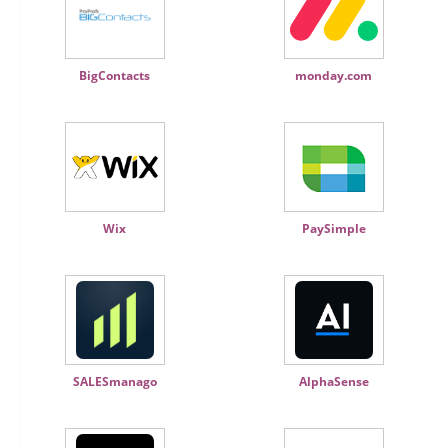
BigContacts
monday.com
Wix
PaySimple
SALESmanago
AlphaSense