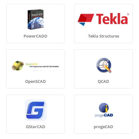
PowerCADD
Tekla Structures
OpenSCAD
QCAD
GStarCAD
progeCAD