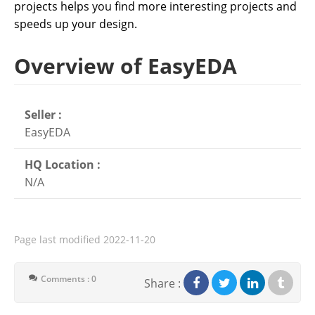
projects helps you find more interesting projects and
speeds up your design.
Overview of EasyEDA
Seller :
EasyEDA
HQ Location :
N/A
Page last modified
2022-11-20
Comments : 0
Share :