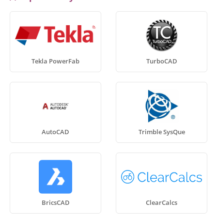
Tekla PowerFab
TurboCAD
AutoCAD
Trimble SysQue
BricsCAD
ClearCalcs