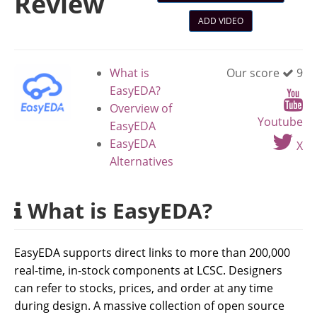
Review
ADD VIDEO
What is
Our score
9
EasyEDA?
Overview of
Youtube
EasyEDA
EasyEDA
X
Alternatives
What is EasyEDA?
EasyEDA supports direct links to more than 200,000
real-time, in-stock components at LCSC. Designers
can refer to stocks, prices, and order at any time
during design. A massive collection of open source