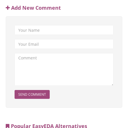
Add New Comment
SEND COMMENT
Popular EasyEDA Alternatives