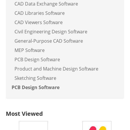
CAD Data Exchange Software
CAD Libraries Software
CAD Viewers Software
Civil Engineering Design Software
General-Purpose CAD Software
MEP Software
PCB Design Software
Product and Machine Design Software
Sketching Software
PCB Design Software
Most Viewed