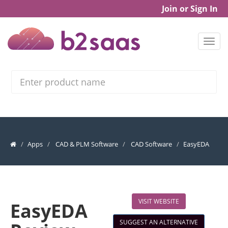
Join or Sign In
Search
Apps
CAD & PLM Software
CAD Software
EasyEDA
VISIT WEBSITE
EasyEDA
SUGGEST AN ALTERNATIVE