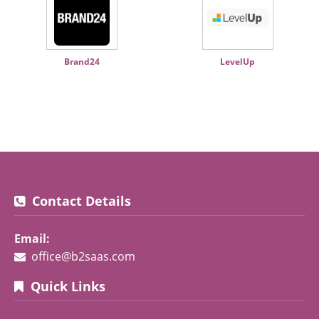
Brand24
LevelUp
Contact Details
Email:
office@b2saas.com
Quick Links