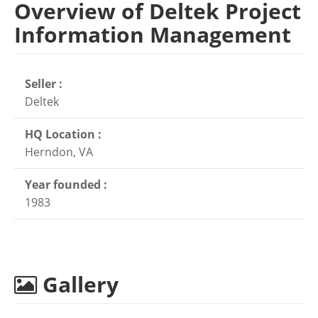
Overview of Deltek Project
Information Management
Seller :
Deltek
HQ Location :
Herndon, VA
Year founded :
1983
Gallery