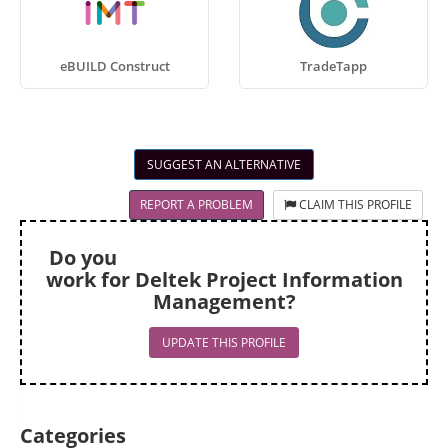
eBUILD Construct
TradeTapp
SUGGEST AN ALTERNATIVE
REPORT A PROBLEM
CLAIM THIS PROFILE
Do you
work for Deltek Project Information
Management?
UPDATE THIS PROFILE
Categories