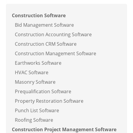
Construction Software
Bid Management Software
Construction Accounting Software
Construction CRM Software
Construction Management Software
Earthworks Software
HVAC Software
Masonry Software
Prequalification Software
Property Restoration Software
Punch List Software
Roofing Software
Construction Project Management Software