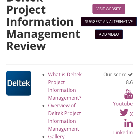
Project
VISIT WEBSITE
Information
SUGGEST AN ALTERNATIVE
Management
ADD VIDEO
Review
What is Deltek
Our score
Project
8.6
Information
Management?
Youtube
Overview of
Deltek Project
X
Information
Management
LinkedIn
Gallery