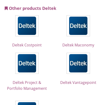
Other products Deltek
Deltek Costpoint
Deltek Maconomy
Deltek Project &
Deltek Vantagepoint
Portfolio Management