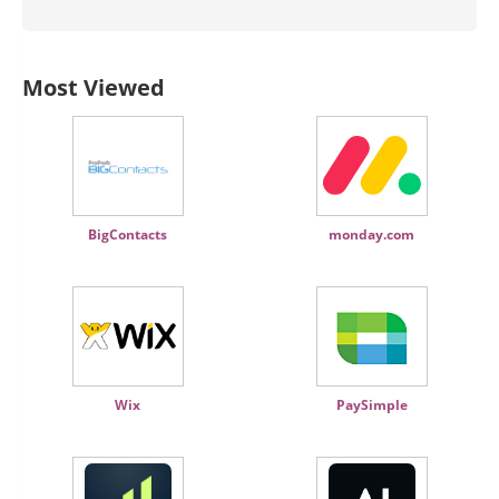
Most Viewed
BigContacts
monday.com
Wix
PaySimple