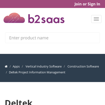
Join or Sign In
Search
Apps
Vertical Industry Software
Construction Software
Deltek Project Information Management
Deltek