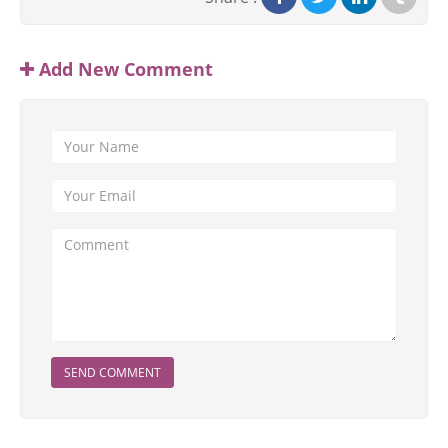
Add New Comment
SEND COMMENT