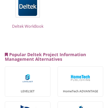
Deltek WorkBook
Popular Deltek Project Information
Management Alternatives
LEVELSET
HomeTech ADVANTAGE