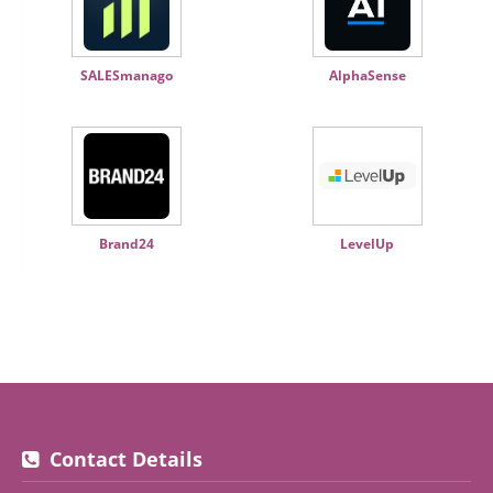
SALESmanago
AlphaSense
Brand24
LevelUp
Contact Details