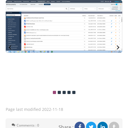
Page last modified
2022-11-18
Comments : 0
Share :