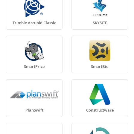
Trimble Accubid Classic
SKYSITE
SmartPrice
SmartBid
PlanSwift
Constructware