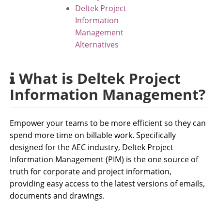
Deltek Project
Information
Management
Alternatives
What is Deltek Project
Information Management?
Empower your teams to be more efficient so they can
spend more time on billable work. Specifically
designed for the AEC industry, Deltek Project
Information Management (PIM) is the one source of
truth for corporate and project information,
providing easy access to the latest versions of emails,
documents and drawings.