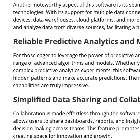
Another noteworthy aspect of this software is its sea
technologies. With its support for multiple data connec
devices, data warehouses, cloud platforms, and more.
and analyze data from diverse sources, facilitating a 
Reliable Predictive Analytics and
For those eager to leverage the power of predictive an
range of advanced algorithms and models. Whether yo
complex predictive analytics experiments, this softwa
hidden patterns and make accurate predictions. The rob
capabilities are truly impressive.
Simplified Data Sharing and Colla
Collaboration is made effortless through the software
allows users to share dashboards, reports, and insight
decision-making across teams. This feature promotes a
creating space for innovation and growth.