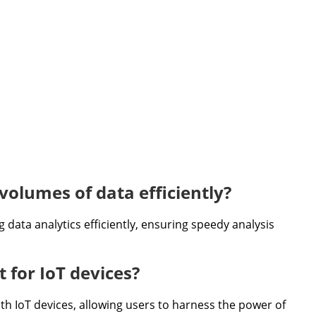
volumes of data efficiently?
g data analytics efficiently, ensuring speedy analysis
 for IoT devices?
ith IoT devices, allowing users to harness the power of