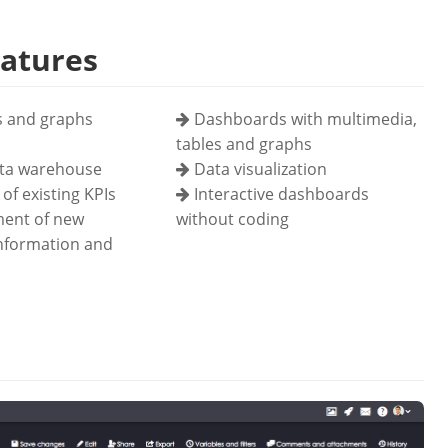
eatures
s and graphs
Dashboards with multimedia,
tables and graphs
ata warehouse
Data visualization
of existing KPIs
Interactive dashboards
ent of new
without coding
information and