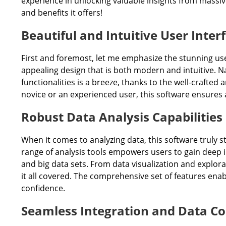
experience in unlocking valuable insights from massive
and benefits it offers!
Beautiful and Intuitive User Inter
First and foremost, let me emphasize the stunning user 
appealing design that is both modern and intuitive. N
functionalities is a breeze, thanks to the well-crafte
novice or an experienced user, this software ensures a
Robust Data Analysis Capabilities
When it comes to analyzing data, this software truly 
range of analysis tools empowers users to gain deep in
and big data sets. From data visualization and explora
it all covered. The comprehensive set of features ena
confidence.
Seamless Integration and Data Co