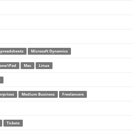
Spreadsheets
Microsoft Dynamics
one/iPad
Mac
Linux
e
erprises
Medium Business
Freelancers
Tickets