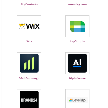
BigContacts
monday.com
Wix
PaySimple
SALESmanago
AlphaSense