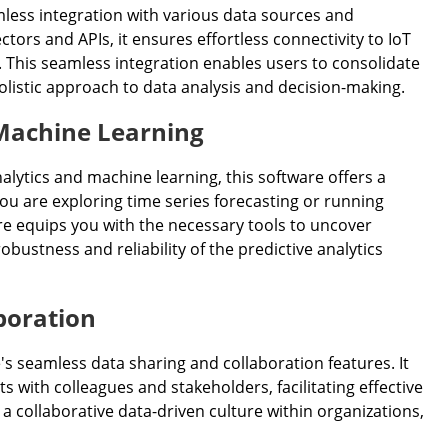
mless integration with various data sources and
tors and APIs, it ensures effortless connectivity to IoT
 This seamless integration enables users to consolidate
holistic approach to data analysis and decision-making.
 Machine Learning
alytics and machine learning, this software offers a
u are exploring time series forecasting or running
re equips you with the necessary tools to uncover
ustness and reliability of the predictive analytics
boration
's seamless data sharing and collaboration features. It
s with colleagues and stakeholders, facilitating effective
 collaborative data-driven culture within organizations,