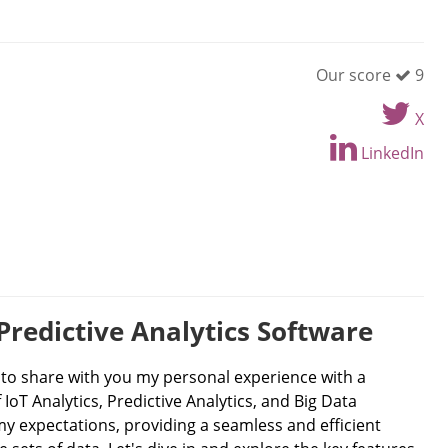
Our score
9
X
LinkedIn
Predictive Analytics Software
d to share with you my personal experience with a
IoT Analytics, Predictive Analytics, and Big Data
my expectations, providing a seamless and efficient