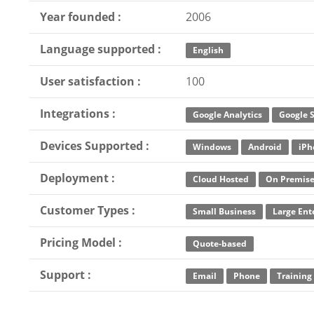
Year founded :
2006
Language supported :
English
User satisfaction :
100
Integrations :
Google Analytics
Google 
Devices Supported :
Windows
Android
iPh
Deployment :
Cloud Hosted
On Premis
Customer Types :
Small Business
Large Ent
Pricing Model :
Quote-based
Support :
Email
Phone
Training