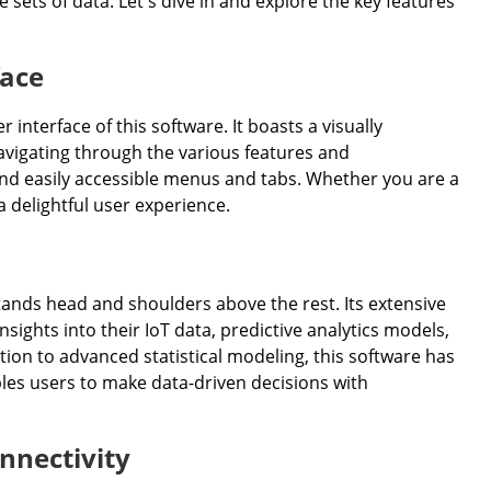
 sets of data. Let's dive in and explore the key features
face
interface of this software. It boasts a visually
avigating through the various features and
d and easily accessible menus and tabs. Whether you are a
 delightful user experience.
stands head and shoulders above the rest. Its extensive
sights into their IoT data, predictive analytics models,
tion to advanced statistical modeling, this software has
bles users to make data-driven decisions with
nnectivity