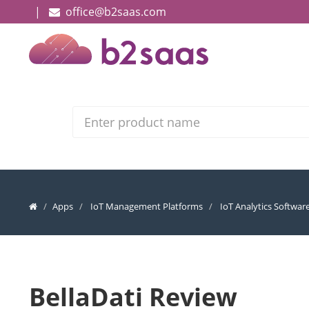
|
office@b2saas.com
Search
Apps
IoT Management Platforms
IoT Analytics Softwar
BellaDati Review