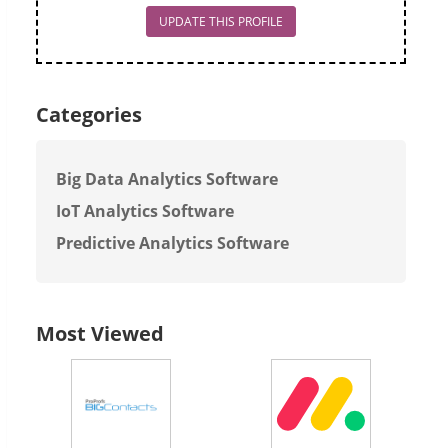
UPDATE THIS PROFILE
Categories
Big Data Analytics Software
IoT Analytics Software
Predictive Analytics Software
Most Viewed