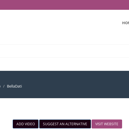
HO
e
BellaDati
ADD VIDEO
SUGGEST AN ALTERNATIVE
VISIT WEBSITE