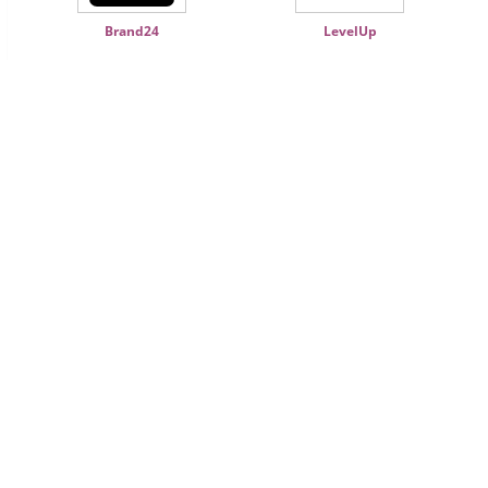
Brand24
LevelUp