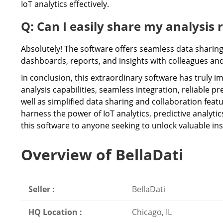
IoT analytics effectively.
Q: Can I easily share my analysis 
Absolutely! The software offers seamless data sharing 
dashboards, reports, and insights with colleagues an
In conclusion, this extraordinary software has truly i
analysis capabilities, seamless integration, reliable pr
well as simplified data sharing and collaboration fea
harness the power of IoT analytics, predictive analyt
this software to anyone seeking to unlock valuable ins
Overview of BellaDati
Seller :
BellaDati
HQ Location :
Chicago, IL