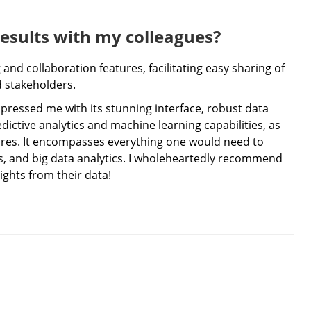
results with my colleagues?
and collaboration features, facilitating easy sharing of
d stakeholders.
mpressed me with its stunning interface, robust data
edictive analytics and machine learning capabilities, as
tures. It encompasses everything one would need to
ics, and big data analytics. I wholeheartedly recommend
ights from their data!