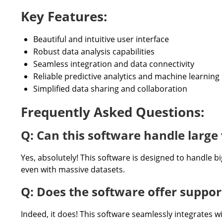
Key Features:
Beautiful and intuitive user interface
Robust data analysis capabilities
Seamless integration and data connectivity
Reliable predictive analytics and machine learning
Simplified data sharing and collaboration
Frequently Asked Questions:
Q: Can this software handle large 
Yes, absolutely! This software is designed to handle bi
even with massive datasets.
Q: Does the software offer support
Indeed, it does! This software seamlessly integrates w