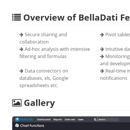
Overview of BellaDati F
Secure sharing and
Pivot table
collaboration
Ad-hoc analysis with intensive
Intuitive d
filtering and formulas
Monitoring 
and developm
Data connectors on
Real-time 
databases, xls, Google
notifications
spreadsheets etc.
Gallery