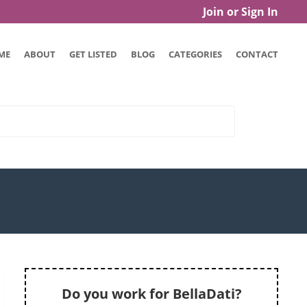
Join or Sign In
ME
ABOUT
GET LISTED
BLOG
CATEGORIES
CONTACT
Do you work for BellaDati?