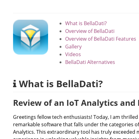
What is BellaDati?
Overview of BellaDati
Overview of BellaDati Features
Gallery
Videos
BellaDati Alternatives
What is BellaDati?
Review of an IoT Analytics and 
Greetings fellow tech enthusiasts! Today, I am thrille
remarkable software that falls under the categories of 
Analytics. This extraordinary tool has truly exceeded 