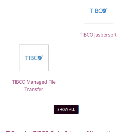
TIBCO Jaspersoft
TIBCO Managed File
Transfer
SHOW ALL