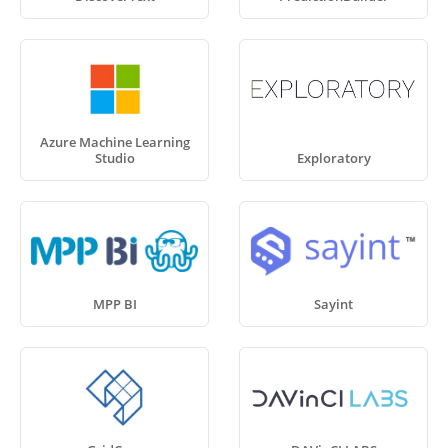
Azure Machine Learning
Studio
Exploratory
MPP BI
Sayint