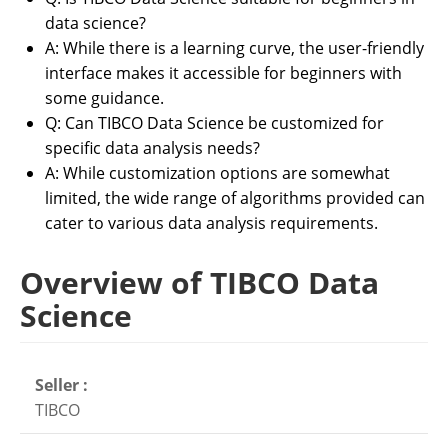
data science?
A: While there is a learning curve, the user-friendly
interface makes it accessible for beginners with
some guidance.
Q: Can TIBCO Data Science be customized for
specific data analysis needs?
A: While customization options are somewhat
limited, the wide range of algorithms provided can
cater to various data analysis requirements.
Overview of TIBCO Data
Science
Seller :
TIBCO