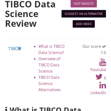
TIBCO Data
VISIT WEBSITE
Science
SUGGEST AN ALTERNATIVE
Review
ADD VIDEO
What is TIBCO
Our score
Data Science?
7.6
Overview of
TIBCO Data
Youtube
Science
TIBCO Data
X
Science
Alternatives
LinkedIn
What is TIBCO Data