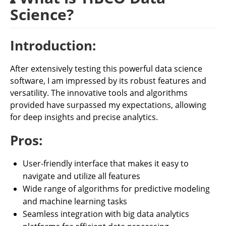
Science?
Introduction:
After extensively testing this powerful data science
software, I am impressed by its robust features and
versatility. The innovative tools and algorithms
provided have surpassed my expectations, allowing
for deep insights and precise analytics.
Pros:
User-friendly interface that makes it easy to
navigate and utilize all features
Wide range of algorithms for predictive modeling
and machine learning tasks
Seamless integration with big data analytics