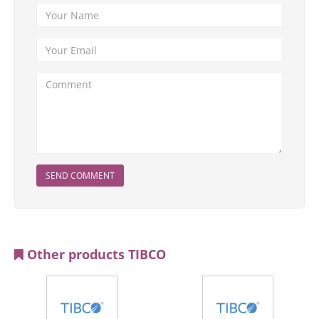
SEND COMMENT
Other products TIBCO