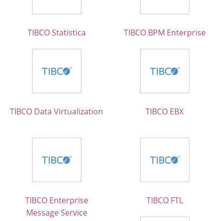
TIBCO Statistica
TIBCO BPM Enterprise
TIBCO Data Virtualization
TIBCO EBX
TIBCO Enterprise
TIBCO FTL
Message Service