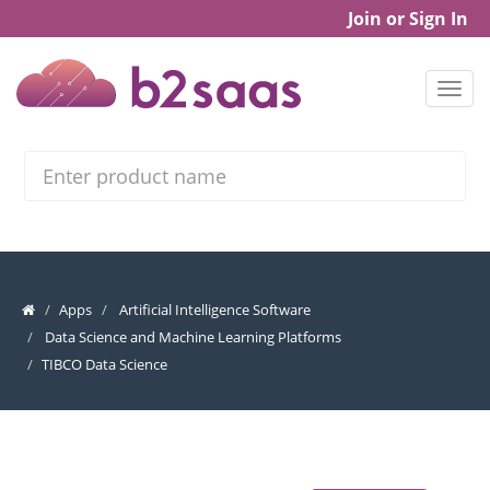
Join or Sign In
Search
Apps
Artificial Intelligence Software
Data Science and Machine Learning Platforms
TIBCO Data Science