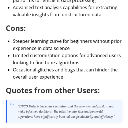
platforms for efficient data processing
Advanced text analysis capabilities for extracting
valuable insights from unstructured data
Cons:
Steeper learning curve for beginners without prior
experience in data science
Limited customization options for advanced users
looking to fine-tune algorithms
Occasional glitches and bugs that can hinder the
overall user experience
Quotes from other Users:
"TIBCO Data Science has revolutionized the way we analyze data and
make informed decisions. The intuitive interface and powerful
algorithms have significantly boosted our productivity and efficiency."