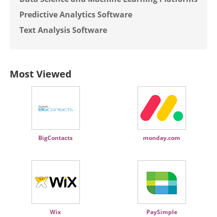
Predictive Analytics Software
Text Analysis Software
Most Viewed
BigContacts
monday.com
Wix
PaySimple