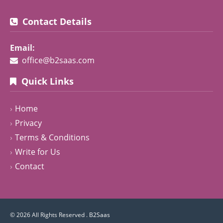
Contact Details
Email:
office@b2saas.com
Quick Links
Home
Privacy
Terms & Conditions
Write for Us
Contact
© 2026 All Rights Reserved .
B2Saas