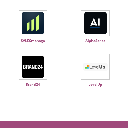
SALESmanago
AlphaSense
Brand24
LevelUp