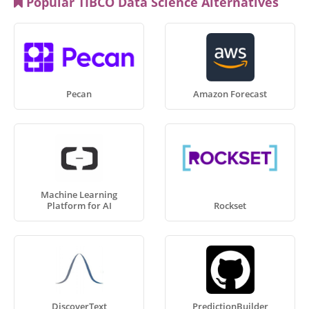
Popular TIBCO Data Science Alternatives
Pecan
Amazon Forecast
Machine Learning
Platform for AI
Rockset
DiscoverText
PredictionBuilder