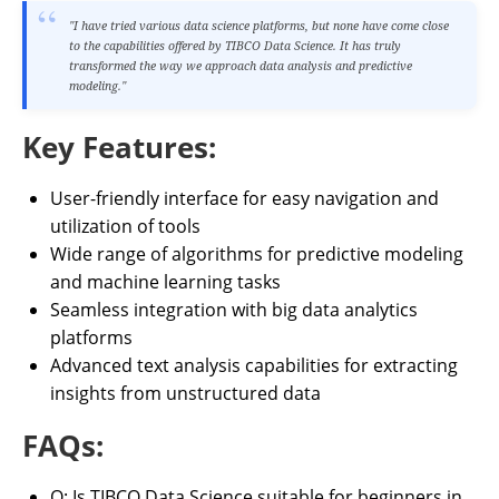
"I have tried various data science platforms, but none have come close
to the capabilities offered by TIBCO Data Science. It has truly
transformed the way we approach data analysis and predictive
modeling."
Key Features:
User-friendly interface for easy navigation and
utilization of tools
Wide range of algorithms for predictive modeling
and machine learning tasks
Seamless integration with big data analytics
platforms
Advanced text analysis capabilities for extracting
insights from unstructured data
FAQs:
Q: Is TIBCO Data Science suitable for beginners in