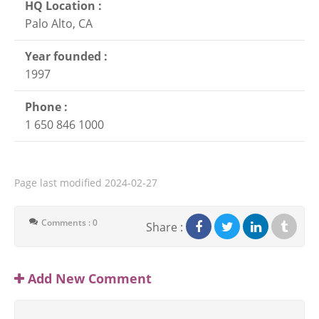
HQ Location :
Palo Alto, CA
Year founded :
1997
Phone :
1 650 846 1000
Page last modified
2024-02-27
Comments : 0
Share :
Add New Comment