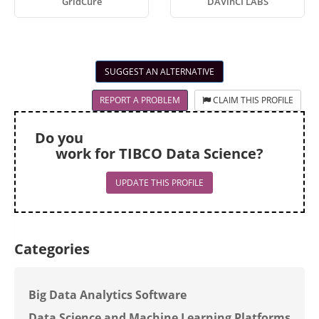
GridCure
DAVinCI LABS
SUGGEST AN ALTERNATIVE
REPORT A PROBLEM
CLAIM THIS PROFILE
Do you
work for TIBCO Data Science?
UPDATE THIS PROFILE
Categories
Big Data Analytics Software
Data Science and Machine Learning Platforms