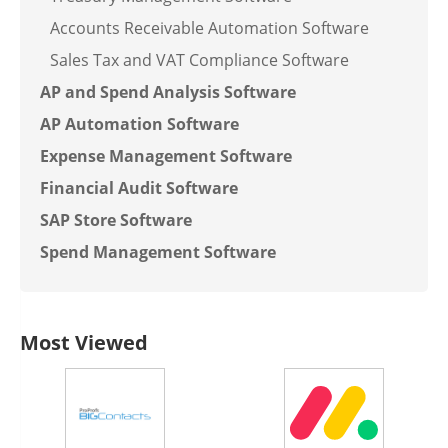
Accounts Receivable Automation Software
Sales Tax and VAT Compliance Software
AP and Spend Analysis Software
AP Automation Software
Expense Management Software
Financial Audit Software
SAP Store Software
Spend Management Software
Most Viewed