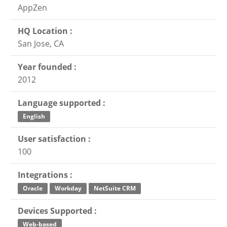
AppZen
HQ Location :
San Jose, CA
Year founded :
2012
Language supported :
English
User satisfaction :
100
Integrations :
Oracle
Workday
NetSuite CRM
Devices Supported :
Web-based