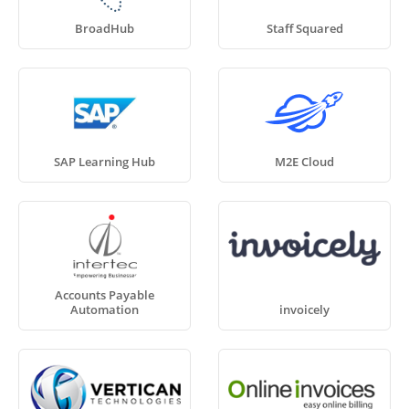
BroadHub
Staff Squared
SAP Learning Hub
M2E Cloud
Accounts Payable
Automation
invoicely