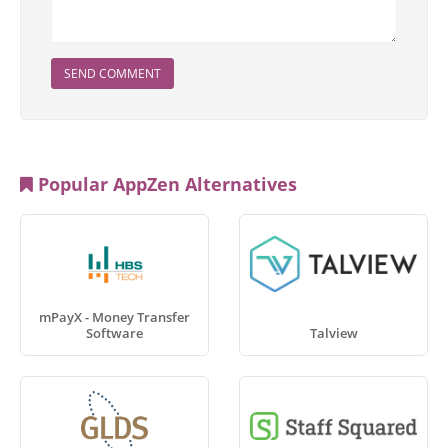
SEND COMMENT
Popular AppZen Alternatives
mPayX - Money Transfer
Software
Talview