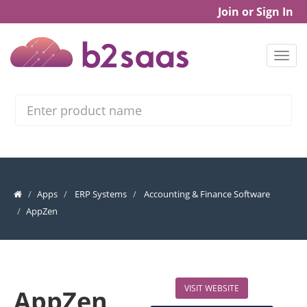
Join or Sign In
Search
Apps
ERP Systems
Accounting & Finance Software
AppZen
VISIT WEBSITE
AppZen