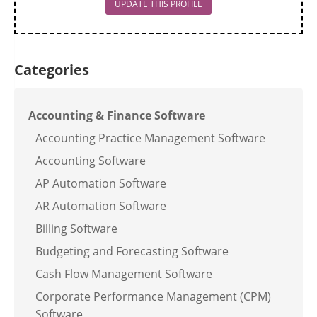
UPDATE THIS PROFILE
Categories
Accounting & Finance Software
Accounting Practice Management Software
Accounting Software
AP Automation Software
AR Automation Software
Billing Software
Budgeting and Forecasting Software
Cash Flow Management Software
Corporate Performance Management (CPM)
Software