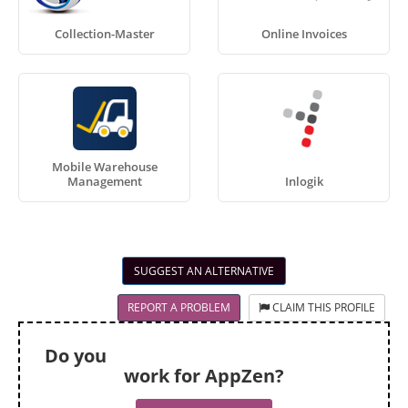
Collection-Master
Online Invoices
Mobile Warehouse
Management
Inlogik
SUGGEST AN ALTERNATIVE
REPORT A PROBLEM
CLAIM THIS PROFILE
Do you
work for AppZen?