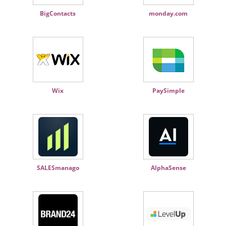
BigContacts
monday.com
Wix
PaySimple
SALESmanago
AlphaSense