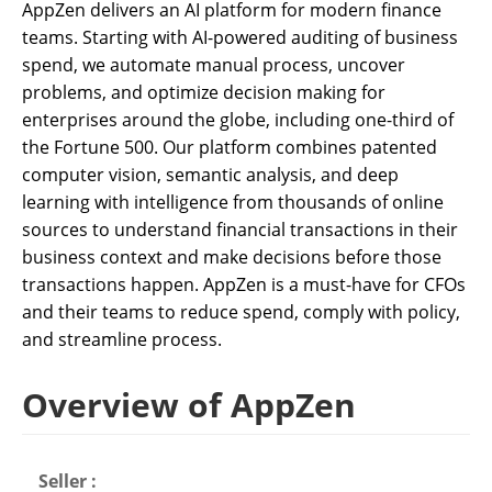
AppZen delivers an AI platform for modern finance
teams. Starting with AI-powered auditing of business
spend, we automate manual process, uncover
problems, and optimize decision making for
enterprises around the globe, including one-third of
the Fortune 500. Our platform combines patented
computer vision, semantic analysis, and deep
learning with intelligence from thousands of online
sources to understand financial transactions in their
business context and make decisions before those
transactions happen. AppZen is a must-have for CFOs
and their teams to reduce spend, comply with policy,
and streamline process.
Overview of AppZen
Seller :