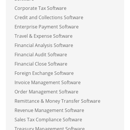
Corporate Tax Software
Credit and Collections Software
Enterprise Payment Software
Travel & Expense Software
Financial Analysis Software
Financial Audit Software
Financial Close Software
Foreign Exchange Software
Invoice Management Software
Order Management Software
Remittance & Money Transfer Software
Revenue Management Software
Sales Tax Compliance Software
Treasury Management Software