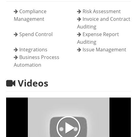
Compliance
Risk Assessment
Management
Invoice and Contract
Auditing
Spend Control
Expense Report
Auditing
Integrations
Issue Management
Business Process
Automation
Videos