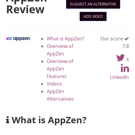
SUGGEST AN ALTERNATIVE
Review
ADD VIDEO
What is AppZen?
Our score
Overview of
7.8
AppZen
X
Overview of
AppZen
Features
LinkedIn
Videos
AppZen
Alternatives
What is AppZen?