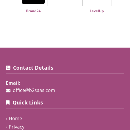
Brand24
LevelUp
Contact Details
Email:
office@b2saas.com
Quick Links
Home
Privacy