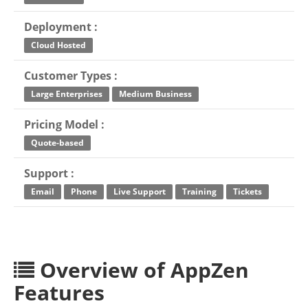
Deployment :
Cloud Hosted
Customer Types :
Large Enterprises
Medium Business
Pricing Model :
Quote-based
Support :
Email
Phone
Live Support
Training
Tickets
Overview of AppZen
Features