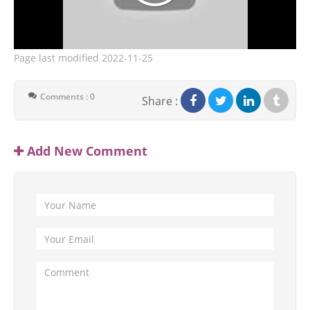
Page last modified
2022-11-25
Comments : 0
Share :
Add New Comment