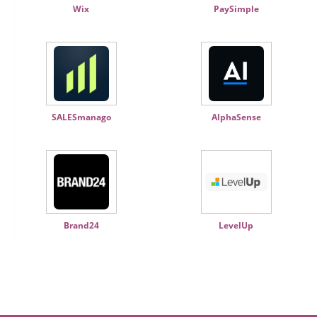
Wix
PaySimple
SALESmanago
AlphaSense
Brand24
LevelUp