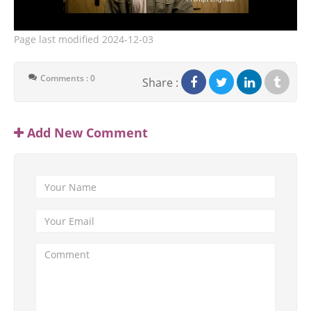
Page last modified
2024-12-03
Comments : 0
Share :
Add New Comment