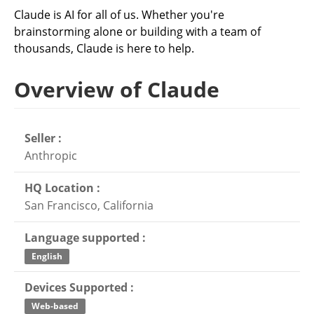
Claude is AI for all of us. Whether you're
brainstorming alone or building with a team of
thousands, Claude is here to help.
Overview of Claude
Seller :
Anthropic
HQ Location :
San Francisco, California
Language supported :
English
Devices Supported :
Web-based