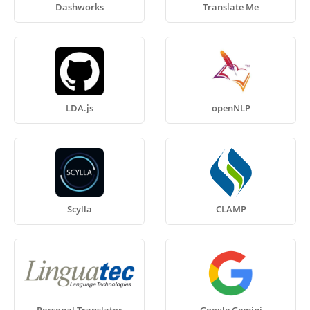
Dashworks
Translate Me
LDA.js
openNLP
Scylla
CLAMP