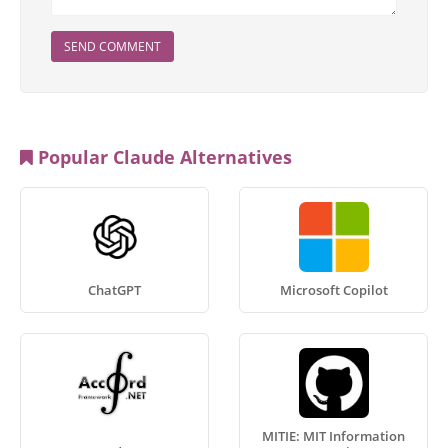
SEND COMMENT
Popular Claude Alternatives
ChatGPT
Microsoft Copilot
MITIE: MIT Information