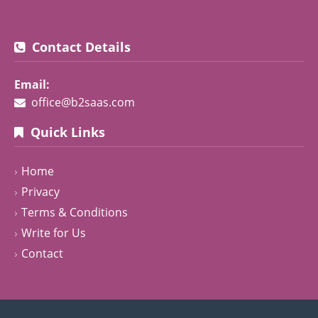
Contact Details
Email:
office@b2saas.com
Quick Links
Home
Privacy
Terms & Conditions
Write for Us
Contact