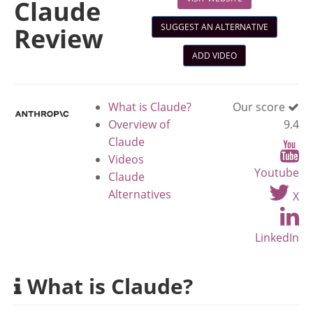
Claude
SUGGEST AN ALTERNATIVE
Review
ADD VIDEO
What is Claude?
Our score
Overview of
9.4
Claude
Videos
Youtube
Claude
Alternatives
X
LinkedIn
What is Claude?