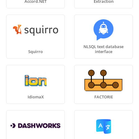
Accord.NET
Extraction
NLSQL text database
Squirro
interface
IdiomaX
FACTORIE