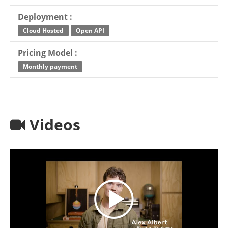
Deployment :
Cloud Hosted
Open API
Pricing Model :
Monthly payment
Videos