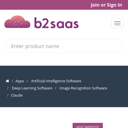
Join or Sign In
Search
Apps
Artificial Intelligence Software
Deep Learning Software
Image Recognition Software
Claude
VISIT WEBSITE