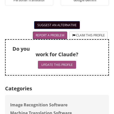
Personal Translator
Google Gemini
SUGGEST AN ALTERNATIVE
REPORT A PROBLEM
CLAIM THIS PROFILE
Do you
work for Claude?
UPDATE THIS PROFILE
Categories
Image Recognition Software
Machine Translation Software