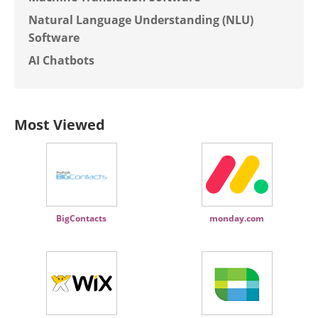
Natural Language Understanding (NLU)
Software
AI Chatbots
Most Viewed
BigContacts
monday.com