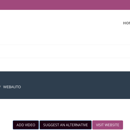
HO
WEBAUTO
ADD VIDEO
SUGGEST AN ALTERNATIVE
VISIT WEBSITE