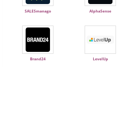
SALESmanago
AlphaSense
Brand24
LevelUp