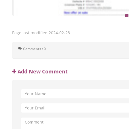
Page last modified
2024-02-28
Comments : 0
Add New Comment