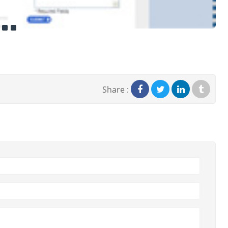
Share :