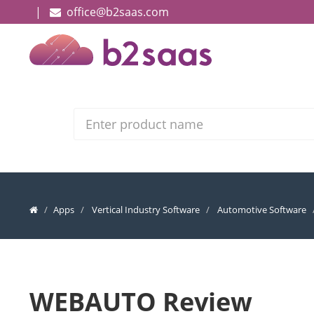
|
office@b2saas.com
Search
Apps
Vertical Industry Software
Automotive Software
WEBAUTO Review