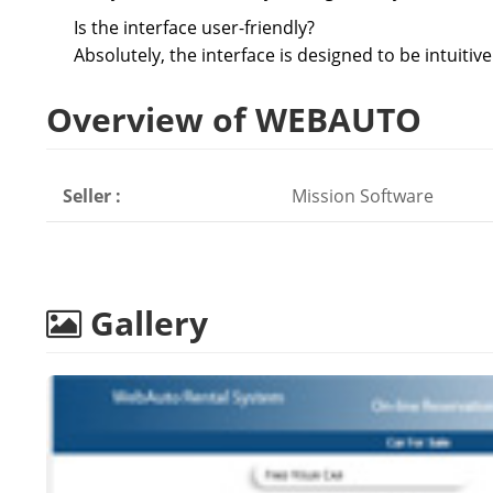
Is the interface user-friendly?
Absolutely, the interface is designed to be intuitiv
Overview of WEBAUTO
Seller :
Mission Software
Gallery