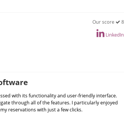
Our score
8
LinkedIn
Software
ssed with its functionality and user-friendly interface.
ate through all of the features. I particularly enjoyed
y reservations with just a few clicks.