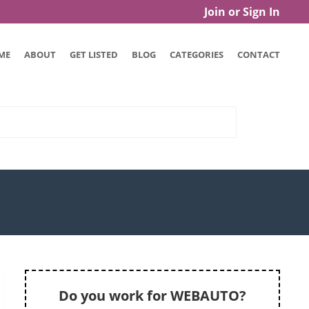
Join or Sign In
ME
ABOUT
GET LISTED
BLOG
CATEGORIES
CONTACT
Do you work for WEBAUTO?