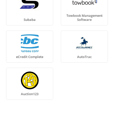
Towbook Management
Subaba
Software
eCredit Complete
AutoTrac
Auction123