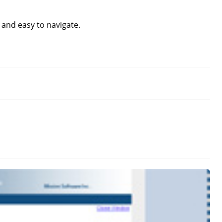
e and easy to navigate.