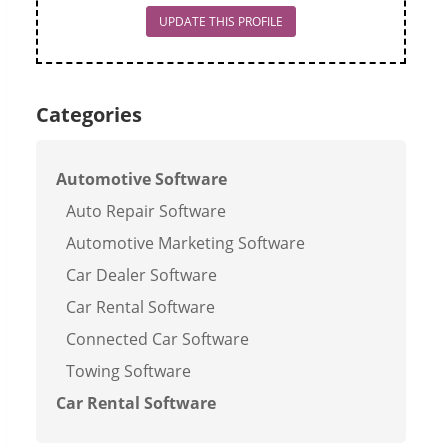
UPDATE THIS PROFILE
Categories
Automotive Software
Auto Repair Software
Automotive Marketing Software
Car Dealer Software
Car Rental Software
Connected Car Software
Towing Software
Car Rental Software