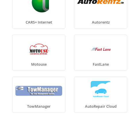
CARS+ Internet
Autorentz
Motouse
FastLane
TowManager
AutoRepair Cloud