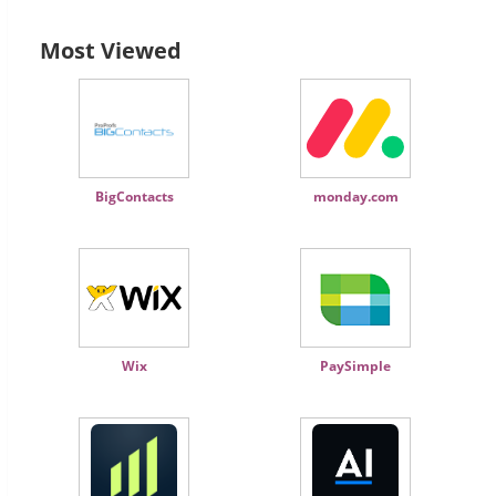
Most Viewed
BigContacts
monday.com
Wix
PaySimple