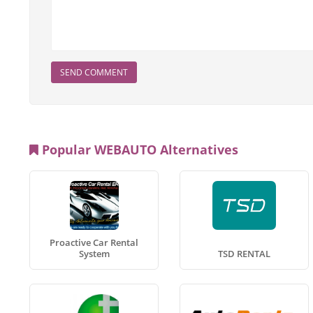
SEND COMMENT
Popular WEBAUTO Alternatives
Proactive Car Rental
System
TSD RENTAL