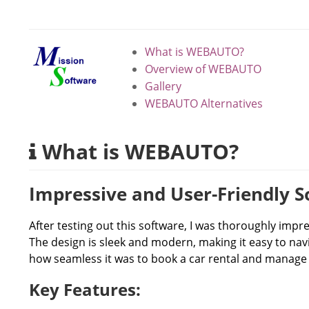
What is WEBAUTO?
Overview of WEBAUTO
Gallery
WEBAUTO Alternatives
What is WEBAUTO?
Impressive and User-Friendly 
After testing out this software, I was thoroughly impre
The design is sleek and modern, making it easy to navig
how seamless it was to book a car rental and manage m
Key Features: