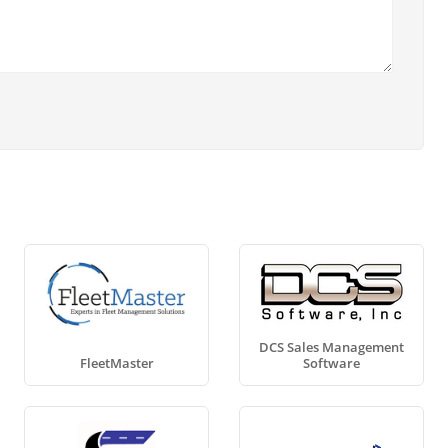
DCS Sales Management
FleetMaster
Software