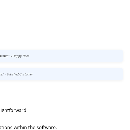
ommend!" - Happy User
e." - Satisfied Customer
aightforward.
ations within the software.