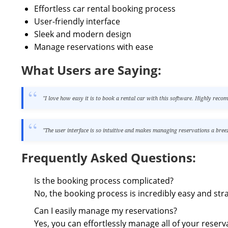
Effortless car rental booking process
User-friendly interface
Sleek and modern design
Manage reservations with ease
What Users are Saying:
"I love how easy it is to book a rental car with this software. Highly rec
"The user interface is so intuitive and makes managing reservations a breez
Frequently Asked Questions:
Is the booking process complicated?
No, the booking process is incredibly easy and str
Can I easily manage my reservations?
Yes, you can effortlessly manage all of your reserv