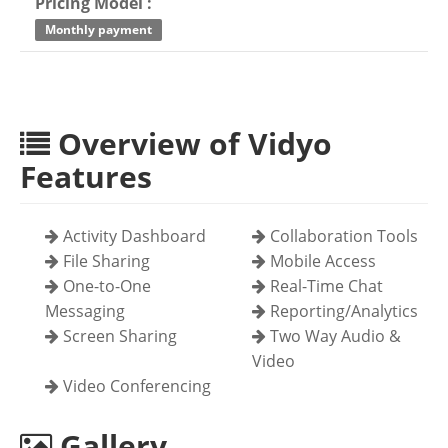
Pricing Model :
Monthly payment
Overview of Vidyo
Features
Activity Dashboard
Collaboration Tools
File Sharing
Mobile Access
One-to-One
Real-Time Chat
Messaging
Reporting/Analytics
Screen Sharing
Two Way Audio &
Video
Video Conferencing
Gallery