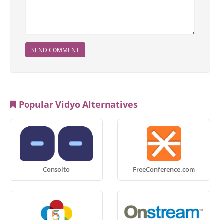
SEND COMMENT
Popular Vidyo Alternatives
Consolto
FreeConference.com