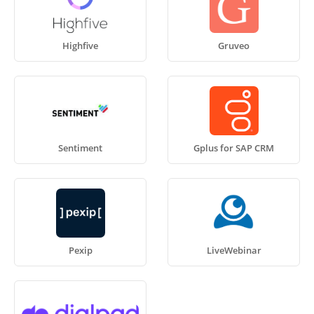
Highfive
Gruveo
Sentiment
Gplus for SAP CRM
Pexip
LiveWebinar