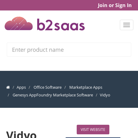
Join or Sign In
Search
Apps
Office Software
Marketplace Apps
Genesys AppFoundry Marketplace Software
Vidyo
VISIT WEBSITE
Vidyo