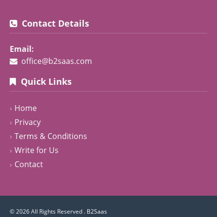
Contact Details
Email:
office@b2saas.com
Quick Links
Home
Privacy
Terms & Conditions
Write for Us
Contact
© 2026 All Rights Reserved .
B2Saas