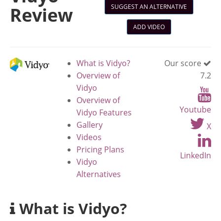
SUGGEST AN ALTERNATIVE
Review
ADD VIDEO
What is Vidyo?
Our score
Overview of
7.2
Vidyo
Overview of
Youtube
Vidyo Features
Gallery
X
Videos
Pricing Plans
LinkedIn
Vidyo
Alternatives
What is Vidyo?