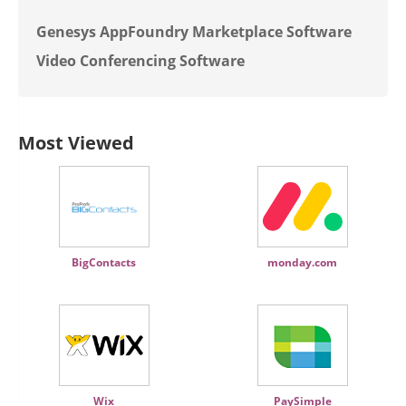
Genesys AppFoundry Marketplace Software
Video Conferencing Software
Most Viewed
BigContacts
monday.com
Wix
PaySimple