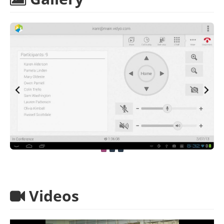
Videos