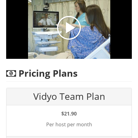
Pricing Plans
Vidyo Team Plan
$21.90
Per host per month