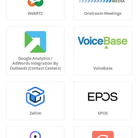
WebRTC
Onstream Meetings
Google Analytics /
AdWords Integration By
Outleads (Contact Centers)
Voicebase
Zellim
EPOS