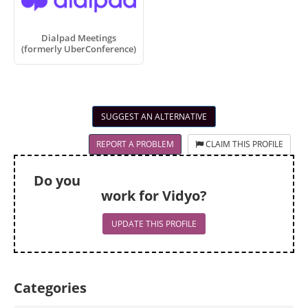
Dialpad Meetings
(formerly UberConference)
SUGGEST AN ALTERNATIVE
REPORT A PROBLEM
CLAIM THIS PROFILE
Do you
work for Vidyo?
UPDATE THIS PROFILE
Categories