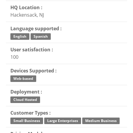
HQ Location :
Hackensack, NJ
Language supported :
English
Spanish
User satisfaction :
100
Devices Supported :
Web-based
Deployment :
Cloud Hosted
Customer Types :
Small Business
Large Enterprises
Medium Business