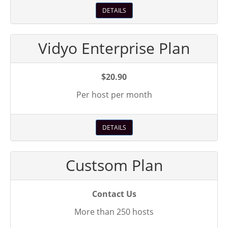
DETAILS
Vidyo Enterprise Plan
$20.90
Per host per month
DETAILS
Custsom Plan
Contact Us
More than 250 hosts