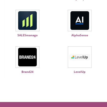
SALESmanago
AlphaSense
Brand24
LevelUp