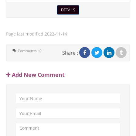
DETAILS
Page last modified
2022-11-14
Comments : 0
Share :
Add New Comment