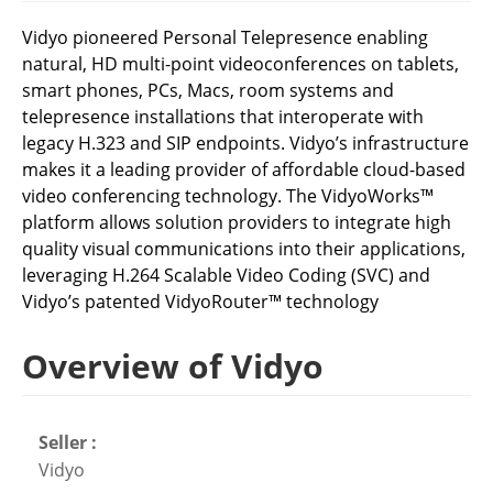
Vidyo pioneered Personal Telepresence enabling
natural, HD multi-point videoconferences on tablets,
smart phones, PCs, Macs, room systems and
telepresence installations that interoperate with
legacy H.323 and SIP endpoints. Vidyo’s infrastructure
makes it a leading provider of affordable cloud-based
video conferencing technology. The VidyoWorks™
platform allows solution providers to integrate high
quality visual communications into their applications,
leveraging H.264 Scalable Video Coding (SVC) and
Vidyo’s patented VidyoRouter™ technology
Overview of Vidyo
Seller :
Vidyo