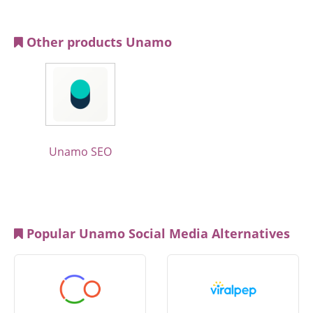
Other products Unamo
Unamo SEO
Popular Unamo Social Media Alternatives