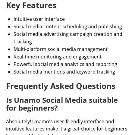
Key Features
Intuitive user interface
Social media content scheduling and publishing
Social media advertising campaign creation and
tracking
Multi-platform social media management
Real-time monitoring and engagement
Powerful social media analytics and reporting
Social media mentions and keyword tracking
Frequently Asked Questions
Is Unamo Social Media suitable
for beginners?
Absolutely! Unamo's user-friendly interface and
intuitive features make it a great choice for beginners