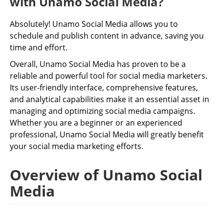
with Unamo Social Media?
Absolutely! Unamo Social Media allows you to
schedule and publish content in advance, saving you
time and effort.
Overall, Unamo Social Media has proven to be a
reliable and powerful tool for social media marketers.
Its user-friendly interface, comprehensive features,
and analytical capabilities make it an essential asset in
managing and optimizing social media campaigns.
Whether you are a beginner or an experienced
professional, Unamo Social Media will greatly benefit
your social media marketing efforts.
Overview of Unamo Social
Media