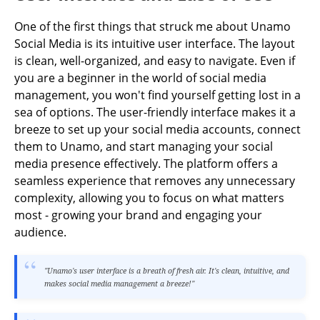
One of the first things that struck me about Unamo
Social Media is its intuitive user interface. The layout
is clean, well-organized, and easy to navigate. Even if
you are a beginner in the world of social media
management, you won't find yourself getting lost in a
sea of options. The user-friendly interface makes it a
breeze to set up your social media accounts, connect
them to Unamo, and start managing your social
media presence effectively. The platform offers a
seamless experience that removes any unnecessary
complexity, allowing you to focus on what matters
most - growing your brand and engaging your
audience.
"Unamo's user interface is a breath of fresh air. It's clean, intuitive, and
makes social media management a breeze!"