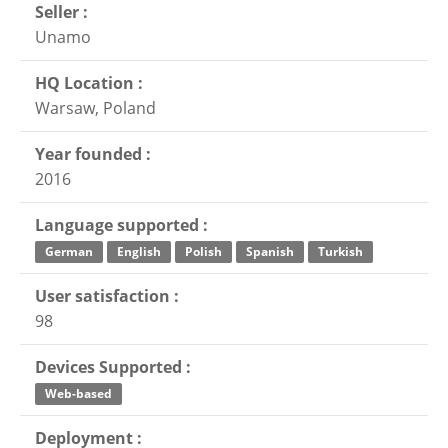
Seller :
Unamo
HQ Location :
Warsaw, Poland
Year founded :
2016
Language supported :
German
English
Polish
Spanish
Turkish
User satisfaction :
98
Devices Supported :
Web-based
Deployment :