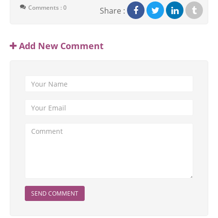
Comments : 0
Share :
Add New Comment
SEND COMMENT