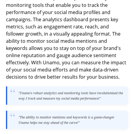
monitoring tools that enable you to track the
performance of your social media profiles and
campaigns. The analytics dashboard presents key
metrics, such as engagement rate, reach, and
follower growth, in a visually appealing format. The
ability to monitor social media mentions and
keywords allows you to stay on top of your brand's
online reputation and gauge audience sentiment
effectively. With Unamo, you can measure the impact
of your social media efforts and make data-driven
decisions to drive better results for your business.
"Unamo's robust analytics and monitoring tools have revolutionized the
way I track and measure my social media performance!"
"The ability to monitor mentions and keywords is a game-changer.
Unamo helps me stay ahead of the curve!"