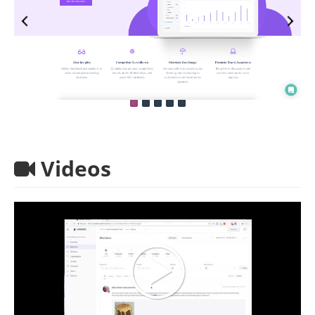
Videos