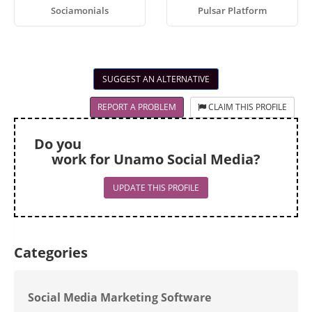
Sociamonials
Pulsar Platform
SUGGEST AN ALTERNATIVE
REPORT A PROBLEM
CLAIM THIS PROFILE
Do you
work for Unamo Social Media?
UPDATE THIS PROFILE
Categories
Social Media Marketing Software