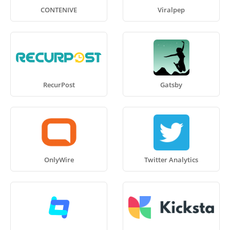
CONTENIVE
Viralpep
RecurPost
Gatsby
OnlyWire
Twitter Analytics