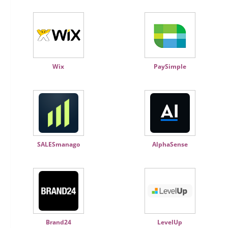
Wix
PaySimple
SALESmanago
AlphaSense
Brand24
LevelUp