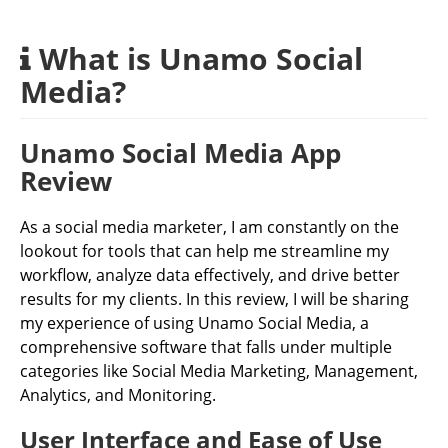
What is Unamo Social
Media?
Unamo Social Media App
Review
As a social media marketer, I am constantly on the
lookout for tools that can help me streamline my
workflow, analyze data effectively, and drive better
results for my clients. In this review, I will be sharing
my experience of using Unamo Social Media, a
comprehensive software that falls under multiple
categories like Social Media Marketing, Management,
Analytics, and Monitoring.
User Interface and Ease of Use