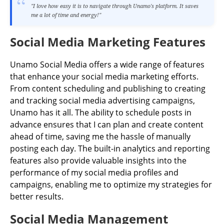
"I love how easy it is to navigate through Unamo's platform. It saves
me a lot of time and energy!"
Social Media Marketing Features
Unamo Social Media offers a wide range of features
that enhance your social media marketing efforts.
From content scheduling and publishing to creating
and tracking social media advertising campaigns,
Unamo has it all. The ability to schedule posts in
advance ensures that I can plan and create content
ahead of time, saving me the hassle of manually
posting each day. The built-in analytics and reporting
features also provide valuable insights into the
performance of my social media profiles and
campaigns, enabling me to optimize my strategies for
better results.
Social Media Management