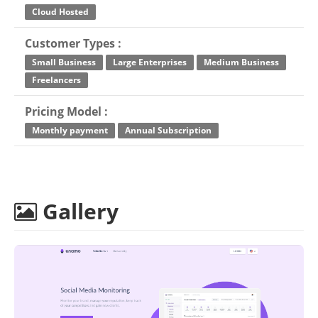
Cloud Hosted
Customer Types :
Small Business
Large Enterprises
Medium Business
Freelancers
Pricing Model :
Monthly payment
Annual Subscription
Gallery