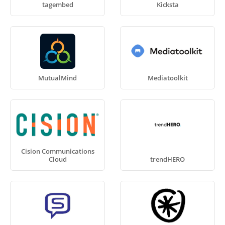
tagembed
Kicksta
MutualMind
Mediatoolkit
Cision Communications
Cloud
trendHERO