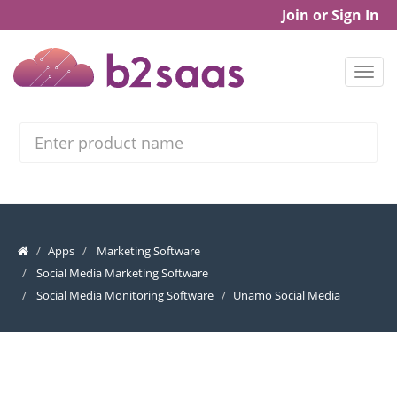
Join or Sign In
Search
Apps
Marketing Software
Social Media Marketing Software
Social Media Monitoring Software
Unamo Social Media