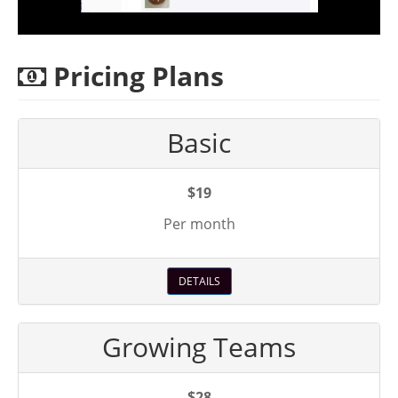
Pricing Plans
Basic
$19
Per month
DETAILS
Growing Teams
$28