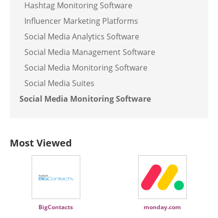
Hashtag Monitoring Software
Influencer Marketing Platforms
Social Media Analytics Software
Social Media Management Software
Social Media Monitoring Software
Social Media Suites
Social Media Monitoring Software
Most Viewed
BigContacts
monday.com