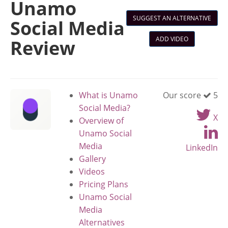
Unamo
SUGGEST AN ALTERNATIVE
Social Media
ADD VIDEO
Review
What is Unamo
Our score
5
Social Media?
X
Overview of
Unamo Social
Media
LinkedIn
Gallery
Videos
Pricing Plans
Unamo Social
Media
Alternatives