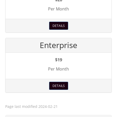
Per Month
DETAILS
Enterprise
$19
Per Month
DETAILS
Page last modified
2024-02-21