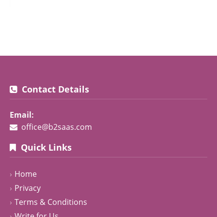
Contact Details
Email:
office@b2saas.com
Quick Links
Home
Privacy
Terms & Conditions
Write for Us