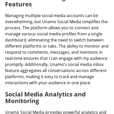
Features
Managing multiple social media accounts can be
overwhelming, but Unamo Social Media simplifies the
process. The platform allows you to connect and
manage various social media profiles from a single
dashboard, eliminating the need to switch between
different platforms or tabs. The ability to monitor and
respond to comments, messages, and mentions in
real-time ensures that I can engage with my audience
promptly. Additionally, Unamo's social media inbox
feature aggregates all conversations across different
platforms, making it easy to track and manage
interactions with your audience in one place.
Social Media Analytics and
Monitoring
Unamo Social Media provides powerful analytics and