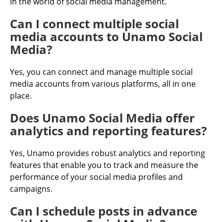
in the world of social media management.
Can I connect multiple social
media accounts to Unamo Social
Media?
Yes, you can connect and manage multiple social
media accounts from various platforms, all in one
place.
Does Unamo Social Media offer
analytics and reporting features?
Yes, Unamo provides robust analytics and reporting
features that enable you to track and measure the
performance of your social media profiles and
campaigns.
Can I schedule posts in advance