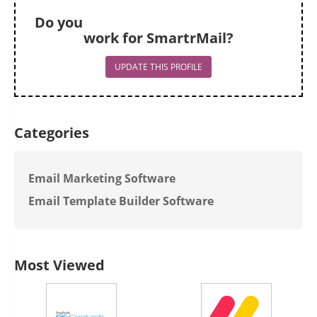
Do you
work for SmartrMail?
UPDATE THIS PROFILE
Categories
Email Marketing Software
Email Template Builder Software
Most Viewed