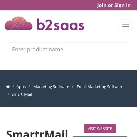
Join or Sign In
Search
Apps
Marketing Software
Email Marketing Software
SmartrMail
VISIT WEBSITE
SmartrMail