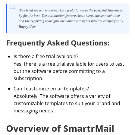
"I've tried several email marketing platforms in the past, but this one is
by far the best. The automation features have saved me so much time
and the reporting tools give me valuable insights into my campaigns." -
Happy User
Frequently Asked Questions:
Is there a free trial available?
Yes, there is a free trial available for users to test
out the software before committing to a
subscription.
Can I customize email templates?
Absolutely! The software offers a variety of
customizable templates to suit your brand and
messaging needs.
Overview of SmartrMail