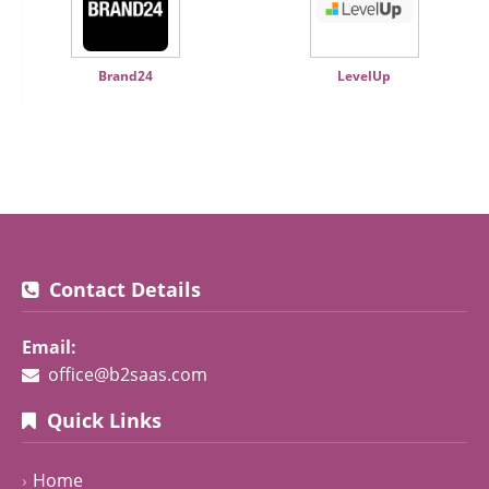
Brand24
LevelUp
Contact Details
Email:
office@b2saas.com
Quick Links
Home