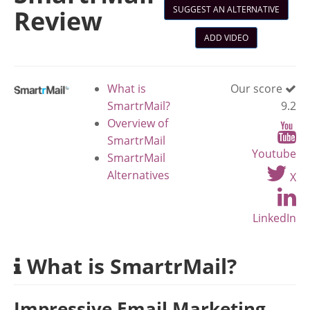
SUGGEST AN ALTERNATIVE
Review
ADD VIDEO
What is
Our score
SmartrMail?
9.2
Overview of
SmartrMail
Youtube
SmartrMail
Alternatives
X
LinkedIn
What is SmartrMail?
Impressive Email Marketing