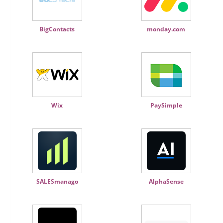
BigContacts
monday.com
Wix
PaySimple
SALESmanago
AlphaSense