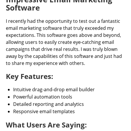
Software
I recently had the opportunity to test out a fantastic
email marketing software that truly exceeded my
expectations. This software goes above and beyond,
allowing users to easily create eye-catching email
campaigns that drive real results. I was truly blown
away by the capabilities of this software and just had
to share my experience with others.
Key Features:
Intuitive drag-and-drop email builder
Powerful automation tools
Detailed reporting and analytics
Responsive email templates
What Users Are Saying: