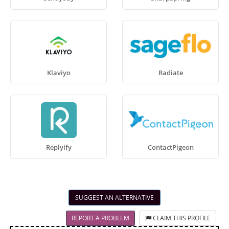
Klaviyo
Radiate
Replyify
ContactPigeon
SUGGEST AN ALTERNATIVE
REPORT A PROBLEM
CLAIM THIS PROFILE