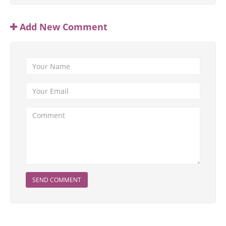
Add New Comment
SEND COMMENT