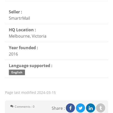
Seller :
SmartrMail
HQ Location :
Melbourne, Victoria
Year founded :
2016
Language supported :
English
Page last modified
2024-03-15
Comments : 0
Share :