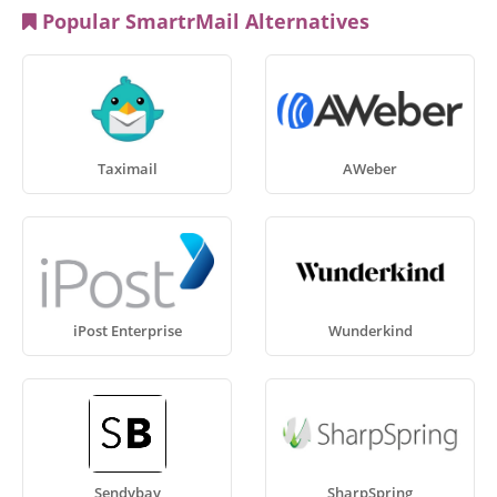
Popular SmartrMail Alternatives
Taximail
AWeber
iPost Enterprise
Wunderkind
Sendybay
SharpSpring