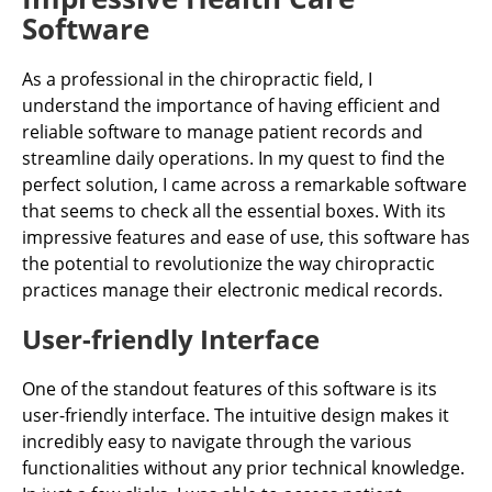
Software
As a professional in the chiropractic field, I
understand the importance of having efficient and
reliable software to manage patient records and
streamline daily operations. In my quest to find the
perfect solution, I came across a remarkable software
that seems to check all the essential boxes. With its
impressive features and ease of use, this software has
the potential to revolutionize the way chiropractic
practices manage their electronic medical records.
User-friendly Interface
One of the standout features of this software is its
user-friendly interface. The intuitive design makes it
incredibly easy to navigate through the various
functionalities without any prior technical knowledge.