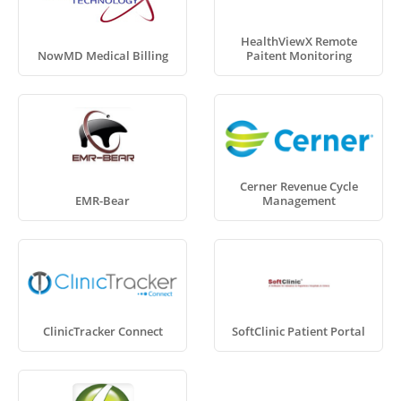
HealthViewX Remote
NowMD Medical Billing
Paitent Monitoring
Cerner Revenue Cycle
EMR-Bear
Management
ClinicTracker Connect
SoftClinic Patient Portal