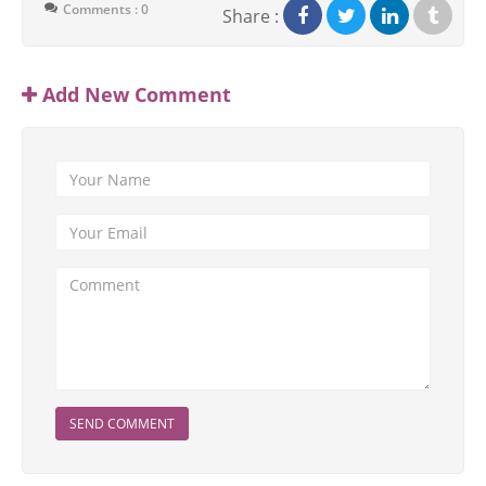
Comments : 0
Share :
Add New Comment
SEND COMMENT