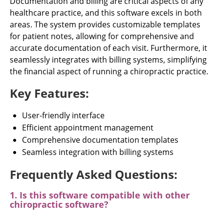
Documentation and billing are critical aspects of any
healthcare practice, and this software excels in both
areas. The system provides customizable templates
for patient notes, allowing for comprehensive and
accurate documentation of each visit. Furthermore, it
seamlessly integrates with billing systems, simplifying
the financial aspect of running a chiropractic practice.
Key Features:
User-friendly interface
Efficient appointment management
Comprehensive documentation templates
Seamless integration with billing systems
Frequently Asked Questions:
1. Is this software compatible with other
chiropractic software?