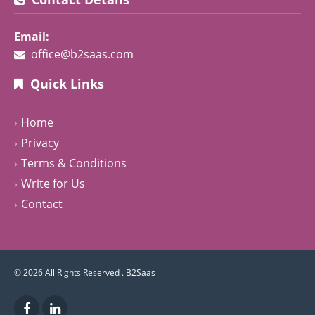
Email:
office@b2saas.com
Quick Links
Home
Privacy
Terms & Conditions
Write for Us
Contact
© 2026 All Rights Reserved .
B2Saas