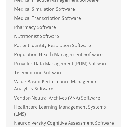
Medical Practice Management Software
Medical Simulation Software
Medical Transcription Software
Pharmacy Software
Nutritionist Software
Patient Identity Resolution Software
Population Health Management Software
Provider Data Management (PDM) Software
Telemedicine Software
Value-Based Performance Management
Analytics Software
Vendor-Neutral Archives (VNA) Software
Healthcare Learning Management Systems
(LMS)
Neurodiversity Cognitive Assessment Software