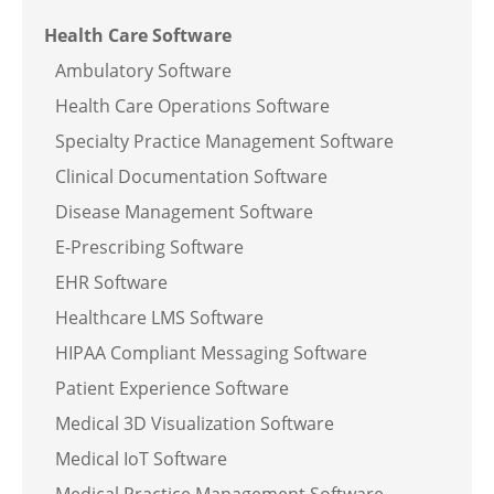
Health Care Software
Ambulatory Software
Health Care Operations Software
Specialty Practice Management Software
Clinical Documentation Software
Disease Management Software
E-Prescribing Software
EHR Software
Healthcare LMS Software
HIPAA Compliant Messaging Software
Patient Experience Software
Medical 3D Visualization Software
Medical IoT Software