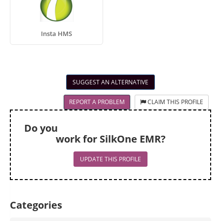
Insta HMS
SUGGEST AN ALTERNATIVE
REPORT A PROBLEM
CLAIM THIS PROFILE
Do you
work for SilkOne EMR?
UPDATE THIS PROFILE
Categories