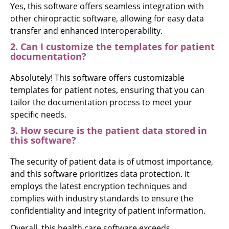
Yes, this software offers seamless integration with
other chiropractic software, allowing for easy data
transfer and enhanced interoperability.
2. Can I customize the templates for patient
documentation?
Absolutely! This software offers customizable
templates for patient notes, ensuring that you can
tailor the documentation process to meet your
specific needs.
3. How secure is the patient data stored in
this software?
The security of patient data is of utmost importance,
and this software prioritizes data protection. It
employs the latest encryption techniques and
complies with industry standards to ensure the
confidentiality and integrity of patient information.
Overall, this health care software exceeds