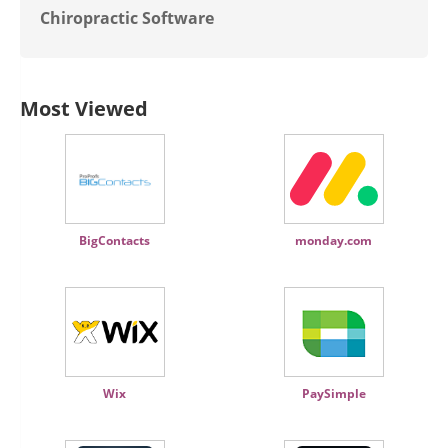
Chiropractic Software
Most Viewed
BigContacts
monday.com
Wix
PaySimple