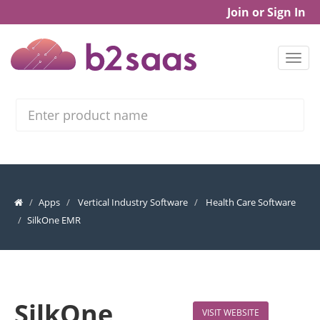
Join or Sign In
Search
Apps
Vertical Industry Software
Health Care Software
SilkOne EMR
SilkOne
VISIT WEBSITE