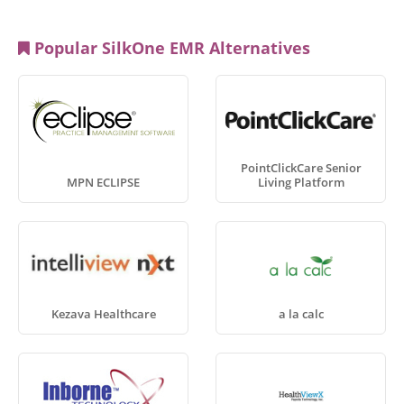
Popular SilkOne EMR Alternatives
PointClickCare Senior
MPN ECLIPSE
Living Platform
Kezava Healthcare
a la calc