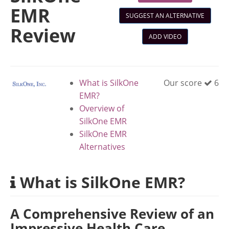
EMR
SUGGEST AN ALTERNATIVE
Review
ADD VIDEO
What is SilkOne
Our score
6
EMR?
Overview of
SilkOne EMR
SilkOne EMR
Alternatives
What is SilkOne EMR?
A Comprehensive Review of an
Impressive Health Care