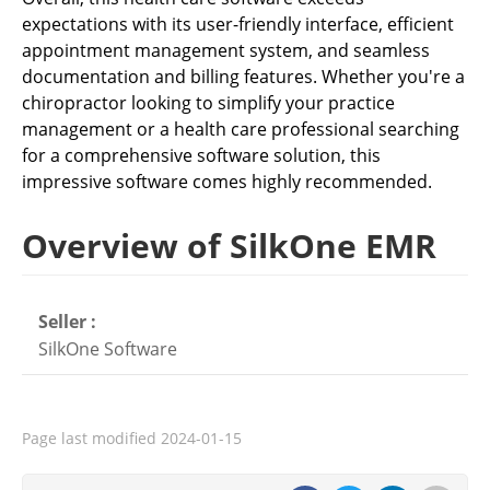
expectations with its user-friendly interface, efficient
appointment management system, and seamless
documentation and billing features. Whether you're a
chiropractor looking to simplify your practice
management or a health care professional searching
for a comprehensive software solution, this
impressive software comes highly recommended.
Overview of SilkOne EMR
Seller :
SilkOne Software
Page last modified
2024-01-15