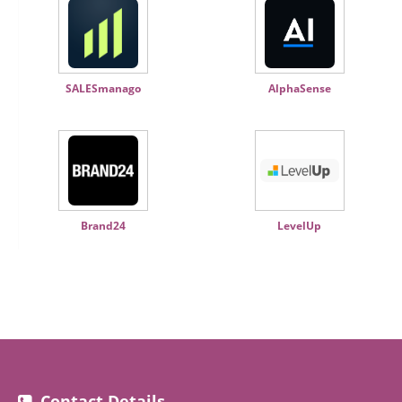
SALESmanago
AlphaSense
Brand24
LevelUp
Contact Details