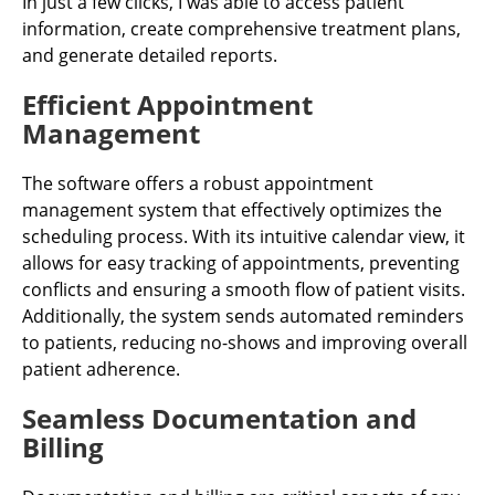
In just a few clicks, I was able to access patient
information, create comprehensive treatment plans,
and generate detailed reports.
Efficient Appointment
Management
The software offers a robust appointment
management system that effectively optimizes the
scheduling process. With its intuitive calendar view, it
allows for easy tracking of appointments, preventing
conflicts and ensuring a smooth flow of patient visits.
Additionally, the system sends automated reminders
to patients, reducing no-shows and improving overall
patient adherence.
Seamless Documentation and
Billing