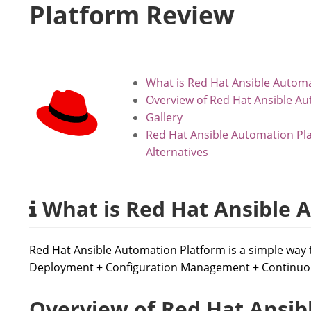
Platform Review
What is Red Hat Ansible Autom
Overview of Red Hat Ansible A
Gallery
Red Hat Ansible Automation Pl
Alternatives
What is Red Hat Ansible 
Red Hat Ansible Automation Platform is a simple way 
Deployment + Configuration Management + Continuou
Overview of Red Hat Ansib