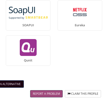
SOAPUI
Eureka
Qunit
N ALTERNATIVE
REPORT A PROBLEM
CLAIM THIS PROFILE