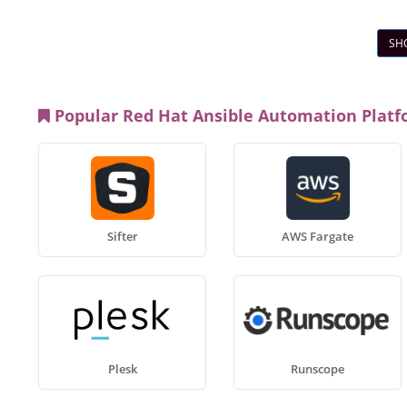
SH
Popular Red Hat Ansible Automation Platf
Sifter
AWS Fargate
Plesk
Runscope