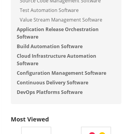
Source Code Management Software
Test Automation Software
Value Stream Management Software
Application Release Orchestration
Software
Build Automation Software
Cloud Infrastructure Automation
Software
Configuration Management Software
Continuous Delivery Software
DevOps Platforms Software
Most Viewed