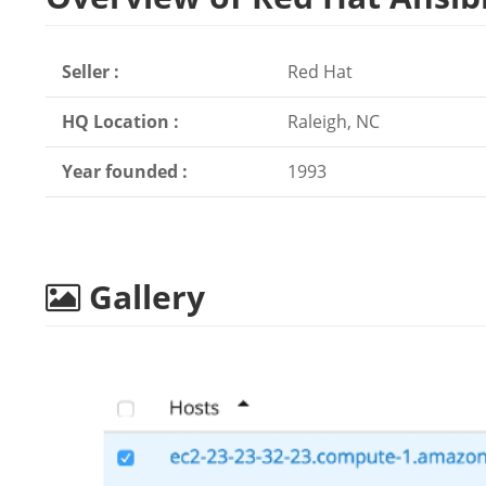
Seller :
Red Hat
HQ Location :
Raleigh, NC
Year founded :
1993
Gallery