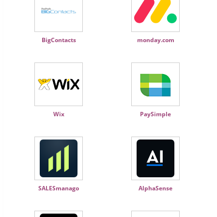
BigContacts
monday.com
Wix
PaySimple
SALESmanago
AlphaSense