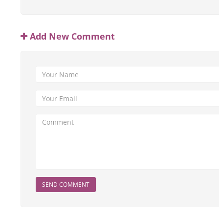
Add New Comment
SEND COMMENT