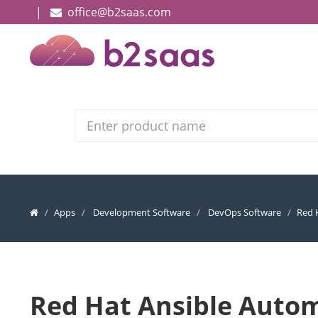
|
office@b2saas.com
Search
Apps
Development Software
DevOps Software
Red 
Red Hat Ansible Auto