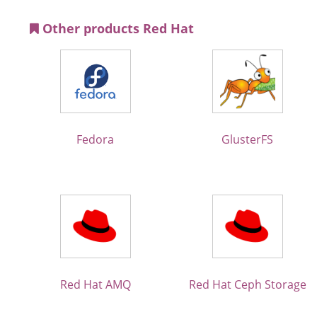
Other products Red Hat
Fedora
GlusterFS
Red Hat AMQ
Red Hat Ceph Storage