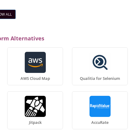
OW ALL
orm Alternatives
AWS Cloud Map
Qualitia for Selenium
Jitpack
AccuRate