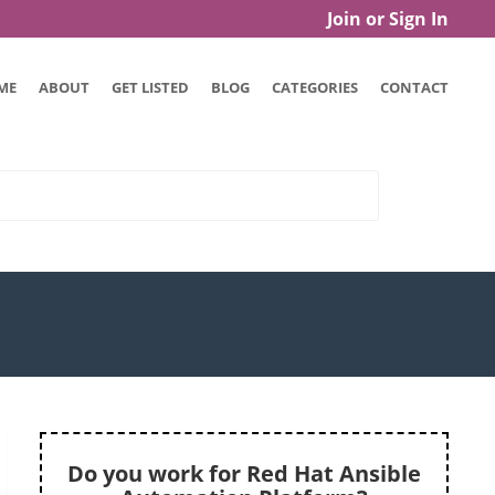
Join or Sign In
ME
ABOUT
GET LISTED
BLOG
CATEGORIES
CONTACT
Do you work for Red Hat Ansible