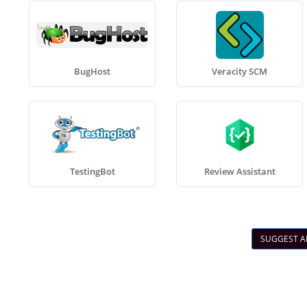
BugHost
Veracity SCM
TestingBot
Review Assistant
SUGGEST A