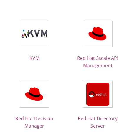
KVM
Red Hat 3scale API
Management
Red Hat Decision
Red Hat Directory
Manager
Server