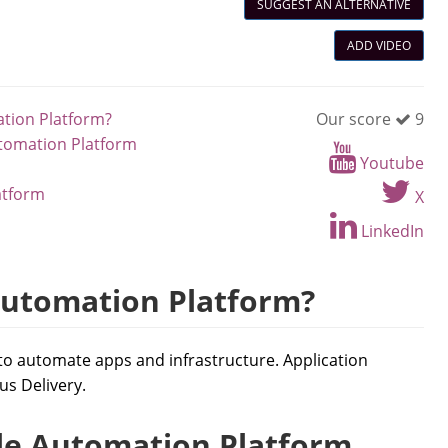
SUGGEST AN ALTERNATIVE
ADD VIDEO
ation Platform?
Our score
9
utomation Platform
Youtube
atform
X
LinkedIn
Automation Platform?
to automate apps and infrastructure. Application
s Delivery.
le Automation Platform