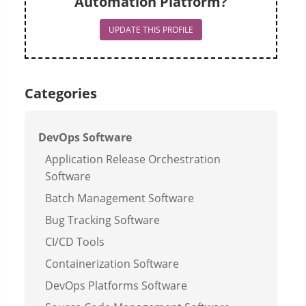
Automation Platform?
UPDATE THIS PROFILE
Categories
DevOps Software
Application Release Orchestration
Software
Batch Management Software
Bug Tracking Software
CI/CD Tools
Containerization Software
DevOps Platforms Software