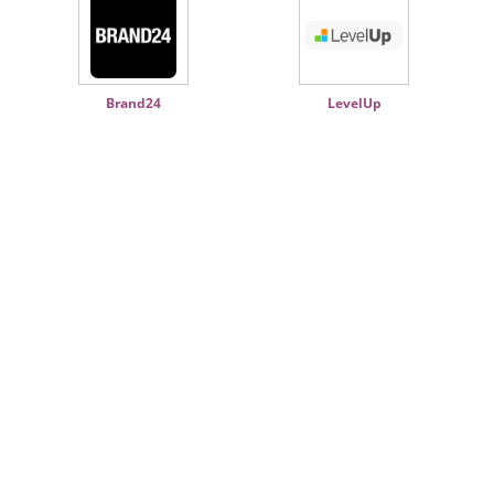
Brand24
LevelUp