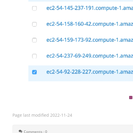
Page last modified
2022-11-24
Comments : 0