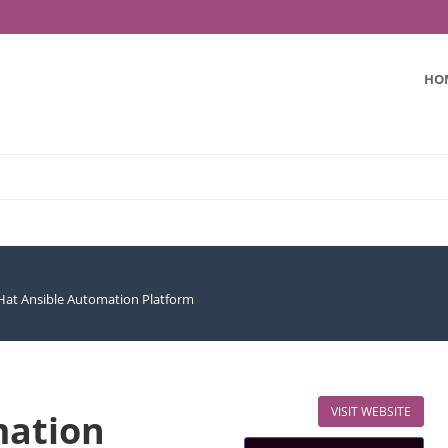
HO
Hat Ansible Automation Platform
VISIT WEBSITE
mation