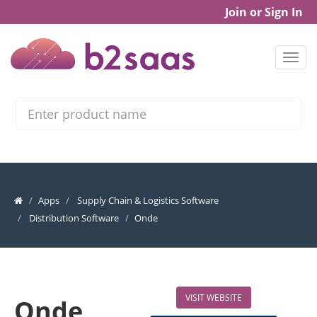
Join or Sign In
Search
Apps
Supply Chain & Logistics Software
Distribution Software
Onde
VISIT WEBSITE
Onde