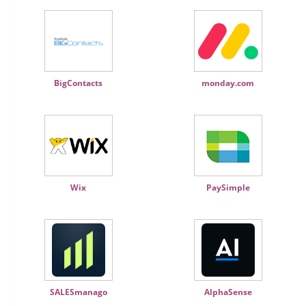
BigContacts
monday.com
Wix
PaySimple
SALESmanago
AlphaSense