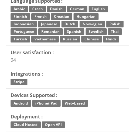
Language supported :
Arabic
Czech
Danish
German
English
Finnish
French
Croatian
Hungarian
Indonesian
Japanese
Dutch
Norwegian
Polish
Portuguese
Romanian
Spanish
Swedish
Thai
Turkish
Vietnamese
Russian
Chinese
Hindi
User satisfaction :
94
Integrations :
Stripe
Devices Supported :
Android
iPhone/iPad
Web-based
Deployment :
Cloud Hosted
Open API