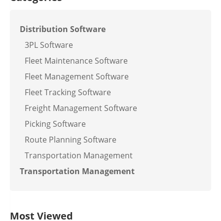
Distribution Software
3PL Software
Fleet Maintenance Software
Fleet Management Software
Fleet Tracking Software
Freight Management Software
Picking Software
Route Planning Software
Transportation Management
Transportation Management
Most Viewed