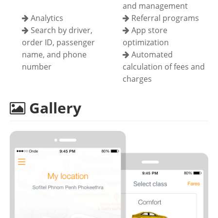
and management
Analytics
Referral programs
Search by driver,
App store
order ID, passenger
optimization
name, and phone
Automated
number
calculation of fees and
charges
Gallery