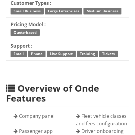
Customer Types :
Small Business
Large Enterprises
Medium Business
Pricing Model :
Quote-based
Support :
Email
Phone
Live Support
Training
Tickets
Overview of Onde
Features
Company panel
Fleet vehicle classes
and fees configuration
Passenger app
Driver onboarding