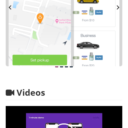
Videos