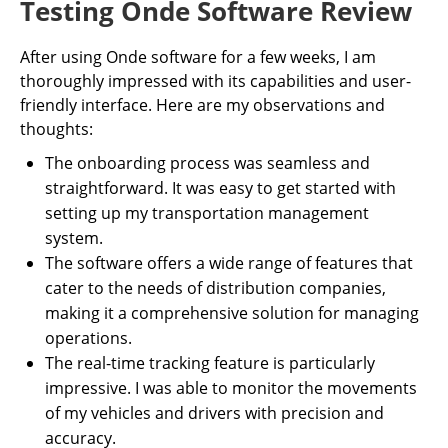
Testing Onde Software Review
After using Onde software for a few weeks, I am
thoroughly impressed with its capabilities and user-
friendly interface. Here are my observations and
thoughts:
The onboarding process was seamless and
straightforward. It was easy to get started with
setting up my transportation management
system.
The software offers a wide range of features that
cater to the needs of distribution companies,
making it a comprehensive solution for managing
operations.
The real-time tracking feature is particularly
impressive. I was able to monitor the movements
of my vehicles and drivers with precision and
accuracy.