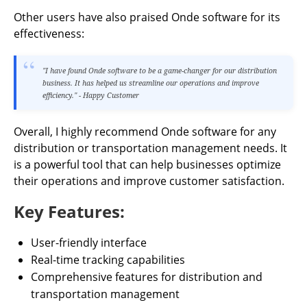
Other users have also praised Onde software for its
effectiveness:
"I have found Onde software to be a game-changer for our distribution
business. It has helped us streamline our operations and improve
efficiency." - Happy Customer
Overall, I highly recommend Onde software for any
distribution or transportation management needs. It
is a powerful tool that can help businesses optimize
their operations and improve customer satisfaction.
Key Features:
User-friendly interface
Real-time tracking capabilities
Comprehensive features for distribution and
transportation management