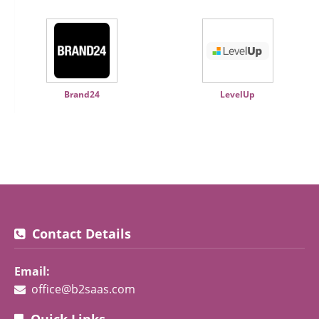
Brand24
LevelUp
Contact Details
Email:
office@b2saas.com