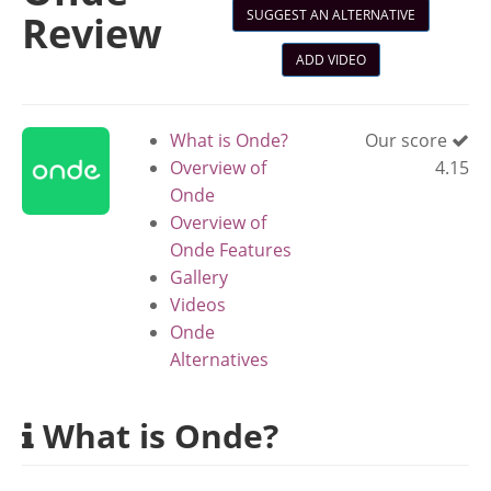
SUGGEST AN ALTERNATIVE
Review
ADD VIDEO
What is Onde?
Our score
Overview of
4.15
Onde
Overview of
Onde Features
Gallery
Videos
Onde
Alternatives
What is Onde?