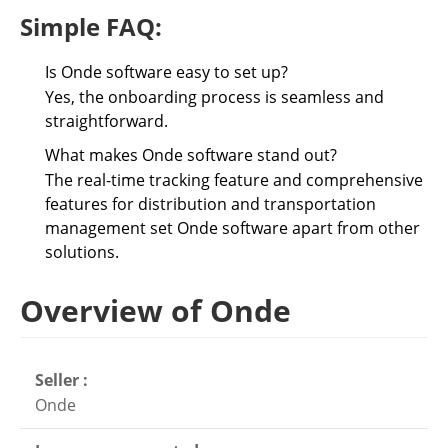
Simple FAQ:
Is Onde software easy to set up?
Yes, the onboarding process is seamless and
straightforward.
What makes Onde software stand out?
The real-time tracking feature and comprehensive
features for distribution and transportation
management set Onde software apart from other
solutions.
Overview of Onde
Seller :
Onde