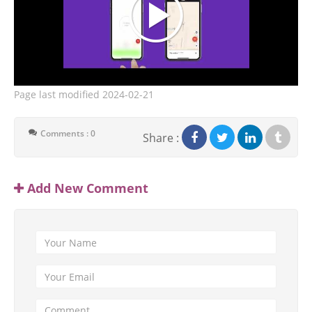
Page last modified
2024-02-21
Comments : 0
Share :
Add New Comment