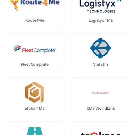
Route4Me
Logistyx TME
Fleet Complete
Vialatm
alpha-TMS
CMS WorldLink