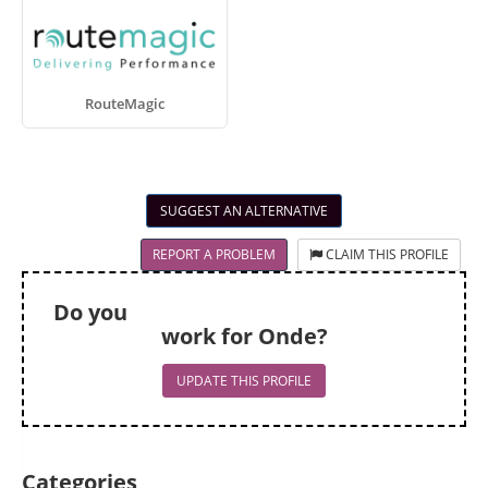
RouteMagic
SUGGEST AN ALTERNATIVE
REPORT A PROBLEM
CLAIM THIS PROFILE
Do you
work for Onde?
UPDATE THIS PROFILE
Categories