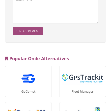
SEND COMMENT
Popular Onde Alternatives
GoComet
Fleet Manager