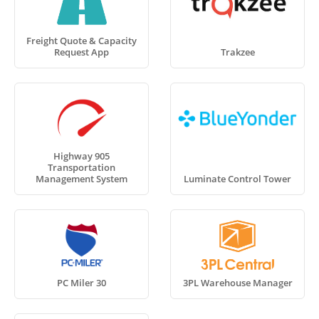
Freight Quote & Capacity
Request App
Trakzee
Highway 905
Transportation
Management System
Luminate Control Tower
PC Miler 30
3PL Warehouse Manager