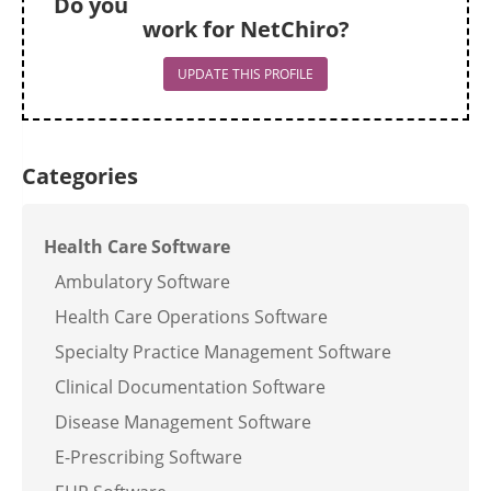
Do you
work for NetChiro?
UPDATE THIS PROFILE
Categories
Health Care Software
Ambulatory Software
Health Care Operations Software
Specialty Practice Management Software
Clinical Documentation Software
Disease Management Software
E-Prescribing Software