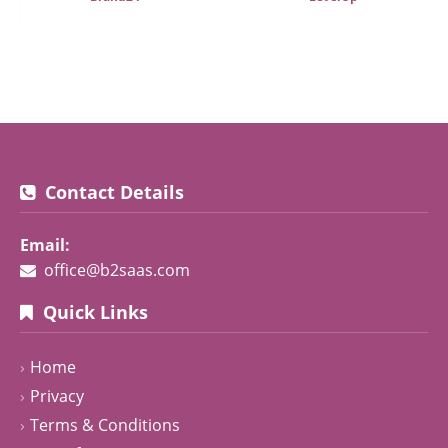
Contact Details
Email:
office@b2saas.com
Quick Links
Home
Privacy
Terms & Conditions