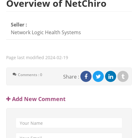
Overview of NetChiro
Seller :
Network Logic Health Systems
Page last modified
2024-02-19
Comments : 0
Share :
Add New Comment