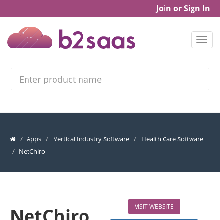
Join or Sign In
Search
Apps
Vertical Industry Software
Health Care Software
NetChiro
VISIT WEBSITE
NetChiro