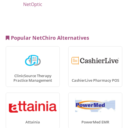
NetOptic
Popular NetChiro Alternatives
ClinicSource Therapy
Practice Management
CashierLive Pharmacy POS
Attainia
PowerMed EMR