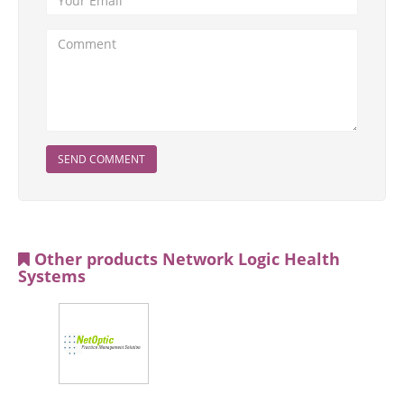
SEND COMMENT
Other products Network Logic Health
Systems