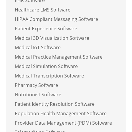
EHR Software
Healthcare LMS Software
HIPAA Compliant Messaging Software
Patient Experience Software
Medical 3D Visualization Software
Medical IoT Software
Medical Practice Management Software
Medical Simulation Software
Medical Transcription Software
Pharmacy Software
Nutritionist Software
Patient Identity Resolution Software
Population Health Management Software
Provider Data Management (PDM) Software