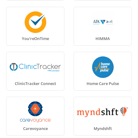
You'reOnTime
HIMMA
ClinicTracker Connect
Home Care Pulse
Carevoyance
Myndshft