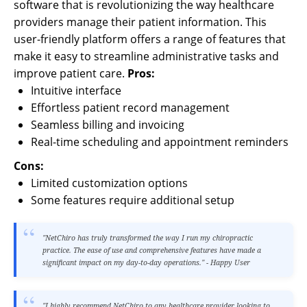
software that is revolutionizing the way healthcare
providers manage their patient information. This
user-friendly platform offers a range of features that
make it easy to streamline administrative tasks and
improve patient care.
Pros:
Intuitive interface
Effortless patient record management
Seamless billing and invoicing
Real-time scheduling and appointment reminders
Cons:
Limited customization options
Some features require additional setup
"NetChiro has truly transformed the way I run my chiropractic
practice. The ease of use and comprehensive features have made a
significant impact on my day-to-day operations." - Happy User
"I highly recommend NetChiro to any healthcare provider looking to