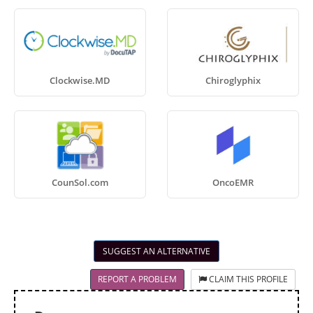
Clockwise.MD
Chiroglyphix
CounSol.com
OncoEMR
SUGGEST AN ALTERNATIVE
REPORT A PROBLEM
CLAIM THIS PROFILE