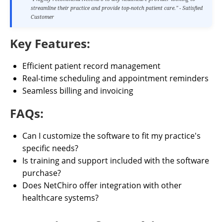
streamline their practice and provide top-notch patient care." - Satisfied
Customer
Key Features:
Efficient patient record management
Real-time scheduling and appointment reminders
Seamless billing and invoicing
FAQs:
Can I customize the software to fit my practice's
specific needs?
Is training and support included with the software
purchase?
Does NetChiro offer integration with other
healthcare systems?