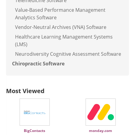
Telemedicine Software
Value-Based Performance Management
Analytics Software
Vendor-Neutral Archives (VNA) Software
Healthcare Learning Management Systems
(LMS)
Neurodiversity Cognitive Assessment Software
Chiropractic Software
Most Viewed
BigContacts
monday.com