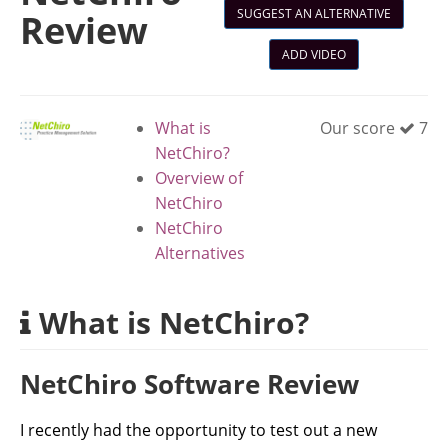
SUGGEST AN ALTERNATIVE
Review
ADD VIDEO
What is
Our score
7
NetChiro?
Overview of
NetChiro
NetChiro
Alternatives
What is NetChiro?
NetChiro Software Review
I recently had the opportunity to test out a new