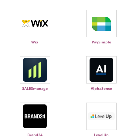
Wix
PaySimple
SALESmanago
AlphaSense
Brand24
LevelUp