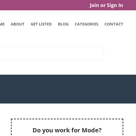
Join or Sign In
ME
ABOUT
GET LISTED
BLOG
CATEGORIES
CONTACT
Do you work for Mode?