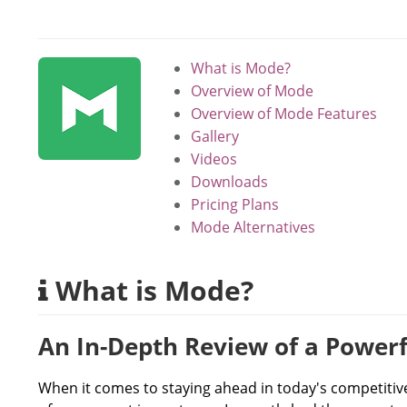
What is Mode?
Overview of Mode
Overview of Mode Features
Gallery
Videos
Downloads
Pricing Plans
Mode Alternatives
What is Mode?
An In-Depth Review of a Powerf
When it comes to staying ahead in today's competitive