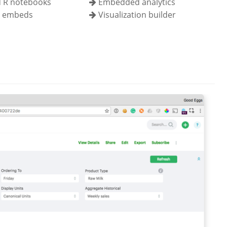
 R notebooks
Embedded analytics
l embeds
Visualization builder