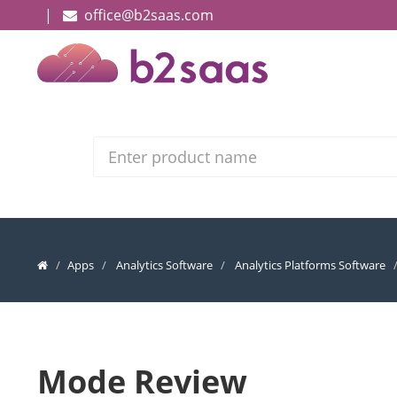
|
office@b2saas.com
Search
Apps
Analytics Software
Analytics Platforms Software
Mode Review