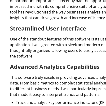
of paramount importance. I recently had the opportuni
impressed me with its comprehensive suite of analytics
tool has revolutionized the way businesses analyze and
insights that can drive growth and increase efficiency.
Streamlined User Interface
One of the standout features of this software is its u
application, I was greeted with a sleek and modern de
thoughtfully organized, allowing users to easily access
the software.
Advanced Analytics Capabilities
This software truly excels in providing advanced analyt
data. From basic metrics to complex statistical analysis
to different business needs. I was particularly impresse
that made it easy to interpret trends and patterns.
Track and analyze key performance indicators (KPI