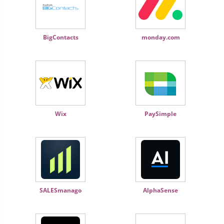
BigContacts
monday.com
Wix
PaySimple
SALESmanago
AlphaSense