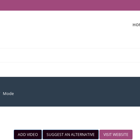
HO
Mode
ADD VIDEO
SUGGEST AN ALTERNATIVE
VISIT WEBSITE