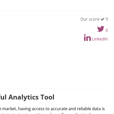
Our score
9
X
LinkedIn
ul Analytics Tool
 market, having access to accurate and reliable data is