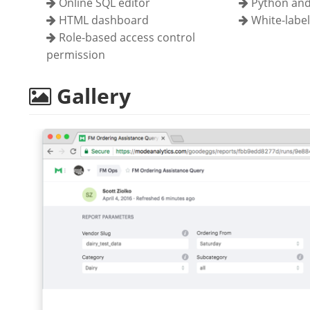
Online SQL editor
Python and
HTML dashboard
White-labe
Role-based access control
permission
Gallery