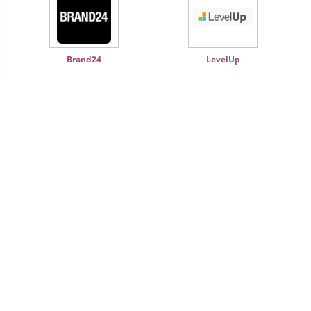
Brand24
LevelUp