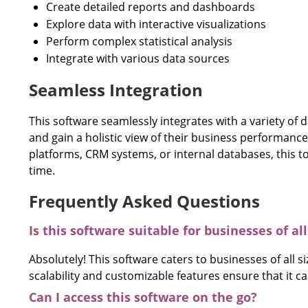
Create detailed reports and dashboards
Explore data with interactive visualizations
Perform complex statistical analysis
Integrate with various data sources
Seamless Integration
This software seamlessly integrates with a variety of 
and gain a holistic view of their business performance
platforms, CRM systems, or internal databases, this t
time.
Frequently Asked Questions
Is this software suitable for businesses of all
Absolutely! This software caters to businesses of all si
scalability and customizable features ensure that it 
Can I access this software on the go?