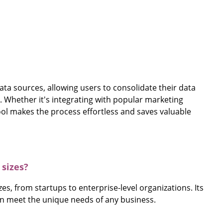
data sources, allowing users to consolidate their data
. Whether it's integrating with popular marketing
ool makes the process effortless and saves valuable
 sizes?
zes, from startups to enterprise-level organizations. Its
can meet the unique needs of any business.