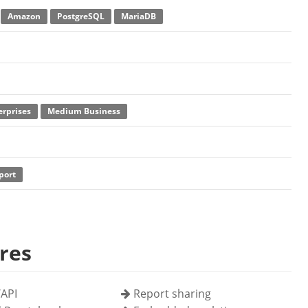
Amazon
PostgreSQL
MariaDB
erprises
Medium Business
port
res
API
Report sharing