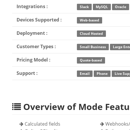
Integrations :
Slack
MySQL
Oracle
Devices Supported :
Web-based
Deployment :
Cloud Hosted
Customer Types :
Small Business
Large Ent
Pricing Model :
Quote-based
Support :
Email
Phone
Live Sup
Overview of Mode Featu
Calculated fields
Webhooks/