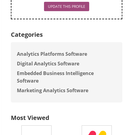
UPDATE THIS PROFILE
Categories
Analytics Platforms Software
Digital Analytics Software
Embedded Business Intelligence
Software
Marketing Analytics Software
Most Viewed