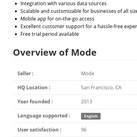
Integration with various data sources
Scalable and customizable for businesses of all siz
Mobile app for on-the-go access
Excellent customer support for a hassle-free expe
Free trial period available
Overview of Mode
Seller :
Mode
HQ Location :
San Francisco, CA
Year founded :
2013
Language supported :
English
User satisfaction :
96