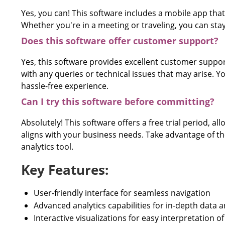
Yes, you can! This software includes a mobile app that
Whether you're in a meeting or traveling, you can stay
Does this software offer customer support?
Yes, this software provides excellent customer support
with any queries or technical issues that may arise. 
hassle-free experience.
Can I try this software before committing?
Absolutely! This software offers a free trial period, al
aligns with your business needs. Take advantage of the 
analytics tool.
Key Features:
User-friendly interface for seamless navigation
Advanced analytics capabilities for in-depth data a
Interactive visualizations for easy interpretation 