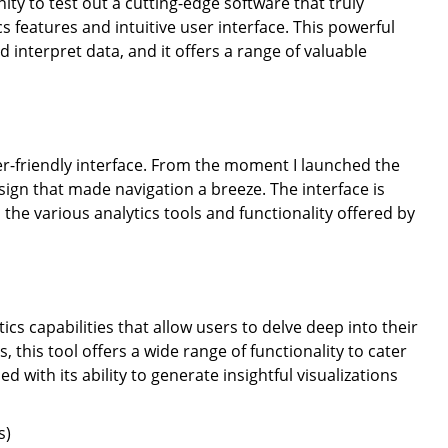
ty to test out a cutting-edge software that truly
 features and intuitive user interface. This powerful
 interpret data, and it offers a range of valuable
ser-friendly interface. From the moment I launched the
sign that made navigation a breeze. The interface is
 the various analytics tools and functionality offered by
ics capabilities that allow users to delve deep into their
, this tool offers a wide range of functionality to cater
d with its ability to generate insightful visualizations
s)