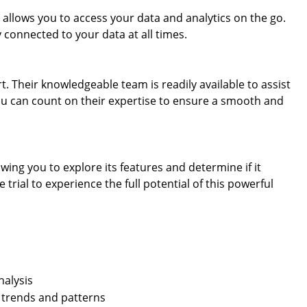
 allows you to access your data and analytics on the go.
 connected to your data at all times.
. Their knowledgeable team is readily available to assist
You can count on their expertise to ensure a smooth and
lowing you to explore its features and determine if it
trial to experience the full potential of this powerful
nalysis
of trends and patterns