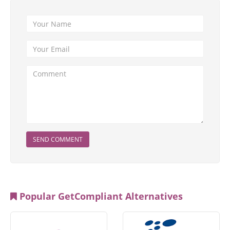
SEND COMMENT
Popular GetCompliant Alternatives