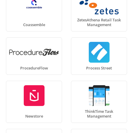
ZetesAthena Retail Task
Coassemble
Management
ProcedureFlow
Process Street
ThinkTime Task
Newstore
Management