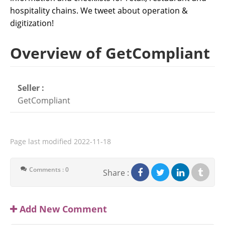
hospitality chains. We tweet about operation &
digitization!
Overview of GetCompliant
Seller :
GetCompliant
Page last modified
2022-11-18
Comments : 0
Share :
Add New Comment