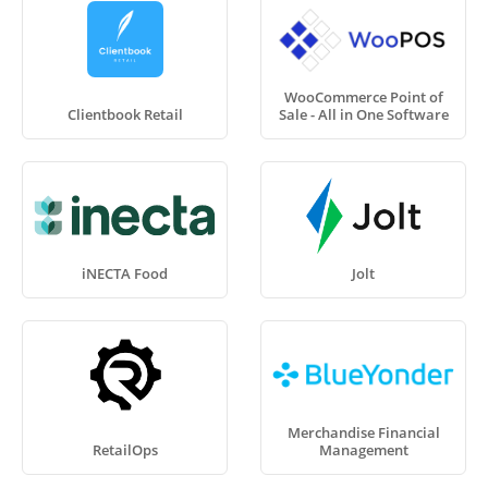
WooCommerce Point of
Clientbook Retail
Sale - All in One Software
iNECTA Food
Jolt
Merchandise Financial
RetailOps
Management