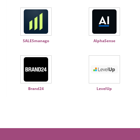
SALESmanago
AlphaSense
Brand24
LevelUp