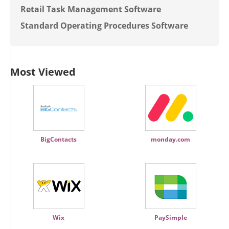
Retail Task Management Software
Standard Operating Procedures Software
Most Viewed
BigContacts
monday.com
Wix
PaySimple