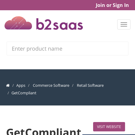
Join or Sign In
Search
Apps
Commerce Software
Retail Software
GetCompliant
VISIT WEBSITE
GetCompliant