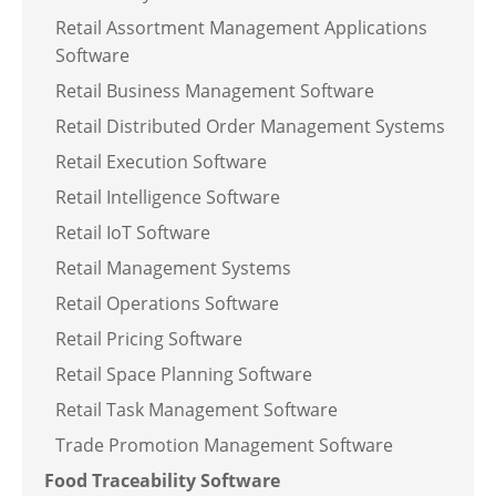
Retail Assortment Management Applications
Software
Retail Business Management Software
Retail Distributed Order Management Systems
Retail Execution Software
Retail Intelligence Software
Retail IoT Software
Retail Management Systems
Retail Operations Software
Retail Pricing Software
Retail Space Planning Software
Retail Task Management Software
Trade Promotion Management Software
Food Traceability Software