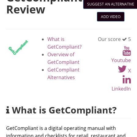
SUGGEST AN ALTERNATIVE
Review
ADD VIDEO
What is
Our score
5
GetCompliant?
Overview of
Youtube
GetCompliant
GetCompliant
X
Alternatives
LinkedIn
What is GetCompliant?
GetCompliant is a digital operating manual with
information and checklists for retail, restaurant and