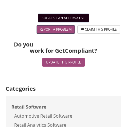
SUGGEST AN ALTERNATIVE
REPORT A PROBLEM
CLAIM THIS PROFILE
Do you
work for GetCompliant?
UPDATE THIS PROFILE
Categories
Retail Software
Automotive Retail Software
Retail Analytics Software