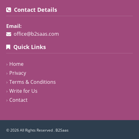
Contact Details
Email:
office@b2saas.com
Quick Links
Home
Privacy
Terms & Conditions
Write for Us
Contact
© 2026 All Rights Reserved .
B2Saas