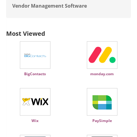
Vendor Management Software
Most Viewed
BigContacts
monday.com
Wix
PaySimple