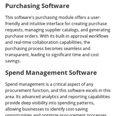
Purchasing Software
This software's purchasing module offers a user-
friendly and intuitive interface for creating purchase
requests, managing supplier catalogs, and generating
purchase orders. With its built-in approval workflows
and real-time collaboration capabilities, the
purchasing process becomes seamless and
transparent, leading to significant time and cost
savings.
Spend Management Software
Spend management is a critical aspect of any
procurement function, and this software excels in this
area. Its advanced analytics and reporting capabilities
provide deep visibility into spending patterns,
allowing businesses to identify cost-saving
opportunities and optimize procurement processes.