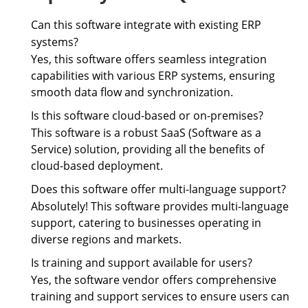
Can this software integrate with existing ERP
systems?
Yes, this software offers seamless integration
capabilities with various ERP systems, ensuring
smooth data flow and synchronization.
Is this software cloud-based or on-premises?
This software is a robust SaaS (Software as a
Service) solution, providing all the benefits of
cloud-based deployment.
Does this software offer multi-language support?
Absolutely! This software provides multi-language
support, catering to businesses operating in
diverse regions and markets.
Is training and support available for users?
Yes, the software vendor offers comprehensive
training and support services to ensure users can