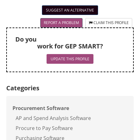
SUGGEST AN ALTERNATIVE
REPORT A PROBLEM
CLAIM THIS PROFILE
Do you
work for GEP SMART?
UPDATE THIS PROFILE
Categories
Procurement Software
AP and Spend Analysis Software
Procure to Pay Software
Purchasing Software