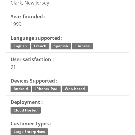
Clark, New Jersey
Year founded :
1999
Language supported :
English
French
Spanish
Chinese
User satisfaction :
91
Devices Supported :
Android
iPhone/iPad
Web-based
Deployment :
Cloud Hosted
Customer Types :
Large Enterprises