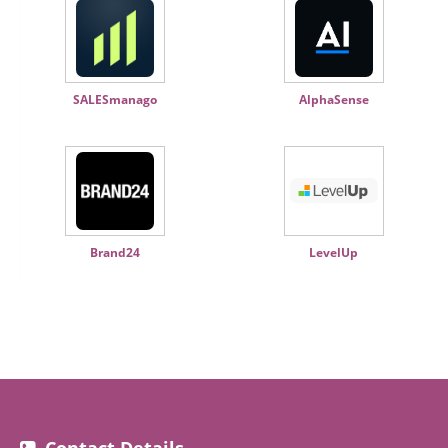
SALESmanago
AlphaSense
Brand24
LevelUp
Contact Details