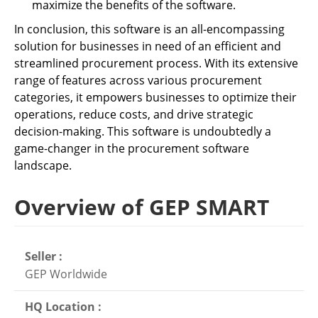
maximize the benefits of the software.
In conclusion, this software is an all-encompassing
solution for businesses in need of an efficient and
streamlined procurement process. With its extensive
range of features across various procurement
categories, it empowers businesses to optimize their
operations, reduce costs, and drive strategic
decision-making. This software is undoubtedly a
game-changer in the procurement software
landscape.
Overview of GEP SMART
Seller :
GEP Worldwide
HQ Location :