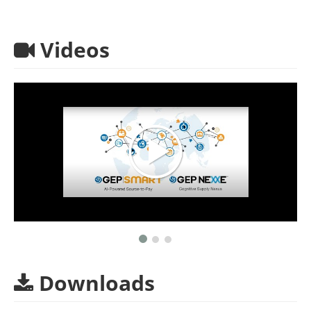
Videos
Downloads