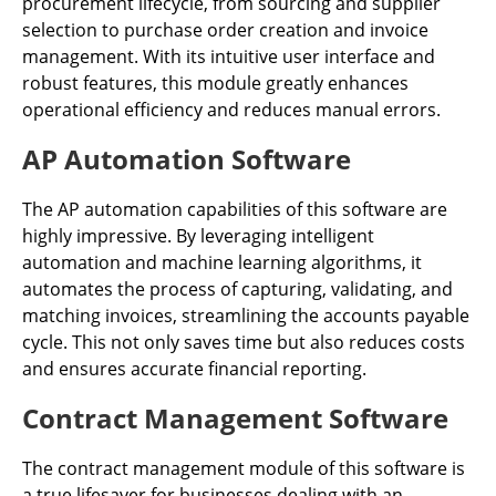
procurement lifecycle, from sourcing and supplier
selection to purchase order creation and invoice
management. With its intuitive user interface and
robust features, this module greatly enhances
operational efficiency and reduces manual errors.
AP Automation Software
The AP automation capabilities of this software are
highly impressive. By leveraging intelligent
automation and machine learning algorithms, it
automates the process of capturing, validating, and
matching invoices, streamlining the accounts payable
cycle. This not only saves time but also reduces costs
and ensures accurate financial reporting.
Contract Management Software
The contract management module of this software is
a true lifesaver for businesses dealing with an