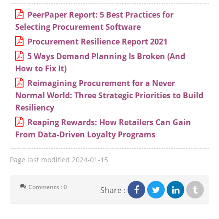
PeerPaper Report: 5 Best Practices for
Selecting Procurement Software
Procurement Resilience Report 2021
5 Ways Demand Planning Is Broken (And
How to Fix It)
Reimagining Procurement for a Never
Normal World: Three Strategic Priorities to Build
Resiliency
Reaping Rewards: How Retailers Can Gain
From Data-Driven Loyalty Programs
Page last modified
2024-01-15
Comments : 0
Share :