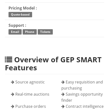
Pricing Model :
Quote-based
Support :
Email
Phone
Tickets
Overview of GEP SMART
Features
Source agnostic
Easy requisition and
purchasing
Real-time auctions
Savings opportunity
finder
Purchase orders
Contract intelligence