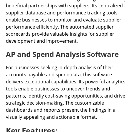
beneficial partnerships with suppliers. Its centralized
supplier database and performance tracking tools
enable businesses to monitor and evaluate supplier
performance efficiently. The automated supplier
scorecards provide valuable insights for supplier
development and improvement.
AP and Spend Analysis Software
For businesses seeking in-depth analysis of their
accounts payable and spend data, this software
delivers exceptional capabilities. Its powerful analytics
tools enable businesses to uncover trends and
patterns, identify cost-saving opportunities, and drive
strategic decision-making. The customizable
dashboards and reports present the findings in a
visually appealing and actionable format.
Key Features: