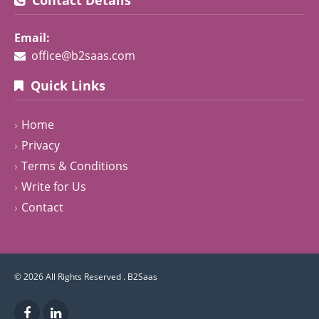
Email:
office@b2saas.com
Quick Links
Home
Privacy
Terms & Conditions
Write for Us
Contact
© 2026 All Rights Reserved .
B2Saas