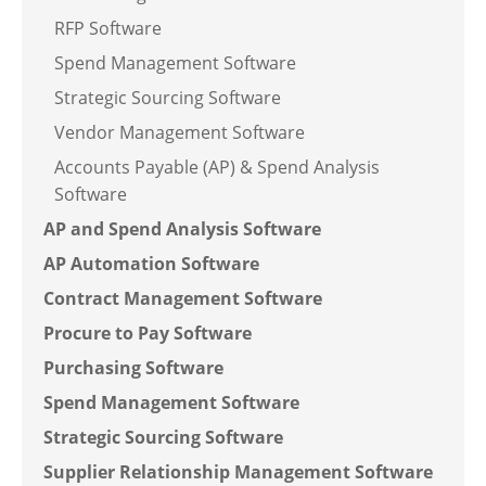
RFP Software
Spend Management Software
Strategic Sourcing Software
Vendor Management Software
Accounts Payable (AP) & Spend Analysis
Software
AP and Spend Analysis Software
AP Automation Software
Contract Management Software
Procure to Pay Software
Purchasing Software
Spend Management Software
Strategic Sourcing Software
Supplier Relationship Management Software