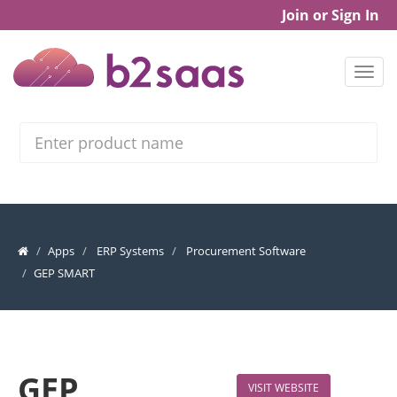
Join or Sign In
Search
Apps
ERP Systems
Procurement Software
GEP SMART
GEP
VISIT WEBSITE