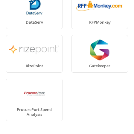
DataServ
RFPMonkey
RizePoint
Gatekeeper
ProcurePort Spend
Analysis