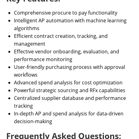
Comprehensive procure to pay functionality
Intelligent AP automation with machine learning
algorithms
Efficient contract creation, tracking, and
management
Effective vendor onboarding, evaluation, and
performance monitoring
User-friendly purchasing process with approval
workflows
Advanced spend analysis for cost optimization
Powerful strategic sourcing and RFx capabilities
Centralized supplier database and performance
tracking
In-depth AP and spend analysis for data-driven
decision-making
Frequently Asked Questions: