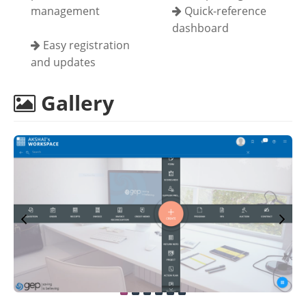
management
Quick-reference
dashboard
Easy registration
and updates
Gallery