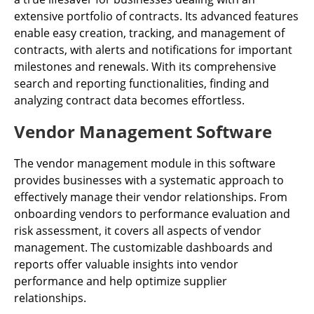
extensive portfolio of contracts. Its advanced features
enable easy creation, tracking, and management of
contracts, with alerts and notifications for important
milestones and renewals. With its comprehensive
search and reporting functionalities, finding and
analyzing contract data becomes effortless.
Vendor Management Software
The vendor management module in this software
provides businesses with a systematic approach to
effectively manage their vendor relationships. From
onboarding vendors to performance evaluation and
risk assessment, it covers all aspects of vendor
management. The customizable dashboards and
reports offer valuable insights into vendor
performance and help optimize supplier
relationships.