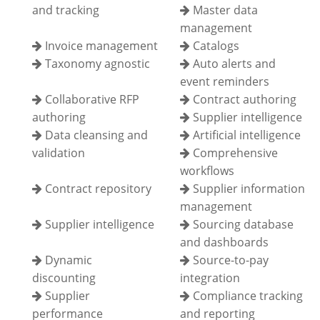
and tracking
Master data
management
Invoice management
Catalogs
Taxonomy agnostic
Auto alerts and
event reminders
Collaborative RFP
Contract authoring
authoring
Supplier intelligence
Data cleansing and
Artificial intelligence
validation
Comprehensive
workflows
Contract repository
Supplier information
management
Supplier intelligence
Sourcing database
and dashboards
Dynamic
Source-to-pay
discounting
integration
Supplier
Compliance tracking
performance
and reporting