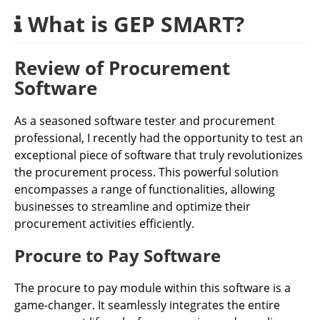
What is GEP SMART?
Review of Procurement
Software
As a seasoned software tester and procurement
professional, I recently had the opportunity to test an
exceptional piece of software that truly revolutionizes
the procurement process. This powerful solution
encompasses a range of functionalities, allowing
businesses to streamline and optimize their
procurement activities efficiently.
Procure to Pay Software
The procure to pay module within this software is a
game-changer. It seamlessly integrates the entire