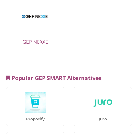
GEP NEXXE
Popular GEP SMART Alternatives
Proposify
Juro