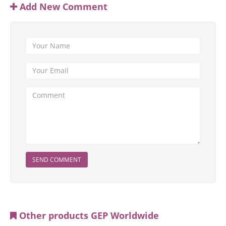
Add New Comment
SEND COMMENT
Other products GEP Worldwide