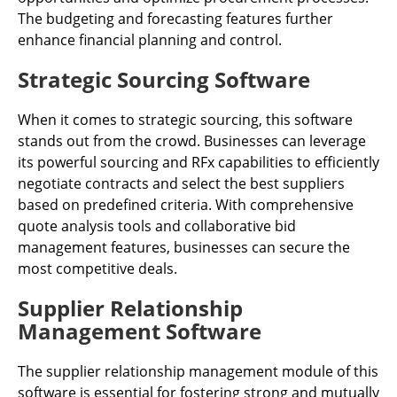
The budgeting and forecasting features further
enhance financial planning and control.
Strategic Sourcing Software
When it comes to strategic sourcing, this software
stands out from the crowd. Businesses can leverage
its powerful sourcing and RFx capabilities to efficiently
negotiate contracts and select the best suppliers
based on predefined criteria. With comprehensive
quote analysis tools and collaborative bid
management features, businesses can secure the
most competitive deals.
Supplier Relationship
Management Software
The supplier relationship management module of this
software is essential for fostering strong and mutually