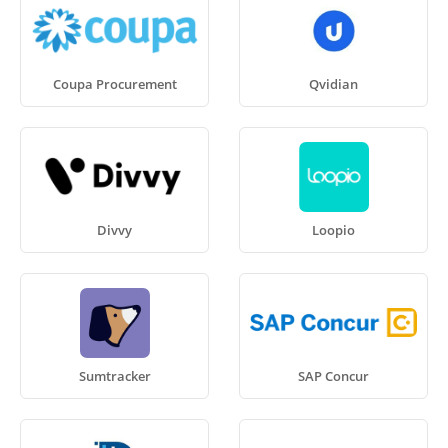
Coupa Procurement
Qvidian
Divvy
Loopio
Sumtracker
SAP Concur