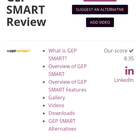
SMART
SUGGEST AN ALTERNATIVE
Review
ADD VIDEO
What is GEP
Our score
SMART?
8.35
Overview of GEP
SMART
LinkedIn
Overview of GEP
SMART Features
Gallery
Videos
Downloads
GEP SMART
Alternatives