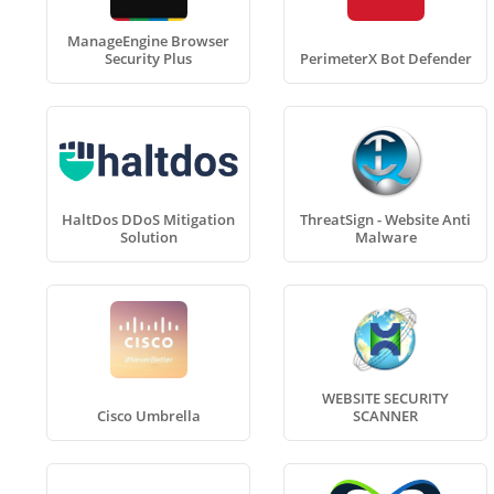
ManageEngine Browser
Security Plus
PerimeterX Bot Defender
HaltDos DDoS Mitigation
ThreatSign - Website Anti
Solution
Malware
WEBSITE SECURITY
Cisco Umbrella
SCANNER