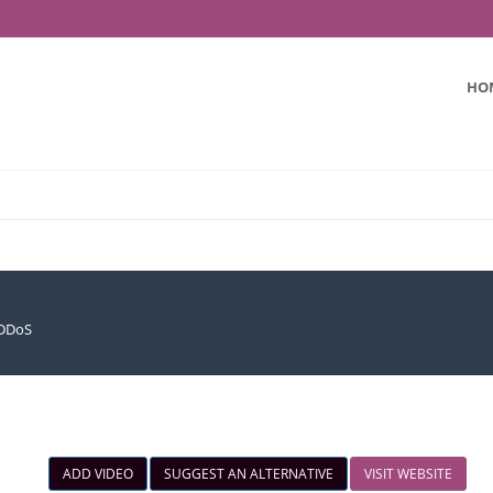
HO
iDDoS
ADD VIDEO
SUGGEST AN ALTERNATIVE
VISIT WEBSITE