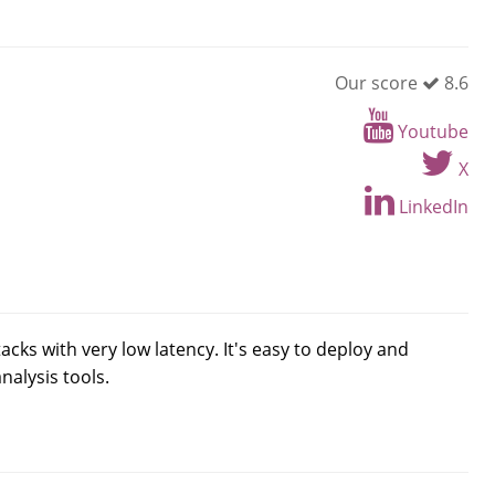
Our score
8.6
Youtube
X
LinkedIn
ks with very low latency. It's easy to deploy and
alysis tools.