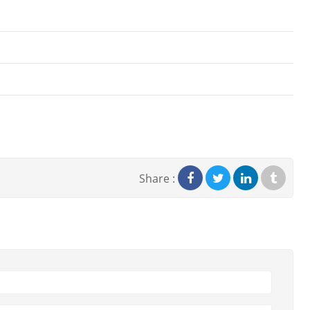
Share :