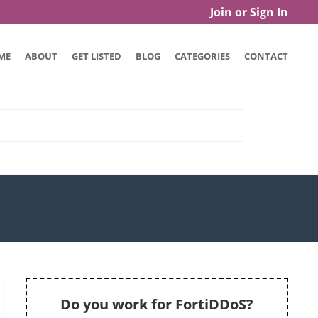
Join or Sign In
ME
ABOUT
GET LISTED
BLOG
CATEGORIES
CONTACT
Do you work for FortiDDoS?