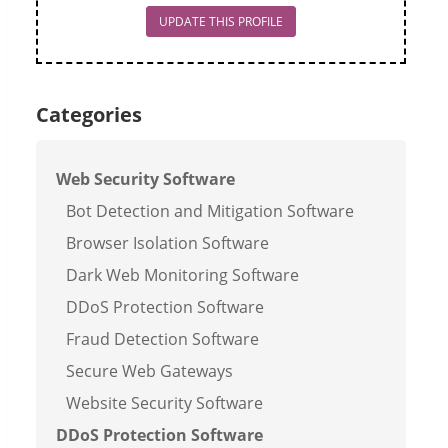
UPDATE THIS PROFILE
Categories
Web Security Software
Bot Detection and Mitigation Software
Browser Isolation Software
Dark Web Monitoring Software
DDoS Protection Software
Fraud Detection Software
Secure Web Gateways
Website Security Software
DDoS Protection Software