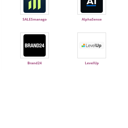
SALESmanago
AlphaSense
Brand24
LevelUp