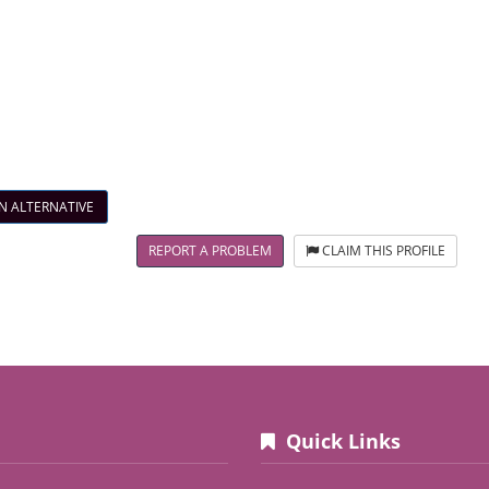
N ALTERNATIVE
REPORT A PROBLEM
CLAIM THIS PROFILE
Quick Links