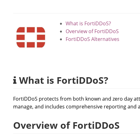
What is FortiDDoS?
Overview of FortiDDoS
FortiDDoS Alternatives
What is FortiDDoS?
FortiDDoS protects from both known and zero day attac
manage, and includes comprehensive reporting and an
Overview of FortiDDoS