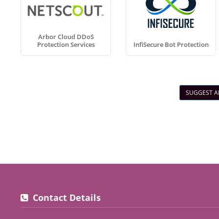
Arbor Cloud DDoS
Protection Services
InfiSecure Bot Protection
SUGGEST A
Contact Details