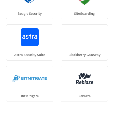
Beagle Security
SiteGuarding
Astra Security Suite
Blackberry Gateway
BitMitigate
Reblaze