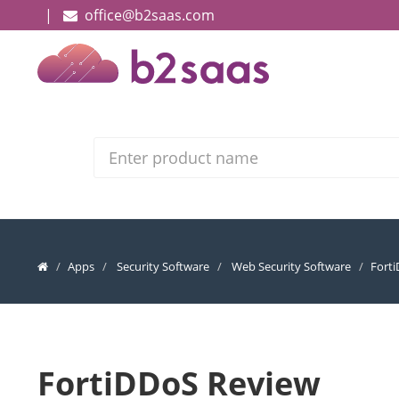
|
office@b2saas.com
Search
Apps
Security Software
Web Security Software
Fort
FortiDDoS Review