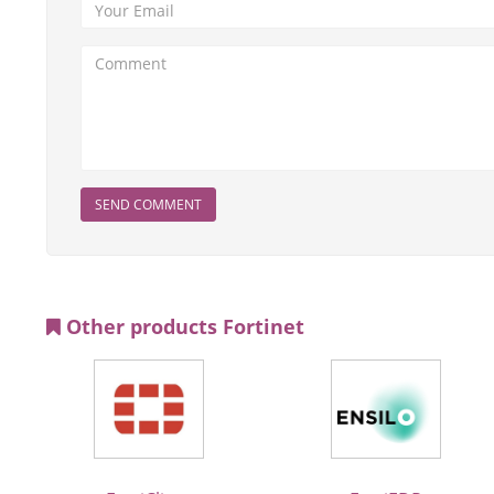
SEND COMMENT
Other products Fortinet