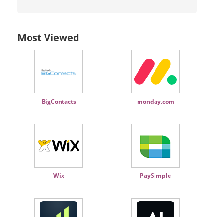
Most Viewed
BigContacts
monday.com
Wix
PaySimple