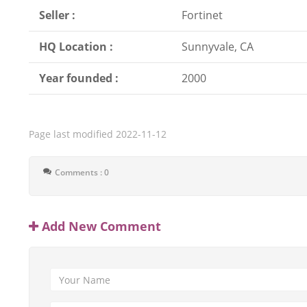
Seller :
Fortinet
HQ Location :
Sunnyvale, CA
Year founded :
2000
Page last modified
2022-11-12
Comments : 0
Add New Comment