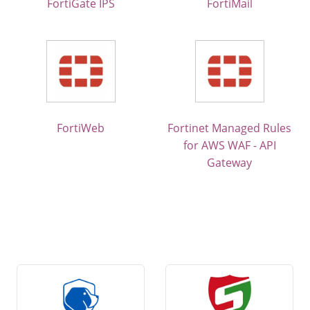
FortiGate IPS
FortiMail
FortiWeb
Fortinet Managed Rules
for AWS WAF - API
Gateway