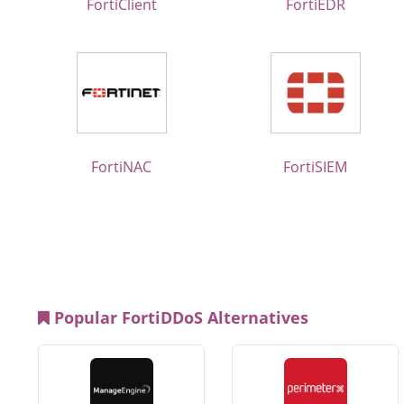
FortiClient
FortiEDR
FortiNAC
FortiSIEM
Popular FortiDDoS Alternatives