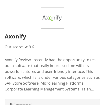
Axonify
Our score:
9.6
Axonify Review I recently had the opportunity to test
out a software that really impressed me with its
powerful features and user-friendly interface. This
software, which falls under various categories such as
SAP Store Software, Microlearning Platforms,
Corporate Learning Management Systems, Talen...
Comments : 0