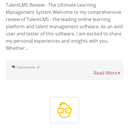
TalentLMS Review - The Ultimate Learning
Management System Welcome to my comprehensive
review of TalentLMS - the leading online learning
platform and talent management software. As an avid
user and tester of this software, I am excited to share
my personal experiences and insights with you.
Whether...
Comments : 0
Read More