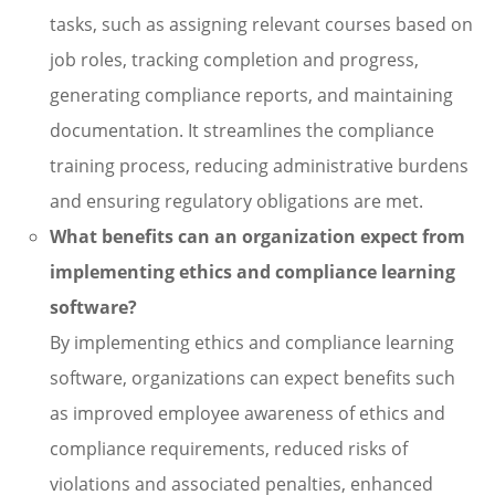
tasks, such as assigning relevant courses based on
job roles, tracking completion and progress,
generating compliance reports, and maintaining
documentation. It streamlines the compliance
training process, reducing administrative burdens
and ensuring regulatory obligations are met.
What benefits can an organization expect from
implementing ethics and compliance learning
software?
By implementing ethics and compliance learning
software, organizations can expect benefits such
as improved employee awareness of ethics and
compliance requirements, reduced risks of
violations and associated penalties, enhanced