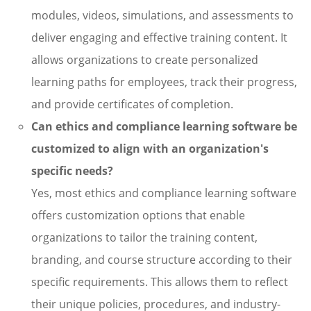
modules, videos, simulations, and assessments to
deliver engaging and effective training content. It
allows organizations to create personalized
learning paths for employees, track their progress,
and provide certificates of completion.
Can ethics and compliance learning software be
customized to align with an organization's
specific needs?
Yes, most ethics and compliance learning software
offers customization options that enable
organizations to tailor the training content,
branding, and course structure according to their
specific requirements. This allows them to reflect
their unique policies, procedures, and industry-