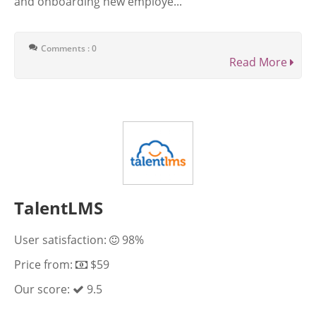
and onboarding new employe...
Comments : 0
Read More
TalentLMS
User satisfaction:
98%
Price from:
$59
Our score:
9.5