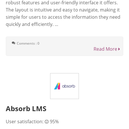
robust features and user-friendly interface it offers.
The layout is intuitive and easy to navigate, making it
simple for users to access the information they need
quickly and efficiently. ...
Comments : 0
Read More
Absorb LMS
User satisfaction:
95%