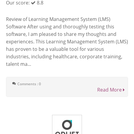
Our score:
8.8
Review of Learning Management System (LMS)
Software After using and thoroughly testing this
software, I am pleased to share my thoughts and
experiences. This Learning Management System (LMS)
has proven to be a valuable tool for various
industries, including healthcare, corporate training,
talent ma...
Comments : 0
Read More