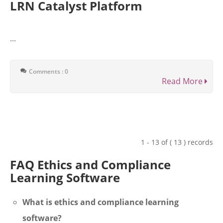
LRN Catalyst Platform
...
Comments : 0
Read More
1 - 13 of ( 13 ) records
FAQ Ethics and Compliance
Learning Software
What is ethics and compliance learning
software?