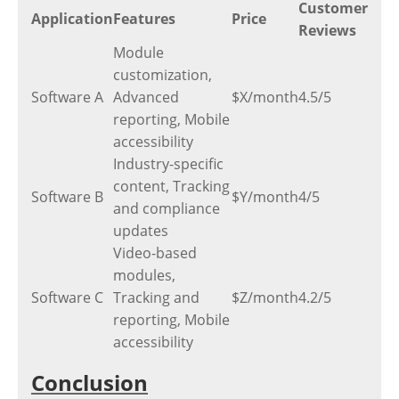
Customer
Application
Features
Price
Reviews
Module
customization,
Software A
Advanced
$X/month
4.5/5
reporting, Mobile
accessibility
Industry-specific
content, Tracking
Software B
$Y/month
4/5
and compliance
updates
Video-based
modules,
Software C
Tracking and
$Z/month
4.2/5
reporting, Mobile
accessibility
Conclusion