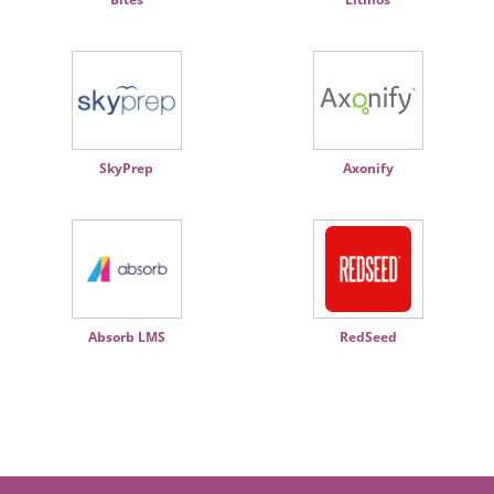
SkyPrep
Axonify
Absorb LMS
RedSeed