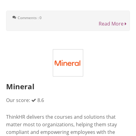
Comments : 0
Read More
Mineral
Our score:
8.6
ThinkHR delivers the courses and solutions that
matter most to organizations, helping them stay
compliant and empowering employees with the