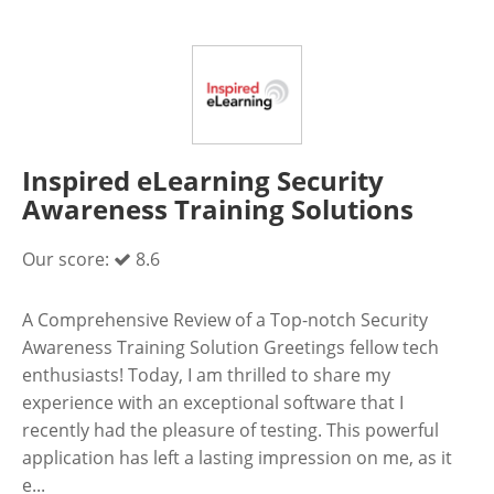
Inspired eLearning Security
Awareness Training Solutions
Our score:
8.6
A Comprehensive Review of a Top-notch Security
Awareness Training Solution Greetings fellow tech
enthusiasts! Today, I am thrilled to share my
experience with an exceptional software that I
recently had the pleasure of testing. This powerful
application has left a lasting impression on me, as it
e...