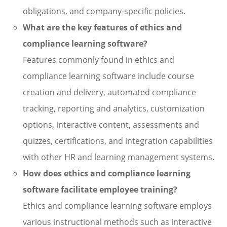
obligations, and company-specific policies.
What are the key features of ethics and
compliance learning software?
Features commonly found in ethics and
compliance learning software include course
creation and delivery, automated compliance
tracking, reporting and analytics, customization
options, interactive content, assessments and
quizzes, certifications, and integration capabilities
with other HR and learning management systems.
How does ethics and compliance learning
software facilitate employee training?
Ethics and compliance learning software employs
various instructional methods such as interactive