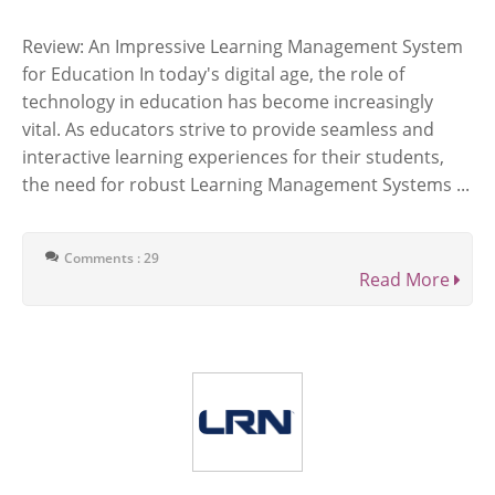
Review: An Impressive Learning Management System
for Education In today's digital age, the role of
technology in education has become increasingly
vital. As educators strive to provide seamless and
interactive learning experiences for their students,
the need for robust Learning Management Systems ...
Comments : 29
Read More