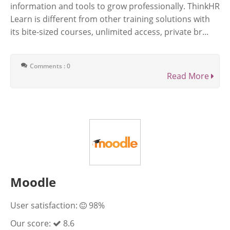
information and tools to grow professionally. ThinkHR
Learn is different from other training solutions with
its bite-sized courses, unlimited access, private br...
Comments : 0
Read More
Moodle
User satisfaction:
98%
Our score:
8.6