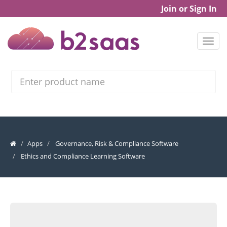
Join or Sign In
Search
Apps
Governance, Risk & Compliance Software
Ethics and Compliance Learning Software