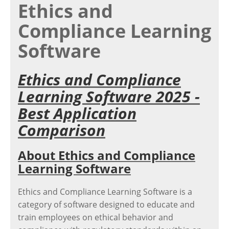
Ethics and
Compliance Learning
Software
Ethics and Compliance
Learning Software 2025 -
Best Application
Comparison
About Ethics and Compliance
Learning Software
Ethics and Compliance Learning Software is a
category of software designed to educate and
train employees on ethical behavior and