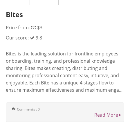
Bites
Price from:
$3
Our score:
9.8
Bites is the leading solution for frontline employees
onboarding, training, and professional knowledge
sharing. Bites makes creating, distributing and
monitoring professional content easy, intuitive, and
enjoyable. Each Bite has a unique 4 stages flow to
ensure maximum effectiveness and maximum enga...
Comments : 0
Read More