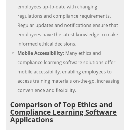
employees up-to-date with changing
regulations and compliance requirements.
Regular updates and notifications ensure that
employees have the latest knowledge to make
informed ethical decisions.
Mobile Accessibility:
Many ethics and
compliance learning software solutions offer
mobile accessibility, enabling employees to
access training materials on-the-go, increasing
convenience and flexibility.
Comparison of Top Ethics and
Compliance Learning Software
Applications