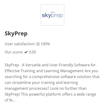
SkyPrep
User satisfaction:
100%
Our score:
9.05
SkyPrep - A Versatile and User-Friendly Software for
Effective Training and Learning Management Are you
searching for a comprehensive software solution that
can streamline your training and learning
management processes? Look no further than
SkyPrep! This powerful platform offers a wide range
of fe...