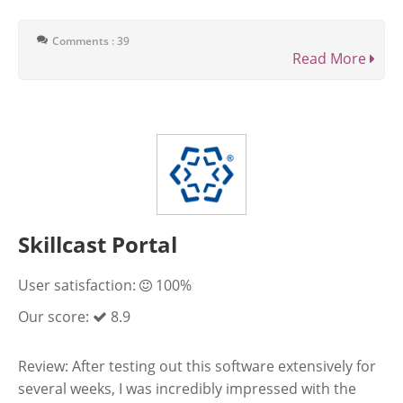
Comments : 39
Read More
Skillcast Portal
User satisfaction:
100%
Our score:
8.9
Review: After testing out this software extensively for
several weeks, I was incredibly impressed with the