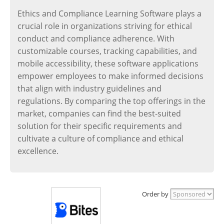
Ethics and Compliance Learning Software plays a
crucial role in organizations striving for ethical
conduct and compliance adherence. With
customizable courses, tracking capabilities, and
mobile accessibility, these software applications
empower employees to make informed decisions
that align with industry guidelines and
regulations. By comparing the top offerings in the
market, companies can find the best-suited
solution for their specific requirements and
cultivate a culture of compliance and ethical
excellence.
Order by