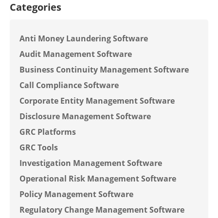
Categories
Anti Money Laundering Software
Audit Management Software
Business Continuity Management Software
Call Compliance Software
Corporate Entity Management Software
Disclosure Management Software
GRC Platforms
GRC Tools
Investigation Management Software
Operational Risk Management Software
Policy Management Software
Regulatory Change Management Software