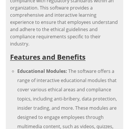
compliance with regulatory standards within an
organization. This software provides a
comprehensive and interactive learning
experience to ensure that employees understand
and adhere to the ethical guidelines and
compliance requirements specific to their
industry.
Features and Benefits
Educational Modules:
The software offers a
range of interactive educational modules that
cover various ethical areas and compliance
topics, including anti-bribery, data protection,
insider trading, and more. These modules are
designed to engage employees through
multimedia content, such as videos, quizzes,