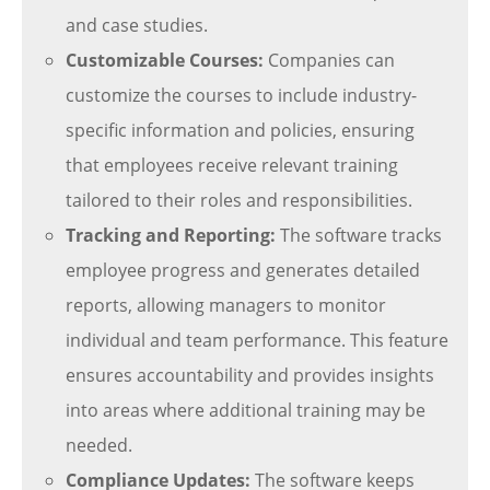
and case studies.
Customizable Courses:
Companies can
customize the courses to include industry-
specific information and policies, ensuring
that employees receive relevant training
tailored to their roles and responsibilities.
Tracking and Reporting:
The software tracks
employee progress and generates detailed
reports, allowing managers to monitor
individual and team performance. This feature
ensures accountability and provides insights
into areas where additional training may be
needed.
Compliance Updates:
The software keeps