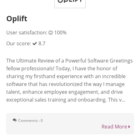
Oplift
User satisfaction:
100%
Our score:
8.7
The Ultimate Review of a Powerful Software Greetings
fellow professionals! Today, I have the honor of
sharing my firsthand experience with an incredible
software that has revolutionized the way I manage
talent, enhance employee engagement, and drive
exceptional sales training and onboarding. This v...
Comments : 0
Read More