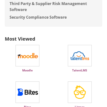
Third Party & Supplier Risk Management
Software
Security Compliance Software
Most Viewed
Moodle
TalentLMS
Bites
Litmos