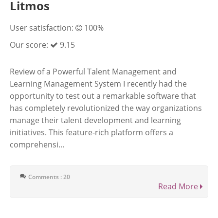
Litmos
User satisfaction:
100%
Our score:
9.15
Review of a Powerful Talent Management and
Learning Management System I recently had the
opportunity to test out a remarkable software that
has completely revolutionized the way organizations
manage their talent development and learning
initiatives. This feature-rich platform offers a
comprehensi...
Comments : 20
Read More