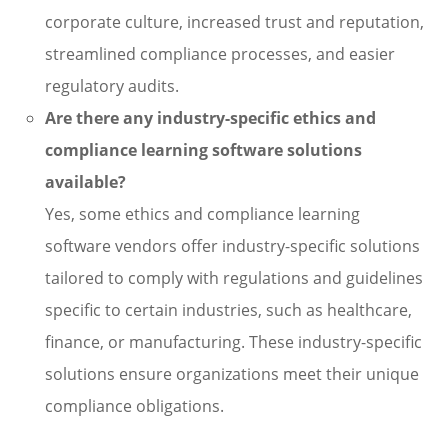
corporate culture, increased trust and reputation,
streamlined compliance processes, and easier
regulatory audits.
Are there any industry-specific ethics and
compliance learning software solutions
available?
Yes, some ethics and compliance learning
software vendors offer industry-specific solutions
tailored to comply with regulations and guidelines
specific to certain industries, such as healthcare,
finance, or manufacturing. These industry-specific
solutions ensure organizations meet their unique
compliance obligations.