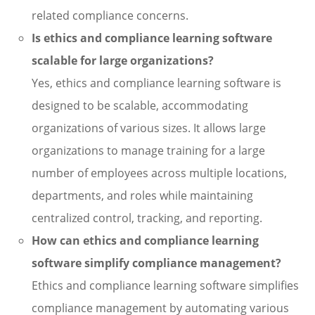
related compliance concerns.
Is ethics and compliance learning software
scalable for large organizations?
Yes, ethics and compliance learning software is
designed to be scalable, accommodating
organizations of various sizes. It allows large
organizations to manage training for a large
number of employees across multiple locations,
departments, and roles while maintaining
centralized control, tracking, and reporting.
How can ethics and compliance learning
software simplify compliance management?
Ethics and compliance learning software simplifies
compliance management by automating various