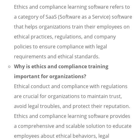
Ethics and compliance learning software refers to
a category of SaaS (Software as a Service) software
that helps organizations train their employees on
ethical practices, regulations, and company
policies to ensure compliance with legal
requirements and ethical standards.
Why is ethics and compliance training
important for organizations?
Ethical conduct and compliance with regulations
are crucial for organizations to maintain trust,
avoid legal troubles, and protect their reputation.
Ethics and compliance learning software provides
a comprehensive and scalable solution to educate
employees about ethical behaviors, legal