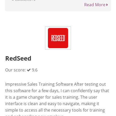
Read More
RedSeed
Our score:
9.6
Impressive Sales Training Software After testing out
this software for a few days, I can confidently say that
it is a game changer for sales training. The user
interface is clean and easy to navigate, making it
simple to access all the necessary tools for training