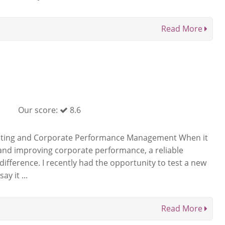
Read More
Our score:
8.6
unting and Corporate Performance Management When it
and improving corporate performance, a reliable
difference. I recently had the opportunity to test a new
y it ...
Read More