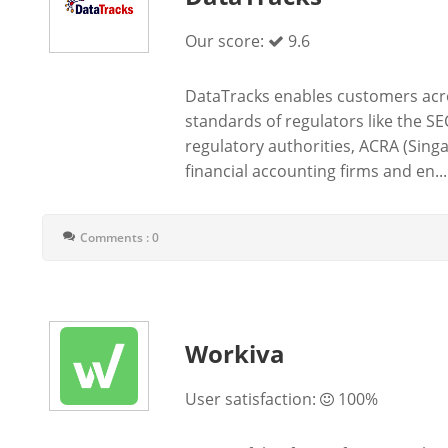
Our score:
9.6
DataTracks enables customers acro
standards of regulators like the SE
regulatory authorities, ACRA (Sing
financial accounting firms and en...
Comments : 0
Workiva
User satisfaction:
100%