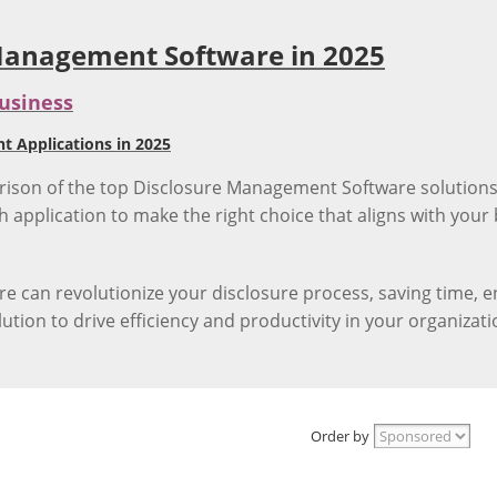
 Management Software in 2025
usiness
 Applications in 2025
on of the top Disclosure Management Software solutions av
h application to make the right choice that aligns with you
can revolutionize your disclosure process, saving time, e
tion to drive efficiency and productivity in your organizati
Order by