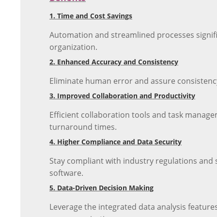
1. Time and Cost Savings
Automation and streamlined processes signific
organization.
2. Enhanced Accuracy and Consistency
Eliminate human error and assure consistency
3. Improved Collaboration and Productivity
Efficient collaboration tools and task manage
turnaround times.
4. Higher Compliance and Data Security
Stay compliant with industry regulations and
software.
5. Data-Driven Decision Making
Leverage the integrated data analysis featur