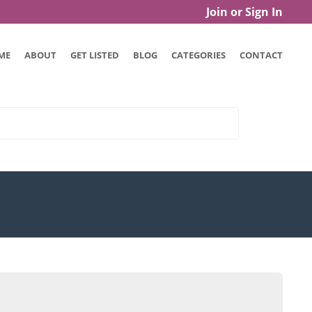
Join or Sign In
ME
ABOUT
GET LISTED
BLOG
CATEGORIES
CONTACT