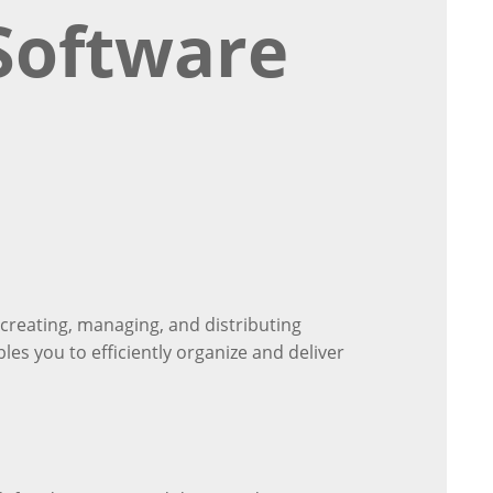
Software
creating, managing, and distributing
bles you to efficiently organize and deliver