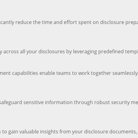
antly reduce the time and effort spent on disclosure prepar
 across all your disclosures by leveraging predefined tem
ment capabilities enable teams to work together seamlessly, 
 safeguard sensitive information through robust security m
es to gain valuable insights from your disclosure document