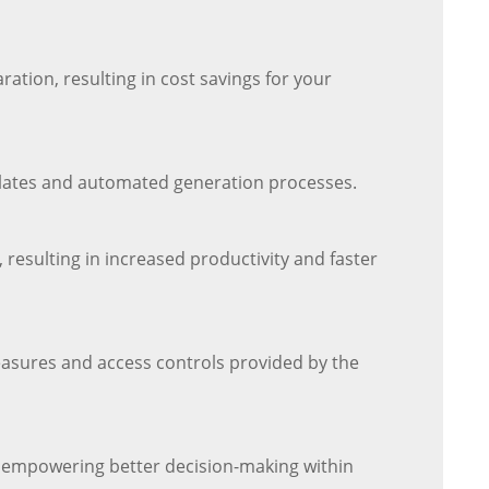
ation, resulting in cost savings for your
plates and automated generation processes.
resulting in increased productivity and faster
easures and access controls provided by the
s, empowering better decision-making within