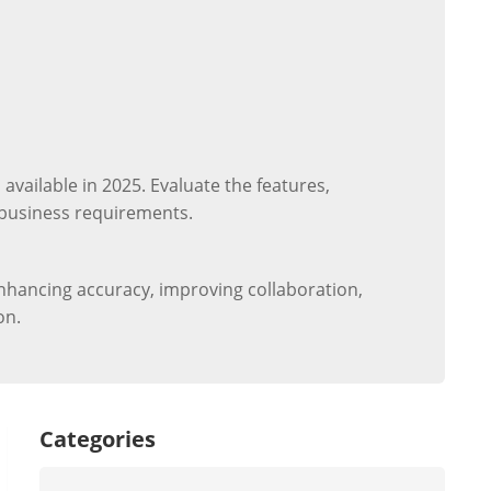
ailable in 2025. Evaluate the features,
r business requirements.
nhancing accuracy, improving collaboration,
on.
Categories