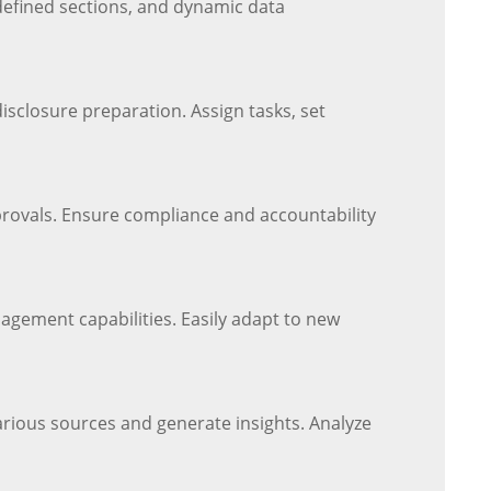
defined sections, and dynamic data
sclosure preparation. Assign tasks, set
provals. Ensure compliance and accountability
agement capabilities. Easily adapt to new
arious sources and generate insights. Analyze