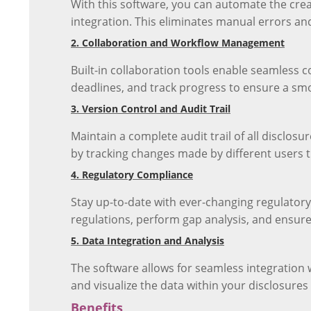
With this software, you can automate the cre
integration. This eliminates manual errors an
2. Collaboration and Workflow Management
Built-in collaboration tools enable seamless
deadlines, and track progress to ensure a sm
3. Version Control and Audit Trail
Maintain a complete audit trail of all disclo
by tracking changes made by different users 
4. Regulatory Compliance
Stay up-to-date with ever-changing regulator
regulations, perform gap analysis, and ensure
5. Data Integration and Analysis
The software allows for seamless integration 
and visualize the data within your disclosures 
Benefits