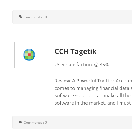
Comments : 0
CCH Tagetik
User satisfaction:
86%
Review: A Powerful Tool for Acco
comes to managing financial data 
software solution can make all the 
software in the market, and I must sa
Comments : 0