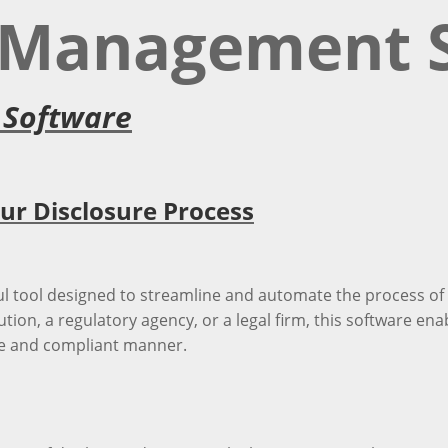
e Management 
 Software
r Disclosure Process
 tool designed to streamline and automate the process of 
ution, a regulatory agency, or a legal firm, this software ena
ure and compliant manner.