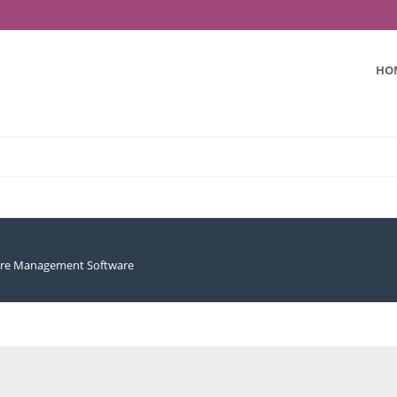
HO
ure Management Software