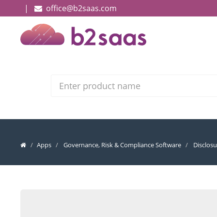
|
office@b2saas.com
Search
Apps
Governance, Risk & Compliance Software
Disclos