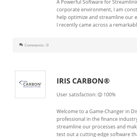
A Powerful Software for Streamlin
corporate environment, I am consta
help optimize and streamline our e
I recently came across a remarkable
Comments : 0
IRIS CARBON®
User satisfaction:
100%
Welcome to a Game-Changer in Di
professional in the finance industr
streamline our processes and make
test out a cutting-edge software that