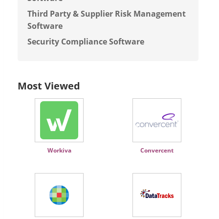
Third Party & Supplier Risk Management
Software
Security Compliance Software
Most Viewed
Workiva
Convercent