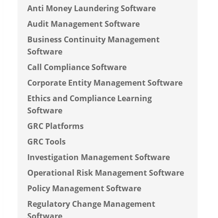
Anti Money Laundering Software
Audit Management Software
Business Continuity Management
Software
Call Compliance Software
Corporate Entity Management Software
Ethics and Compliance Learning
Software
GRC Platforms
GRC Tools
Investigation Management Software
Operational Risk Management Software
Policy Management Software
Regulatory Change Management
Software