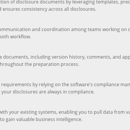
ation of disclosure documents by leveraging templates, pre
d ensures consistency across all disclosures.
 communication and coordination among teams working on di
ooth workflow.
sure documents, including version history, comments, and ap
throughout the preparation process.
y requirements by relying on the software's compliance man
 your disclosures are always in compliance.
with your existing systems, enabling you to pull data from v
to gain valuable business intelligence.