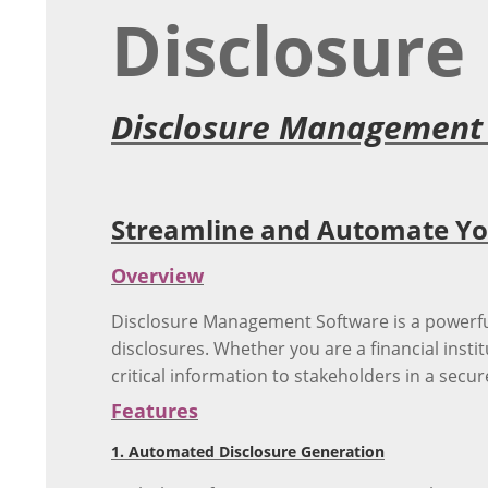
Disclosur
Disclosure Management
Streamline and Automate You
Overview
Disclosure Management Software is a powerful
disclosures. Whether you are a financial instit
critical information to stakeholders in a sec
Features
1. Automated Disclosure Generation