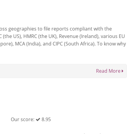
ss geographies to file reports compliant with the
C (the US), HMRC (the UK), Revenue (Ireland), various EU
apore), MCA (India), and CIPC (South Africa). To know why
Read More
Our score:
8.95