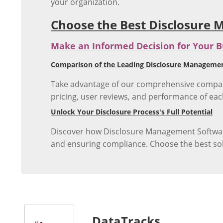
your organization.
Choose the Best Disclosure
Make an Informed Decision for Your B
Comparison of the Leading Disclosure Management
Take advantage of our comprehensive comparis
pricing, user reviews, and performance of eac
Unlock Your Disclosure Process's Full Potential
Discover how Disclosure Management Software 
and ensuring compliance. Choose the best solu
DataTracks