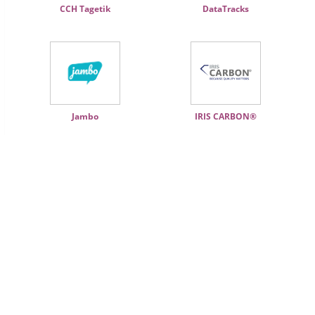
CCH Tagetik
DataTracks
Jambo
IRIS CARBON®