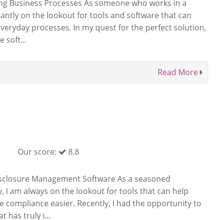
ing Business Processes As someone who works in a
ntly on the lookout for tools and software that can
veryday processes. In my quest for the perfect solution,
 soft...
Read More
Our score:
8.8
sclosure Management Software As a seasoned
y, I am always on the lookout for tools that can help
 compliance easier. Recently, I had the opportunity to
 has truly i...