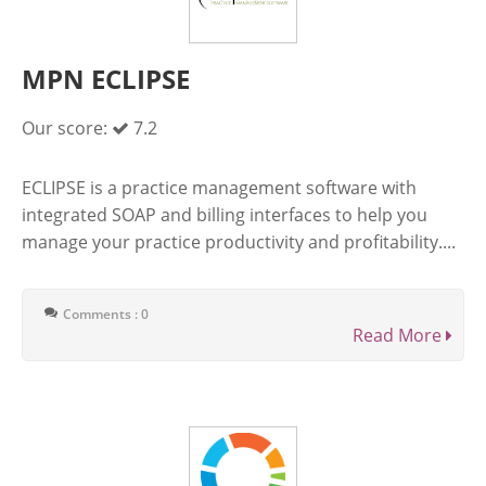
MPN ECLIPSE
Our score:
7.2
ECLIPSE is a practice management software with
integrated SOAP and billing interfaces to help you
manage your practice productivity and profitability....
Comments : 0
Read More