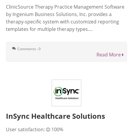
ClinicSource Therapy Practice Management Software
by Ingenium Business Solutions, Inc. provides a
therapy-specific system with customized reporting
templates for multiple therapy types....
Comments : 0
Read More
InSync Healthcare Solutions
User satisfaction:
100%