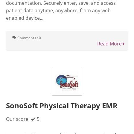
documentation. Securely enter, save, and access
patient data anytime, anywhere, from any web-
enabled device....
Comments : 0
Read More
SonoSoft Physical Therapy EMR
Our score:
5