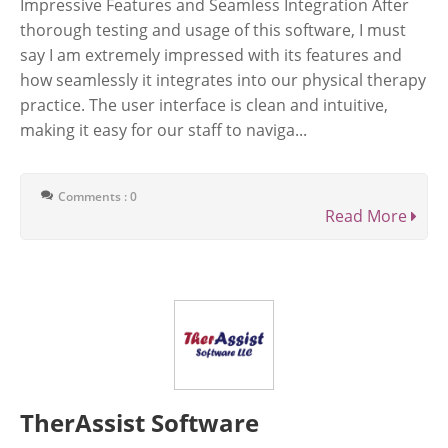
Impressive Features and Seamless Integration After
thorough testing and usage of this software, I must
say I am extremely impressed with its features and
how seamlessly it integrates into our physical therapy
practice. The user interface is clean and intuitive,
making it easy for our staff to naviga...
Comments : 0
Read More
TherAssist Software