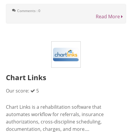
Comments : 0
Read More
Chart Links
Our score:
5
Chart Links is a rehabilitation software that
automates workflow for referrals, insurance
authorizations, cross-discipline scheduling,
documentation, charges, and more....