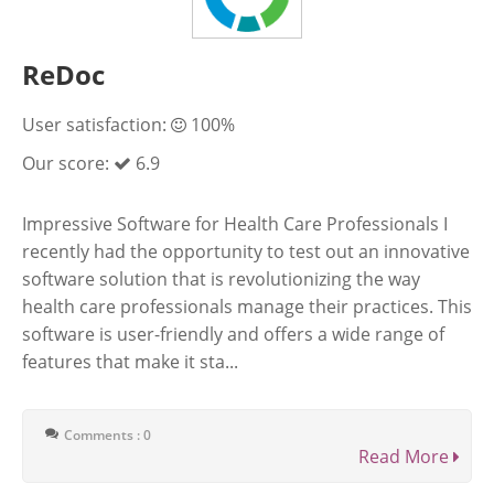
ReDoc
User satisfaction:
100%
Our score:
6.9
Impressive Software for Health Care Professionals I
recently had the opportunity to test out an innovative
software solution that is revolutionizing the way
health care professionals manage their practices. This
software is user-friendly and offers a wide range of
features that make it sta...
Comments : 0
Read More