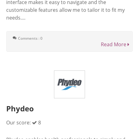
interface makes it easy to navigate and the
customizable features allow me to tailor it to fit my
needs....
Comments : 0
Read More
Phydeo
Our score:
8