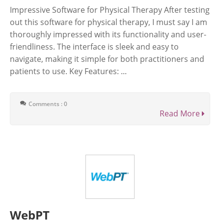
Impressive Software for Physical Therapy After testing
out this software for physical therapy, I must say I am
thoroughly impressed with its functionality and user-
friendliness. The interface is sleek and easy to
navigate, making it simple for both practitioners and
patients to use. Key Features: ...
Comments : 0
Read More
WebPT