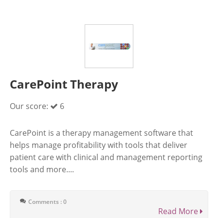
CarePoint Therapy
Our score:
6
CarePoint is a therapy management software that
helps manage profitability with tools that deliver
patient care with clinical and management reporting
tools and more....
Comments : 0
Read More