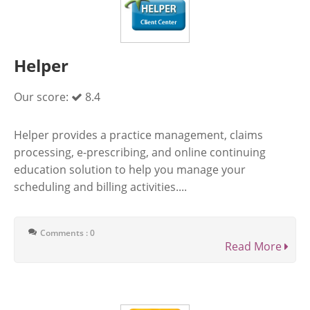
Helper
Our score:
8.4
Helper provides a practice management, claims
processing, e-prescribing, and online continuing
education solution to help you manage your
scheduling and billing activities....
Comments : 0
Read More