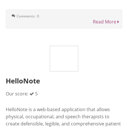
Comments : 0
Read More
HelloNote
Our score:
5
HelloNote is a web-based application that allows
physical, occupational, and speech therapists to
create defensible, legible, and comprehensive patient