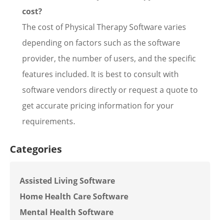
cost?
The cost of Physical Therapy Software varies
depending on factors such as the software
provider, the number of users, and the specific
features included. It is best to consult with
software vendors directly or request a quote to
get accurate pricing information for your
requirements.
Categories
Assisted Living Software
Home Health Care Software
Mental Health Software