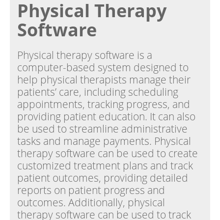
Physical Therapy
Software
Physical therapy software is a
computer-based system designed to
help physical therapists manage their
patients’ care, including scheduling
appointments, tracking progress, and
providing patient education. It can also
be used to streamline administrative
tasks and manage payments. Physical
therapy software can be used to create
customized treatment plans and track
patient outcomes, providing detailed
reports on patient progress and
outcomes. Additionally, physical
therapy software can be used to track