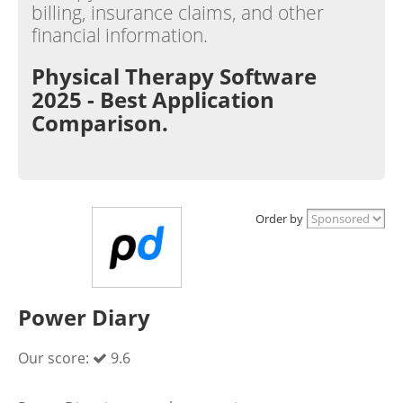
billing, insurance claims, and other
financial information.
Physical Therapy Software
2025 - Best Application
Comparison.
Order by
Power Diary
Our score:
9.6