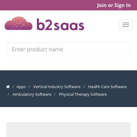
Join or Sign In
Search
Apps
Vertical Industry Software
Health Care Software
Ambulatory Software
Physical Therapy Software