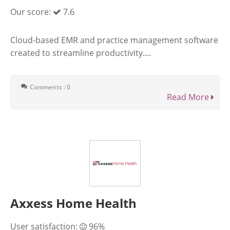
Our score:
7.6
Cloud-based EMR and practice management software
created to streamline productivity....
Comments : 0
Read More
Axxess Home Health
User satisfaction:
96%