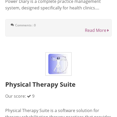
Power Diary is a complete practice management
system, designed specifically for health clinics....
Comments : 0
Read More
Physical Therapy Suite
Our score:
9
Physical Therapy Suite is a software solution for