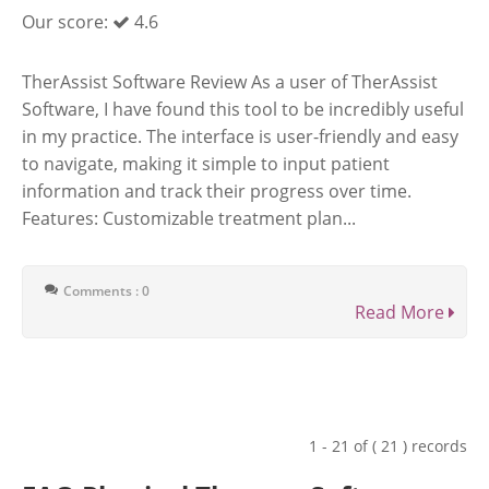
Our score:
4.6
TherAssist Software Review As a user of TherAssist
Software, I have found this tool to be incredibly useful
in my practice. The interface is user-friendly and easy
to navigate, making it simple to input patient
information and track their progress over time.
Features: Customizable treatment plan...
Comments : 0
Read More
1 - 21 of ( 21 ) records