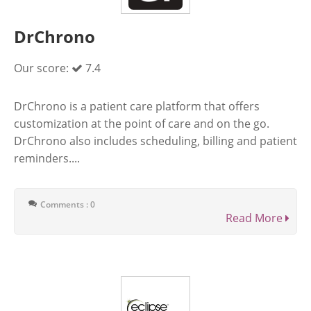
DrChrono
Our score:
7.4
DrChrono is a patient care platform that offers
customization at the point of care and on the go.
DrChrono also includes scheduling, billing and patient
reminders....
Comments : 0
Read More