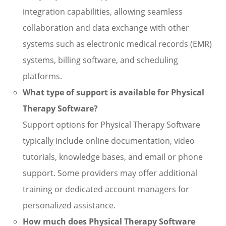
integration capabilities, allowing seamless
collaboration and data exchange with other
systems such as electronic medical records (EMR)
systems, billing software, and scheduling
platforms.
What type of support is available for Physical
Therapy Software?
Support options for Physical Therapy Software
typically include online documentation, video
tutorials, knowledge bases, and email or phone
support. Some providers may offer additional
training or dedicated account managers for
personalized assistance.
How much does Physical Therapy Software