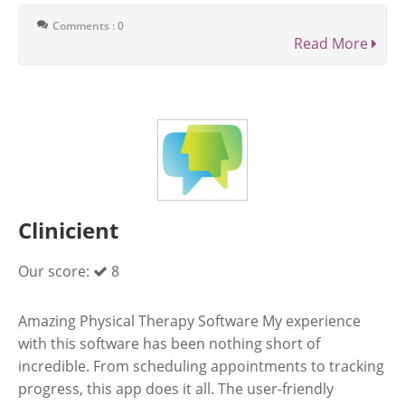
Comments : 0
Read More
Clinicient
Our score:
8
Amazing Physical Therapy Software My experience
with this software has been nothing short of
incredible. From scheduling appointments to tracking
progress, this app does it all. The user-friendly