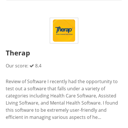
Therap
Our score:
8.4
Review of Software I recently had the opportunity to
test out a software that falls under a variety of
categories including Health Care Software, Assisted
Living Software, and Mental Health Software. I found
this software to be extremely user-friendly and
efficient in managing various aspects of he...