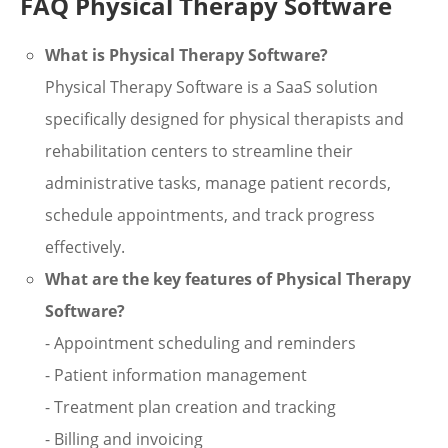
FAQ Physical Therapy Software
What is Physical Therapy Software?
Physical Therapy Software is a SaaS solution
specifically designed for physical therapists and
rehabilitation centers to streamline their
administrative tasks, manage patient records,
schedule appointments, and track progress
effectively.
What are the key features of Physical Therapy
Software?
- Appointment scheduling and reminders
- Patient information management
- Treatment plan creation and tracking
- Billing and invoicing