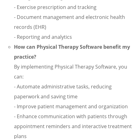
- Exercise prescription and tracking
- Document management and electronic health
records (EHR)
- Reporting and analytics
How can Physical Therapy Software benefit my
practice?
By implementing Physical Therapy Software, you
can:
- Automate administrative tasks, reducing
paperwork and saving time
- Improve patient management and organization
- Enhance communication with patients through
appointment reminders and interactive treatment
plans