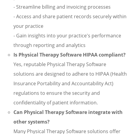
- Streamline billing and invoicing processes
- Access and share patient records securely within
your practice
- Gain insights into your practice's performance
through reporting and analytics
Is Physical Therapy Software HIPAA compliant?
Yes, reputable Physical Therapy Software
solutions are designed to adhere to HIPAA (Health
Insurance Portability and Accountability Act)
regulations to ensure the security and
confidentiality of patient information.
Can Physical Therapy Software integrate with
other systems?
Many Physical Therapy Software solutions offer