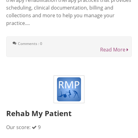
therapy rehabilitation therapy practices that provides
scheduling, clinical documentation, billing and
collections and more to help you manage your
practice....
Comments : 0
Read More
Rehab My Patient
Our score:
9