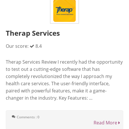
Therap Services
Our score:
8.4
Therap Services Review I recently had the opportunity
to test out a cutting-edge software that has
completely revolutionized the way I approach my
health care services. The user-friendly interface,
paired with powerful features, make it a game-
changer in the industry. Key Features: ...
Comments : 0
Read More