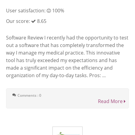
User satisfaction:
100%
Our score:
8.65
Software Review I recently had the opportunity to test
out a software that has completely transformed the
way I manage my medical practice. This innovative
tool has truly exceeded my expectations and has
made a significant impact on the efficiency and
organization of my day-to-day tasks. Pros: ...
Comments : 0
Read More