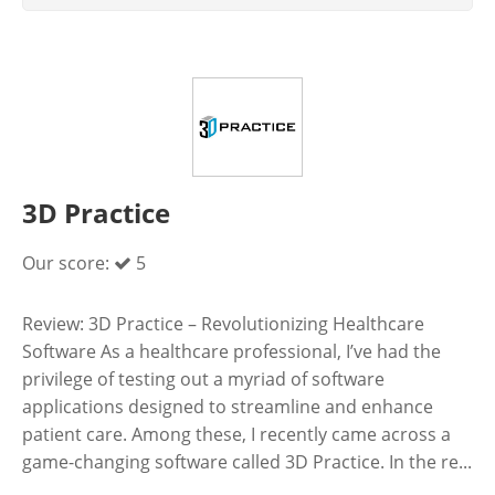
3D Practice
Our score:
5
Review: 3D Practice – Revolutionizing Healthcare
Software As a healthcare professional, I’ve had the
privilege of testing out a myriad of software
applications designed to streamline and enhance
patient care. Among these, I recently came across a
game-changing software called 3D Practice. In the re...