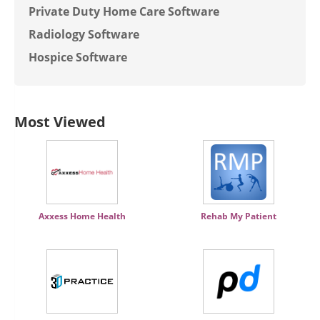
Private Duty Home Care Software
Radiology Software
Hospice Software
Most Viewed
Axxess Home Health
Rehab My Patient