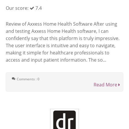
Our score:
7.4
Review of Axxess Home Health Software After using
and testing Axxess Home Health software, I can
confidently say that this platform is truly impressive.
The user interface is intuitive and easy to navigate,
making it simple for healthcare professionals to
access and input patient information. The so...
Comments : 0
Read More