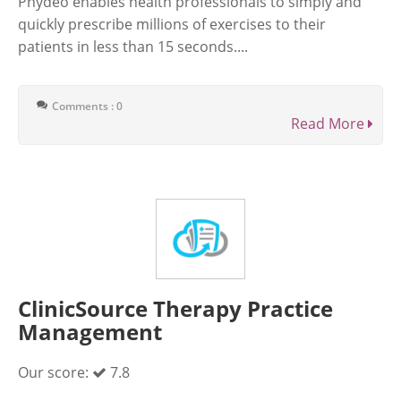
Phydeo enables health professionals to simply and
quickly prescribe millions of exercises to their
patients in less than 15 seconds....
Comments : 0
Read More
ClinicSource Therapy Practice
Management
Our score:
7.8