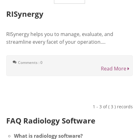
RISynergy
RISynergy helps you to manage, evaluate, and
streamline every facet of your operation....
Comments : 0
Read More
1 - 3 of ( 3 ) records
FAQ Radiology Software
What is radiology software?