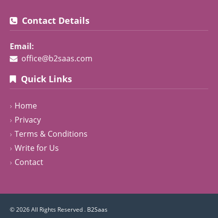
Contact Details
Email:
office@b2saas.com
Quick Links
Home
Privacy
Terms & Conditions
Write for Us
Contact
© 2026 All Rights Reserved .
B2Saas