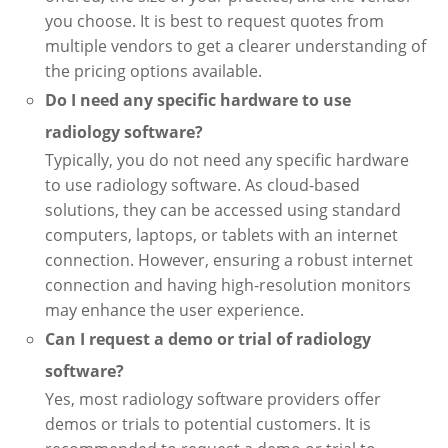
you choose. It is best to request quotes from
multiple vendors to get a clearer understanding of
the pricing options available.
Do I need any specific hardware to use
radiology software?
Typically, you do not need any specific hardware
to use radiology software. As cloud-based
solutions, they can be accessed using standard
computers, laptops, or tablets with an internet
connection. However, ensuring a robust internet
connection and having high-resolution monitors
may enhance the user experience.
Can I request a demo or trial of radiology
software?
Yes, most radiology software providers offer
demos or trials to potential customers. It is