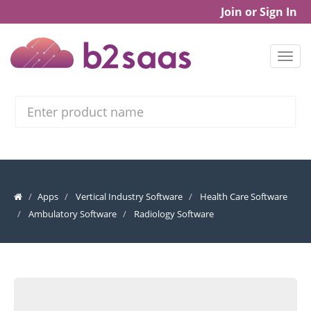
Join or Sign In
Search
Apps
Vertical Industry Software
Health Care Software
Ambulatory Software
Radiology Software