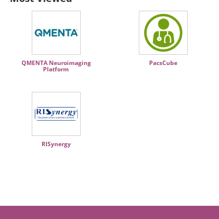
QMENTA Neuroimaging
PacsCube
Platform
RISynergy