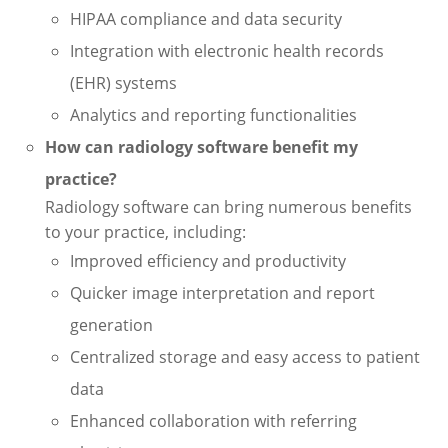
HIPAA compliance and data security
Integration with electronic health records
(EHR) systems
Analytics and reporting functionalities
How can radiology software benefit my
practice?
Radiology software can bring numerous benefits
to your practice, including:
Improved efficiency and productivity
Quicker image interpretation and report
generation
Centralized storage and easy access to patient
data
Enhanced collaboration with referring