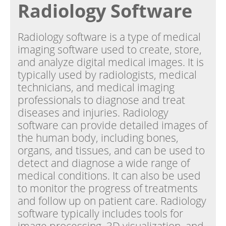
Radiology Software
Radiology software is a type of medical
imaging software used to create, store,
and analyze digital medical images. It is
typically used by radiologists, medical
technicians, and medical imaging
professionals to diagnose and treat
diseases and injuries. Radiology
software can provide detailed images of
the human body, including bones,
organs, and tissues, and can be used to
detect and diagnose a wide range of
medical conditions. It can also be used
to monitor the progress of treatments
and follow up on patient care. Radiology
software typically includes tools for