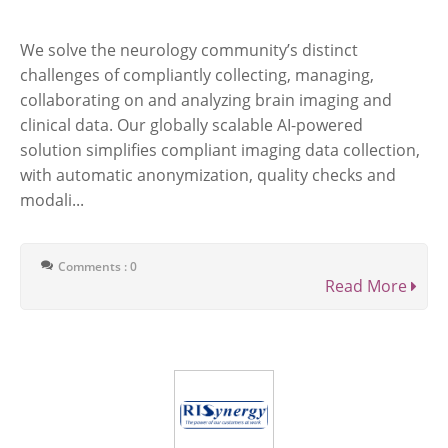
We solve the neurology community’s distinct
challenges of compliantly collecting, managing,
collaborating on and analyzing brain imaging and
clinical data. Our globally scalable AI-powered
solution simplifies compliant imaging data collection,
with automatic anonymization, quality checks and
modali...
Comments : 0
Read More