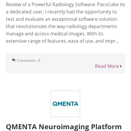
Review of a Powerful Radiology Software: PacsCube As
a dedicated user, I recently had the opportunity to
test and evaluate an exceptional software solution
that revolutionizes the way radiology departments
manage and access medical images. With its
extensive range of features, ease of use, and impr...
Comments : 0
Read More
QMENTA Neuroimaging Platform