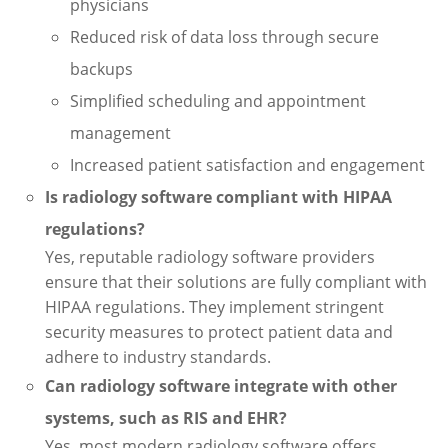
physicians
Reduced risk of data loss through secure
backups
Simplified scheduling and appointment
management
Increased patient satisfaction and engagement
Is radiology software compliant with HIPAA
regulations?
Yes, reputable radiology software providers
ensure that their solutions are fully compliant with
HIPAA regulations. They implement stringent
security measures to protect patient data and
adhere to industry standards.
Can radiology software integrate with other
systems, such as RIS and EHR?
Yes, most modern radiology software offers