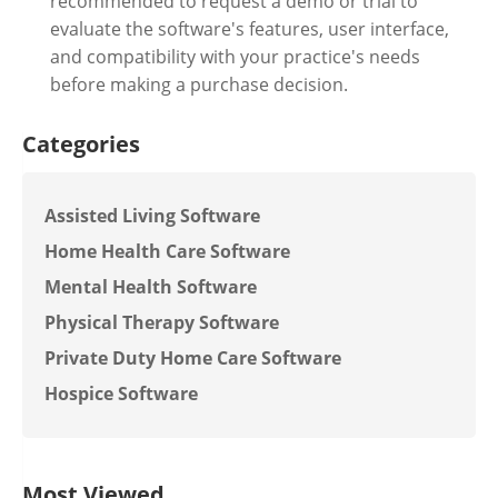
recommended to request a demo or trial to
evaluate the software's features, user interface,
and compatibility with your practice's needs
before making a purchase decision.
Categories
Assisted Living Software
Home Health Care Software
Mental Health Software
Physical Therapy Software
Private Duty Home Care Software
Hospice Software
Most Viewed