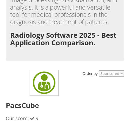
image processing, 3D visualization, and
analysis. It is a powerful and versatile
tool for medical professionals in the
diagnosis and treatment of patients.
Radiology Software 2025 - Best
Application Comparison.
Order by
PacsCube
Our score:
9