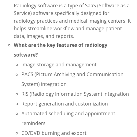
Radiology software is a type of SaaS (Software as a
Service) software specifically designed for
radiology practices and medical imaging centers. It
helps streamline workflow and manage patient
data, images, and reports.
What are the key features of radiology
software?
Image storage and management
PACS (Picture Archiving and Communication
System) integration
RIS (Radiology Information System) integration
Report generation and customization
Automated scheduling and appointment
reminders
CD/DVD burning and export