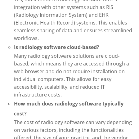
integration with other systems such as RIS
(Radiology Information System) and EHR
(Electronic Health Record) systems. This enables
seamless sharing of data and ensures streamlined
workflows.
Is radiology software cloud-based?
Many radiology software solutions are cloud-
based, which means they are accessed through a
web browser and do not require installation on
individual computers. This allows for easy
accessibility, scalability, and reduced IT
infrastructure costs.
How much does radiology software typically
cost?
The cost of radiology software can vary depending
on various factors, including the functionalities
offered, the size of your practice, and the vendor