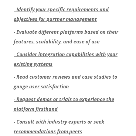
- Identify your specific requirements and
objectives for partner management
- Evaluate different platforms based on their
features, scalability, and ease of use
- Consider integration capabilities with your
existing systems
- Read customer reviews and case studies to
gauge user satisfaction
- Request demos or trials to experience the
platform firsthand
- Consult with industry experts or seek
recommendations from peers