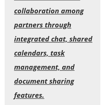
collaboration among
partners through
integrated chat, shared
calendars, task
management, and
document sharing
features.