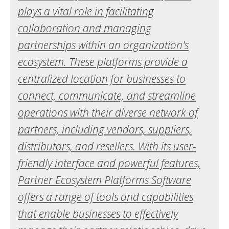
plays a vital role in facilitating
collaboration and managing
partnerships within an organization's
ecosystem. These platforms provide a
centralized location for businesses to
connect, communicate, and streamline
operations with their diverse network of
partners, including vendors, suppliers,
distributors, and resellers. With its user-
friendly interface and powerful features,
Partner Ecosystem Platforms Software
offers a range of tools and capabilities
that enable businesses to effectively