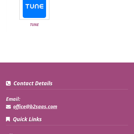
TUNE
Contact Details
Email:
office@b2saas.com
Quick Links