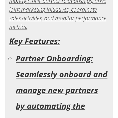
manage their partner relationships, drive
joint marketing initiatives, coordinate
sales activities, and monitor performance
metrics.
Key Features:
Partner Onboarding:
Seamlessly onboard and
manage new partners
by automating the