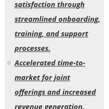
satisfaction through
streamlined onboarding,
training, and support
processes.
Accelerated time-to-
market for joint
offerings and increased
revenue generation.