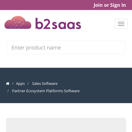
Join or Sign In
Search
Apps
Sales Software
Partner Ecosystem Platforms Software