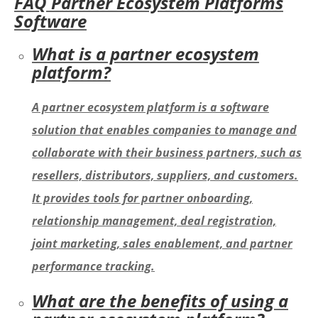
FAQ Partner Ecosystem Platforms
Software
What is a partner ecosystem
platform?
A partner ecosystem platform is a software
solution that enables companies to manage and
collaborate with their business partners, such as
resellers, distributors, suppliers, and customers.
It provides tools for partner onboarding,
relationship management, deal registration,
joint marketing, sales enablement, and partner
performance tracking.
What are the benefits of using a