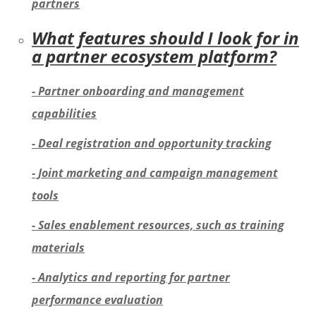
partners
What features should I look for in
a partner ecosystem platform?
- Partner onboarding and management
capabilities
- Deal registration and opportunity tracking
- Joint marketing and campaign management
tools
- Sales enablement resources, such as training
materials
- Analytics and reporting for partner
performance evaluation