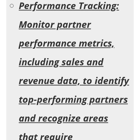
Performance Tracking:
Monitor partner
performance metrics,
including sales and
revenue data, to identify
top-performing partners
and recognize areas
that require