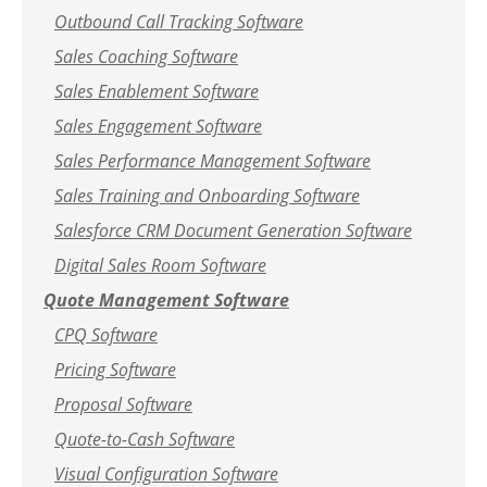
Outbound Call Tracking Software
Sales Coaching Software
Sales Enablement Software
Sales Engagement Software
Sales Performance Management Software
Sales Training and Onboarding Software
Salesforce CRM Document Generation Software
Digital Sales Room Software
Quote Management Software
CPQ Software
Pricing Software
Proposal Software
Quote-to-Cash Software
Visual Configuration Software