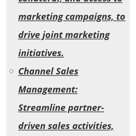
marketing campaigns, to
drive joint marketing
initiatives.
Channel Sales
Management:
Streamline partner-
driven sales activities,