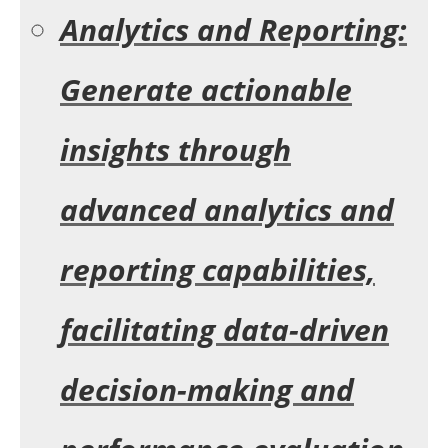
Analytics and Reporting:
Generate actionable
insights through
advanced analytics and
reporting capabilities,
facilitating data-driven
decision-making and