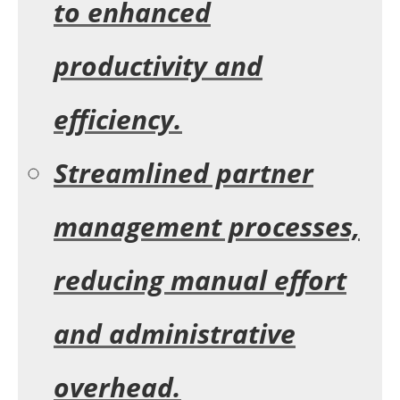
to enhanced
productivity and
efficiency.
Streamlined partner
management processes,
reducing manual effort
and administrative
overhead.