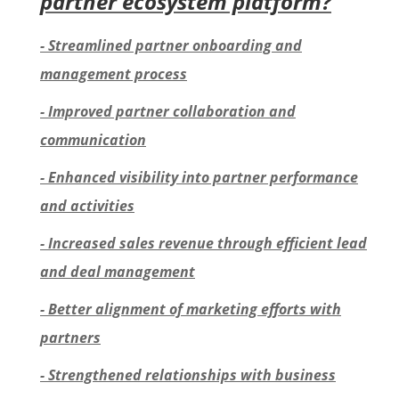
partner ecosystem platform?
- Streamlined partner onboarding and
management process
- Improved partner collaboration and
communication
- Enhanced visibility into partner performance
and activities
- Increased sales revenue through efficient lead
and deal management
- Better alignment of marketing efforts with
partners
- Strengthened relationships with business