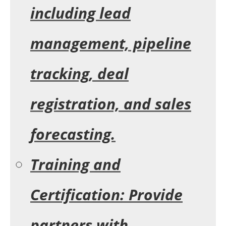
including lead
management, pipeline
tracking, deal
registration, and sales
forecasting.
Training and
Certification:
Provide
partners with