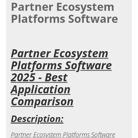
Partner Ecosystem
Platforms Software
Partner Ecosystem
Platforms Software
2025 - Best
Application
Comparison
Description:
Partner Ecosystem Platforms Software