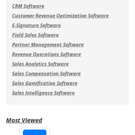
CRM Software
Customer Revenue Optimization Software
E-Signature Software
Field Sales Software
Partner Management Software
Revenue Operations Software
Sales Analytics Software
Sales Compensation Software
Sales Gamification Software
Sales Intelligence Software
Most Viewed