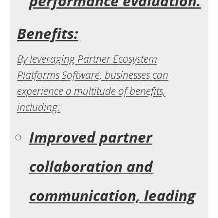
performance evaluation.
Benefits:
By leveraging Partner Ecosystem
Platforms Software, businesses can
experience a multitude of benefits,
including:
Improved partner
collaboration and
communication, leading