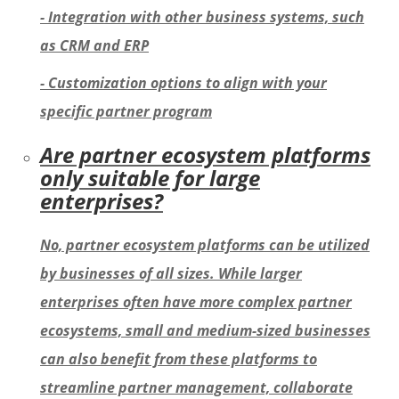
- Integration with other business systems, such
as CRM and ERP
- Customization options to align with your
specific partner program
Are partner ecosystem platforms
only suitable for large
enterprises?
No, partner ecosystem platforms can be utilized
by businesses of all sizes. While larger
enterprises often have more complex partner
ecosystems, small and medium-sized businesses
can also benefit from these platforms to
streamline partner management, collaborate