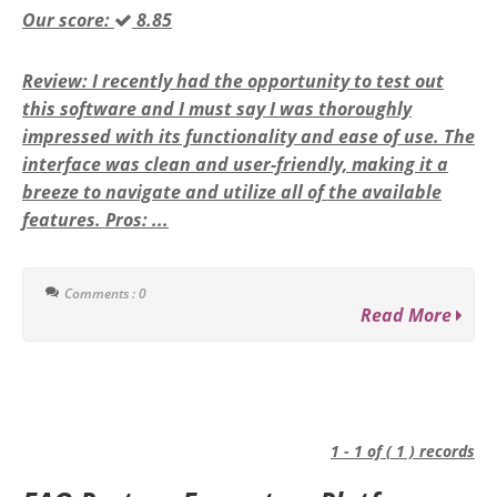
Our score:
8.85
Review: I recently had the opportunity to test out
this software and I must say I was thoroughly
impressed with its functionality and ease of use. The
interface was clean and user-friendly, making it a
breeze to navigate and utilize all of the available
features. Pros: ...
Comments : 0
Read More
1 - 1 of ( 1 ) records