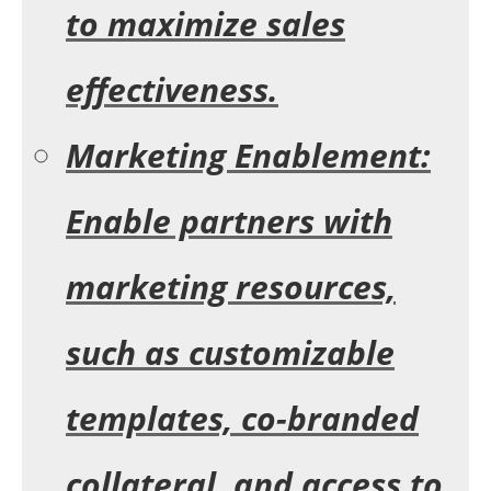
to maximize sales
effectiveness.
Marketing Enablement:
Enable partners with
marketing resources,
such as customizable
templates, co-branded
collateral, and access to