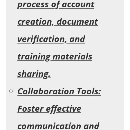
process of account
creation, document
verification, and
training materials
sharing.
Collaboration Tools:
Foster effective
communication and