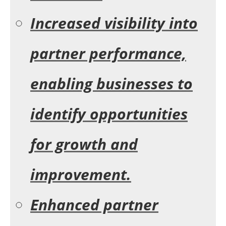
Increased visibility into
partner performance,
enabling businesses to
identify opportunities
for growth and
improvement.
Enhanced partner