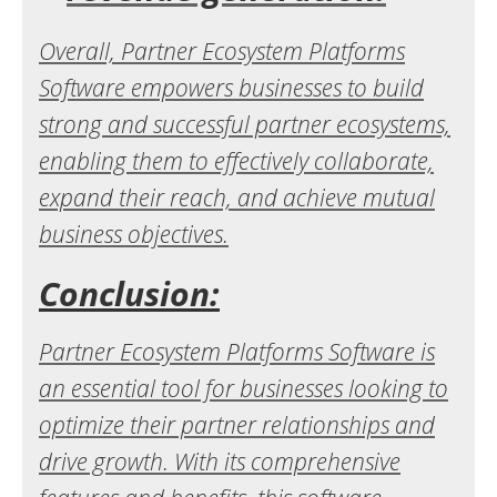
Overall, Partner Ecosystem Platforms
Software empowers businesses to build
strong and successful partner ecosystems,
enabling them to effectively collaborate,
expand their reach, and achieve mutual
business objectives.
Conclusion:
Partner Ecosystem Platforms Software is
an essential tool for businesses looking to
optimize their partner relationships and
drive growth. With its comprehensive