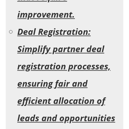
improvement.
Deal Registration:
Simplify partner deal
registration processes,
ensuring fair and
efficient allocation of
leads and opportunities