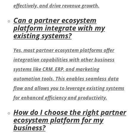
effectively, and drive revenue growth.
Can a partner ecosystem
platform integrate with my
existing systems?
Yes, most partner ecosystem platforms offer
integration capabilities with other business
systems like CRM, ERP, and marketing
automation tools. This enables seamless data
flow and allows you to leverage existing systems
for enhanced efficiency and productivity.
How do I choose the right partner
ecosystem platform for my
business?