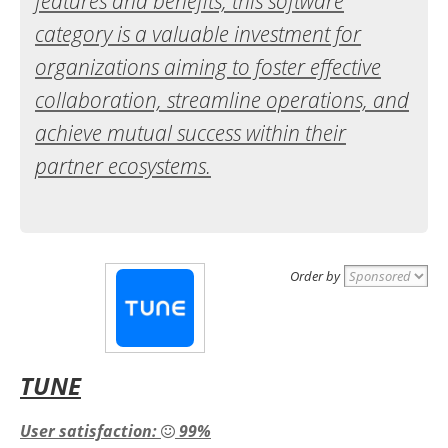
features and benefits, this software
category is a valuable investment for
organizations aiming to foster effective
collaboration, streamline operations, and
achieve mutual success within their
partner ecosystems.
Order by
TUNE
User satisfaction:
99%