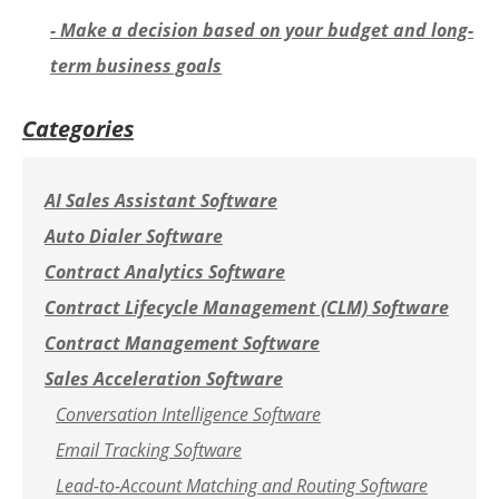
- Make a decision based on your budget and long-
term business goals
Categories
AI Sales Assistant Software
Auto Dialer Software
Contract Analytics Software
Contract Lifecycle Management (CLM) Software
Contract Management Software
Sales Acceleration Software
Conversation Intelligence Software
Email Tracking Software
Lead-to-Account Matching and Routing Software