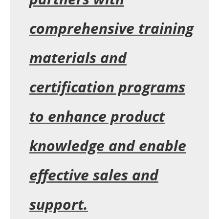
comprehensive training
materials and
certification programs
to enhance product
knowledge and enable
effective sales and
support.